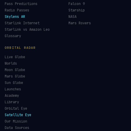
JWST Tracker
Space Debris Map
Re-entry Tracker
Maneuver Tracker
Deep Space
All Trackers
GUIDES & OBSERVATION
VEHICLES & INFRA
What Is Space Debris?
Space Agencies
Kessler Syndrome
Launch Vehicles
Types of Orbits
Spaceports
Space Situational Awareness
Spacecraft
Space Weather
Space Suits
See the ISS Tonight
Recovery Fleet
See Starlink Tonight
Astronaut Directory
Pass Predictions
Falcon 9
Radio Passes
Starship
Skylens AR
NASA
Starlink Internet
Mars Rovers
Starlink vs Amazon Leo