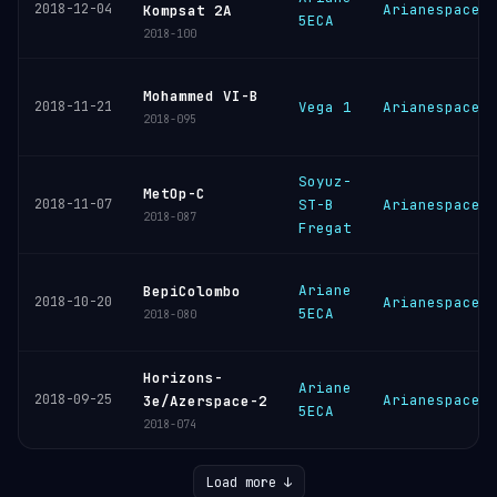
2018-12-04
Arianespace
Kompsat 2A
5ECA
2018-100
Mohammed VI-B
2018-11-21
Vega 1
Arianespace
2018-095
Soyuz-
MetOp-C
2018-11-07
ST-B
Arianespace
2018-087
Fregat
Ariane
BepiColombo
2018-10-20
Arianespace
5ECA
2018-080
Horizons-
Ariane
2018-09-25
Arianespace
3e/Azerspace-2
5ECA
2018-074
Load more ↓