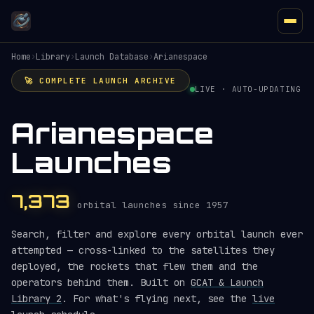
Home
›
Library
›
Launch Database
›
Arianespace
🚀 COMPLETE LAUNCH ARCHIVE
LIVE · AUTO-UPDATING
Arianespace
Launches
7,373
orbital launches since 1957
Search, filter and explore every orbital launch ever
attempted — cross-linked to the satellites they
deployed, the rockets that flew them and the
operators behind them. Built on
GCAT & Launch
Library 2
. For what's flying next, see the
live