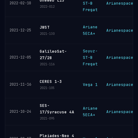
OneWeb L13
2022-02-10
ST-B
Arianespace
2022-012
Fregat
Ariane
JWST
2021-12-25
Arianespace
5ECA+
2021-130
Soyuz-
GalileoSat-
2021-12-05
ST-B
Arianespace
27/28
Fregat
2021-116
CERES 1-3
2021-11-16
Vega 1
Arianespace
2021-105
SES-
Ariane
2021-10-24
Arianespace
17/Syracuse 4A
5ECA+
2021-095
Pleiades-Neo 4