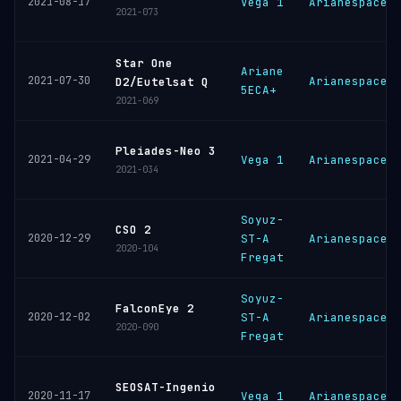
2021-08-17
Vega 1
Arianespace
2021-073
Star One
Ariane
2021-07-30
Arianespace
D2/Eutelsat Q
5ECA+
2021-069
Pleiades-Neo 3
2021-04-29
Vega 1
Arianespace
2021-034
Soyuz-
CSO 2
2020-12-29
ST-A
Arianespace
2020-104
Fregat
Soyuz-
FalconEye 2
2020-12-02
ST-A
Arianespace
2020-090
Fregat
SEOSAT-Ingenio
2020-11-17
Vega 1
Arianespace