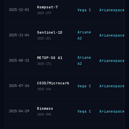
Kompsat-7
2025-12-01
Vega C
Arianespace
2025-279
Ariane
Sentinel-1D
2025-11-04
Arianespace
62
2025-251
Ariane
METOP-SG A1
2025-08-13
Arianespace
62
2025-172
CO3D/Microcarb
2025-07-26
Vega C
Arianespace
2025-156
Biomass
2025-04-29
Vega C
Arianespace
2025-090