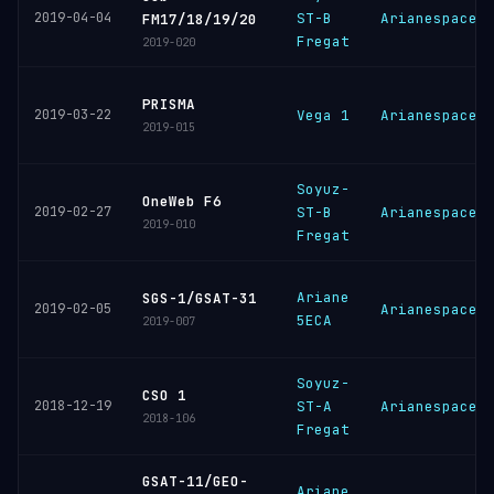
2019-04-04
ST-B
Arianespace
FM17/18/19/20
Fregat
2019-020
PRISMA
2019-03-22
Vega 1
Arianespace
2019-015
Soyuz-
OneWeb F6
2019-02-27
ST-B
Arianespace
2019-010
Fregat
Ariane
SGS-1/GSAT-31
2019-02-05
Arianespace
5ECA
2019-007
Soyuz-
CSO 1
2018-12-19
ST-A
Arianespace
2018-106
Fregat
GSAT-11/GEO-
Ariane