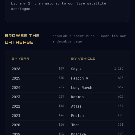
Library 2, then matched to our live satellite
catalogue.
BROWSE THE
crawlable facet hubs · each its own
indexable page
DATABASE
BY YEAR
BY VEHICLE
2026
189
Soyuz
1,180
2025
330
Falcon 9
673
2024
263
Long March
662
2023
223
Kosmos
622
2022
186
Atlas
437
2021
146
Proton
425
2020
114
Thor
331
2019
103
Molniya
320