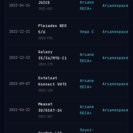
Ariane
JUICE
2023-04-14
Arianespace
5ECA+
2023-053
Pleiades NEO
2022-12-21
Vega C
Arianespace
5/6
2022-F06
Galaxy
Ariane
2022-12-13
Arianespace
35/36/MTG-I1
5ECA+
2022-170
Eutelsat
Ariane
2022-09-07
Arianespace
Konnect VHTS
5ECA+
2022-110
Measat
Ariane
2022-06-22
Arianespace
3D/GSAT-24
5ECA+
2022-067
Soyuz-