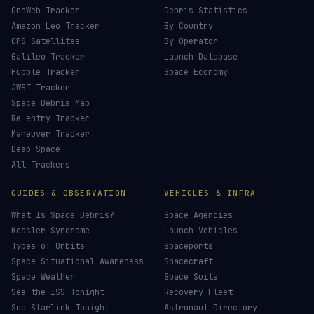
£
CHOOSE AN AMOUNT
LIVE TRACKERS
DATA & STATISTICS
Launch Schedule
Satellite Directory
Starlink Tracker
Near-Earth Objects
ISS Tracker
Satellites in Orbit
Tiangong Tracker
Starlink Count
OneWeb Tracker
Debris Statistics
Amazon Leo Tracker
By Country
GPS Satellites
By Operator
Galileo Tracker
Launch Database
Hubble Tracker
Space Economy