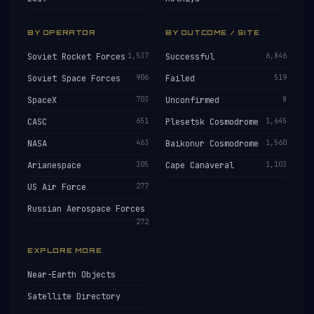
BY OPERATOR
BY OUTCOME / SITE
Soviet Rocket Forces
1,537
Successful
6,846
Soviet Space Forces
906
Failed
519
SpaceX
703
Unconfirmed
8
CASC
651
Plesetsk Cosmodrome
1,645
NASA
463
Baikonur Cosmodrome
1,560
Arianespace
305
Cape Canaveral
1,103
US Air Force
277
Russian Aerospace Forces
272
EXPLORE MORE
Near-Earth Objects
Satellite Directory