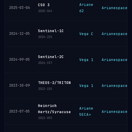
Ariane
CSO 3
2025-03-06
Arianespace
62
2025-044
Sentinel-1C
2024-12-05
Vega C
Arianespace
2024-235
Sentinel-2C
2024-09-05
Vega 1
Arianespace
2024-157
THEOS-2/TRITON
2023-10-09
Vega 1
Arianespace
2023-155
Heinrich
Ariane
2023-07-05
Arianespace
Hertz/Syracuse
5ECA+
2023-093