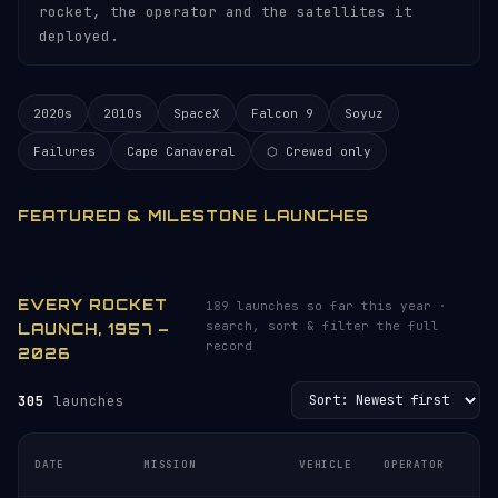
rocket, the operator and the satellites it
deployed.
2020s
2010s
SpaceX
Falcon 9
Soyuz
Failures
Cape Canaveral
⬡ Crewed only
FEATURED & MILESTONE LAUNCHES
EVERY ROCKET
189 launches so far this year ·
search, sort & filter the full
LAUNCH, 1957 –
record
2026
305
launches
DATE
MISSION
VEHICLE
OPERATOR