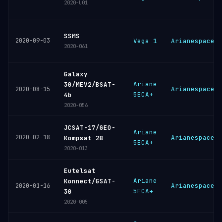
2020-U01
SSMS
2020-09-03
Vega 1
Arianespace
2020-061
Galaxy
Ariane
30/MEV2/BSAT-
Arianespace
2020-08-15
5ECA+
4b
2020-056
JCSAT-17/GEO-
Ariane
2020-02-18
Arianespace
Kompsat 2B
5ECA+
2020-013
Eutelsat
Ariane
Konnect/GSAT-
Arianespace
2020-01-16
5ECA+
30
2020-005