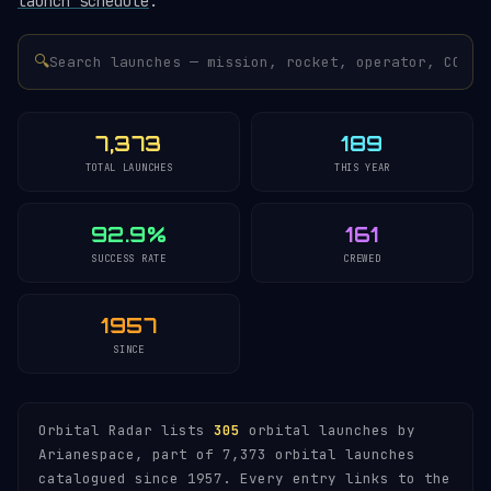
launch schedule
.
🔍
7,373
189
TOTAL LAUNCHES
THIS YEAR
92.9%
161
SUCCESS RATE
CREWED
1957
SINCE
Orbital Radar lists
305
orbital launches by
Arianespace, part of 7,373 orbital launches
catalogued since 1957. Every entry links to the