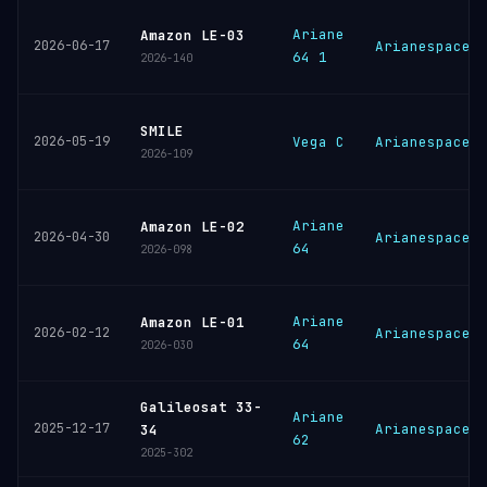
Ariane
Amazon LE-03
2026-06-17
Arianespace
64 1
2026-140
SMILE
2026-05-19
Vega C
Arianespace
2026-109
Ariane
Amazon LE-02
2026-04-30
Arianespace
64
2026-098
Ariane
Amazon LE-01
2026-02-12
Arianespace
64
2026-030
Galileosat 33-
Ariane
2025-12-17
Arianespace
34
62
2025-302