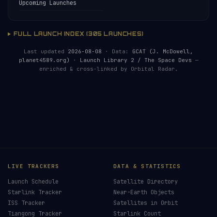
Upcoming Launches
FULL LAUNCH INDEX (305 LAUNCHES)
Last updated
2026-08-08
· Data:
GCAT (J. McDowell,
planet4589.org)
·
Launch Library 2 / The Space Devs
—
enriched & cross-linked by Orbital Radar.
HELP KEEP THE SIGNAL LIVE
🛰️
Live countdowns, mission details and post-
launch analysis — all verified against official
sources.
Donors earn the
Site Supporter
mission patch 💫
£3
£5
£10
£25