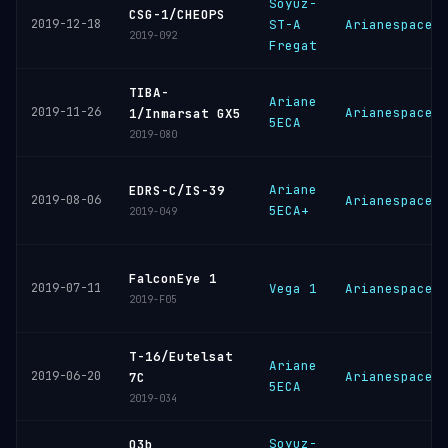
Soyuz-
CSG-1/CHEOPS
2019-12-18
ST-A
Arianespace
2019-092
Fregat
TIBA-
Ariane
2019-11-26
Arianespace
1/Inmarsat GX5
5ECA
2019-080
Ariane
EDRS-C/IS-39
2019-08-06
Arianespace
5ECA+
2019-049
FalconEye 1
2019-07-11
Vega 1
Arianespace
2019-F05
T-16/Eutelsat
Ariane
2019-06-20
Arianespace
7C
5ECA
2019-034
Soyuz-
O3b