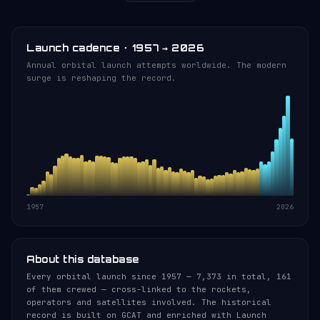
Launch cadence · 1957 → 2026
Annual orbital launch attempts worldwide. The modern
surge is reshaping the record.
1957
2026
About this database
Every orbital launch since 1957 — 7,373 in total, 161
of them crewed — cross-linked to the rockets,
operators and satellites involved. The historical
record is built on GCAT and enriched with Launch