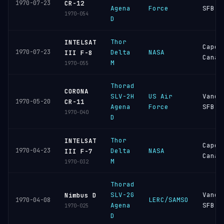
1970-07-23
CR-12
Agena
Force
SFB
1970-054
D
Thor
INTELSAT
Cape
1970-07-23
Delta
NASA
III F-8
Canav
M
1970-055
Thorad
CORONA
SLV-2H
US Air
Vande
1970-05-20
CR-11
Agena
Force
SFB
1970-040
D
Thor
INTELSAT
Cape
1970-04-23
Delta
NASA
III F-7
Canav
M
1970-032
Thorad
SLV-2G
Vande
Nimbus D
LERC/SAMSO
1970-04-08
Agena
SFB
1970-025
D