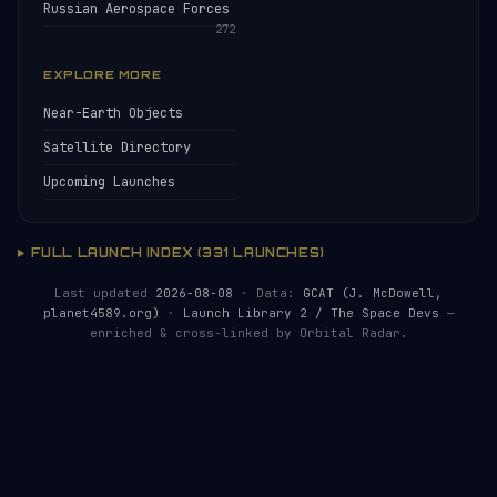
Russian Aerospace Forces
272
EXPLORE MORE
Near-Earth Objects
Satellite Directory
Upcoming Launches
FULL LAUNCH INDEX (331 LAUNCHES)
Last updated
2026-08-08
· Data:
GCAT (J. McDowell,
planet4589.org)
·
Launch Library 2 / The Space Devs
—
enriched & cross-linked by Orbital Radar.