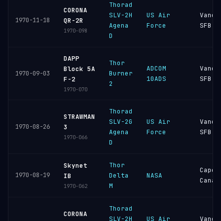
Thorad
CORONA
SLV-2H
US Air
Vande
1970-11-18
QR-2R
Agena
Force
SFB
1970-098
D
DAPP
Thor
ADCOM
Vande
Block 5A
Burner
1970-09-03
10ADS
SFB
F-2
2
1970-070
Thorad
STRAWMAN
SLV-2G
US Air
Vande
1970-08-26
3
Agena
Force
SFB
1970-066
D
Thor
Skynet
Cape
1970-08-19
Delta
NASA
IB
Canav
M
1970-062
Thorad
CORONA
SLV-2H
US Air
Vande