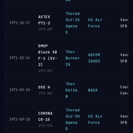
Thorad
ASTEX
SLV-2G
US Air
Vande
1971-10-17
P71-2
Agena
Force
SFB
1971-089
D
DMSP
Thor
Block 5B
ADCOM
Vande
1971-10-14
Burner
F-1 (SV-
10ADS
SFB
2A
2)
1971-087
Thor
Cape
OSO H
1971-09-29
Delta
NASA
Canav
1971-083
N
Thorad
CORONA
SLV-2H
US Air
Vande
1971-09-10
CR-15
Agena
Force
SFB
1971-076
D