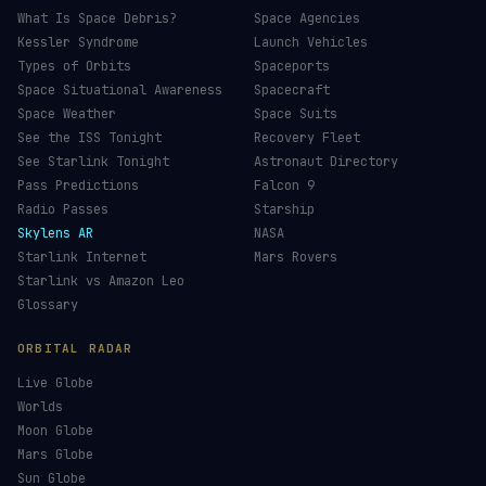
ISS Tracker
Satellites in Orbit
Tiangong Tracker
Starlink Count
OneWeb Tracker
Debris Statistics
Amazon Leo Tracker
By Country
GPS Satellites
By Operator
Galileo Tracker
Launch Database
Hubble Tracker
Space Economy
JWST Tracker
Space Debris Map
Re-entry Tracker
Maneuver Tracker
Deep Space
All Trackers
GUIDES & OBSERVATION
VEHICLES & INFRA
What Is Space Debris?
Space Agencies
Kessler Syndrome
Launch Vehicles
Types of Orbits
Spaceports
Space Situational Awareness
Spacecraft
Space Weather
Space Suits