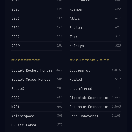
2024
Long March
2023
223
Kosmos
622
2022
186
Atlas
437
2021
146
Proton
425
2020
114
Thor
331
2019
103
Molniya
320
BY OPERATOR
BY OUTCOME / SITE
Soviet Rocket Forces
1,537
Successful
6,846
Soviet Space Forces
906
Failed
519
SpaceX
703
Unconfirmed
8
CASC
651
Plesetsk Cosmodrome
1,645
NASA
463
Baikonur Cosmodrome
1,560
Arianespace
305
Cape Canaveral
1,103
US Air Force
277