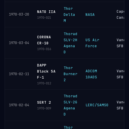
Thor
Cape
NATO IIA
1970-03-20
Delta
NASA
Canav
1970-021
M
Thorad
CORONA
SLV-2H
US Air
Vande
1970-03-04
CR-10
Agena
Force
SFB
1970-016
D
DAPP
Thor
ADCOM
Vande
Block 5A
Burner
1970-02-11
10ADS
SFB
F-1
2
1970-012
Thorad
SLV-2G
Vande
SERT 2
LERC/SAMSO
1970-02-04
Agena
SFB
1970-009
D
Thor