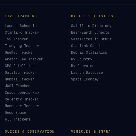
×
HELP KEEP THE SIGNAL LIVE
🛰️
Live countdowns, mission details and post-
launch analysis — all verified against official
sources.
Donors earn the
Site Supporter
mission patch 💫
£3
£5
£10
£25
£
CHOOSE AN AMOUNT
LIVE TRACKERS
DATA & STATISTICS
Launch Schedule
Satellite Directory
Starlink Tracker
Near-Earth Objects