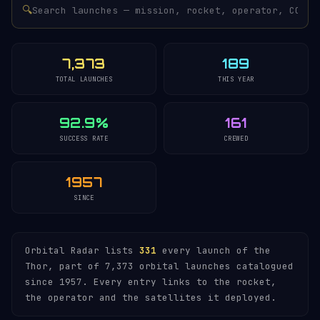
🔍
7,373
189
TOTAL LAUNCHES
THIS YEAR
92.9%
161
SUCCESS RATE
CREWED
1957
SINCE
Orbital Radar lists
331
every launch of the
Thor, part of 7,373 orbital launches catalogued
since 1957. Every entry links to the rocket,
the operator and the satellites it deployed.