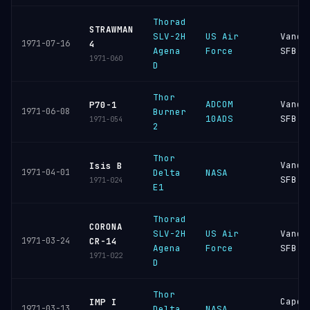
Thorad
STRAWMAN
SLV-2H
US Air
Vande
1971-07-16
4
Agena
Force
SFB
1971-060
D
Thor
ADCOM
Vande
P70-1
1971-06-08
Burner
10ADS
SFB
1971-054
2
Thor
Vande
Isis B
1971-04-01
Delta
NASA
SFB
1971-024
E1
Thorad
CORONA
SLV-2H
US Air
Vande
1971-03-24
CR-14
Agena
Force
SFB
1971-022
D
Thor
Cape
IMP I
1971-03-13
Delta
NASA