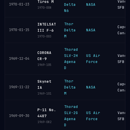
Vande
Tiros M
1970-01-23
Delta
NASA
SFB
1970-008
N6
Thor
INTELSAT
Cape
1970-01-15
Delta
NASA
III F-6
Canav
M
1970-003
Thorad
CORONA
SLV-2H
US Air
Vande
1969-12-04
CR-9
Agena
Force
SFB
1969-105
D
Thor
Skynet
Cape
1969-11-22
Delta
NASA
IA
Canav
M
1969-101
Thorad
P-11 No.
SLV-2G
US Air
Vande
1969-09-30
4407
Agena
Force
SFB
1969-082
D