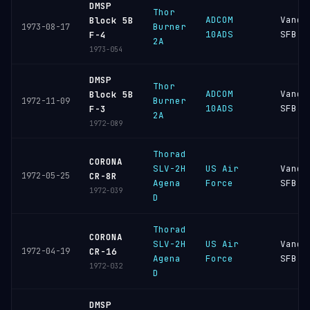
DMSP
Thor
ADCOM
Vande
Block 5B
Burner
1973-08-17
10ADS
SFB
F-4
2A
1973-054
DMSP
Thor
ADCOM
Vande
Block 5B
Burner
1972-11-09
10ADS
SFB
F-3
2A
1972-089
Thorad
CORONA
SLV-2H
US Air
Vande
1972-05-25
CR-8R
Agena
Force
SFB
1972-039
D
Thorad
CORONA
SLV-2H
US Air
Vande
1972-04-19
CR-16
Agena
Force
SFB
1972-032
D
DMSP