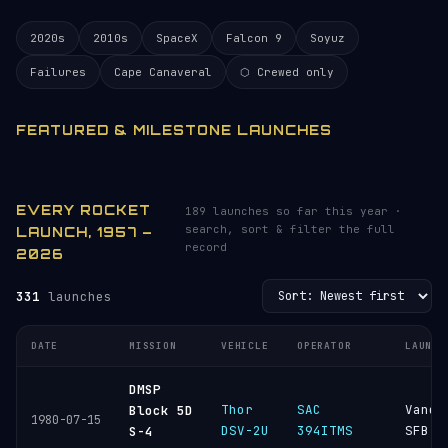
2020s
2010s
SpaceX
Falcon 9
Soyuz
Failures
Cape Canaveral
⬡ Crewed only
FEATURED & MILESTONE LAUNCHES
EVERY ROCKET
189 launches so far this year ·
search, sort & filter the full
LAUNCH, 1957 –
record
2026
331
launches
DATE
MISSION
VEHICLE
OPERATOR
LAUNCH
DMSP
Thor
SAC
Vande
Block 5D
1980-07-15
DSV-2U
394ITMS
SFB
S-4