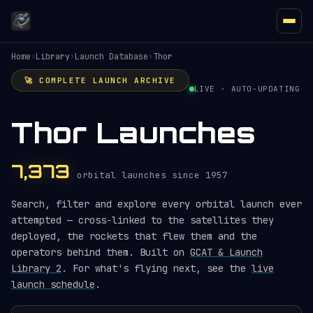
Home
›
Library
›
Launch Database
›
Thor
🚀 COMPLETE LAUNCH ARCHIVE
LIVE · AUTO-UPDATING
Thor Launches
7,373
orbital launches since 1957
Search, filter and explore every orbital launch ever
attempted — cross-linked to the satellites they
deployed, the rockets that flew them and the
operators behind them. Built on
GCAT & Launch
Library 2
. For what's flying next, see the
live
launch schedule
.