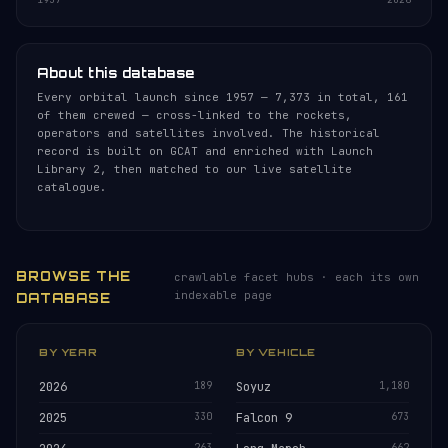
About this database
Every orbital launch since 1957 — 7,373 in total, 161
of them crewed — cross-linked to the rockets,
operators and satellites involved. The historical
record is built on GCAT and enriched with Launch
Library 2, then matched to our live satellite
catalogue.
BROWSE THE
crawlable facet hubs · each its own
indexable page
DATABASE
BY YEAR
BY VEHICLE
2026
189
Soyuz
1,180
2025
330
Falcon 9
673
263
662