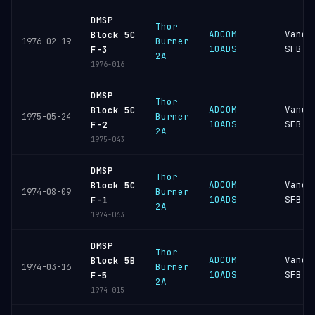
DMSP
Thor
ADCOM
Vande
Block 5C
Burner
1976-02-19
10ADS
SFB
F-3
2A
1976-016
DMSP
Thor
ADCOM
Vande
Block 5C
Burner
1975-05-24
10ADS
SFB
F-2
2A
1975-043
DMSP
Thor
ADCOM
Vande
Block 5C
Burner
1974-08-09
10ADS
SFB
F-1
2A
1974-063
DMSP
Thor
ADCOM
Vande
Block 5B
Burner
1974-03-16
10ADS
SFB
F-5
2A
1974-015