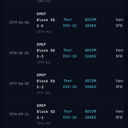
1980-F02
DMSP
Thor
ADCOM
Vande
Block 5D
1979-06-06
DSV-2U
10ADS
SFB
S-5
1979-050
DMSP
Thor
ADCOM
Vande
Block 5D
1978-05-01
DSV-2U
10ADS
SFB
S-3
1978-042
DMSP
Thor
ADCOM
Vande
Block 5D
1977-06-05
DSV-2U
10ADS
SFB
S-2
1977-044
DMSP
Thor
ADCOM
Vande
Block 5D
1976-09-11
DSV-2U
10ADS
SFB
S-1
1976-091