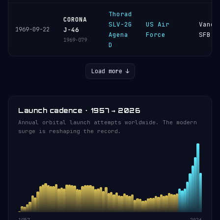
Thorad
CORONA
SLV-2G
US Air
Vande
1969-09-22
J-46
Agena
Force
SFB
1969-079
D
Load more ↓
Launch cadence · 1957 → 2026
Annual orbital launch attempts worldwide. The modern
surge is reshaping the record.
1957
2026