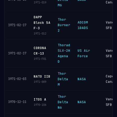
Canav
1971-019
M6
DAPP
Thor
ADCOM
Vande
Block 5A
Burner
1971-02-17
10ADS
SFB
F-3
2
1971-012
Thorad
CORONA
SLV-2H
US Air
Vande
1971-02-17
CR-13
Agena
Force
SFB
1971-F01
D
Thor
Cape
NATO IIB
1971-02-03
Delta
NASA
Canav
1971-009
M
Thor
Vande
ITOS A
1970-12-11
Delta
NASA
SFB
1970-106
N6