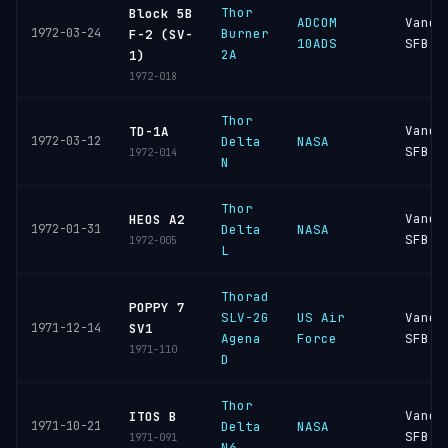
Thor
Block 5B
ADCOM
Vande
1972-03-24
Burner
F-2 (SV-
10ADS
SFB
2A
1)
1972-018
Thor
Vande
TD-1A
1972-03-12
Delta
NASA
SFB
1972-014
N
Thor
Vande
HEOS A2
1972-01-31
Delta
NASA
SFB
1972-005
L
Thorad
POPPY 7
SLV-2G
US Air
Vande
1971-12-14
SV1
Agena
Force
SFB
1971-110
D
Thor
Vande
ITOS B
1971-10-21
Delta
NASA
SFB
1971-091
N6