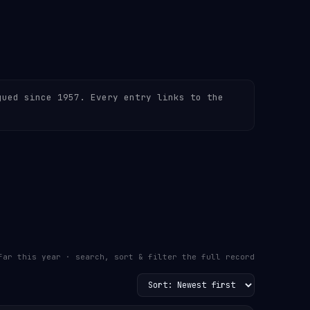
gued since 1957. Every entry links to the
far this year · search, sort & filter the full record