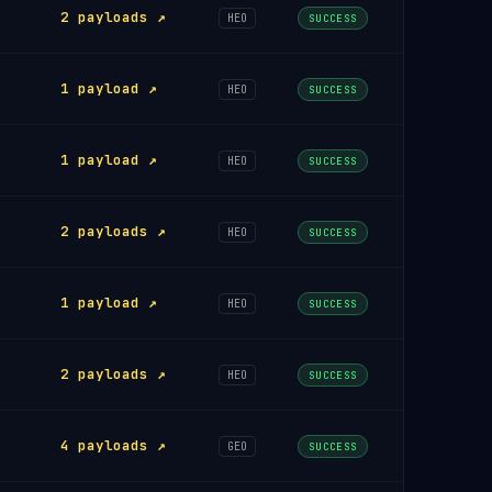
2 payloads ↗
HEO
SUCCESS
1 payload ↗
HEO
SUCCESS
1 payload ↗
HEO
SUCCESS
2 payloads ↗
HEO
SUCCESS
1 payload ↗
HEO
SUCCESS
2 payloads ↗
HEO
SUCCESS
4 payloads ↗
GEO
SUCCESS