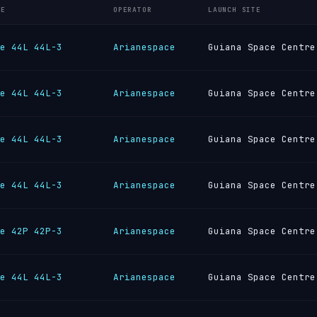
LE
OPERATOR
LAUNCH SITE
e 44L 44L-3
Arianespace
Guiana Space Centre
e 44L 44L-3
Arianespace
Guiana Space Centre
e 44L 44L-3
Arianespace
Guiana Space Centre
e 44L 44L-3
Arianespace
Guiana Space Centre
e 42P 42P-3
Arianespace
Guiana Space Centre
e 44L 44L-3
Arianespace
Guiana Space Centre