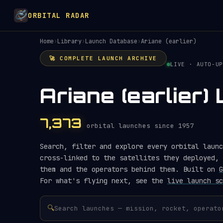
ORBITAL RADAR
Home
›
Library
›
Launch Database
›
Ariane (earlier)
🚀 COMPLETE LAUNCH ARCHIVE
LIVE · AUTO-UP
Ariane (earlier
7,373
orbital launches since 1957
Search, filter and explore every orbital launc
cross-linked to the satellites they deployed, 
them and the operators behind them. Built on
G
For what's flying next, see the
live launch sc
🔍