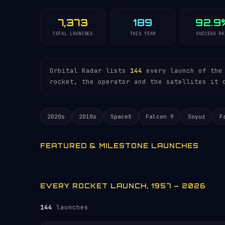
7,373
189
92.9
TOTAL LAUNCHES
THIS YEAR
SUCCESS RA
Orbital Radar lists
144
every launch of the 
rocket, the operator and the satellites it 
2020s
2010s
SpaceX
Falcon 9
Soyuz
F
FEATURED & MILESTONE LAUNCHES
EVERY ROCKET LAUNCH, 1957 – 2026
144
launches