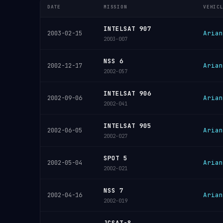
DATE
MISSION
VEHIC
INTELSAT 907
Arian
2003-02-15
2003-007
NSS 6
Arian
2002-12-17
2002-057
INTELSAT 906
Arian
2002-09-06
2002-041
INTELSAT 905
Arian
2002-06-05
2002-027
SPOT 5
Arian
2002-05-04
2002-021
NSS 7
Arian
2002-04-16
2002-019
JCSAT-8