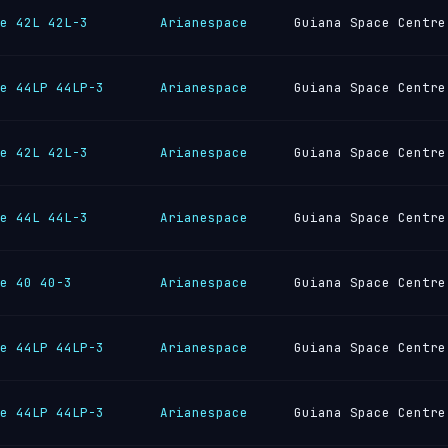
e 42L 42L-3
Arianespace
Guiana Space Centre
e 44LP 44LP-3
Arianespace
Guiana Space Centre
e 42L 42L-3
Arianespace
Guiana Space Centre
e 44L 44L-3
Arianespace
Guiana Space Centre
e 40 40-3
Arianespace
Guiana Space Centre
e 44LP 44LP-3
Arianespace
Guiana Space Centre
e 44LP 44LP-3
Arianespace
Guiana Space Centre