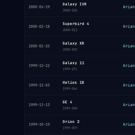
Galaxy IVR
Arian
2000-04-19
2000-020
Superbird 4
Arian
2000-02-18
2000-012
Galaxy XR
Arian
2000-01-25
2000-002
Galaxy 11
Arian
1999-12-22
1999-071
Helios 1B
Arian
1999-12-03
1999-064
GE 4
Arian
1999-11-13
1999-060
Orion 2
Arian
1999-10-19
1999-059