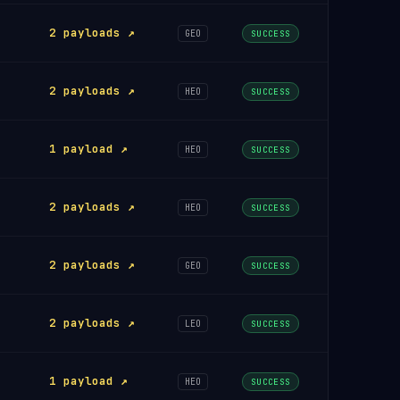
2 payloads ↗
GEO
SUCCESS
2 payloads ↗
HEO
SUCCESS
1 payload ↗
HEO
SUCCESS
2 payloads ↗
HEO
SUCCESS
2 payloads ↗
GEO
SUCCESS
2 payloads ↗
LEO
SUCCESS
1 payload ↗
HEO
SUCCESS