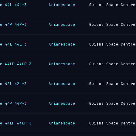
e 44L 44L-3
Arianespace
Guiana Space Centre
e 44P 44P-3
Arianespace
Guiana Space Centre
e 44L 44L-3
Arianespace
Guiana Space Centre
e 44LP 44LP-3
Arianespace
Guiana Space Centre
e 42L 42L-3
Arianespace
Guiana Space Centre
e 44P 44P-3
Arianespace
Guiana Space Centre
e 44LP 44LP-3
Arianespace
Guiana Space Centre