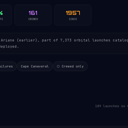
%
161
1957
TE
CREWED
SINCE
Ariane (earlier), part of 7,373 orbital launches catalo
deployed.
ailures
Cape Canaveral
⬡ Crewed only
189 launches so 