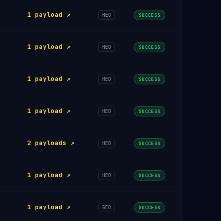
1 payload ↗
HEO
SUCCESS
1 payload ↗
HEO
SUCCESS
1 payload ↗
HEO
SUCCESS
1 payload ↗
HEO
SUCCESS
2 payloads ↗
HEO
SUCCESS
1 payload ↗
HEO
SUCCESS
1 payload ↗
GEO
SUCCESS