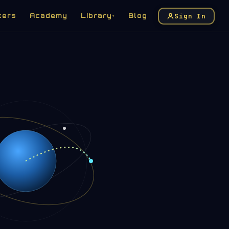
Sign In
kers
Academy
Library
Blog
▾