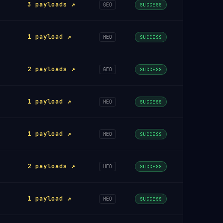
3 payloads ↗
GEO
SUCCESS
1 payload ↗
HEO
SUCCESS
2 payloads ↗
GEO
SUCCESS
1 payload ↗
HEO
SUCCESS
1 payload ↗
HEO
SUCCESS
2 payloads ↗
HEO
SUCCESS
1 payload ↗
HEO
SUCCESS