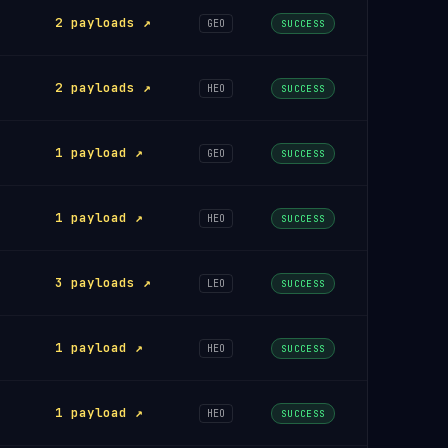
2 payloads ↗
GEO
SUCCESS
2 payloads ↗
HEO
SUCCESS
1 payload ↗
GEO
SUCCESS
1 payload ↗
HEO
SUCCESS
3 payloads ↗
LEO
SUCCESS
1 payload ↗
HEO
SUCCESS
1 payload ↗
HEO
SUCCESS