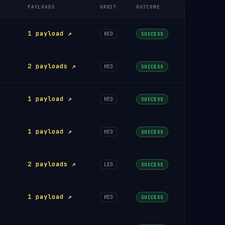
PAYLOADS
ORBIT
OUTCOME
1 payload ↗
HEO
SUCCESS
2 payloads ↗
HEO
SUCCESS
1 payload ↗
HEO
SUCCESS
1 payload ↗
HEO
SUCCESS
2 payloads ↗
LEO
SUCCESS
1 payload ↗
HEO
SUCCESS