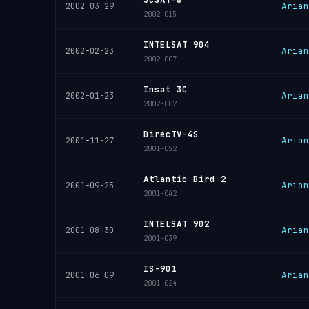
Arian
2002-03-29
2002-015
INTELSAT 904
Arian
2002-02-23
2002-007
Insat 3C
Arian
2002-01-23
2002-002
DirecTV-4S
Arian
2001-11-27
2001-052
Atlantic Bird 2
Arian
2001-09-25
2001-042
INTELSAT 902
Arian
2001-08-30
2001-039
IS-901
Arian
2001-06-09
2001-024