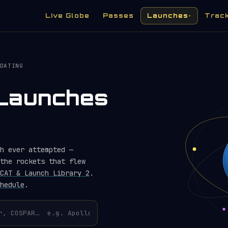
Live Globe
Passes
Launches
Trac
▾
DATING
) Launches
h ever attempted —
the rockets that flew
CAT & Launch Library 2
.
hedule
.