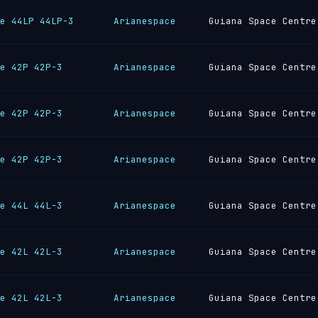
e 44LP 44LP-3
Arianespace
Guiana Space Centre
e 42P 42P-3
Arianespace
Guiana Space Centre
e 42P 42P-3
Arianespace
Guiana Space Centre
e 42P 42P-3
Arianespace
Guiana Space Centre
e 44L 44L-3
Arianespace
Guiana Space Centre
e 42L 42L-3
Arianespace
Guiana Space Centre
e 42L 42L-3
Arianespace
Guiana Space Centre