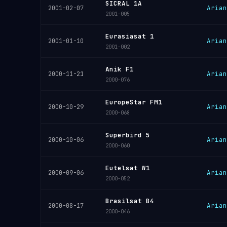
SICRAL 1A
Arian
2001-02-07
2001-005
Eurasiasat 1
Arian
2001-01-10
2001-002
Anik F1
Arian
2000-11-21
2000-076
EuropeStar FM1
Arian
2000-10-29
2000-068
Superbird 5
Arian
2000-10-06
2000-060
Eutelsat W1
Arian
2000-09-06
2000-052
Brasilsat B4
Arian
2000-08-17
2000-046