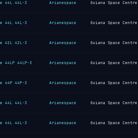
e 44L 44L-3
Arianespace
Guiana Space Centre
e 44L 44L-3
Arianespace
Guiana Space Centre
e 42L 42L-3
Arianespace
Guiana Space Centre
e 44LP 44LP-3
Arianespace
Guiana Space Centre
e 44P 44P-3
Arianespace
Guiana Space Centre
e 44L 44L-3
Arianespace
Guiana Space Centre
e 44L 44L-3
Arianespace
Guiana Space Centre