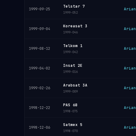
Telstar 7
Arian
1999-09-25
1999-052
Koreasat 3
Arian
1999-09-04
1999-046
Telkom 1
Arian
1999-08-12
1999-042
Insat 2E
Arian
1999-04-02
1999-016
Arabsat 3A
Arian
1999-02-26
1999-009
PAS 6B
Arian
1998-12-22
1998-075
Satmex 5
Arian
1998-12-06
1998-070