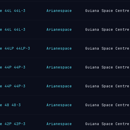
e 44L 44L-3
Arianespace
Guiana Space Centre
e 44L 44L-3
Arianespace
Guiana Space Centre
e 44LP 44LP-3
Arianespace
Guiana Space Centre
e 44P 44P-3
Arianespace
Guiana Space Centre
e 44P 44P-3
Arianespace
Guiana Space Centre
e 40 40-3
Arianespace
Guiana Space Centre
e 42P 42P-3
Arianespace
Guiana Space Centre