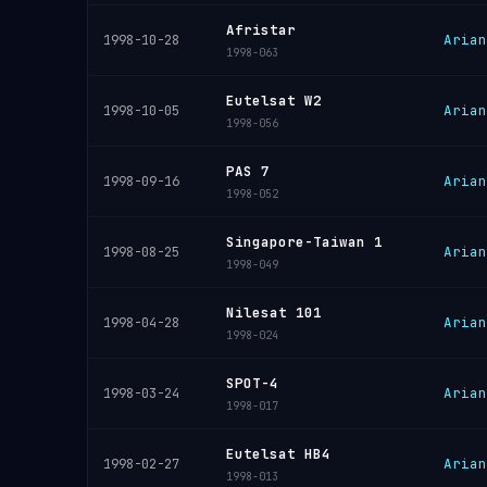
Afristar
Arian
1998-10-28
1998-063
Eutelsat W2
Arian
1998-10-05
1998-056
PAS 7
Arian
1998-09-16
1998-052
Singapore-Taiwan 1
Arian
1998-08-25
1998-049
Nilesat 101
Arian
1998-04-28
1998-024
SPOT-4
Arian
1998-03-24
1998-017
Eutelsat HB4
Arian
1998-02-27
1998-013