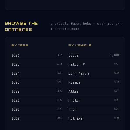
BROWSE THE
crawlable facet hubs · each its own
indexable page
DATABASE
BY YEAR
BY VEHICLE
2026
189
Soyuz
1,180
2025
330
Falcon 9
673
2024
263
Long March
662
2023
223
Kosmos
622
2022
186
Atlas
437
2021
146
Proton
425
2020
114
Thor
331
2019
103
Molniya
320