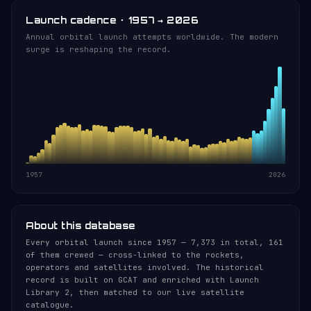
Launch cadence · 1957 → 2026
Annual orbital launch attempts worldwide. The modern
surge is reshaping the record.
1957
2026
About this database
Every orbital launch since 1957 — 7,373 in total, 161
of them crewed — cross-linked to the rockets,
operators and satellites involved. The historical
record is built on GCAT and enriched with Launch
Library 2, then matched to our live satellite
catalogue.