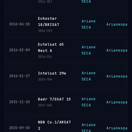
5ECA
2016-053
Echostar
Ariane
2016-06-18
Arianespac
18/BRISAT
5ECA
2016-039
Eutelsat 65
Ariane
2016-03-09
Arianespac
West A
5ECA
2016-014
Ariane
Intelsat 29e
2016-01-27
Arianespac
5ECA
2016-004
Ariane
Badr 7/GSAT 15
2015-11-10
Arianespac
5ECA
2015-065
NBN Co.1/ARSAT
Ariane
2015-09-30
Arianespac
2
5ECA