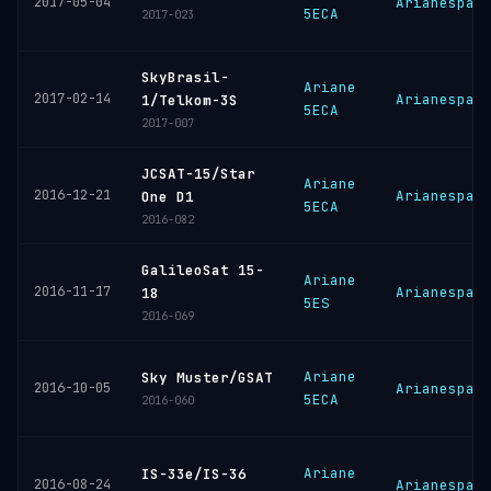
2017-05-04
Arianespac
5ECA
2017-023
SkyBrasil-
Ariane
2017-02-14
Arianespac
1/Telkom-3S
5ECA
2017-007
JCSAT-15/Star
Ariane
2016-12-21
Arianespac
One D1
5ECA
2016-082
GalileoSat 15-
Ariane
2016-11-17
Arianespac
18
5ES
2016-069
Ariane
Sky Muster/GSAT
2016-10-05
Arianespac
5ECA
2016-060
Ariane
IS-33e/IS-36
2016-08-24
Arianespac