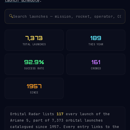
launch schedule
.
🔍
7,373
189
TOTAL LAUNCHES
THIS YEAR
92.9%
161
SUCCESS RATE
CREWED
1957
SINCE
Orbital Radar lists
117
every launch of the
Ariane 5, part of 7,373 orbital launches
catalogued since 1957. Every entry links to the