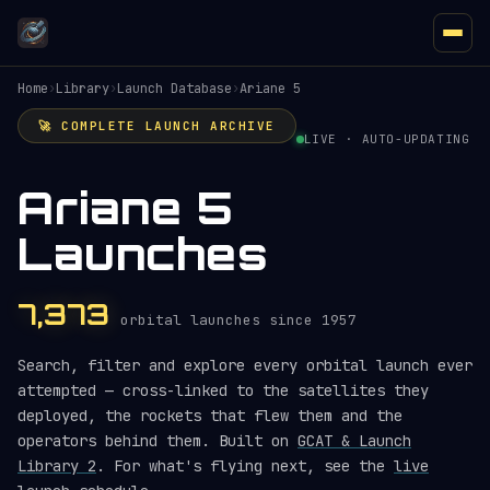
Home
›
Library
›
Launch Database
›
Ariane 5
🚀 COMPLETE LAUNCH ARCHIVE
LIVE · AUTO-UPDATING
Ariane 5
Launches
7,373
orbital launches since 1957
Search, filter and explore every orbital launch ever
attempted — cross-linked to the satellites they
deployed, the rockets that flew them and the
operators behind them. Built on
GCAT & Launch
Library 2
. For what's flying next, see the
live