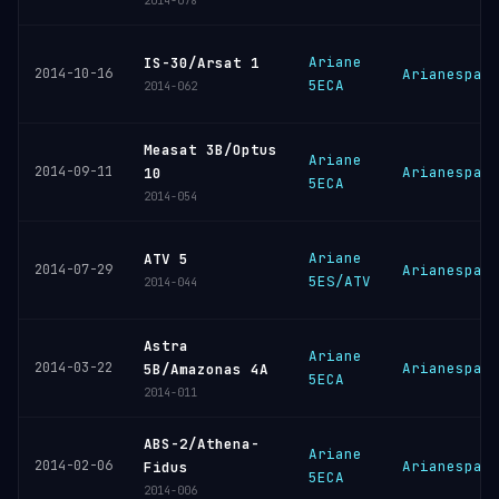
2014-078
Ariane
IS-30/Arsat 1
2014-10-16
Arianespac
5ECA
2014-062
Measat 3B/Optus
Ariane
2014-09-11
Arianespac
10
5ECA
2014-054
Ariane
ATV 5
2014-07-29
Arianespac
5ES/ATV
2014-044
Astra
Ariane
2014-03-22
Arianespac
5B/Amazonas 4A
5ECA
2014-011
ABS-2/Athena-
Ariane
2014-02-06
Arianespac
Fidus
5ECA
2014-006