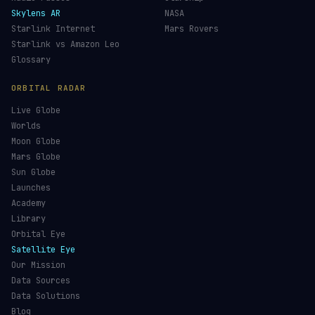
Skylens AR
NASA
Starlink Internet
Mars Rovers
Starlink vs Amazon Leo
Glossary
ORBITAL RADAR
Live Globe
Worlds
Moon Globe
Mars Globe
Sun Globe
Launches
Academy
Library
Orbital Eye
Satellite Eye
Our Mission
Data Sources
Data Solutions
Blog