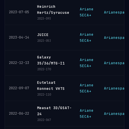
Heinrich
Ariane
2023-07-05
Arianespac
Hertz/Syracuse
5ECA+
2023-093
Ariane
JUICE
2023-04-14
Arianespac
5ECA+
2023-053
Galaxy
Ariane
2022-12-13
Arianespac
35/36/MTG-I1
5ECA+
2022-170
Eutelsat
Ariane
2022-09-07
Arianespac
Konnect VHTS
5ECA+
2022-110
Measat 3D/GSAT-
Ariane
2022-06-22
Arianespac
24
5ECA+
2022-067