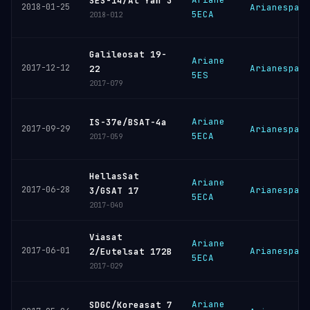
SES-14/Al Yah 3
2018-01-25
Arianespac
5ECA
2018-012
Galileosat 19-
Ariane
2017-12-12
Arianespac
22
5ES
2017-079
Ariane
IS-37e/BSAT-4a
2017-09-29
Arianespac
5ECA
2017-059
HellasSat
Ariane
2017-06-28
Arianespac
3/GSAT 17
5ECA
2017-040
Viasat
Ariane
2017-06-01
Arianespac
2/Eutelsat 172B
5ECA
2017-029
Ariane
SDGC/Koreasat 7