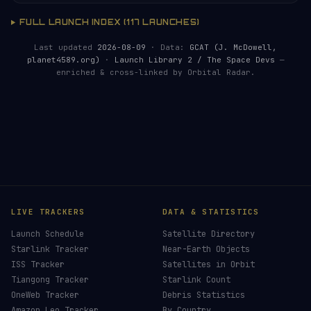
FULL LAUNCH INDEX (117 LAUNCHES)
Last updated
2026-08-09
· Data:
GCAT (J. McDowell,
planet4589.org)
·
Launch Library 2 / The Space Devs
—
enriched & cross-linked by Orbital Radar.
LIVE TRACKERS
DATA & STATISTICS
Launch Schedule
Satellite Directory
Starlink Tracker
Near-Earth Objects
ISS Tracker
Satellites in Orbit
Tiangong Tracker
Starlink Count
OneWeb Tracker
Debris Statistics
Amazon Leo Tracker
By Country