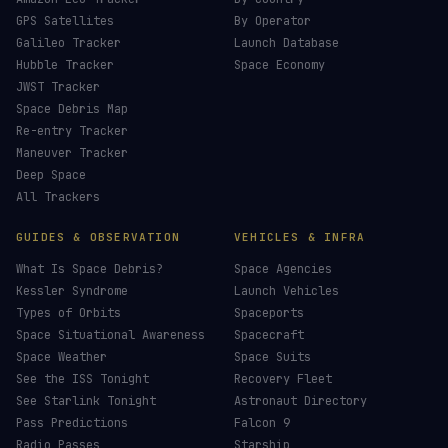
GPS Satellites
By Operator
Galileo Tracker
Launch Database
Hubble Tracker
Space Economy
JWST Tracker
Space Debris Map
Re-entry Tracker
Maneuver Tracker
Deep Space
All Trackers
GUIDES & OBSERVATION
VEHICLES & INFRA
What Is Space Debris?
Space Agencies
Kessler Syndrome
Launch Vehicles
Types of Orbits
Spaceports
Space Situational Awareness
Spacecraft
Space Weather
Space Suits
See the ISS Tonight
Recovery Fleet
See Starlink Tonight
Astronaut Directory
Pass Predictions
Falcon 9
Radio Passes
Starship