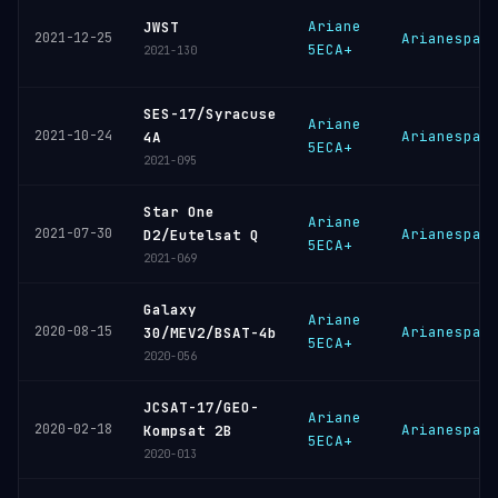
Ariane
JWST
2021-12-25
Arianespac
5ECA+
2021-130
SES-17/Syracuse
Ariane
2021-10-24
Arianespac
4A
5ECA+
2021-095
Star One
Ariane
2021-07-30
Arianespac
D2/Eutelsat Q
5ECA+
2021-069
Galaxy
Ariane
2020-08-15
Arianespac
30/MEV2/BSAT-4b
5ECA+
2020-056
JCSAT-17/GEO-
Ariane
2020-02-18
Arianespac
Kompsat 2B
5ECA+
2020-013