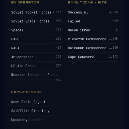
BY OPERATOR
BY OUTCOME / SITE
Soviet Rocket Forces
1,537
Successful
6,846
Soviet Space Forces
906
Failed
519
SpaceX
703
Unconfirmed
8
CASC
651
Plesetsk Cosmodrome
1,645
NASA
463
Baikonur Cosmodrome
1,560
Arianespace
305
Cape Canaveral
1,103
US Air Force
277
Russian Aerospace Forces
272
EXPLORE MORE
Near-Earth Objects
Satellite Directory
Upcoming Launches