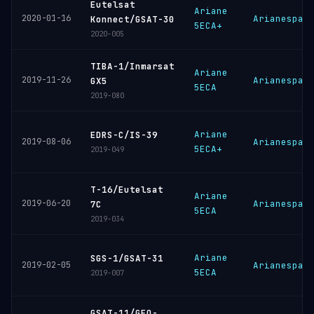
Eutelsat
Ariane
2020-01-16
Arianespac
Konnect/GSAT-30
5ECA+
2020-005
TIBA-1/Inmarsat
Ariane
2019-11-26
Arianespac
GX5
5ECA
2019-080
Ariane
EDRS-C/IS-39
2019-08-06
Arianespac
5ECA+
2019-049
T-16/Eutelsat
Ariane
2019-06-20
Arianespac
7C
5ECA
2019-034
Ariane
SGS-1/GSAT-31
2019-02-05
Arianespac
5ECA
2019-007
GSAT-11/GEO-