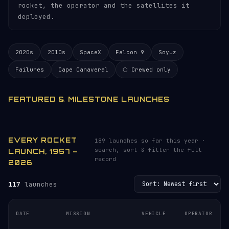
rocket, the operator and the satellites it
deployed.
2020s
2010s
SpaceX
Falcon 9
Soyuz
Failures
Cape Canaveral
⬡ Crewed only
FEATURED & MILESTONE LAUNCHES
EVERY ROCKET
189 launches so far this year ·
search, sort & filter the full
LAUNCH, 1957 –
record
2026
117
launches
DATE
MISSION
VEHICLE
OPERATOR