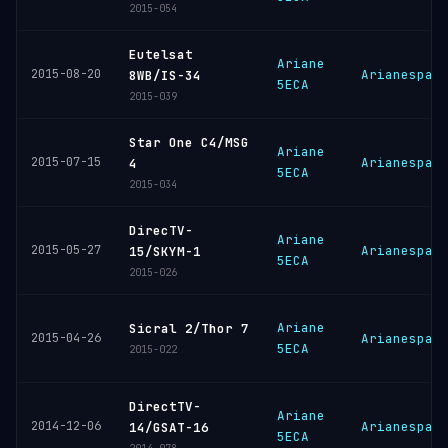
2015-054
Eutelsat
Ariane
2015-08-20
Arianespac
8WB/IS-34
5ECA
2015-039
Star One C4/MSG
Ariane
2015-07-15
Arianespac
4
5ECA
2015-034
DirecTV-
Ariane
2015-05-27
Arianespac
15/SKYM-1
5ECA
2015-026
Ariane
Sicral 2/Thor 7
2015-04-26
Arianespac
5ECA
2015-022
DirectTV-
Ariane
2014-12-06
Arianespac
14/GSAT-16
5ECA