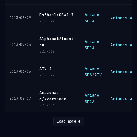
Ariane
Es'hail/GSAT-7
2013-08-29
Arianespac
5ECA
2013-044
Alphasat/Insat-
Ariane
2013-07-25
Arianespac
3D
5ECA
2013-038
Ariane
ATV 4
2013-06-05
Arianespac
5ES/ATV
2013-027
Amazonas
Ariane
2013-02-07
Arianespac
3/Azerspace
5ECA
2013-006
Load more ↓