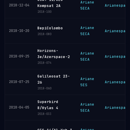
Ariane
2018-12-04
Arianespac
Kompsat 2A
5ECA
2018-100
Ariane
BepiColombo
2018-10-20
Arianespac
5ECA
2018-080
Horizons-
Ariane
2018-09-25
Arianespac
3e/Azerspace-2
5ECA
2018-074
Galileosat 23-
Ariane
2018-07-25
Arianespac
26
5ES
2018-060
Superbird
Ariane
2018-04-05
Arianespac
8/Hylas 4
5ECA
2018-033
Ariane