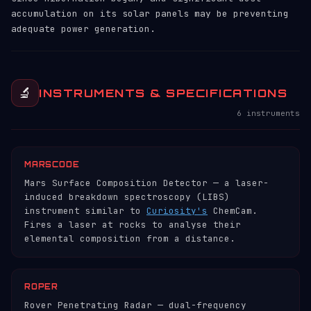
accumulation on its solar panels may be preventing
adequate power generation.
🔬
INSTRUMENTS & SPECIFICATIONS
6 instruments
MARSCODE
Mars Surface Composition Detector — a laser-
induced breakdown spectroscopy (LIBS)
instrument similar to
Curiosity's
ChemCam.
Fires a laser at rocks to analyse their
elemental composition from a distance.
ROPER
Rover Penetrating Radar — dual-frequency