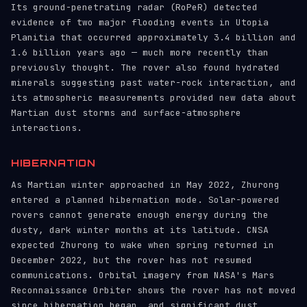
Its ground-penetrating radar (RoPeR) detected
evidence of two major flooding events in Utopia
Planitia that occurred approximately 3.4 billion and
1.6 billion years ago — much more recently than
previously thought. The rover also found hydrated
minerals suggesting past water-rock interaction, and
its atmospheric measurements provided new data about
Martian dust storms and surface-atmosphere
interactions.
HIBERNATION
As Martian winter approached in May 2022, Zhurong
entered a planned hibernation mode. Solar-powered
rovers cannot generate enough energy during the
dusty, dark winter months at its latitude. CNSA
expected Zhurong to wake when spring returned in
December 2022, but the rover has not resumed
communications. Orbital imagery from NASA's Mars
Reconnaissance Orbiter shows the rover has not moved
since hibernation began, and significant dust