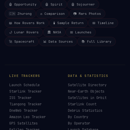
🤖 Opportunity
🤖 Spirit
🤖 Sojourner
🇨🇳 Zhurong
⚖️ Comparison
📷 Mars Photos
📖 How Rovers Work
🧪 Sample Return
📅 Timeline
🌙 Lunar Rovers
🏛️ NASA
📅 Launches
🚀 Spacecraft
📊 Data Sources
📚 Full Library
LIVE TRACKERS
DATA & STATISTICS
Launch Schedule
Satellite Directory
Starlink Tracker
Near-Earth Objects
ISS Tracker
Satellites in Orbit
Tiangong Tracker
Starlink Count
OneWeb Tracker
Debris Statistics
Amazon Leo Tracker
By Country
GPS Satellites
By Operator
Galileo Tracker
Launch Database