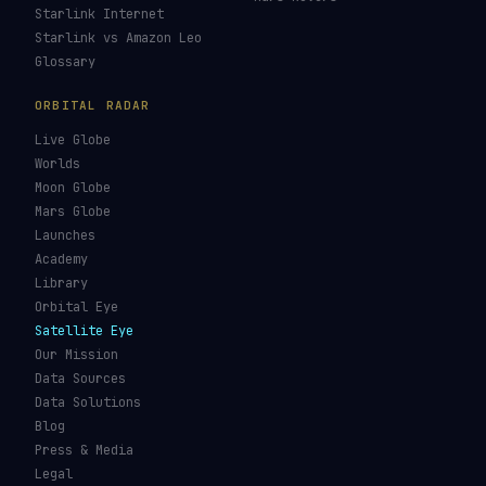
Starlink Internet
Starlink vs Amazon Leo
Glossary
ORBITAL RADAR
Live Globe
Worlds
Moon Globe
Mars Globe
Launches
Academy
Library
Orbital Eye
Satellite Eye
Our Mission
Data Sources
Data Solutions
Blog
Press & Media
Legal