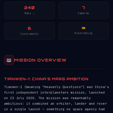
240
7
Mass
Cameras
kg
6
💤
Hibernating
Instruments
📖
MISSION OVERVIEW
TIANWEN-1: CHINA'S MARS AMBITION
Tianwen-1 (meaning "Heavenly Questions") was China's
first independent interplanetary mission, launched
on 23 July 2020. The mission was remarkably
ambitious: it combined an orbiter, lander and rover
in a single launch — something no space agency had