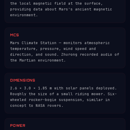
the local magnetic field at the surface,
providing data about Mars's ancient magnetic
environment.
MCS
Mars Climate Station — monitors atmospheric
temperature, pressure, wind speed and
direction, and sound. Zhurong recorded audio of
the Martian environment.
DIMENSIONS
2.6 × 3.0 × 1.85 m with solar panels deployed.
Roughly the size of a small riding mower. Six-
wheeled rocker-bogie suspension, similar in
concept to NASA rovers.
POWER