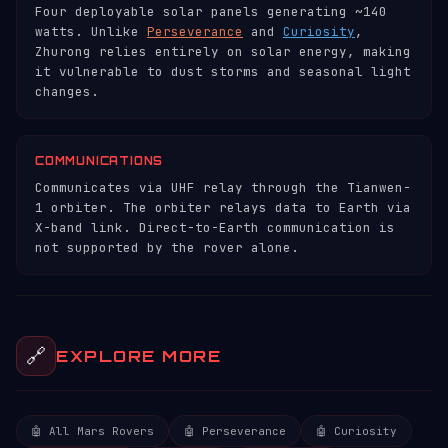
Four deployable solar panels generating ~140
watts. Unlike
Perseverance
and
Curiosity
,
Zhurong relies entirely on solar energy, making
it vulnerable to dust storms and seasonal light
changes.
COMMUNICATIONS
Communicates via UHF relay through the Tianwen-
1 orbiter. The orbiter relays data to Earth via
X-band link. Direct-to-Earth communication is
not supported by the rover alone.
🔗
EXPLORE MORE
🤖 All Mars Rovers
🤖 Perseverance
🤖 Curiosity