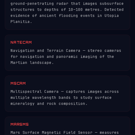
ground-penetrating radar that images subsurface
structures to depths of 10–100 metres. Detected
evidence of ancient flooding events in Utopia
Planitia.
NATECAM
Navigation and Terrain Camera — stereo cameras
for navigation and panoramic imaging of the
Martian landscape.
MSCAM
Multispectral Camera — captures images across
multiple wavelength bands to study surface
mineralogy and rock composition.
MARSMS
Mars Surface Magnetic Field Sensor — measures