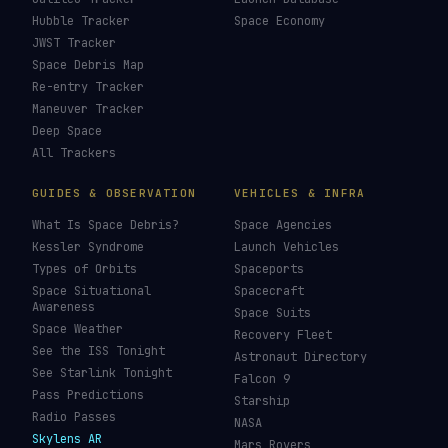
Hubble Tracker
Space Economy
JWST Tracker
Space Debris Map
Re-entry Tracker
Maneuver Tracker
Deep Space
All Trackers
GUIDES & OBSERVATION
VEHICLES & INFRA
What Is Space Debris?
Space Agencies
Kessler Syndrome
Launch Vehicles
Types of Orbits
Spaceports
Space Situational
Spacecraft
Awareness
Space Suits
Space Weather
Recovery Fleet
See the ISS Tonight
Astronaut Directory
See Starlink Tonight
Falcon 9
Pass Predictions
Starship
Radio Passes
NASA
Skylens AR
Mars Rovers