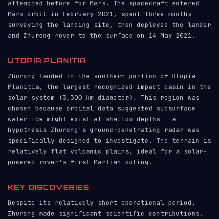
attempted before for Mars. The spacecraft entered
Mars orbit in February 2021, spent three months
surveying the landing site, then deployed the lander
and Zhurong rover to the surface on 14 May 2021.
UTOPIA PLANITIA
Zhurong landed in the southern portion of Utopia
Planitia, the largest recognized impact basin in the
solar system (3,300 km diameter). This region was
chosen because orbital data suggested subsurface
water ice might exist at shallow depths — a
hypothesis Zhurong's ground-penetrating radar was
specifically designed to investigate. The terrain is
relatively flat volcanic plains, ideal for a solar-
powered rover's first Martian outing.
KEY DISCOVERIES
Despite its relatively short operational period,
Zhurong made significant scientific contributions.