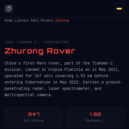
Home
›
Library
›
Mars Rovers
›
Zhurong
CNSA TIANWEN-1 · HIBERNATING
Zhurong Rover
China's first Mars rover, part of the Tianwen-1
mission. Landed in Utopia Planitia on 14 May 2021,
operated for 347 sols covering 1.92 km before
entering hibernation in May 2022. Carries a ground-
penetrating radar, laser spectrometer, and
multispectral camera.
347
1.92
Sols Active
Distance
km