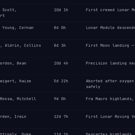
 Scott,
10d 1h
First crewed Lunar M
rt
 Young, Cernan
8d 0h
Lunar Module descend
, Aldrin, Collins
8d 3h
First Moon landing —
ordon, Bean
10d 4h
Precision landing ne
wigert, Haise
5d 22h
Aborted after oxygen
safely
Roosa, Mitchell
9d 0h
Fra Mauro highlands,
rden, Irwin
12d 7h
First Lunar Roving V
ttingly, Duke
11d 1h
Descartes highlands,