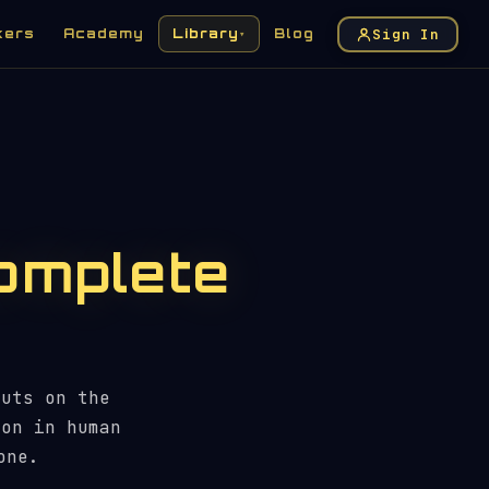
Sign In
kers
Academy
Library
Blog
▾
omplete
auts on the
ion in human
one.