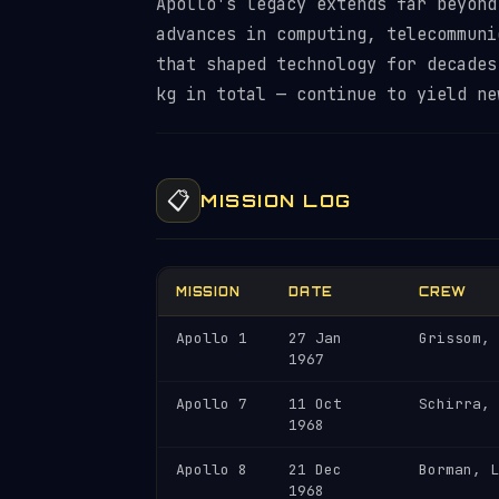
Apollo's legacy extends far beyond
advances in computing, telecommuni
that shaped technology for decades
kg in total — continue to yield ne
📋
MISSION LOG
MISSION
DATE
CREW
Apollo 1
27 Jan
Grissom, 
1967
Apollo 7
11 Oct
Schirra, 
1968
Apollo 8
21 Dec
Borman, L
1968