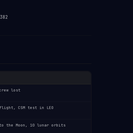
382
crew lost
flight, CSM test in LEO
to the Moon, 10 lunar orbits