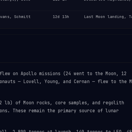
vans, Schmitt
12d 13h
Last Moon landing, T
flew on Apollo missions (24 went to the Moon, 12
onauts — Lovell, Young, and Cernan — flew to the M
 lb) of Moon rocks, core samples, and regolith
ons. These remain the primary source of lunar