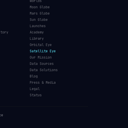
s
Worlds
Moon Globe
Mars Globe
Sun Globe
Launches
ctory
Academy
Library
Orbital Eye
Satellite Eye
Our Mission
Data Sources
Data Solutions
Blog
Press & Media
Legal
Status
ce