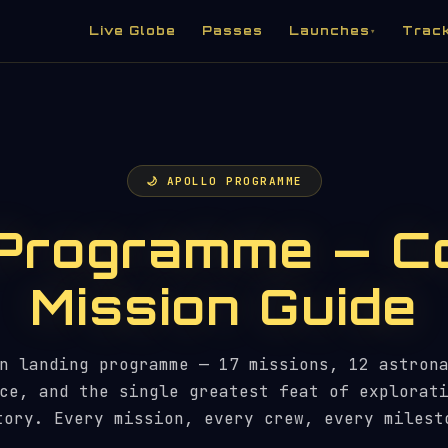
Live Globe
Passes
Launches
Trac
▾
🌙 APOLLO PROGRAMME
 Programme — C
Mission Guide
n landing programme — 17 missions, 12 astron
ce, and the single greatest feat of explorat
tory. Every mission, every crew, every milest