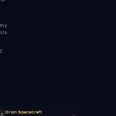
.6
hly
its
2
Orion Spacecraft
🌙
→