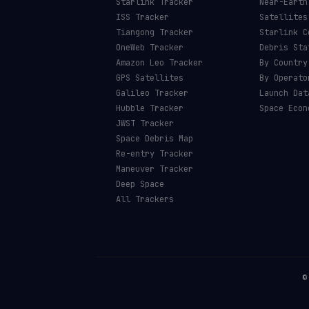
Starlink Tracker
Near-Earth
ISS Tracker
Satellites
Tiangong Tracker
Starlink C
OneWeb Tracker
Debris Sta
Amazon Leo Tracker
By Country
GPS Satellites
By Operato
Galileo Tracker
Launch Dat
Hubble Tracker
Space Econ
JWST Tracker
Space Debris Map
Re-entry Tracker
Maneuver Tracker
Deep Space
All Trackers