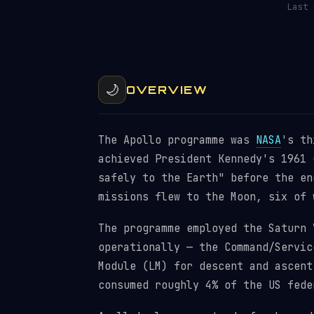
Last
🌙
OVERVIEW
The Apollo programme was
NASA
's th
achieved President Kennedy's 1961 
safely to the Earth" before the en
missions flew to the Moon, six of 
The programme employed the Saturn 
operationally — the Command/Servic
Module (LM) for descent and ascent
consumed roughly 4% of the US fede