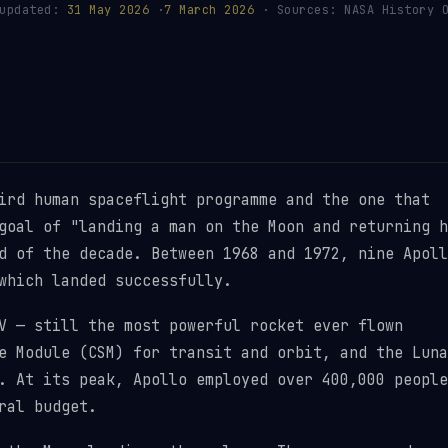
 updated:
31 May 2026
·
7 March 2026
· Sources: NASA History O
ird human spaceflight programme and the one that
goal of "landing a man on the Moon and returning h
d of the decade. Between 1968 and 1972, nine Apoll
which landed successfully.
V — still the most powerful rocket ever flown
e Module (CSM) for transit and orbit, and the Luna
. At its peak, Apollo employed over 400,000 people
ral budget.