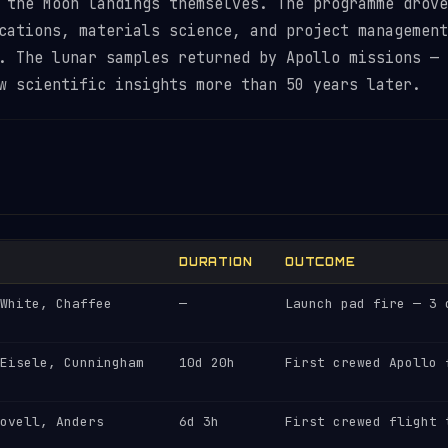
 the Moon landings themselves. The programme drove
cations, materials science, and project management
. The lunar samples returned by Apollo missions — 
w scientific insights more than 50 years later.
DURATION
OUTCOME
White, Chaffee
—
Launch pad fire — 3 
Eisele, Cunningham
10d 20h
First crewed Apollo 
ovell, Anders
6d 3h
First crewed flight 