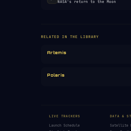
NASA's return to the Moon
RELATED IN THE LIBRARY
Artemis
Polaris
LIVE TRACKERS
DATA & S
Launch Schedule
Satellite 