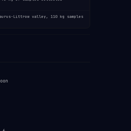
aurus-Littrow valley, 110 kg samples
oon