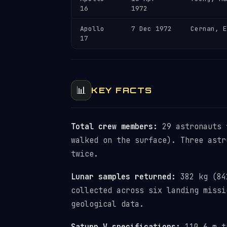
16
1972
Apollo
7 Dec 1972
Cernan, E
17
📊
KEY FACTS
Total crew members:
29 astronauts 
walked on the surface). Three astr
twice.
Lunar samples returned:
382 kg (842
collected across six landing missi
geological data.