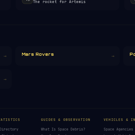
The rocket for Artemis
Mars Rovers
P
→
→
→
TATISTICS
GUIDES & OBSERVATION
VEHICLES & I
Directory
What Is Space Debris?
Space Agencies