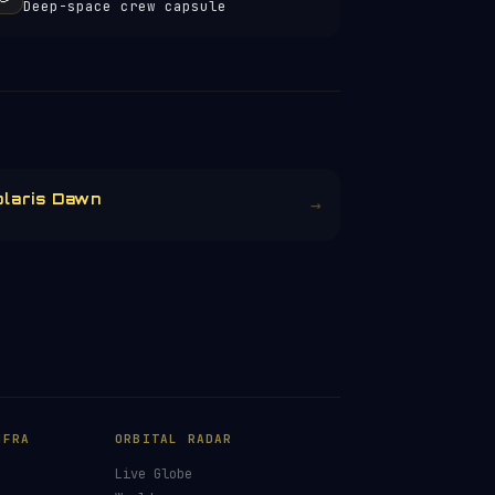
Deep-space crew capsule
olaris Dawn
→
NFRA
ORBITAL RADAR
Live Globe