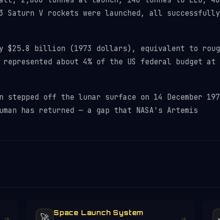
ll, 2,800 tonnes at launch, 140 tonnes to LEO, 48
3 Saturn V rockets were launched, all successfully
 $25.8 billion (1973 dollars), equivalent to roug
 represented about 4% of the US federal budget at 
 stepped off the lunar surface on 14 December 197
uman has returned — a gap that NASA's Artemis
Space Launch System
🚀
→
→