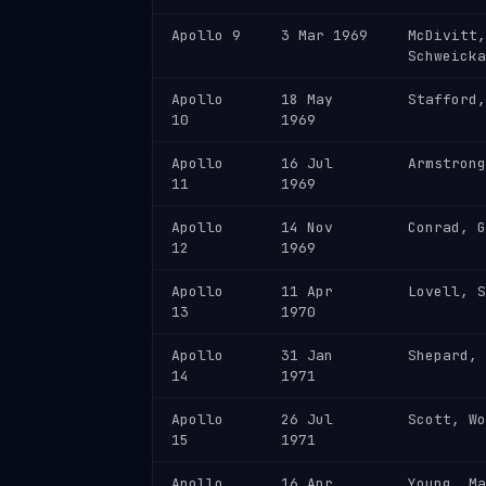
Apollo 9
3 Mar 1969
McDivitt,
Schweicka
Apollo
18 May
Stafford,
10
1969
Apollo
16 Jul
Armstrong
11
1969
Apollo
14 Nov
Conrad, G
12
1969
Apollo
11 Apr
Lovell, S
13
1970
Apollo
31 Jan
Shepard, 
14
1971
Apollo
26 Jul
Scott, Wo
15
1971
Apollo
16 Apr
Young, Ma