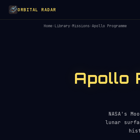
ORBITAL RADAR
Home
›
Library
›
Missions
›
Apollo Programme
Apollo
NASA's Moo
lunar surfa
his