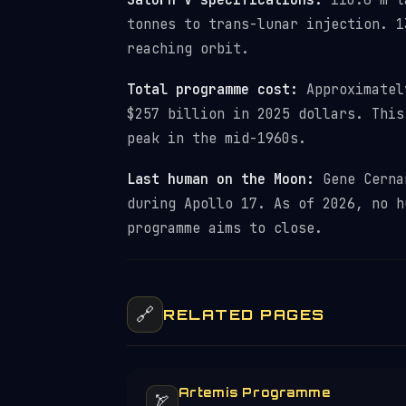
Saturn V specifications:
110.6 m ta
tonnes to trans-lunar injection. 1
reaching orbit.
Total programme cost:
Approximately
$257 billion in 2025 dollars. This
peak in the mid-1960s.
Last human on the Moon:
Gene Cernan
during Apollo 17. As of 2026, no h
programme aims to close.
🔗
RELATED PAGES
Artemis Programme
🏹