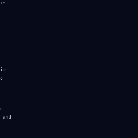
ffice
im
o
r
 and