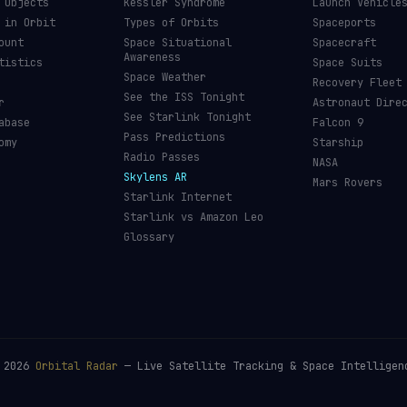
 Objects
Kessler Syndrome
Launch Vehicle
 in Orbit
Types of Orbits
Spaceports
ount
Space Situational
Spacecraft
Awareness
tistics
Space Suits
Space Weather
Recovery Fleet
See the ISS Tonight
r
Astronaut Dire
See Starlink Tonight
abase
Falcon 9
Pass Predictions
omy
Starship
Radio Passes
NASA
Skylens AR
Mars Rovers
Starlink Internet
Starlink vs Amazon Leo
Glossary
©
2026
Orbital Radar
— Live Satellite Tracking & Space Intelligen