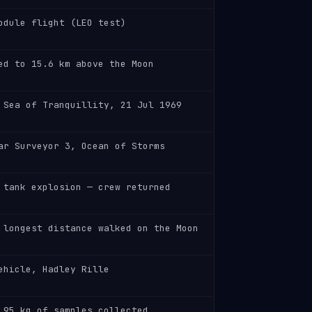
odule flight (LEO test)
ed to 15.6 km above the Moon
 Sea of Tranquillity, 21 Jul 1969
ar Surveyor 3, Ocean of Storms
 tank explosion — crew returned
 longest distance walked on the Moon
ehicle, Hadley Rille
 95 kg of samples collected