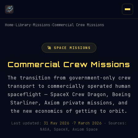
Home
›
Library
›
Missions
›
Commercial Crew Missions
🚀 SPACE MISSIONS
Commercial Crew Missions
The transition from government-only crew
transport to commercially operated human
spaceflight — SpaceX Crew Dragon, Boeing
Starliner, Axiom private missions, and
the new economics of getting to orbit.
Last updated:
31 May 2026
·
7 March 2026
· Sources:
NASA, SpaceX, Axiom Space