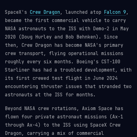
SpaceX's
Crew Dragon
, launched atop
Falcon 9
,
became the first commercial vehicle to carry
NASA astronauts to the ISS with Demo-2 in May
2020 (Doug Hurley and Bob Behnken). Since
then, Crew Dragon has become NASA's primary
crew transport, flying operational missions
roughly every six months. Boeing's CST-100
Starliner has had a troubled development, with
its first crewed test flight in June 2024
encountering thruster issues that stranded two
astronauts at the ISS for months.
Beyond NASA crew rotations, Axiom Space has
flown four private astronaut missions (Ax-1
through Ax-4) to the ISS using SpaceX Crew
Dragon, carrying a mix of commercial