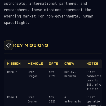
astronauts, international partners, and
researchers. These missions represent the
emerging market for non-governmental human
spaceflight.
📋
KEY MISSIONS
MISSION
VEHICLE
DATE
CREW
NOTES
Demo-2
Crew
May
Hurley,
First
Dragon
2020
Behnken
commercial
crew to
ISS, 64-day
mission
Crew-1
Crew
Nov
4
First
Dragon
2020
astronauts
operational
commercial