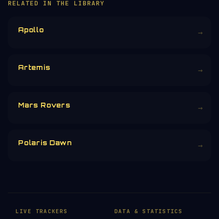
RELATED IN THE LIBRARY
Apollo
→
Artemis
→
Mars Rovers
→
Polaris Dawn
→
LIVE TRACKERS
DATA & STATISTICS