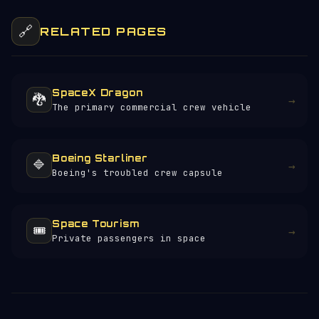
🔗
RELATED PAGES
SpaceX Dragon
🐉
→
The primary commercial crew vehicle
Boeing Starliner
🔷
→
Boeing's troubled crew capsule
Space Tourism
🎟️
→
Private passengers in space