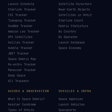
Launch Schedule
Satellite Directory
Starlink Tracker
Near-Earth Objects
ISS Tracker
Satellites in Orbit
Tiangong Tracker
Starlink Count
OneWeb Tracker
Debris Statistics
Amazon Leo Tracker
By Country
GPS Satellites
By Operator
Galileo Tracker
Launch Database
Hubble Tracker
Space Economy
JWST Tracker
Space Debris Map
Re-entry Tracker
Maneuver Tracker
Deep Space
All Trackers
GUIDES & OBSERVATION
VEHICLES & INFRA
What Is Space Debris?
Space Agencies
Kessler Syndrome
Launch Vehicles
Types of Orbits
Spaceports