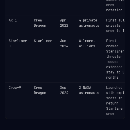
crew
rotation
Ax-1
Crew
Apr
4 private
First fully
Dragon
2022
astronauts
private
crew to ISS
Starliner
Starliner
Jun
Wilmore,
First
CFT
2024
Williams
crewed
Starliner —
thruster
issues
extended
stay to 8+
months
Crew-9
Crew
Sep
2 NASA
Launched
Dragon
2024
astronauts
with empty
seats to
return
Starliner
crew