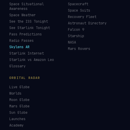
Space Situational
Spacecraft
Awareness
Space Suits
Space Weather
Recovery Fleet
See the ISS Tonight
Astronaut Directory
See Starlink Tonight
Falcon 9
Pass Predictions
Starship
Radio Passes
NASA
Skylens AR
Mars Rovers
Starlink Internet
Starlink vs Amazon Leo
Glossary
ORBITAL RADAR
Live Globe
Worlds
Moon Globe
Mars Globe
Sun Globe
Launches
Academy