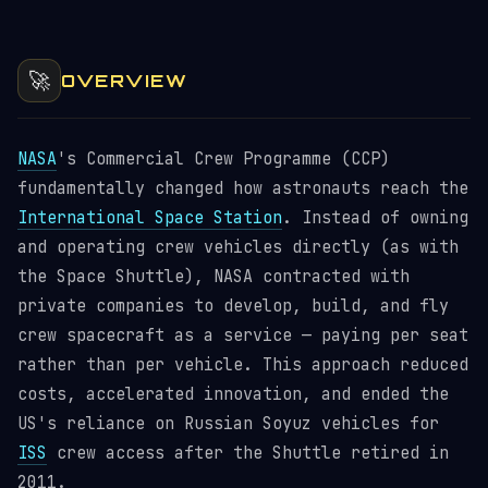
🚀
OVERVIEW
NASA
's Commercial Crew Programme (CCP)
fundamentally changed how astronauts reach the
International Space Station
. Instead of owning
and operating crew vehicles directly (as with
the Space Shuttle), NASA contracted with
private companies to develop, build, and fly
crew spacecraft as a service — paying per seat
rather than per vehicle. This approach reduced
costs, accelerated innovation, and ended the
US's reliance on Russian Soyuz vehicles for
ISS
crew access after the Shuttle retired in
2011.