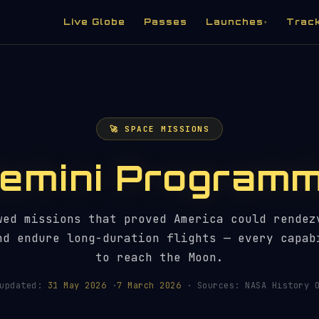
Live Globe
Passes
Launches
Trac
▾
🚀 SPACE MISSIONS
emini Program
wed missions that proved America could rendez
nd endure long-duration flights — every capab
to reach the Moon.
 updated:
31 May 2026
·
7 March 2026
· Sources: NASA History O