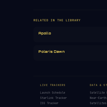
RELATED IN THE LIBRARY
Apollo
Polaris Dawn
LIVE TRACKERS
DATA & S
Launch Schedule
Satellite 
Starlink Tracker
Near-Earth
ISS Tracker
Satellites