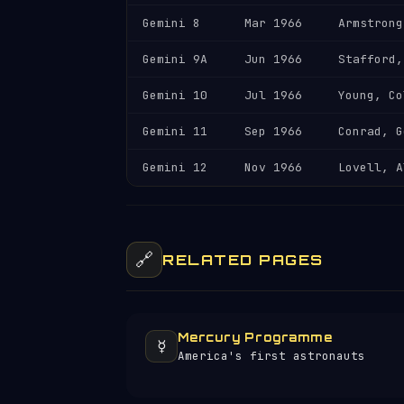
Gemini 8
Mar 1966
Armstrong
Gemini 9A
Jun 1966
Stafford,
Gemini 10
Jul 1966
Young, Co
Gemini 11
Sep 1966
Conrad, G
Gemini 12
Nov 1966
Lovell, A
🔗
RELATED PAGES
Mercury Programme
☿️
America's first astronauts