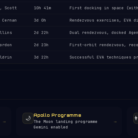
, Scott
10h 41m
First docking in space (wit
 Cernan
3d 0h
Rendezvous exercises, EVA d
llins
2d 22h
Dual rendezvous, docked Age
ordon
2d 23h
First-orbit rendezvous, rec
ldrin
3d 22h
Successful EVA techniques p
Apollo Programme
🌙
👨
→
→
The Moon landing programme
Gemini enabled