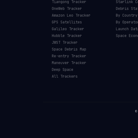
Tiangong Tracker
Starlink C
OneWeb Tracker
Debris Sta
Amazon Leo Tracker
By Country
GPS Satellites
By Operato
Galileo Tracker
Launch Dat
Hubble Tracker
Space Econ
JWST Tracker
Space Debris Map
Re-entry Tracker
Maneuver Tracker
Deep Space
All Trackers