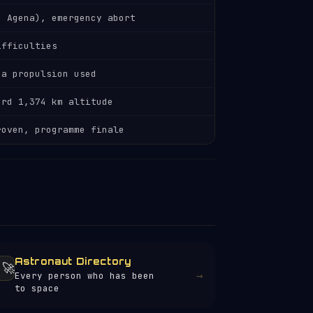
h Agena), emergency abort
ifficulties
na propulsion used
ord 1,374 km altitude
roven, programme finale
Astronaut Directory
‍🚀
→
Every person who has been
to space