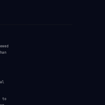
ewed
han
al
 to