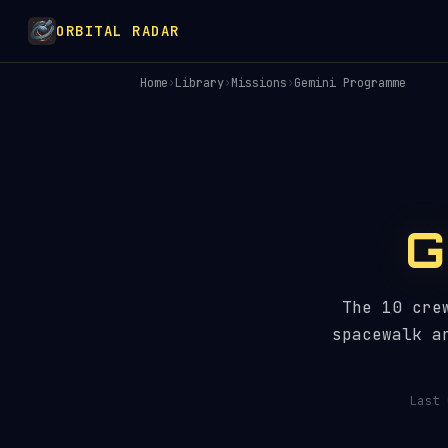
ORBITAL RADAR
Home
›
Library
›
Missions
›
Gemini Programme
G
The 10 cre
spacewalk a
Last