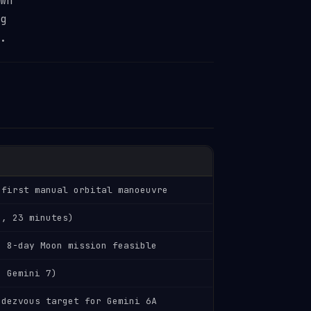
wn
g
.
 first manual orbital manoeuvre
e, 23 minutes)
d 8-day Moon mission feasible
h Gemini 7)
ndezvous target for Gemini 6A