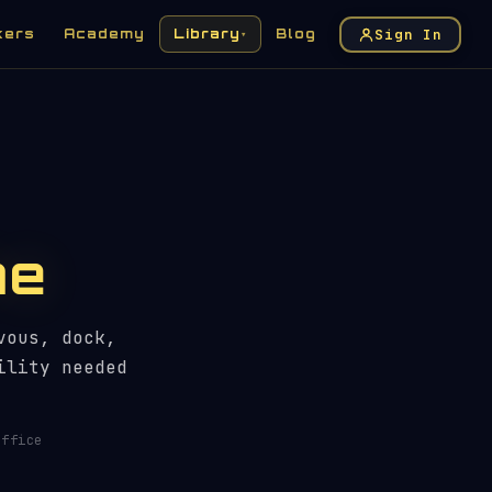
Sign In
kers
Academy
Library
Blog
▾
me
vous, dock,
ility needed
ffice