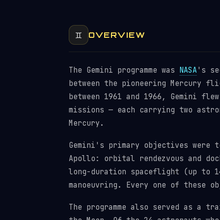
♊
OVERVIEW
The Gemini programme was
NASA
's se
between the pioneering Mercury fli
between 1961 and 1966, Gemini flew
missions — each carrying two astro
Mercury.
Gemini's primary objectives were t
Apollo: orbital rendezvous and do
long-duration spaceflight (up to 1
manoeuvring. Every one of these ob
The programme also served as a tra