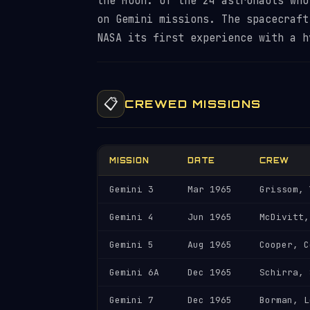
the Moon. Of the 24 astronauts who
on Gemini missions. The spacecraft
NASA its first experience with a 
📋
CREWED MISSIONS
MISSION
DATE
CREW
Gemini 3
Mar 1965
Grissom, 
Gemini 4
Jun 1965
McDivitt,
Gemini 5
Aug 1965
Cooper, C
Gemini 6A
Dec 1965
Schirra, 
Gemini 7
Dec 1965
Borman, L