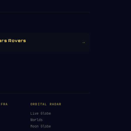
ars Rovers
→
NFRA
ORBITAL RADAR
Live Globe
s
Worlds
Moon Globe