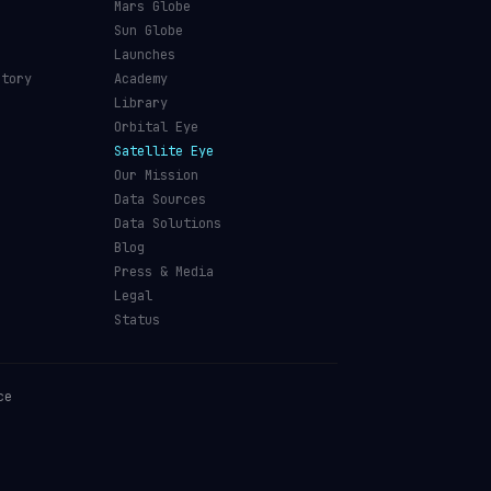
Mars Globe
Sun Globe
Launches
ctory
Academy
Library
Orbital Eye
Satellite Eye
Our Mission
Data Sources
Data Solutions
Blog
Press & Media
Legal
Status
ce