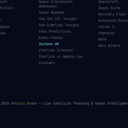
ount
Space Situational
Spacecraft
Awareness
tistics
Space Suits
Space Weather
Recovery Fleet
See the ISS Tonight
r
Astronaut Dire
See Starlink Tonight
abase
Falcon 9
Pass Predictions
omy
Starship
Radio Passes
NASA
Skylens AR
Mars Rovers
Starlink Internet
Starlink vs Amazon Leo
Glossary
©
2026
Orbital Radar
— Live Satellite Tracking & Space Intelligen