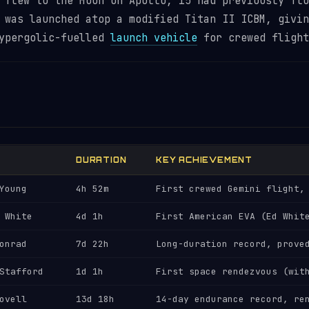
 flew to the Moon on Apollo, 15 had previously flo
 was launched atop a modified Titan II ICBM, givin
hypergolic-fuelled
launch vehicle
for crewed flight
DURATION
KEY ACHIEVEMENT
Young
4h 52m
First crewed Gemini flight,
 White
4d 1h
First American EVA (Ed Whit
onrad
7d 22h
Long-duration record, prove
Stafford
1d 1h
First space rendezvous (wit
ovell
13d 18h
14-day endurance record, re