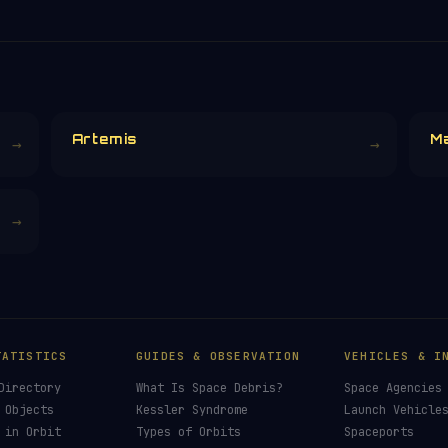
Artemis
M
→
→
→
TATISTICS
GUIDES & OBSERVATION
VEHICLES & I
Directory
What Is Space Debris?
Space Agencies
 Objects
Kessler Syndrome
Launch Vehicle
 in Orbit
Types of Orbits
Spaceports