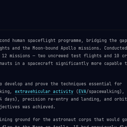
cond human spaceflight programme, bridging the gap
ghts and the Moon-bound Apollo missions. Conducted
 12 missions — two uncrewed test flights and 10 cr
nauts in a spacecraft significantly more capable t
o develop and prove the techniques essential for
cking,
extravehicular activity
(
EVA
/spacewalking),
4 days), precision re-entry and landing, and orbit
jectives was achieved.
ining ground for the astronaut corps that would go