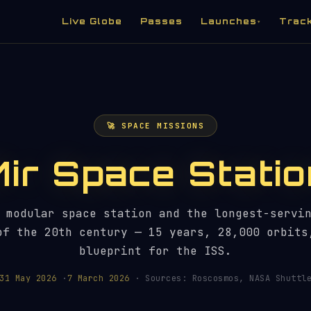
Live Globe
Passes
Launches
Trac
▾
🚀 SPACE MISSIONS
Mir Space Statio
 modular space station and the longest-servi
of the 20th century — 15 years, 28,000 orbits
blueprint for the ISS.
31 May 2026
·
7 March 2026
· Sources: Roscosmos, NASA Shuttle