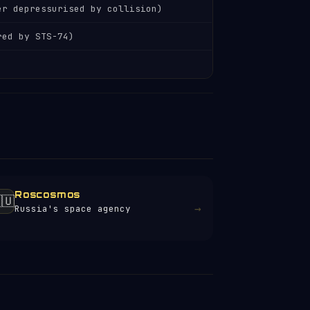
er depressurised by collision)
red by STS-74)
Roscosmos
🇺
→
Russia's space agency