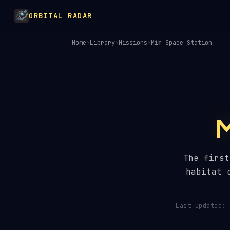
ORBITAL RADAR
Home
›
Library
›
Missions
›
Mir Space Station
The first
habitat 
Last updated: