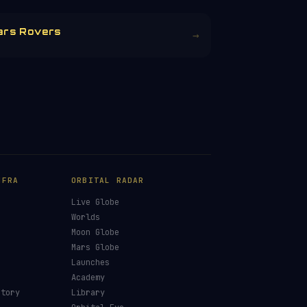
ars Rovers
→
NFRA
ORBITAL RADAR
Live Globe
s
Worlds
Moon Globe
Mars Globe
Launches
Academy
ctory
Library