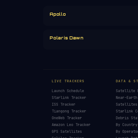
Apollo
Polaris Dawn
LIVE TRACKERS
DATA & S
Launch Schedule
Satellite 
Starlink Tracker
Near-Earth
ISS Tracker
Satellites
Tiangong Tracker
Starlink C
OneWeb Tracker
Debris Sta
Amazon Leo Tracker
By Country
GPS Satellites
By Operato