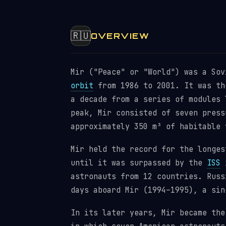
🇷🇺
OVERVIEW
Mir ("Peace" or "World") was a So
orbit
from 1986 to 2001. It was th
a decade from a series of modules 
peak, Mir consisted of seven press
approximately 350 m³ of habitable 
Mir held the record for the longes
until it was surpassed by the
ISS
i
astronauts from 12 countries. Russ
days aboard Mir (1994–1995), a sin
In its later years, Mir became the