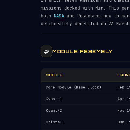
in which seven American astronauts
missions docked with Mir. This par
both
NASA
and Roscosmos how to man
deliberately deorbited on 23 March
🧩
MODULE ASSEMBLY
MODULE
LAUN
Core Module (Base Block)
Feb 1
Kvant-1
Apr 1
Kvant-2
Nov 1
Kristall
Jun 1