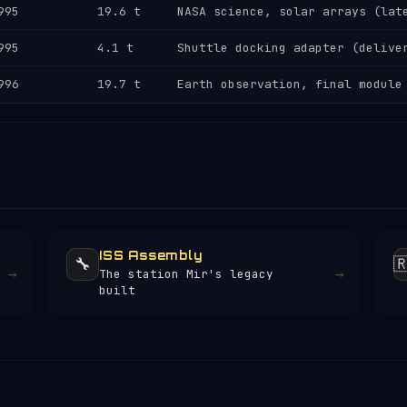
995
19.6 t
NASA science, solar arrays (lat
995
4.1 t
Shuttle docking adapter (delive
996
19.7 t
Earth observation, final module
ISS Assembly
🔧

→
→
The station Mir's legacy
built