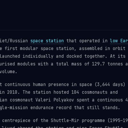
viet/Russian
space station
that operated in
low Ear
e first modular space station, assembled in orbit 
launched individually and docked together. At its
urised modules with a total mass of 129.7 tonnes a
volume.
t continuous human presence in space (3,644 days)
n 2010. The station hosted 104 cosmonauts and
ian cosmonaut Valeri Polyakov spent a continuous 4
gle-mission endurance record that still stands.
 centrepiece of the Shuttle-Mir programme (1995–19