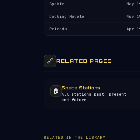
Spektr
May 1
Docking Module
Nov 1
Priroda
Apr 1
🔗
RELATED PAGES
Space Stations
🏠
All stations past, present
and future
RELATED IN THE LIBRARY