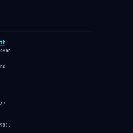
th
over
nd
37
98),