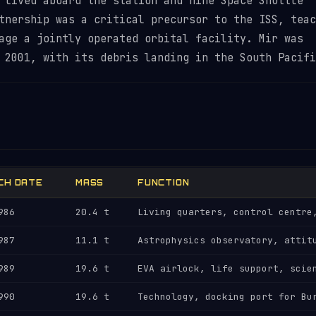
 lived aboard the station and nine Space Shuttle
tnership was a critical precursor to the ISS, teac
age a jointly operated orbital facility. Mir was
 2001, with its debris landing in the South Pacifi
CH DATE
MASS
FUNCTION
986
20.4 t
Living quarters, control centre
987
11.1 t
Astrophysics observatory, attit
989
19.6 t
EVA airlock, life support, scie
990
19.6 t
Technology, docking port for Bu