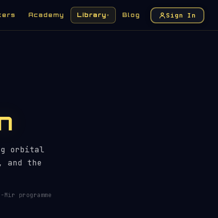
Sign In
kers
Academy
Library
Blog
▾
n
ng orbital
, and the
-Mir programme