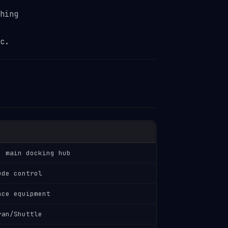
hing
c.
, main docking hub
ude control
nce equipment
ran/Shuttle