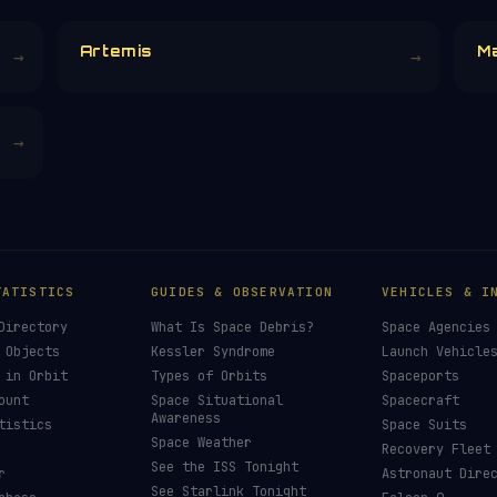
Artemis
M
→
→
→
TATISTICS
GUIDES & OBSERVATION
VEHICLES & I
Directory
What Is Space Debris?
Space Agencies
 Objects
Kessler Syndrome
Launch Vehicle
 in Orbit
Types of Orbits
Spaceports
ount
Space Situational
Spacecraft
Awareness
tistics
Space Suits
Space Weather
Recovery Fleet
See the ISS Tonight
r
Astronaut Dire
See Starlink Tonight