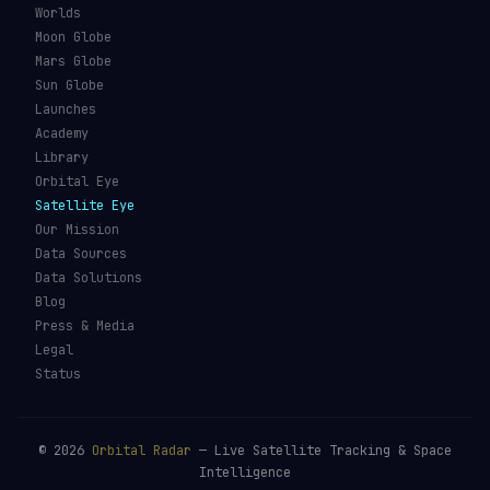
Worlds
Moon Globe
Mars Globe
Sun Globe
Launches
Academy
Library
Orbital Eye
Satellite Eye
Our Mission
Data Sources
Data Solutions
Blog
Press & Media
Legal
Status
©
2026
Orbital Radar
— Live Satellite Tracking & Space
Intelligence