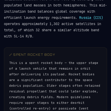
populated land masses in both hemispheres. This mid-
inclination band balances global coverage with
efficient launch energy requirements.
Russia (CIS)
operates approximately 1,302 active satellites in
total, of which 32 share a similar altitude band
with SL-14 R/B.
🔗 SPENT ROCKET BODY
This is a spent rocket body — the upper stage
of a launch vehicle that remains in orbit
after delivering its payload. Rocket bodies
are a significant contributor to the space
debris population. Older stages often retained
residual propellant that could later explode,
creating debris fields. Modern guidelines
require upper stages to either deorbit
(controlled re-entry) or passivate (vent