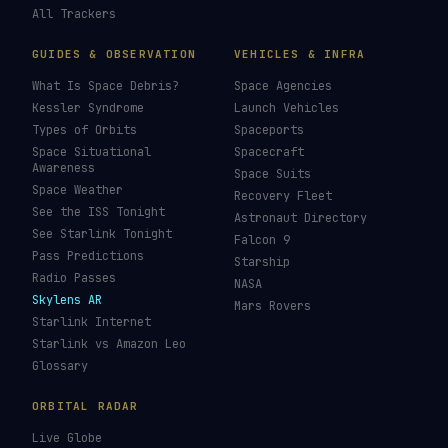
All Trackers
GUIDES & OBSERVATION
VEHICLES & INFRA
What Is Space Debris?
Space Agencies
Kessler Syndrome
Launch Vehicles
Types of Orbits
Spaceports
Space Situational
Spacecraft
Awareness
Space Suits
Space Weather
Recovery Fleet
See the ISS Tonight
Astronaut Directory
See Starlink Tonight
Falcon 9
Pass Predictions
Starship
Radio Passes
NASA
Skylens AR
Mars Rovers
Starlink Internet
Starlink vs Amazon Leo
Glossary
ORBITAL RADAR
Live Globe