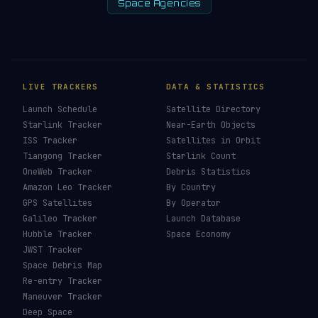
Space Agencies
LIVE TRACKERS
DATA & STATISTICS
Launch Schedule
Satellite Directory
Starlink Tracker
Near-Earth Objects
ISS Tracker
Satellites in Orbit
Tiangong Tracker
Starlink Count
OneWeb Tracker
Debris Statistics
Amazon Leo Tracker
By Country
GPS Satellites
By Operator
Galileo Tracker
Launch Database
Hubble Tracker
Space Economy
JWST Tracker
Space Debris Map
Re-entry Tracker
Maneuver Tracker
Deep Space