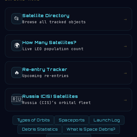
objects.
sunrises and sunsets every 24 hours.
Satellite Directory
📂
→
Browse all tracked objects
How Many Satellites?
🌍
→
Live LEO population count
Re-entry Tracker
🔥
→
Upcoming re-entries
Russia (CIS) Satellites
🇷🇺
→
Russia (CIS)’s orbital fleet
Types of Orbits
Spaceports
Launch Log
Debris Statistics
What Is Space Debris?