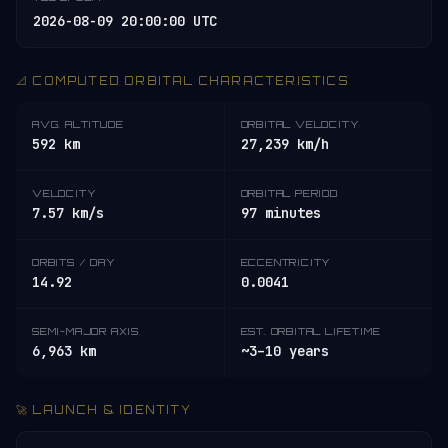
2026-08-09 20:00:00 UTC
📐 COMPUTED ORBITAL CHARACTERISTICS
AVG. ALTITUDE
ORBITAL VELOCITY
592 km
27,239 km/h
VELOCITY
ORBITAL PERIOD
7.57 km/s
97 minutes
ORBITS / DAY
ECCENTRICITY
14.92
0.0041
SEMI-MAJOR AXIS
EST. ORBITAL LIFETIME
6,963 km
~3–10 years
🚀 LAUNCH & IDENTITY