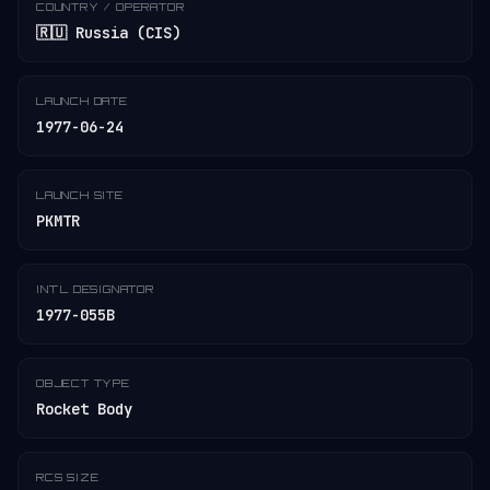
COUNTRY / OPERATOR
🇷🇺 Russia (CIS)
LAUNCH DATE
1977-06-24
LAUNCH SITE
PKMTR
INT'L DESIGNATOR
1977-055B
OBJECT TYPE
Rocket Body
RCS SIZE