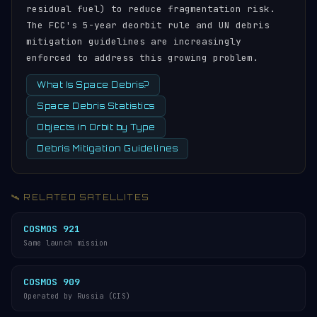
residual fuel) to reduce fragmentation risk.
The FCC's 5-year deorbit rule and UN debris
mitigation guidelines are increasingly
enforced to address this growing problem.
What Is Space Debris?
Space Debris Statistics
Objects in Orbit by Type
Debris Mitigation Guidelines
🛰️ RELATED SATELLITES
COSMOS 921
Same launch mission
COSMOS 909
Operated by Russia (CIS)