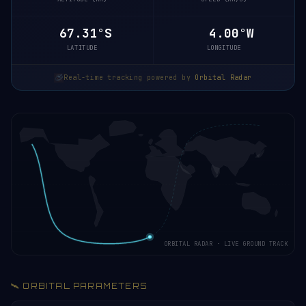
67.31°S
4.00°W
LATITUDE
LONGITUDE
Real-time tracking powered by
Orbital Radar
ORBITAL RADAR · LIVE GROUND TRACK
🛰️ ORBITAL PARAMETERS