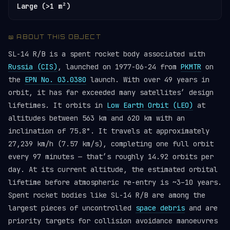
Large (>1 m²)
📖 ABOUT THIS OBJECT
SL-14 R/B is a spent rocket body associated with
Russia (CIS)
, launched on 1977-06-24 from
PKMTR
on
the
EPN No. 03.0380
launch. With over 49 years in
orbit, it has far exceeded many satellites’ design
lifetimes. It orbits in
Low Earth Orbit (LEO)
at
altitudes between 563 km and 620 km with an
inclination of 75.8°. It travels at approximately
27,239 km/h (7.57 km/s), completing one full orbit
every 97 minutes — that’s roughly 14.92 orbits per
day. At its current altitude, the estimated orbital
lifetime before atmospheric re-entry is ~3–10 years.
Spent rocket bodies like SL-14 R/B are among the
largest pieces of uncontrolled
space debris
and are
priority targets for collision avoidance manoeuvres