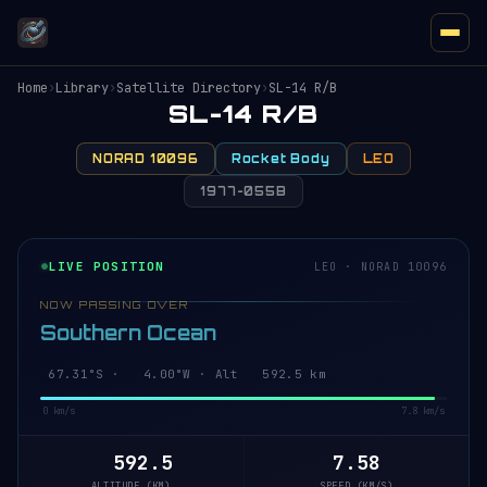
Home
›
Library
›
Satellite Directory
›
SL-14 R/B
SL-14 R/B
NORAD 10096
Rocket Body
LEO
1977-055B
LIVE POSITION
LEO · NORAD 10096
NOW PASSING OVER
Southern Ocean
67.31°S · 4.00°W · Alt 592.5 km
0 km/s
7.8 km/s
592.5
7.58
ALTITUDE (KM)
SPEED (KM/S)