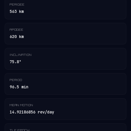
PERIGEE
563 km
APOGEE
620 km
INCLINATION
75.8°
PERIOD
96.5 min
MEAN MOTION
14.92186856 rev/day
TLE EPOCH