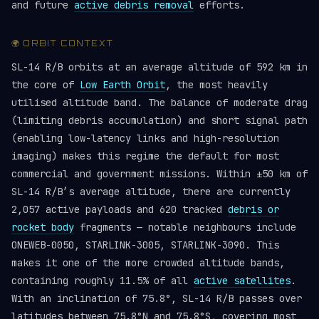
and future
active debris removal
efforts.
🌍 ORBIT CONTEXT
SL-14 R/B orbits at an average altitude of 592 km in
the core of
Low Earth Orbit
, the most heavily
utilised altitude band. The balance of moderate drag
(limiting debris accumulation) and short signal path
(enabling low-latency links and high-resolution
imaging) makes this regime the default for most
commercial and government missions. Within ±50 km of
SL-14 R/B’s average altitude, there are currently
2,057 active payloads and 620 tracked
debris or
rocket body
fragments — notable neighbours include
ONEWEB-0050, STARLINK-3005, STARLINK-3090. This
makes it one of the more crowded altitude bands,
containing roughly 11.5% of all
active satellites
.
With an inclination of 75.8°, SL-14 R/B passes over
latitudes between 75.8°N and 75.8°S, covering most