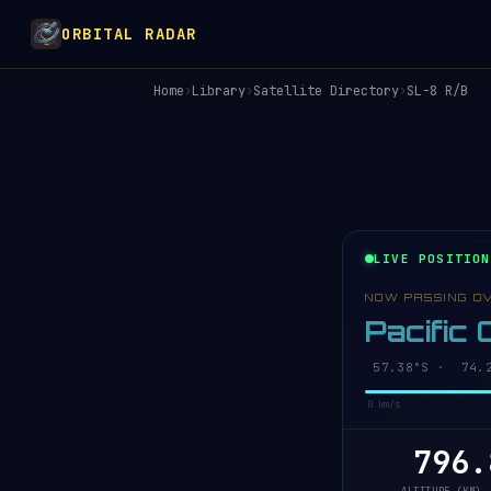
ORBITAL RADAR
Home
›
Library
›
Satellite Directory
›
SL-8 R/B
LIVE POSITION
NOW PASSING O
Pacific
57.43°S · 74.1
0 km/s
796.