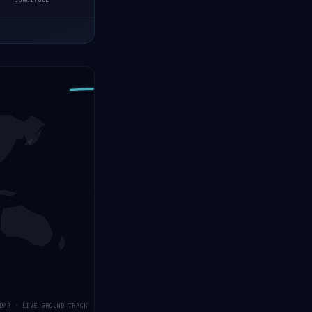
LONGITUDE
DAR · LIVE GROUND TRACK