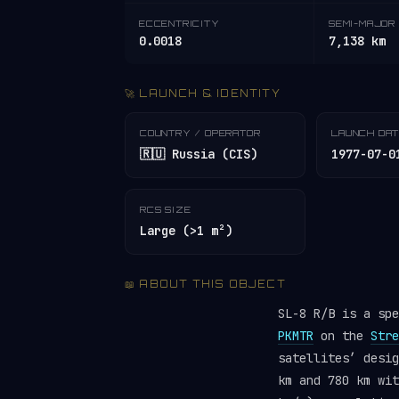
ECCENTRICITY
SEMI-MAJOR 
0.0018
7,138 km
🚀 LAUNCH & IDENTITY
COUNTRY / OPERATOR
LAUNCH DA
🇷🇺 Russia (CIS)
1977-07-0
RCS SIZE
Large (>1 m²)
📖 ABOUT THIS OBJECT
SL-8 R/B is a sp
PKMTR
on the
Stre
satellites’ desi
km and 780 km wit