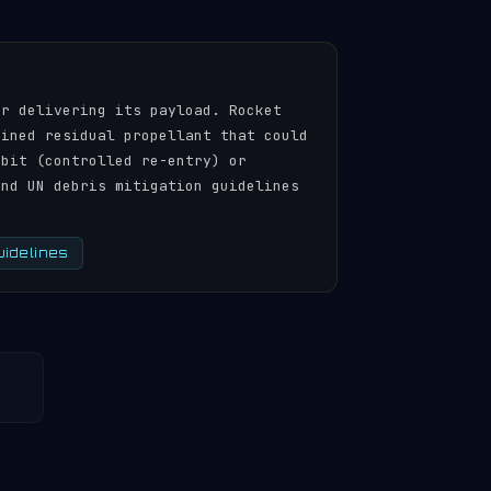
er delivering its payload. Rocket
ained residual propellant that could
rbit (controlled re-entry) or
and UN debris mitigation guidelines
uidelines