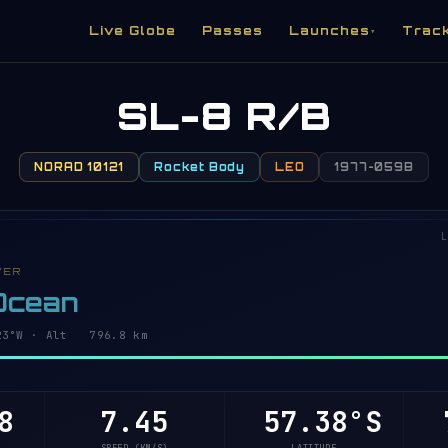
Live Globe
Passes
Launches
Trac
▾
SL-8 R/B
NORAD 10121
Rocket Body
LEO
1977-059B
L
VER
 Ocean
8°W · Alt 796.8 km
8
7.45
57.43°S
7