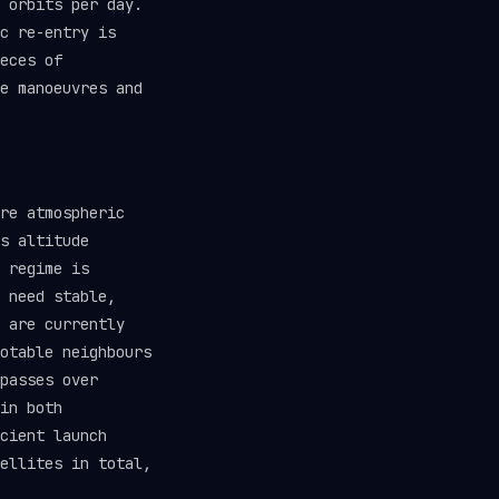
 orbits per day.
c re-entry is
eces of
e manoeuvres and
re atmospheric
s altitude
 regime is
 need stable,
 are currently
otable neighbours
passes over
in both
cient launch
ellites in total,