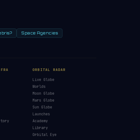
ebris?
Space Agencies
NFRA
ORBITAL RADAR
Live Globe
s
Worlds
Moon Globe
Mars Globe
Sun Globe
Launches
ctory
Academy
Library
Orbital Eye