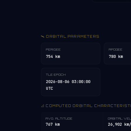
🛰️ ORBITAL PARAMETERS
PERIGEE
APOGEE
754 km
780 km
TLE EPOCH
2026-08-06 03:00:00
UTC
📐 COMPUTED ORBITAL CHARACTERIST
AVG. ALTITUDE
ORBITAL VE
767 km
26,902 km