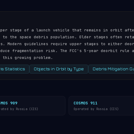
pper stage of a launch vehicle that remains in orbit aft
r to the space debris population. Older stages often ret
ds. Modern guidelines require upper stages to either deo
educe fragmentation risk. The FCC's 5-year deorbit rule 
s this growing problem.
s Statistics
Objects in Orbit by Type
Debris Mitigation G
SMOS 909
COSMOS 911
rated by Russia (CIS)
Operated by Russia (CIS)