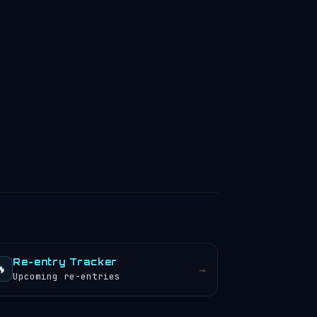
Re-entry Tracker
🔥
→
Upcoming re-entries