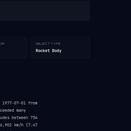
TOR
OBJECT TYPE
Rocket Body
 1977-07-01 from
ceeded many
udes between 754
6,902 km/h (7.47