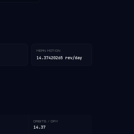
MEAN MOTION
14.37420265 rev/day
ORBITS / DAY
14.37