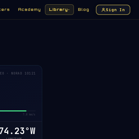
Sign In
kers
Academy
Library
Blog
▾
EO · NORAD 10121
7.8 km/s
4.18°W