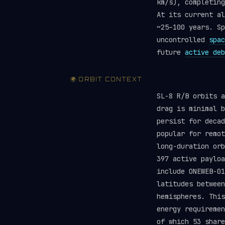
km/s), completing
At its current al
~25–100 years. Sp
uncontrolled
spac
future
active deb
🌍 ORBIT CONTEXT
SL-8 R/B orbits a
drag is minimal b
persist for deca
popular for remot
long-duration orb
397 active paylo
include ONEWEB-01
latitudes between
hemispheres. This
energy requireme
of which 53 share