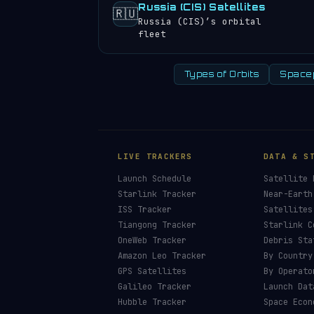
Russia (CIS) Satellites
🇷🇺
Russia (CIS)’s orbital
fleet
Types of Orbits
Space
LIVE TRACKERS
DATA & S
Launch Schedule
Satellite 
Starlink Tracker
Near-Earth
ISS Tracker
Satellites
Tiangong Tracker
Starlink C
OneWeb Tracker
Debris Sta
Amazon Leo Tracker
By Country
GPS Satellites
By Operato
Galileo Tracker
Launch Dat
Hubble Tracker
Space Econ