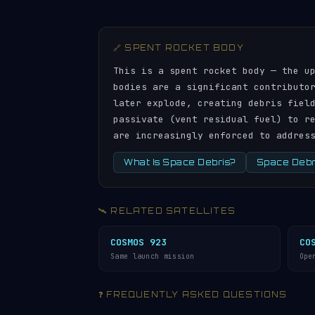
🔗 SPENT ROCKET BODY
This is a spent rocket body — the u
bodies are a significant contributo
later explode, creating debris fiel
passivate (vent residual fuel) to r
are increasingly enforced to addres
What Is Space Debris?
Space Debri
🛰️ RELATED SATELLITES
COSMOS 923
CO
Same launch mission
Ope
❓ FREQUENTLY ASKED QUESTIONS