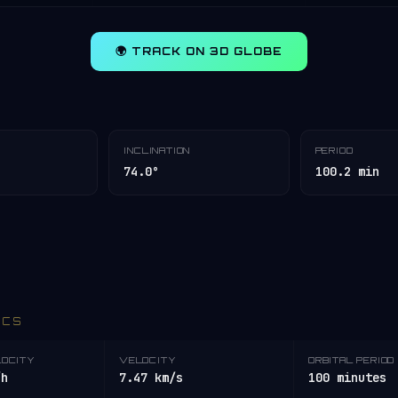
🌍 TRACK ON 3D GLOBE
INCLINATION
PERIOD
74.0°
100.2 min
ICS
LOCITY
VELOCITY
ORBITAL PERIOD
/h
7.47 km/s
100 minutes