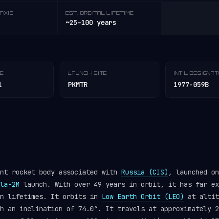
AXIS
EST. ORBITAL LIFETIME
~25–100 years
TE
LAUNCH SITE
INT'L DESIGNA
1
PKMTR
1977-059B
ent rocket body associated with
Russia (CIS)
, launched on
la-2M
launch. With over 49 years in orbit, it has far ex
gn lifetimes. It orbits in
Low Earth Orbit (LEO)
at altit
h an inclination of 74.0°. It travels at approximately 2