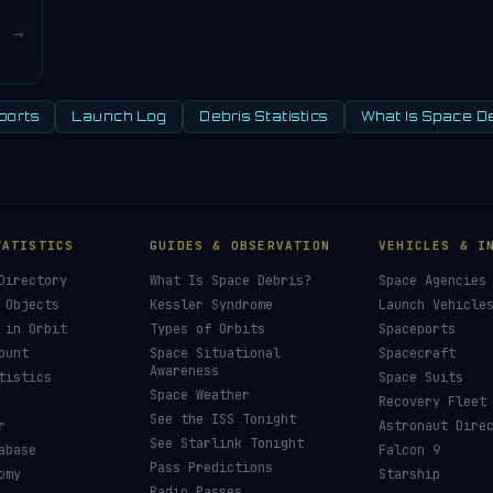
→
ports
Launch Log
Debris Statistics
What Is Space D
TATISTICS
GUIDES & OBSERVATION
VEHICLES & I
Directory
What Is Space Debris?
Space Agencies
 Objects
Kessler Syndrome
Launch Vehicle
 in Orbit
Types of Orbits
Spaceports
ount
Space Situational
Spacecraft
Awareness
tistics
Space Suits
Space Weather
Recovery Fleet
See the ISS Tonight
r
Astronaut Dire
See Starlink Tonight
abase
Falcon 9
Pass Predictions
omy
Starship
Radio Passes