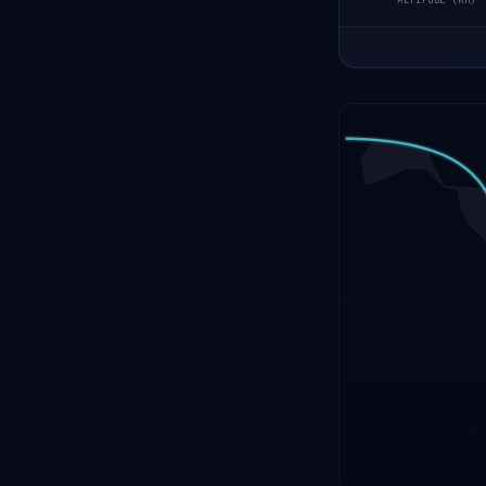
ALTITUDE (KM)