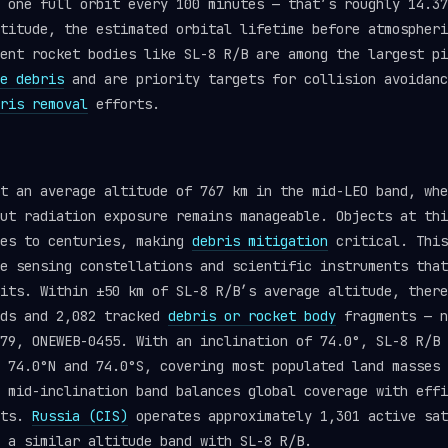
 one full orbit every 100 minutes — that’s roughly 14.37
titude, the estimated orbital lifetime before atmospheri
ent rocket bodies like SL-8 R/B are among the largest pi
e debris
and are priority targets for collision avoidanc
ris removal
efforts.
t an average altitude of 767 km in the mid-LEO band, whe
ut radiation exposure remains manageable. Objects at thi
des to centuries, making
debris mitigation
critical. This
e sensing constellations and scientific instruments that
its. Within ±50 km of SL-8 R/B’s average altitude, there
ads and 2,082 tracked
debris or rocket body
fragments — n
79, ONEWEB-0455. With an inclination of 74.0°, SL-8 R/B 
 74.0°N and 74.0°S, covering most populated land masses 
 mid-inclination band balances global coverage with effi
nts.
Russia (CIS)
operates approximately 1,301 active sat
 a similar altitude band with SL-8 R/B.