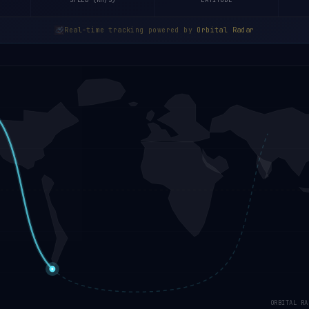
SPEED (KM/S)
LATITUDE
Real-time tracking powered by
Orbital Radar
ORBITAL RA