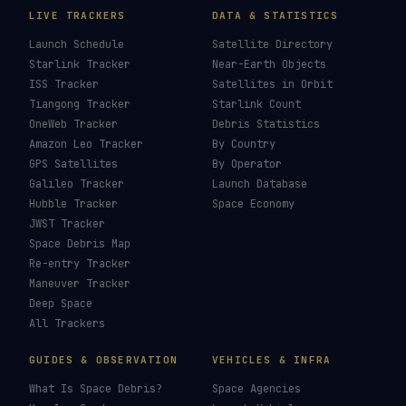
LIVE TRACKERS
DATA & STATISTICS
Launch Schedule
Satellite Directory
Starlink Tracker
Near-Earth Objects
ISS Tracker
Satellites in Orbit
Tiangong Tracker
Starlink Count
OneWeb Tracker
Debris Statistics
Amazon Leo Tracker
By Country
GPS Satellites
By Operator
Galileo Tracker
Launch Database
Hubble Tracker
Space Economy
JWST Tracker
Space Debris Map
Re-entry Tracker
Maneuver Tracker
Deep Space
All Trackers
GUIDES & OBSERVATION
VEHICLES & INFRA
What Is Space Debris?
Space Agencies