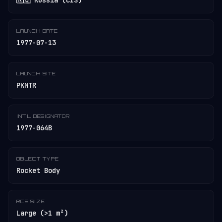
🇷🇺 Russia (CIS)
LAUNCH DATE
1977-07-13
LAUNCH SITE
PKMTR
INT'L DESIGNATOR
1977-064B
OBJECT TYPE
Rocket Body
RCS SIZE
Large (>1 m²)