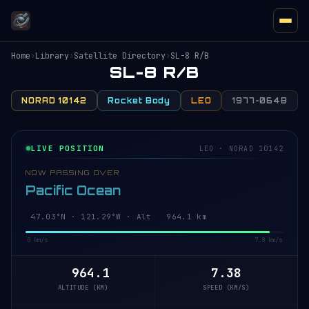
Home
›
Library
›
Satellite Directory
›
SL-8 R/B
SL-8 R/B
NORAD 10142
Rocket Body
LEO
1977-064B
LIVE POSITION
LEO · NORAD 10142
NOW PASSING OVER
Pacific Ocean
46.98°N · 121.28°W · Alt 964.1 km
0 km/s
7.8 km/s
964.1
7.38
ALTITUDE (KM)
SPEED (KM/S)