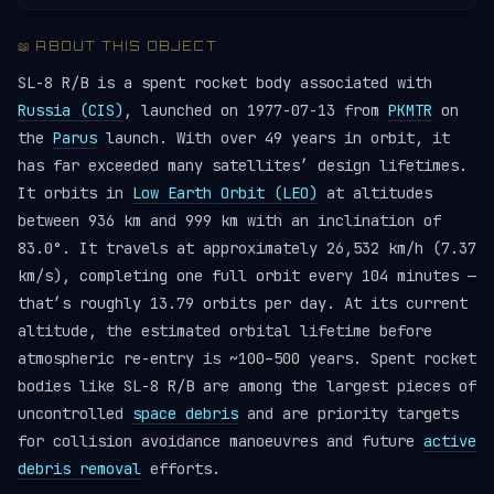
📖 ABOUT THIS OBJECT
SL-8 R/B is a spent rocket body associated with
Russia (CIS)
, launched on 1977-07-13 from
PKMTR
on
the
Parus
launch. With over 49 years in orbit, it
has far exceeded many satellites’ design lifetimes.
It orbits in
Low Earth Orbit (LEO)
at altitudes
between 936 km and 999 km with an inclination of
83.0°. It travels at approximately 26,532 km/h (7.37
km/s), completing one full orbit every 104 minutes —
that’s roughly 13.79 orbits per day. At its current
altitude, the estimated orbital lifetime before
atmospheric re-entry is ~100–500 years. Spent rocket
bodies like SL-8 R/B are among the largest pieces of
uncontrolled
space debris
and are priority targets
for collision avoidance manoeuvres and future
active
debris removal
efforts.