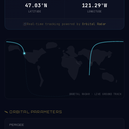
46.98°N
121.28°W
LATITUDE
LONGITUDE
Real-time tracking powered by
Orbital Radar
ORBITAL RADAR · LIVE GROUND TRACK
🛰️ ORBITAL PARAMETERS
PERIGEE