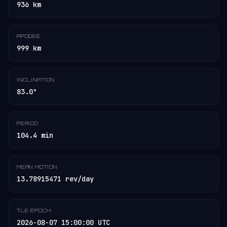
936 km
APOGEE
999 km
INCLINATION
83.0°
PERIOD
104.4 min
MEAN MOTION
13.78915471 rev/day
TLE EPOCH
2026-08-07 15:00:00 UTC