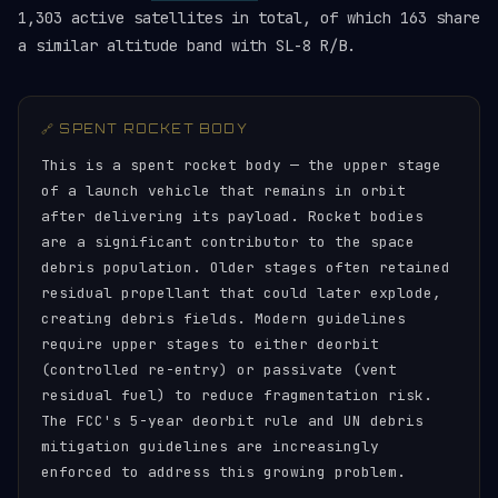
1,303 active satellites in total, of which 163 share
a similar altitude band with SL-8 R/B.
🔗 SPENT ROCKET BODY
This is a spent rocket body — the upper stage
of a launch vehicle that remains in orbit
after delivering its payload. Rocket bodies
are a significant contributor to the space
debris population. Older stages often retained
residual propellant that could later explode,
creating debris fields. Modern guidelines
require upper stages to either deorbit
(controlled re-entry) or passivate (vent
residual fuel) to reduce fragmentation risk.
The FCC's 5-year deorbit rule and UN debris
mitigation guidelines are increasingly
enforced to address this growing problem.