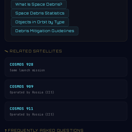
What Is Space Debris?
Space Debris Statistics
Objects in Orbit by Type
Debris Mitigation Guidelines
🛰️ RELATED SATELLITES
COSMOS 928
Same launch mission
COSMOS 909
Operated by Russia (CIS)
COSMOS 911
Operated by Russia (CIS)
❓ FREQUENTLY ASKED QUESTIONS