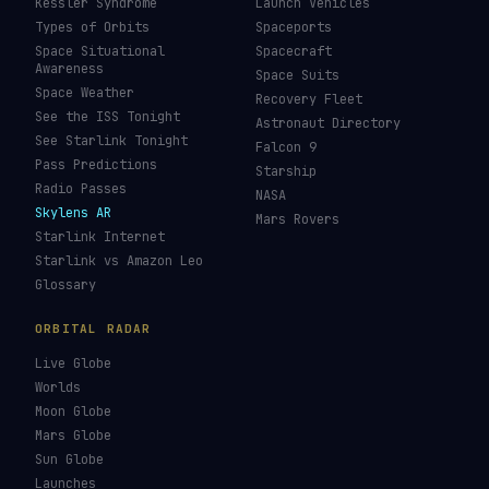
Kessler Syndrome
Launch Vehicles
Types of Orbits
Spaceports
Space Situational
Spacecraft
Awareness
Space Suits
Space Weather
Recovery Fleet
See the ISS Tonight
Astronaut Directory
See Starlink Tonight
Falcon 9
Pass Predictions
Starship
Radio Passes
NASA
Skylens AR
Mars Rovers
Starlink Internet
Starlink vs Amazon Leo
Glossary
ORBITAL RADAR
Live Globe
Worlds
Moon Globe
Mars Globe
Sun Globe
Launches