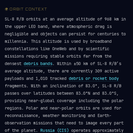
🌍 ORBIT CONTEXT
SL-8 R/B orbits at an average altitude of 968 km in
the upper LEO band, where atmospheric drag is
negligible and objects can persist for centuries to
millennia. This altitude is used by broadband
constellations like OneWeb and by scientific
missions requiring stable orbits far from the
densest
debris bands
. Within ±50 km of SL-8 R/B’s
average altitude, there are currently 309 active
payloads and 1,010 tracked
debris or rocket body
fragments. With an inclination of 83.0°, SL-8 R/B
passes over latitudes between 83.0°N and 83.0°S,
providing near-global coverage including the polar
regions. Polar and near-polar orbits are used for
reconnaissance, weather monitoring and Earth-
observation missions that need to image every part
of the planet.
Russia (CIS)
operates approximately