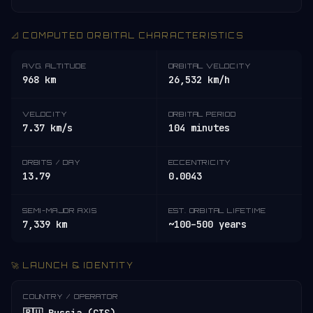
📐 COMPUTED ORBITAL CHARACTERISTICS
AVG. ALTITUDE
ORBITAL VELOCITY
968 km
26,532 km/h
VELOCITY
ORBITAL PERIOD
7.37 km/s
104 minutes
ORBITS / DAY
ECCENTRICITY
13.79
0.0043
SEMI-MAJOR AXIS
EST. ORBITAL LIFETIME
7,339 km
~100–500 years
🚀 LAUNCH & IDENTITY
COUNTRY / OPERATOR