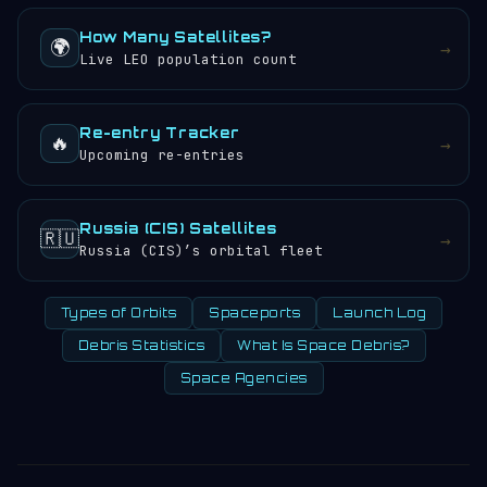
How Many Satellites?
🌍
→
Live LEO population count
Re-entry Tracker
🔥
→
Upcoming re-entries
Russia (CIS) Satellites
🇷🇺
→
Russia (CIS)’s orbital fleet
Types of Orbits
Spaceports
Launch Log
Debris Statistics
What Is Space Debris?
Space Agencies