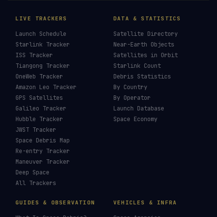
LIVE TRACKERS
DATA & STATISTICS
Launch Schedule
Satellite Directory
Starlink Tracker
Near-Earth Objects
ISS Tracker
Satellites in Orbit
Tiangong Tracker
Starlink Count
OneWeb Tracker
Debris Statistics
Amazon Leo Tracker
By Country
GPS Satellites
By Operator
Galileo Tracker
Launch Database
Hubble Tracker
Space Economy
JWST Tracker
Space Debris Map
Re-entry Tracker
Maneuver Tracker
Deep Space
All Trackers
GUIDES & OBSERVATION
VEHICLES & INFRA