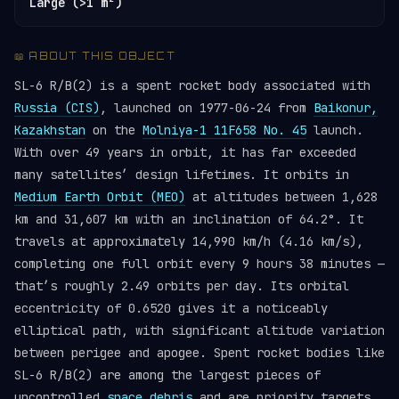
Large (>1 m²)
📖 ABOUT THIS OBJECT
SL-6 R/B(2) is a spent rocket body associated with
Russia (CIS)
, launched on 1977-06-24 from
Baikonur,
Kazakhstan
on the
Molniya-1 11F658 No. 45
launch.
With over 49 years in orbit, it has far exceeded
many satellites’ design lifetimes. It orbits in
Medium Earth Orbit (MEO)
at altitudes between 1,628
km and 31,607 km with an inclination of 64.2°. It
travels at approximately 14,990 km/h (4.16 km/s),
completing one full orbit every 9 hours 38 minutes —
that’s roughly 2.49 orbits per day. Its orbital
eccentricity of 0.6520 gives it a noticeably
elliptical path, with significant altitude variation
between perigee and apogee. Spent rocket bodies like
SL-6 R/B(2) are among the largest pieces of
uncontrolled
space debris
and are priority targets