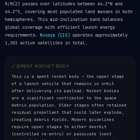
R/B(2) passes over latitudes between 64.2°N and
64.2°S, covering most populated land masses in both
hemispheres. This mid-inclination band balances
global coverage with efficient launch energy
requirements.
Russia (CIS)
operates approximately
1,303 active satellites in total.
🔗 SPENT ROCKET BODY
This is a spent rocket body — the upper stage
of a launch vehicle that remains in orbit
after delivering its payload. Rocket bodies
are a significant contributor to the space
debris population. Older stages often retained
residual propellant that could later explode,
creating debris fields. Modern guidelines
require upper stages to either deorbit
(controlled re-entry) or passivate (vent