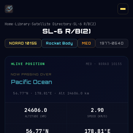
Home
›
Library
›
Satellite Directory
›
SL-6 R/B(2)
SL-6 R/B(2)
NORAD 10155
Rocket Body
MEO
1977-054D
LIVE POSITION
MEO · NORAD 10155
NOW PASSING OVER
Pacific Ocean
56.77°N · 178.81°E · Alt 24606.0 km
24606.0
2.90
ALTITUDE (KM)
SPEED (KM/S)
56.77°N
178.81°E