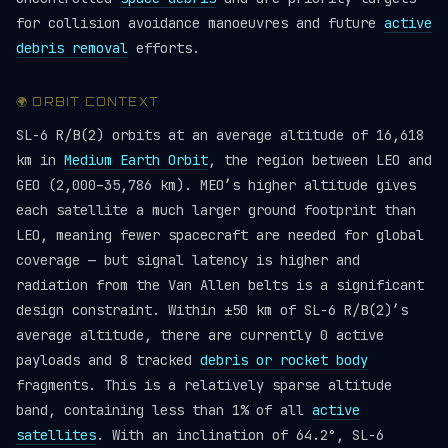
for collision avoidance manoeuvres and future
active
debris removal
efforts.
🌍 ORBIT CONTEXT
SL-6 R/B(2) orbits at an average altitude of 16,618
km in
Medium Earth Orbit
, the region between LEO and
GEO (2,000–35,786 km). MEO’s higher altitude gives
each satellite a much larger ground footprint than
LEO, meaning fewer spacecraft are needed for global
coverage — but signal latency is higher and
radiation from the Van Allen belts is a significant
design constraint. Within ±50 km of SL-6 R/B(2)’s
average altitude, there are currently 0 active
payloads and 8 tracked
debris or rocket body
fragments. This is a relatively sparse altitude
band, containing less than 1% of all
active
satellites
. With an inclination of 64.2°, SL-6