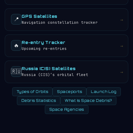
GPS Satellites
📍
→
Navigation constellation tracker
Re-entry Tracker
🔥
→
Upcoming re-entries
Russia (CIS) Satellites
🇷🇺
→
Russia (CIS)’s orbital fleet
Types of Orbits
Spaceports
Launch Log
Debris Statistics
What Is Space Debris?
Space Agencies