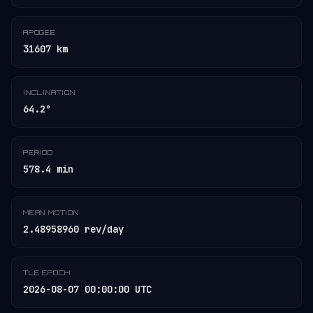
APOGEE
31607 km
INCLINATION
64.2°
PERIOD
578.4 min
MEAN MOTION
2.48958960 rev/day
TLE EPOCH
2026-08-07 00:00:00 UTC