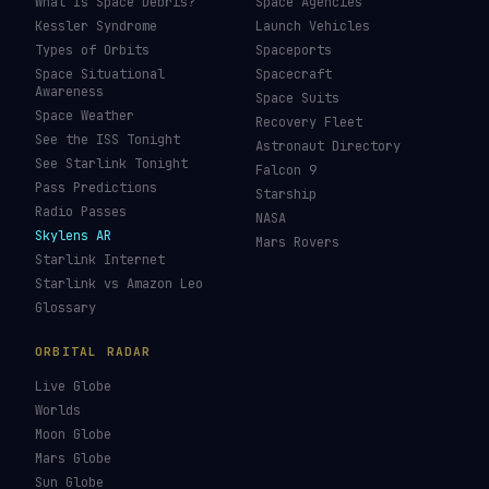
What Is Space Debris?
Space Agencies
Kessler Syndrome
Launch Vehicles
Types of Orbits
Spaceports
Space Situational
Spacecraft
Awareness
Space Suits
Space Weather
Recovery Fleet
See the ISS Tonight
Astronaut Directory
See Starlink Tonight
Falcon 9
Pass Predictions
Starship
Radio Passes
NASA
Skylens AR
Mars Rovers
Starlink Internet
Starlink vs Amazon Leo
Glossary
ORBITAL RADAR
Live Globe
Worlds
Moon Globe
Mars Globe
Sun Globe