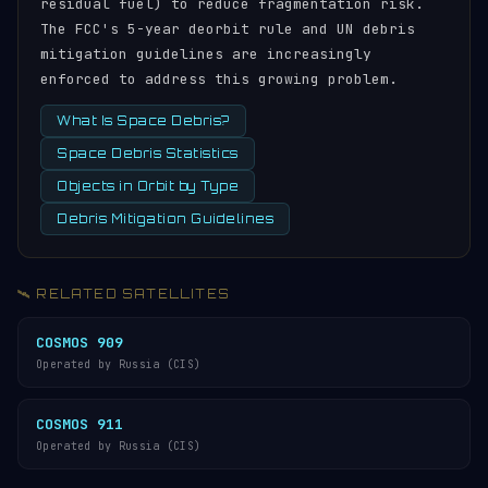
residual fuel) to reduce fragmentation risk.
The FCC's 5-year deorbit rule and UN debris
mitigation guidelines are increasingly
enforced to address this growing problem.
What Is Space Debris?
Space Debris Statistics
Objects in Orbit by Type
Debris Mitigation Guidelines
🛰️ RELATED SATELLITES
COSMOS 909
Operated by Russia (CIS)
COSMOS 911
Operated by Russia (CIS)