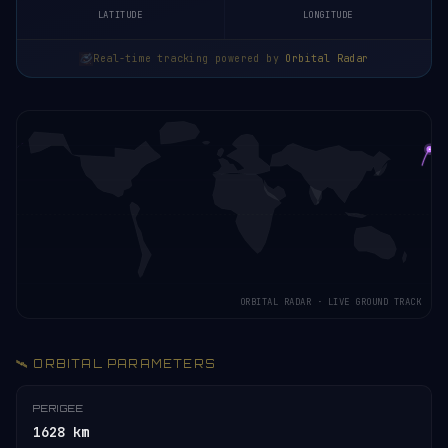
LATITUDE
LONGITUDE
Real-time tracking powered by
Orbital Radar
ORBITAL RADAR · LIVE GROUND TRACK
🛰️ ORBITAL PARAMETERS
PERIGEE
1628 km