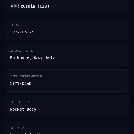
🇷🇺 Russia (CIS)
LAUNCH DATE
1977-06-24
LAUNCH SITE
Baikonur, Kazakhstan
INT'L DESIGNATOR
1977-054D
OBJECT TYPE
Rocket Body
RCS SIZE