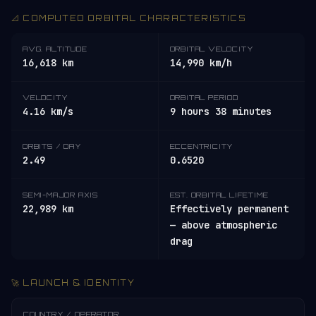
📐 COMPUTED ORBITAL CHARACTERISTICS
AVG. ALTITUDE
ORBITAL VELOCITY
16,618 km
14,990 km/h
VELOCITY
ORBITAL PERIOD
4.16 km/s
9 hours 38 minutes
ORBITS / DAY
ECCENTRICITY
2.49
0.6520
SEMI-MAJOR AXIS
EST. ORBITAL LIFETIME
22,989 km
Effectively permanent
— above atmospheric
drag
🚀 LAUNCH & IDENTITY
COUNTRY / OPERATOR