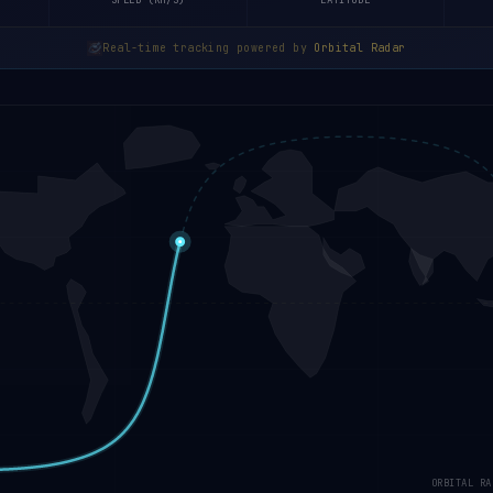
SPEED (KM/S)
LATITUDE
Real-time tracking powered by
Orbital Radar
ORBITAL RA