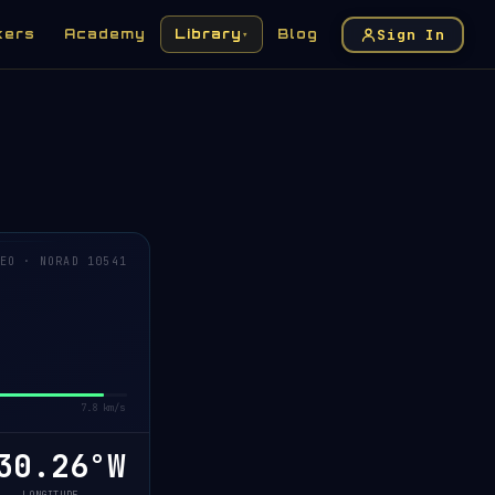
Sign In
kers
Academy
Library
Blog
▾
EO · NORAD 10541
7.8 km/s
0.24°W