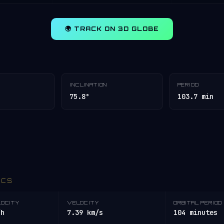
🌍 TRACK ON 3D GLOBE
INCLINATION
PERIOD
75.8°
103.7 min
ICS
LOCITY
VELOCITY
ORBITAL PERIOD
/h
7.39 km/s
104 minutes