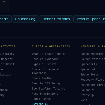
→
ports
Launch Log
Debris Statistics
What Is Space D
TATISTICS
GUIDES & OBSERVATION
VEHICLES & I
Directory
What Is Space Debris?
Space Agencies
 Objects
Kessler Syndrome
Launch Vehicle
 in Orbit
Types of Orbits
Spaceports
ount
Space Situational
Spacecraft
Awareness
tistics
Space Suits
Space Weather
Recovery Fleet
See the ISS Tonight
r
Astronaut Dire
See Starlink Tonight
abase
Falcon 9
Pass Predictions
omy
Starship
Radio Passes
NASA
Skylens AR