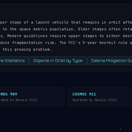
pper stage of a launch vehicle that remains in orbit aft
r to the space debris population. Older stages often ret
ds. Modern guidelines require upper stages to either deo
educe fragmentation risk. The FCC's 5-year deorbit rule 
s this growing problem.
s Statistics
Objects in Orbit by Type
Debris Mitigation G
SMOS 909
COSMOS 911
rated by Russia (CIS)
Operated by Russia (CIS)
▼