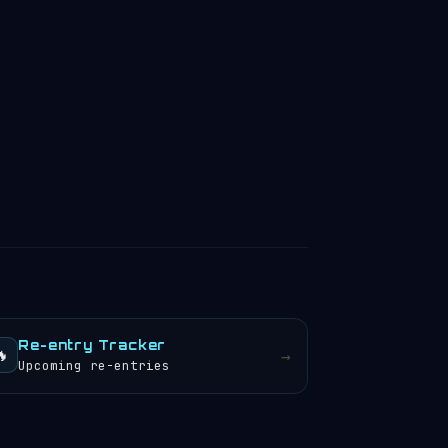
Re-entry Tracker
🔥
→
Upcoming re-entries