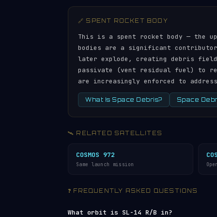
🔗 SPENT ROCKET BODY
This is a spent rocket body — the u
bodies are a significant contributo
later explode, creating debris fiel
passivate (vent residual fuel) to r
are increasingly enforced to addres
What Is Space Debris?
Space Debri
🛰️ RELATED SATELLITES
COSMOS 972
CO
Same launch mission
Ope
❓ FREQUENTLY ASKED QUESTIONS
What orbit is SL-14 R/B in?