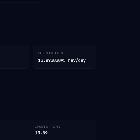
MEAN MOTION
13.89303095 rev/day
ORBITS / DAY
13.89