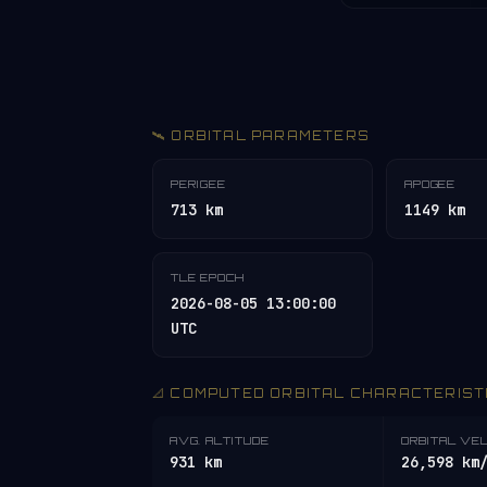
🛰️ ORBITAL PARAMETERS
PERIGEE
APOGEE
713 km
1149 km
TLE EPOCH
2026-08-05 13:00:00
UTC
📐 COMPUTED ORBITAL CHARACTERIST
AVG. ALTITUDE
ORBITAL VE
931 km
26,598 km