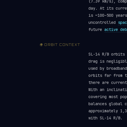
(7.39 km/s), comp
day. At its curre
is ~100–500 years
uncontrolled
spac
future
active deb
🌍 ORBIT CONTEXT
SL-14 R/B orbits 
drag is negligibl
used by broadband
orbits far from 
there are curren
With an inclinati
covering most pop
balances global 
approximately 1,3
with SL-14 R/B.