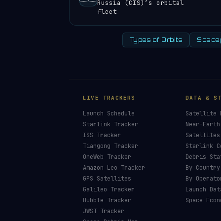
Russia (CIS)’s orbital
fleet
Types of Orbits
Space
LIVE TRACKERS
DATA & S
Launch Schedule
Satellite 
Starlink Tracker
Near-Earth
ISS Tracker
Satellites
Tiangong Tracker
Starlink C
OneWeb Tracker
Debris Sta
Amazon Leo Tracker
By Country
GPS Satellites
By Operato
Galileo Tracker
Launch Dat
Hubble Tracker
Space Econ
JWST Tracker