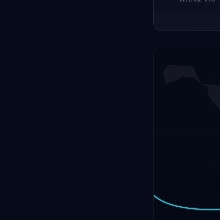
ALTITUDE (KM)