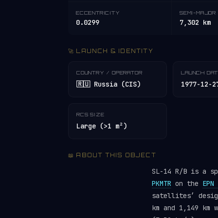
ECCENTRICITY
SEMI-MAJOR 
0.0299
7,302 km
🚀 LAUNCH & IDENTITY
COUNTRY / OPERATOR
LAUNCH DA
🇷🇺 Russia (CIS)
1977-12-2
RCS SIZE
Large (>1 m²)
📖 ABOUT THIS OBJECT
SL-14 R/B is a s
PKMTR
on the
EPN 
satellites’ desi
km and 1,149 km w