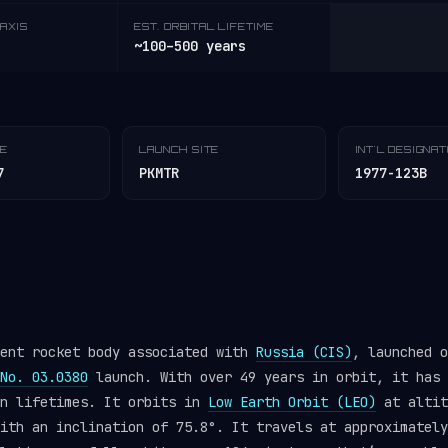
AXIS
EST. ORBITAL LIFETIME
~100–500 years
TE
LAUNCH SITE
INT'L DESIGNA
7
PKMTR
1977-123B
pent rocket body associated with
Russia (CIS)
, launched o
No. 03.0380
launch. With over 49 years in orbit, it has 
gn lifetimes. It orbits in
Low Earth Orbit (LEO)
at altit
ith an inclination of 75.8°. It travels at approximately