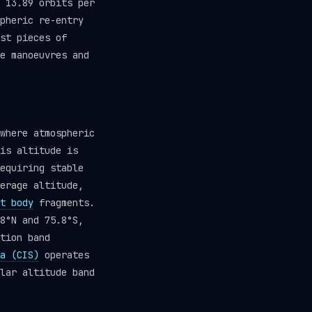
 13.89 orbits per
pheric re-entry
st pieces of
e manoeuvres and
where atmospheric
is altitude is
equiring stable
erage altitude,
t body
fragments.
8°N and 75.8°S,
tion band
a (CIS)
operates
lar altitude band