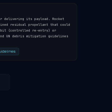
er delivering its payload. Rocket
ained residual propellant that could
rbit (controlled re-entry) or
and UN debris mitigation guidelines
uidelines