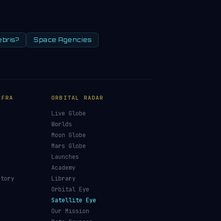
ebris?
Space Agencies
NFRA
ORBITAL RADAR
Live Globe
s
Worlds
Moon Globe
Mars Globe
Launches
Academy
ctory
Library
Orbital Eye
Satellite Eye
Our Mission