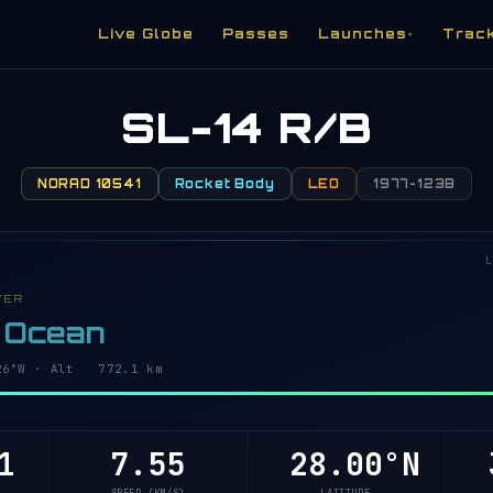
Live Globe
Passes
Launches
Trac
▾
SL-14 R/B
NORAD 10541
Rocket Body
LEO
1977-123B
L
VER
c Ocean
4°W · Alt 772.0 km
0
7.55
28.06°N
3