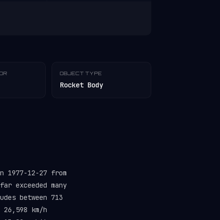
TOR
OBJECT TYPE
Rocket Body
n 1977-12-27 from
far exceeded many
udes between 713
 26,598 km/h