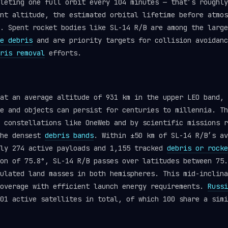
leting one full orbit every 104 minutes — that’s roughly
nt altitude, the estimated orbital lifetime before atmos
. Spent rocket bodies like SL-14 R/B are among the large
e debris
and are priority targets for collision avoidanc
ris removal
efforts.
at an average altitude of 931 km in the upper LEO band, 
e and objects can persist for centuries to millennia. Th
 constellations like OneWeb and by scientific missions r
the densest
debris bands
. Within ±50 km of SL-14 R/B’s av
tly 274 active payloads and 1,155 tracked
debris or rocke
on of 75.8°, SL-14 R/B passes over latitudes between 75.
ulated land masses in both hemispheres. This mid-inclina
coverage with efficient launch energy requirements.
Russi
01 active satellites in total, of which 100 share a simi