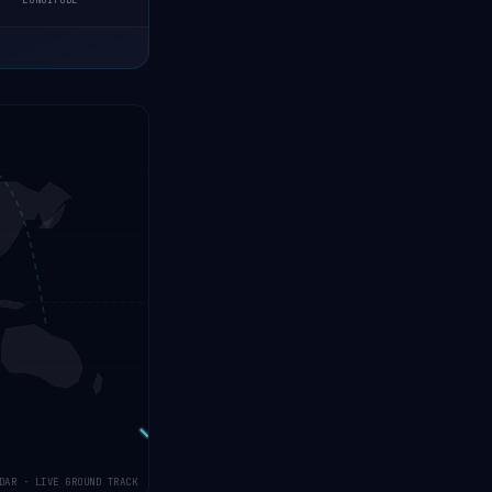
LONGITUDE
DAR · LIVE GROUND TRACK