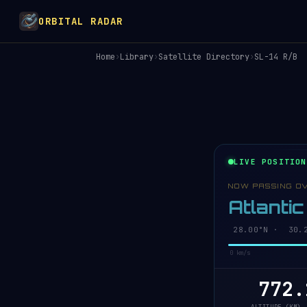
ORBITAL RADAR
Home
›
Library
›
Satellite Directory
›
SL-14 R/B
LIVE POSITION
NOW PASSING O
Atlanti
28.06°N · 30.2
0 km/s
772.