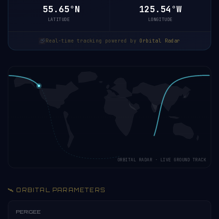
55.65°N
125.54°W
LATITUDE
LONGITUDE
Real-time tracking powered by
Orbital Radar
ORBITAL RADAR · LIVE GROUND TRACK
🛰️ ORBITAL PARAMETERS
PERIGEE