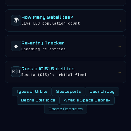
How Many Satellites?
🌍
→
Live LEO population count
Re-entry Tracker
🔥
→
Upcoming re-entries
Russia (CIS) Satellites
🇷🇺
→
Russia (CIS)’s orbital fleet
Types of Orbits
Spaceports
Launch Log
Debris Statistics
What Is Space Debris?
Space Agencies