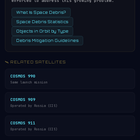
enforced to address this growing problem.
What Is Space Debris?
Space Debris Statistics
Objects in Orbit by Type
Debris Mitigation Guidelines
🛰️ RELATED SATELLITES
COSMOS 990
Same launch mission
COSMOS 909
Operated by Russia (CIS)
COSMOS 911
Operated by Russia (CIS)