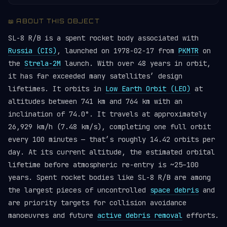
📖 ABOUT THIS OBJECT
SL-8 R/B is a spent rocket body associated with
Russia (CIS)
, launched on 1978-02-17 from
PKMTR
on
the
Strela-2M
launch. With over 48 years in orbit,
it has far exceeded many satellites’ design
lifetimes. It orbits in
Low Earth Orbit (LEO)
at
altitudes between 741 km and 764 km with an
inclination of 74.0°. It travels at approximately
26,929 km/h (7.48 km/s), completing one full orbit
every 100 minutes — that’s roughly 14.42 orbits per
day. At its current altitude, the estimated orbital
lifetime before atmospheric re-entry is ~25–100
years. Spent rocket bodies like SL-8 R/B are among
the largest pieces of uncontrolled
space debris
and
are priority targets for collision avoidance
manoeuvres and future
active debris removal
efforts.