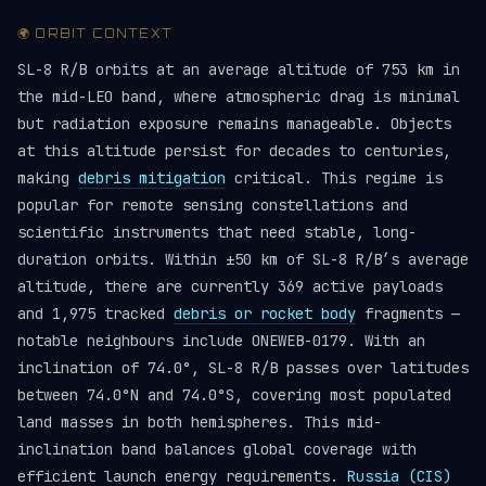
🌍 ORBIT CONTEXT
SL-8 R/B orbits at an average altitude of 753 km in
the mid-LEO band, where atmospheric drag is minimal
but radiation exposure remains manageable. Objects
at this altitude persist for decades to centuries,
making
debris mitigation
critical. This regime is
popular for remote sensing constellations and
scientific instruments that need stable, long-
duration orbits. Within ±50 km of SL-8 R/B’s average
altitude, there are currently 369 active payloads
and 1,975 tracked
debris or rocket body
fragments —
notable neighbours include ONEWEB-0179. With an
inclination of 74.0°, SL-8 R/B passes over latitudes
between 74.0°N and 74.0°S, covering most populated
land masses in both hemispheres. This mid-
inclination band balances global coverage with
efficient launch energy requirements.
Russia (CIS)