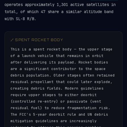
operates approximately 1,301 active satellites in
total, of which 47 share a similar altitude band
with SL-8 R/B.
🔗 SPENT ROCKET BODY
This is a spent rocket body — the upper stage
of a launch vehicle that remains in orbit
after delivering its payload. Rocket bodies
are a significant contributor to the space
debris population. Older stages often retained
residual propellant that could later explode,
creating debris fields. Modern guidelines
require upper stages to either deorbit
(controlled re-entry) or passivate (vent
residual fuel) to reduce fragmentation risk.
The FCC's 5-year deorbit rule and UN debris
mitigation guidelines are increasingly