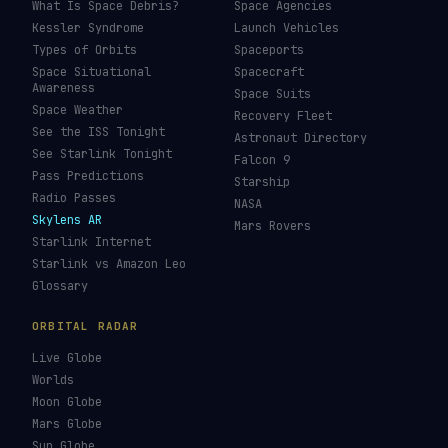
What Is Space Debris?
Space Agencies
Kessler Syndrome
Launch Vehicles
Types of Orbits
Spaceports
Space Situational
Spacecraft
Awareness
Space Suits
Space Weather
Recovery Fleet
See the ISS Tonight
Astronaut Directory
See Starlink Tonight
Falcon 9
Pass Predictions
Starship
Radio Passes
NASA
Skylens AR
Mars Rovers
Starlink Internet
Starlink vs Amazon Leo
Glossary
ORBITAL RADAR
Live Globe
Worlds
Moon Globe
Mars Globe
Sun Globe