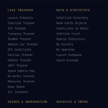
LIVE TRACKERS
DATA & STATISTICS
Launch Schedule
Satellite Directory
Starlink Tracker
Near-Earth Objects
ISS Tracker
Satellites in Orbit
Tiangong Tracker
Starlink Count
OneWeb Tracker
Debris Statistics
Amazon Leo Tracker
By Country
GPS Satellites
By Operator
Galileo Tracker
Launch Database
Hubble Tracker
Space Economy
JWST Tracker
Space Debris Map
Re-entry Tracker
Maneuver Tracker
Deep Space
All Trackers
GUIDES & OBSERVATION
VEHICLES & INFRA