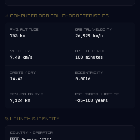
📐 COMPUTED ORBITAL CHARACTERISTICS
AVG. ALTITUDE
ORBITAL VELOCITY
753 km
26,929 km/h
VELOCITY
ORBITAL PERIOD
7.48 km/s
100 minutes
ORBITS / DAY
ECCENTRICITY
14.42
0.0016
SEMI-MAJOR AXIS
EST. ORBITAL LIFETIME
7,124 km
~25–100 years
🚀 LAUNCH & IDENTITY
COUNTRY / OPERATOR