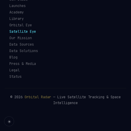
Launches
Academy
Library
Orbital Eye
Satellite Eye
Our Mission
Data Sources
Data Solutions
Blog
Press & Media
Legal
Status
©
2026
Orbital Radar
— Live Satellite Tracking & Space
Intelligence
☀️