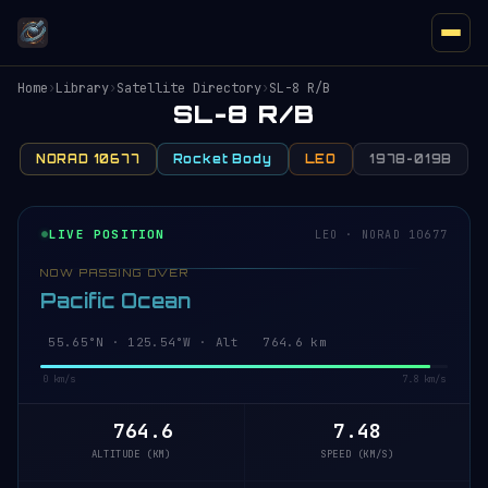
Home
›
Library
›
Satellite Directory
›
SL-8 R/B
SL-8 R/B
NORAD 10677
Rocket Body
LEO
1978-019B
LIVE POSITION
LEO · NORAD 10677
NOW PASSING OVER
Pacific Ocean
55.65°N · 125.54°W · Alt 764.6 km
0 km/s
7.8 km/s
764.6
7.48
ALTITUDE (KM)
SPEED (KM/S)