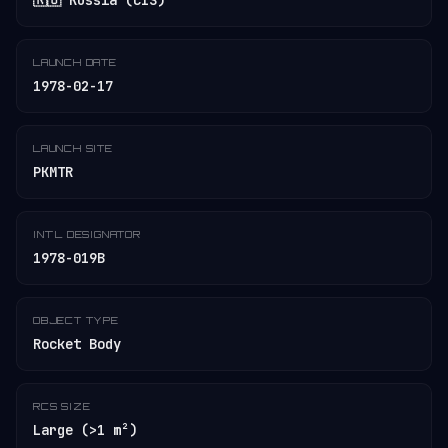
🇷🇺 Russia (CIS)
LAUNCH DATE
1978-02-17
LAUNCH SITE
PKMTR
INT'L DESIGNATOR
1978-019B
OBJECT TYPE
Rocket Body
RCS SIZE
Large (>1 m²)