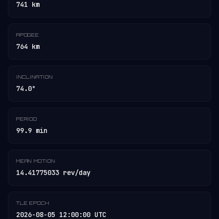
741 km
APOGEE
764 km
INCLINATION
74.0°
PERIOD
99.9 min
MEAN MOTION
14.41775033 rev/day
TLE EPOCH
2026-08-05 12:00:00 UTC