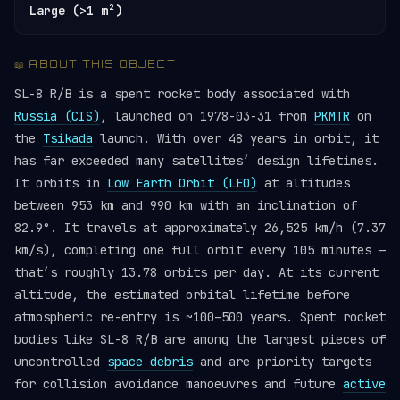
Large (>1 m²)
📖 ABOUT THIS OBJECT
SL-8 R/B is a spent rocket body associated with
Russia (CIS)
, launched on 1978-03-31 from
PKMTR
on
the
Tsikada
launch. With over 48 years in orbit, it
has far exceeded many satellites’ design lifetimes.
It orbits in
Low Earth Orbit (LEO)
at altitudes
between 953 km and 990 km with an inclination of
82.9°. It travels at approximately 26,525 km/h (7.37
km/s), completing one full orbit every 105 minutes —
that’s roughly 13.78 orbits per day. At its current
altitude, the estimated orbital lifetime before
atmospheric re-entry is ~100–500 years. Spent rocket
bodies like SL-8 R/B are among the largest pieces of
uncontrolled
space debris
and are priority targets
for collision avoidance manoeuvres and future
active