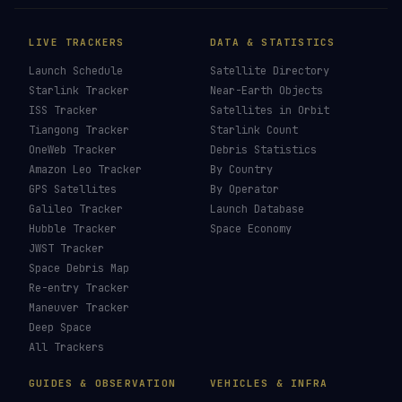
LIVE TRACKERS
DATA & STATISTICS
Launch Schedule
Satellite Directory
Starlink Tracker
Near-Earth Objects
ISS Tracker
Satellites in Orbit
Tiangong Tracker
Starlink Count
OneWeb Tracker
Debris Statistics
Amazon Leo Tracker
By Country
GPS Satellites
By Operator
Galileo Tracker
Launch Database
Hubble Tracker
Space Economy
JWST Tracker
Space Debris Map
Re-entry Tracker
Maneuver Tracker
Deep Space
All Trackers
GUIDES & OBSERVATION
VEHICLES & INFRA