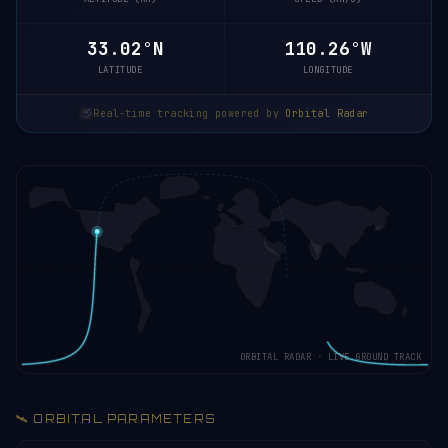
33.08°N
110.25°W
LATITUDE
LONGITUDE
Real-time tracking powered by
Orbital Radar
ORBITAL RADAR · LIVE GROUND TRACK
🛰️ ORBITAL PARAMETERS