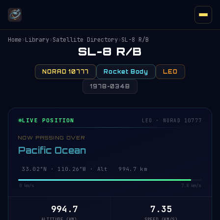
Home
›
Library
›
Satellite Directory
›
SL-8 R/B
SL-8 R/B
NORAD 10777
Rocket Body
LEO
1978-034B
LIVE POSITION
LEO · NORAD 10777
NOW PASSING OVER
Pacific Ocean
33.08°N · 110.25°W · Alt 994.7 km
0 km/s
7.8 km/s
994.7
7.35
ALTITUDE (KM)
SPEED (KM/S)