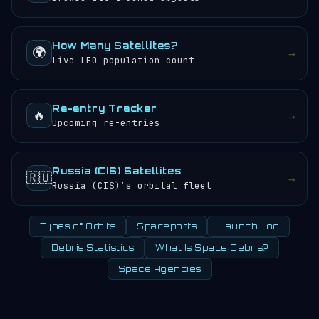
How Many Satellites?
🌍
→
Live LEO population count
Re-entry Tracker
🔥
→
Upcoming re-entries
Russia (CIS) Satellites
🇷🇺
→
Russia (CIS)’s orbital fleet
Types of Orbits
Spaceports
Launch Log
Debris Statistics
What Is Space Debris?
Space Agencies