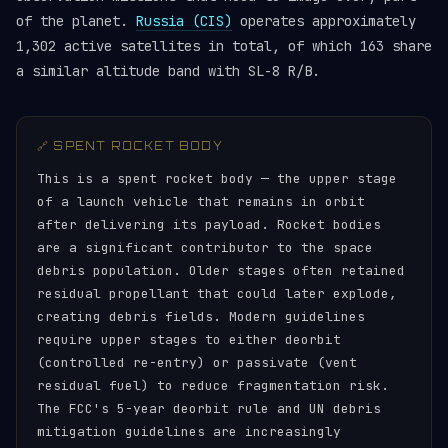
of the planet.
Russia (CIS)
operates approximately
1,302 active satellites in total, of which 163 share
a similar altitude band with SL-8 R/B.
🔗 SPENT ROCKET BODY
This is a spent rocket body — the upper stage
of a launch vehicle that remains in orbit
after delivering its payload. Rocket bodies
are a significant contributor to the space
debris population. Older stages often retained
residual propellant that could later explode,
creating debris fields. Modern guidelines
require upper stages to either deorbit
(controlled re-entry) or passivate (vent
residual fuel) to reduce fragmentation risk.
The FCC's 5-year deorbit rule and UN debris
mitigation guidelines are increasingly