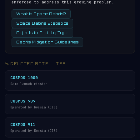
enforced to address this growing problem.
What Is Space Debris?
Space Debris Statistics
Objects in Orbit by Type
Debris Mitigation Guidelines
🛰️ RELATED SATELLITES
COSMOS 1000
Same launch mission
COSMOS 909
Operated by Russia (CIS)
COSMOS 911
Operated by Russia (CIS)