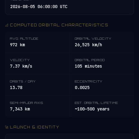
2026-08-05 06:00:00 UTC
📐 COMPUTED ORBITAL CHARACTERISTICS
AVG. ALTITUDE
ORBITAL VELOCITY
972 km
26,525 km/h
VELOCITY
ORBITAL PERIOD
7.37 km/s
105 minutes
ORBITS / DAY
ECCENTRICITY
13.78
0.0025
SEMI-MAJOR AXIS
EST. ORBITAL LIFETIME
7,343 km
~100–500 years
🚀 LAUNCH & IDENTITY