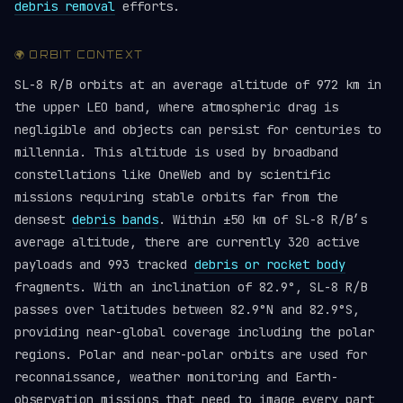
debris removal
efforts.
🌍 ORBIT CONTEXT
SL-8 R/B orbits at an average altitude of 972 km in
the upper LEO band, where atmospheric drag is
negligible and objects can persist for centuries to
millennia. This altitude is used by broadband
constellations like OneWeb and by scientific
missions requiring stable orbits far from the
densest
debris bands
. Within ±50 km of SL-8 R/B’s
average altitude, there are currently 320 active
payloads and 993 tracked
debris or rocket body
fragments. With an inclination of 82.9°, SL-8 R/B
passes over latitudes between 82.9°N and 82.9°S,
providing near-global coverage including the polar
regions. Polar and near-polar orbits are used for
reconnaissance, weather monitoring and Earth-
observation missions that need to image every part