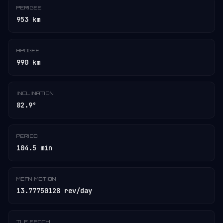
PERIGEE
953 km
APOGEE
990 km
INCLINATION
82.9°
PERIOD
104.5 min
MEAN MOTION
13.77750128 rev/day
TLE EPOCH