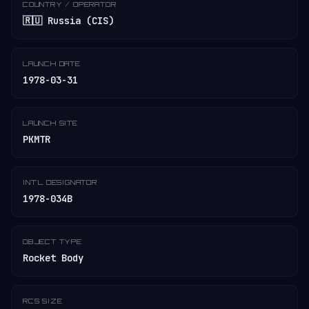
COUNTRY / OPERATOR
🇷🇺 Russia (CIS)
LAUNCH DATE
1978-03-31
LAUNCH SITE
PKMTR
INT'L DESIGNATOR
1978-034B
OBJECT TYPE
Rocket Body
RCS SIZE