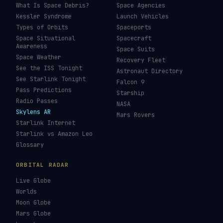
What Is Space Debris?
Space Agencies
Kessler Syndrome
Launch Vehicles
Types of Orbits
Spaceports
Space Situational
Spacecraft
Awareness
Space Suits
Space Weather
Recovery Fleet
See the ISS Tonight
Astronaut Directory
See Starlink Tonight
Falcon 9
Pass Predictions
Starship
Radio Passes
NASA
Skylens AR
Mars Rovers
Starlink Internet
Starlink vs Amazon Leo
Glossary
ORBITAL RADAR
Live Globe
Worlds
Moon Globe
Mars Globe