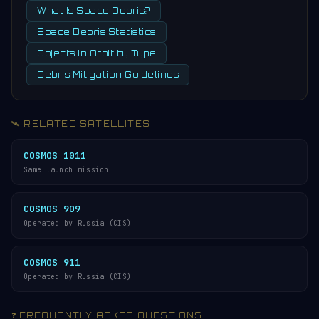
What Is Space Debris?
Space Debris Statistics
Objects in Orbit by Type
Debris Mitigation Guidelines
🛰️ RELATED SATELLITES
COSMOS 1011
Same launch mission
COSMOS 909
Operated by Russia (CIS)
COSMOS 911
Operated by Russia (CIS)
❓ FREQUENTLY ASKED QUESTIONS