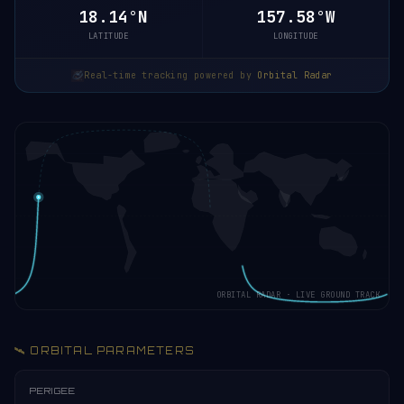
18.20°N
157.58°W
LATITUDE
LONGITUDE
Real-time tracking powered by
Orbital Radar
ORBITAL RADAR · LIVE GROUND TRACK
🛰️ ORBITAL PARAMETERS
PERIGEE