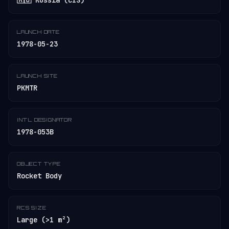
🇷🇺 Russia (CIS)
LAUNCH DATE
1978-05-23
LAUNCH SITE
PKMTR
INT'L DESIGNATOR
1978-053B
OBJECT TYPE
Rocket Body
RCS SIZE
Large (>1 m²)