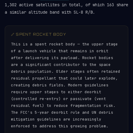
1,302 active satellites in total, of which 163 share
a similar altitude band with SL-8 R/B.
🔗 SPENT ROCKET BODY
This is a spent rocket body — the upper stage
of a launch vehicle that remains in orbit
after delivering its payload. Rocket bodies
are a significant contributor to the space
debris population. Older stages often retained
residual propellant that could later explode,
creating debris fields. Modern guidelines
require upper stages to either deorbit
(controlled re-entry) or passivate (vent
residual fuel) to reduce fragmentation risk.
The FCC's 5-year deorbit rule and UN debris
mitigation guidelines are increasingly
enforced to address this growing problem.