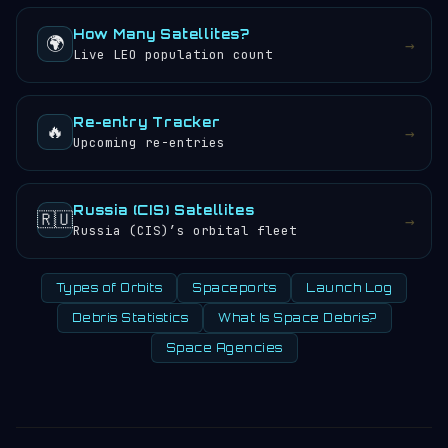
How Many Satellites?
🌍
→
Live LEO population count
Re-entry Tracker
🔥
→
Upcoming re-entries
Russia (CIS) Satellites
🇷🇺
→
Russia (CIS)’s orbital fleet
Types of Orbits
Spaceports
Launch Log
Debris Statistics
What Is Space Debris?
Space Agencies