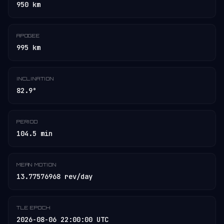
950 km
APOGEE
995 km
INCLINATION
82.9°
PERIOD
104.5 min
MEAN MOTION
13.77576968 rev/day
TLE EPOCH
2026-08-06 22:00:00 UTC