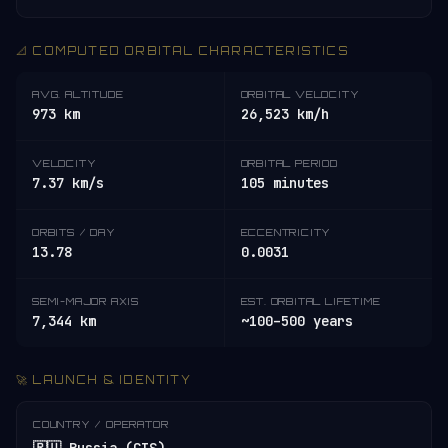
📐 COMPUTED ORBITAL CHARACTERISTICS
AVG. ALTITUDE
ORBITAL VELOCITY
973 km
26,523 km/h
VELOCITY
ORBITAL PERIOD
7.37 km/s
105 minutes
ORBITS / DAY
ECCENTRICITY
13.78
0.0031
SEMI-MAJOR AXIS
EST. ORBITAL LIFETIME
7,344 km
~100–500 years
🚀 LAUNCH & IDENTITY
COUNTRY / OPERATOR