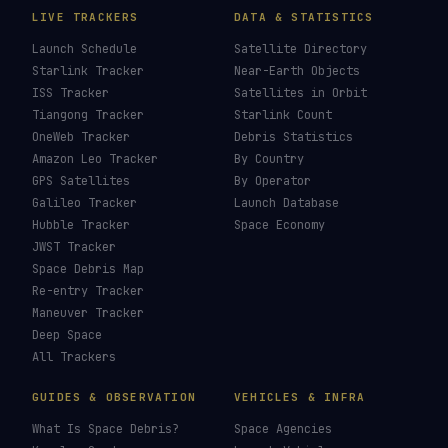
LIVE TRACKERS
DATA & STATISTICS
Launch Schedule
Satellite Directory
Starlink Tracker
Near-Earth Objects
ISS Tracker
Satellites in Orbit
Tiangong Tracker
Starlink Count
OneWeb Tracker
Debris Statistics
Amazon Leo Tracker
By Country
GPS Satellites
By Operator
Galileo Tracker
Launch Database
Hubble Tracker
Space Economy
JWST Tracker
Space Debris Map
Re-entry Tracker
Maneuver Tracker
Deep Space
All Trackers
GUIDES & OBSERVATION
VEHICLES & INFRA
What Is Space Debris?
Space Agencies