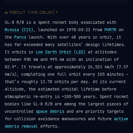
📖 ABOUT THIS OBJECT
SL-8 R/B is a spent rocket body associated with
Russia (CIS)
, launched on 1978-05-23 from
PKMTR
on
the
Parus
launch. With over 48 years in orbit, it
has far exceeded many satellites’ design lifetimes.
It orbits in
Low Earth Orbit (LEO)
at altitudes
between 950 km and 995 km with an inclination of
82.9°. It travels at approximately 26,523 km/h (7.37
km/s), completing one full orbit every 105 minutes —
that’s roughly 13.78 orbits per day. At its current
altitude, the estimated orbital lifetime before
atmospheric re-entry is ~100–500 years. Spent rocket
bodies like SL-8 R/B are among the largest pieces of
uncontrolled
space debris
and are priority targets
for collision avoidance manoeuvres and future
active
debris removal
efforts.