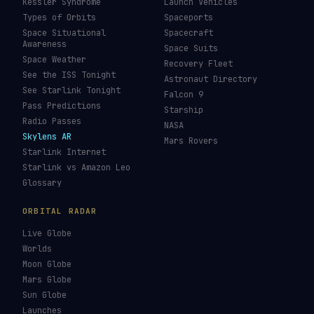
Kessler Syndrome
Launch Vehicles
Types of Orbits
Spaceports
Space Situational
Spacecraft
Awareness
Space Suits
Space Weather
Recovery Fleet
See the ISS Tonight
Astronaut Directory
See Starlink Tonight
Falcon 9
Pass Predictions
Starship
Radio Passes
NASA
Skylens AR
Mars Rovers
Starlink Internet
Starlink vs Amazon Leo
Glossary
ORBITAL RADAR
Live Globe
Worlds
Moon Globe
Mars Globe
Sun Globe
Launches