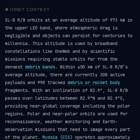
🌍 ORBIT CONTEXT
SL-8 R/B orbits at an average altitude of 973 km in
the upper LEO band, where atmospheric drag is
negligible and objects can persist for centuries to
millennia. This altitude is used by broadband
constellations like OneWeb and by scientific
missions requiring stable orbits far from the
densest
debris bands
. Within ±50 km of SL-8 R/B’s
average altitude, there are currently 308 active
payloads and 990 tracked
debris or rocket body
fragments. With an inclination of 82.9°, SL-8 R/B
passes over latitudes between 82.9°N and 82.9°S,
providing near-global coverage including the polar
regions. Polar and near-polar orbits are used for
reconnaissance, weather monitoring and Earth-
observation missions that need to image every part
of the planet.
Russia (CIS)
operates approximately