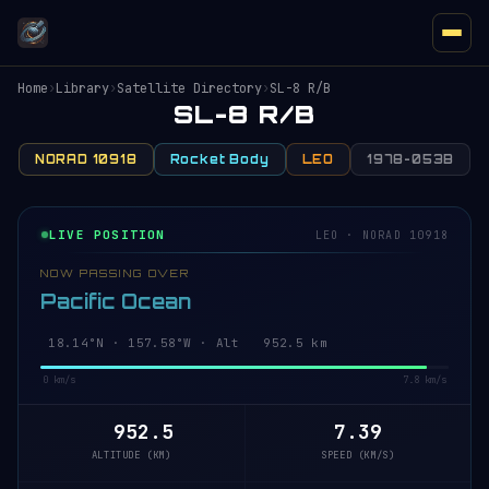
Home
›
Library
›
Satellite Directory
›
SL-8 R/B
SL-8 R/B
NORAD 10918
Rocket Body
LEO
1978-053B
LIVE POSITION
LEO · NORAD 10918
NOW PASSING OVER
Pacific Ocean
18.20°N · 157.58°W · Alt 952.5 km
0 km/s
7.8 km/s
952.5
7.39
ALTITUDE (KM)
SPEED (KM/S)