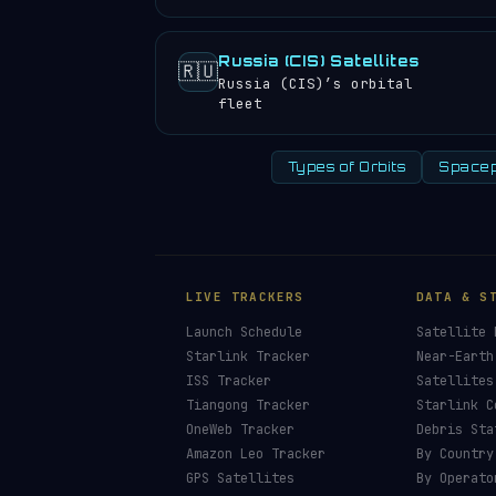
Russia (CIS) Satellites
🇷🇺
Russia (CIS)’s orbital
fleet
Types of Orbits
Spacep
LIVE TRACKERS
DATA & S
Launch Schedule
Satellite 
Starlink Tracker
Near-Earth
ISS Tracker
Satellites
Tiangong Tracker
Starlink C
OneWeb Tracker
Debris Sta
Amazon Leo Tracker
By Country
GPS Satellites
By Operato