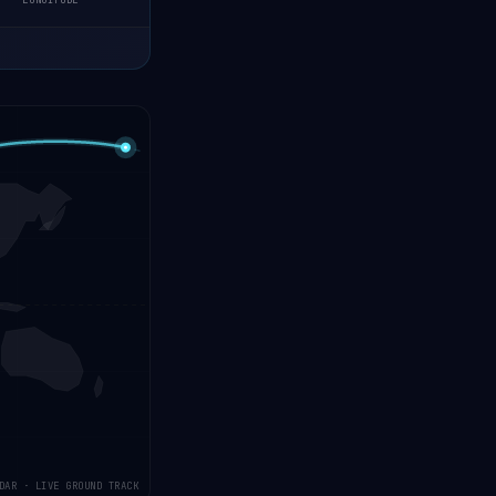
LONGITUDE
DAR · LIVE GROUND TRACK