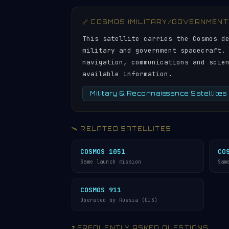
🔗 COSMOS (MILITARY/GOVERNMENT
This satellite carries the Cosmos d
military and government spacecraft.
navigation, communications and scie
available information.
Military & Reconnaissance Satellites
🛰️ RELATED SATELLITES
COSMOS 1051
CO
Same launch mission
Sam
COSMOS 911
Operated by Russia (CIS)
❓ FREQUENTLY ASKED QUESTIONS