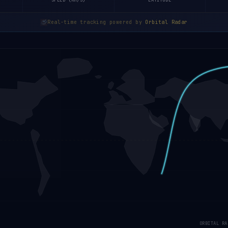
SPEED (KM/S)
LATITUDE
Real-time tracking powered by
Orbital Radar
ORBITAL RA