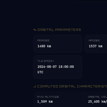
🛰️ ORBITAL PARAMETERS
PERIGEE
APOGEE
1480 km
1537 km
TLE EPOCH
2026-08-07 18:00:00
UTC
📐 COMPUTED ORBITAL CHARACTERIST
AVG. ALTITUDE
ORBITAL VE
1,509 km
25,605 km