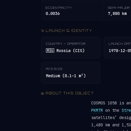
ECCENTRICITY
SEMI-MAJOR 
0.0036
7,880 km
🚀 LAUNCH & IDENTITY
COUNTRY / OPERATOR
LAUNCH DA
🇷🇺 Russia (CIS)
1978-12-0
RCS SIZE
Medium (0.1–1 m²)
📖 ABOUT THIS OBJECT
COSMOS 1058 is a
PKMTR
on the
Stre
satellites’ desi
1,480 km and 1,53