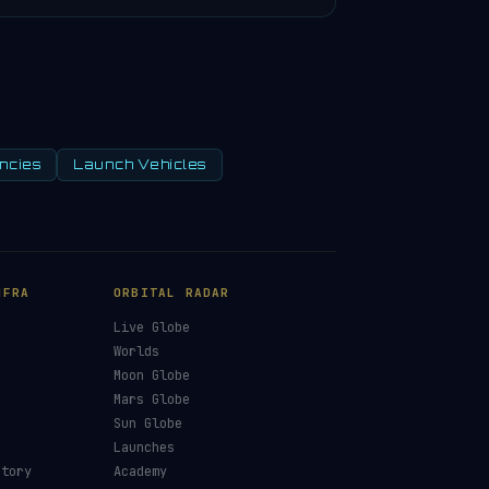
ncies
Launch Vehicles
NFRA
ORBITAL RADAR
Live Globe
s
Worlds
Moon Globe
Mars Globe
Sun Globe
Launches
ctory
Academy