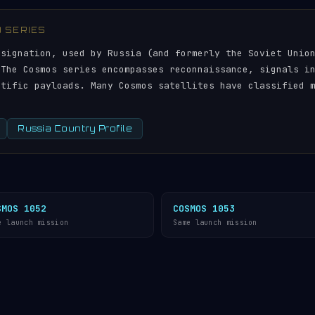
) SERIES
esignation, used by Russia (and formerly the Soviet Unio
 The Cosmos series encompasses reconnaissance, signals i
ntific payloads. Many Cosmos satellites have classified 
Russia Country Profile
SMOS 1052
COSMOS 1053
e launch mission
Same launch mission