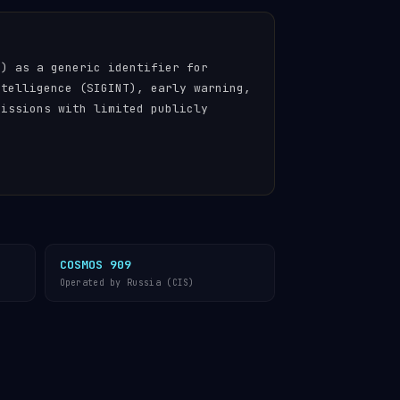
n) as a generic identifier for
ntelligence (SIGINT), early warning,
missions with limited publicly
COSMOS 909
Operated by Russia (CIS)