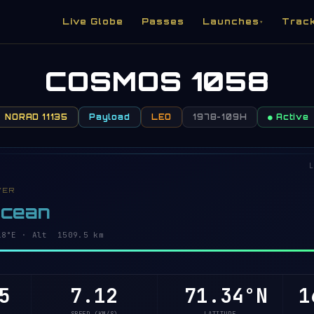
Live Globe
Passes
Launches
Trac
▾
COSMOS 1058
NORAD 11135
Payload
LEO
1978-109H
● Active
L
VER
Ocean
31°E · Alt 1509.5 km
5
7.12
71.31°N
1