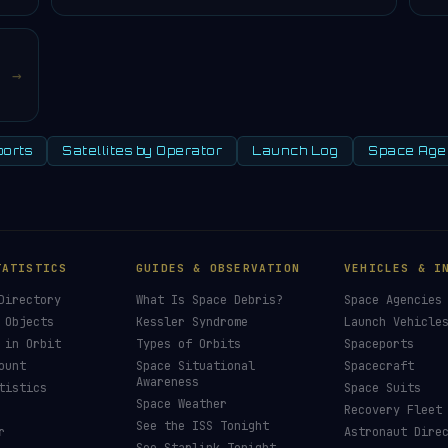
→
orts
Satellites by Operator
Launch Log
Space Age
TATISTICS
GUIDES & OBSERVATION
VEHICLES & I
Directory
What Is Space Debris?
Space Agencies
 Objects
Kessler Syndrome
Launch Vehicle
 in Orbit
Types of Orbits
Spaceports
ount
Space Situational
Spacecraft
Awareness
tistics
Space Suits
Space Weather
Recovery Fleet
See the ISS Tonight
r
Astronaut Dire