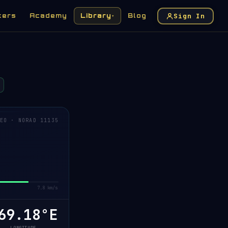
Sign In
kers
Academy
Library
Blog
▾
EO · NORAD 11135
7.8 km/s
69.31°E