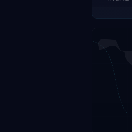
ALTITUDE (KM)