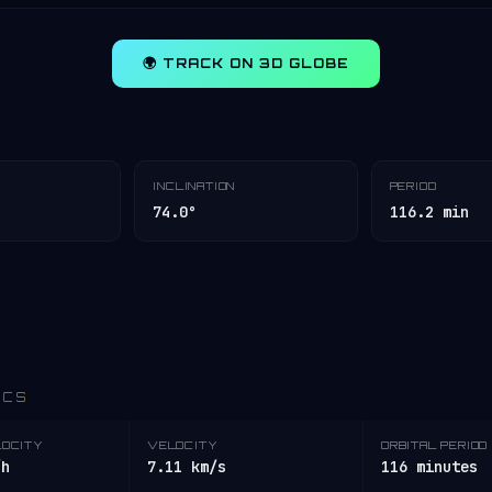
🌍 TRACK ON 3D GLOBE
INCLINATION
PERIOD
74.0°
116.2 min
ICS
LOCITY
VELOCITY
ORBITAL PERIOD
/h
7.11 km/s
116 minutes