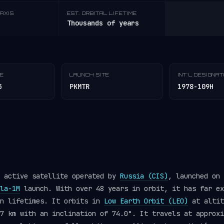
AXIS
EST. ORBITAL LIFETIME
Thousands of years
TE
LAUNCH SITE
INT'L DESIGNA
5
PKMTR
1978-109H
n active satellite operated by
Russia (CIS)
, launched on 
la-1M
launch. With over 48 years in orbit, it has far ex
gn lifetimes. It orbits in
Low Earth Orbit (LEO)
at altit
7 km with an inclination of 74.0°. It travels at approxi