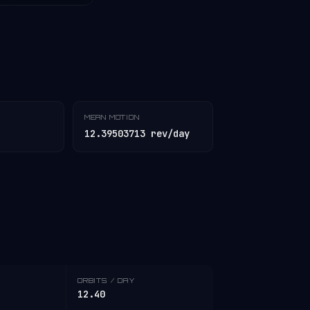
MEAN MOTION
12.39503713 rev/day
ORBITS / DAY
12.40