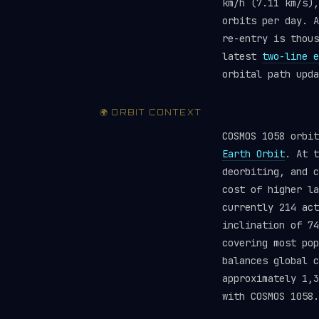
km/h (7.11 km/s),
orbits per day. A
re-entry is thou
latest
two-line e
orbital path upda
🌍 ORBIT CONTEXT
COSMOS 1058 orbi
Earth Orbit
. At t
deorbiting, and c
cost of higher la
currently 214 ac
inclination of 74
covering most pop
balances global 
approximately 1,3
with COSMOS 1058.