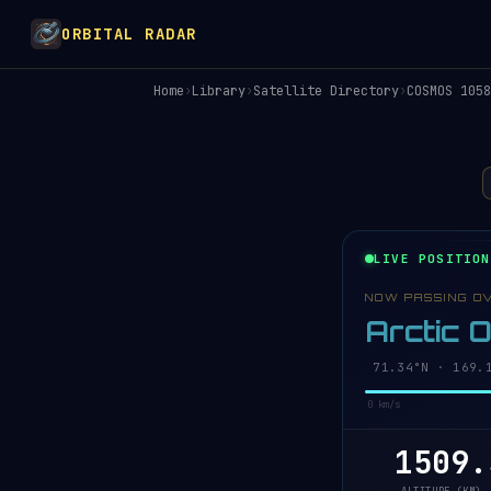
ORBITAL RADAR
Home
›
Library
›
Satellite Directory
›
COSMOS 1058
LIVE POSITION
NOW PASSING O
Arctic 
71.31°N · 169.
0 km/s
1509.