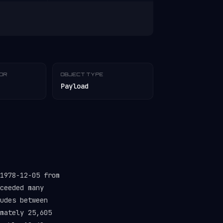
TOR
OBJECT TYPE
Payload
1978-12-05 from
ceeded many
udes between
mately 25,605