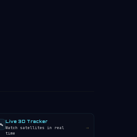
Live 3D Tracker
️
→
Watch satellites in real
time