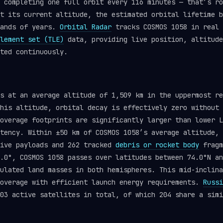
 completing one full orbit every 116 minutes — that’s ro
t its current altitude, the estimated orbital lifetime b
sands of years.
Orbital Radar
tracks COSMOS 1058 in real 
lement set (TLE)
data, providing live position, altitude
ted continuously.
ts at an average altitude of 1,509 km in the uppermost r
his altitude, orbital decay is effectively zero without 
overage footprints are significantly larger than lower L
tency. Within ±50 km of COSMOS 1058’s average altitude, 
tive payloads and 262 tracked
debris or rocket body
fragm
.0°, COSMOS 1058 passes over latitudes between 74.0°N an
ulated land masses in both hemispheres. This mid-inclina
coverage with efficient launch energy requirements.
Russi
03 active satellites in total, of which 204 share a simi