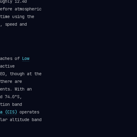
ughly 12.40
efore atmospheric
time using the
, speed and
eaches of
Low
active
EO, though at the
there are
ents. With an
d 74.0°S,
tion band
a (CIS)
operates
lar altitude band