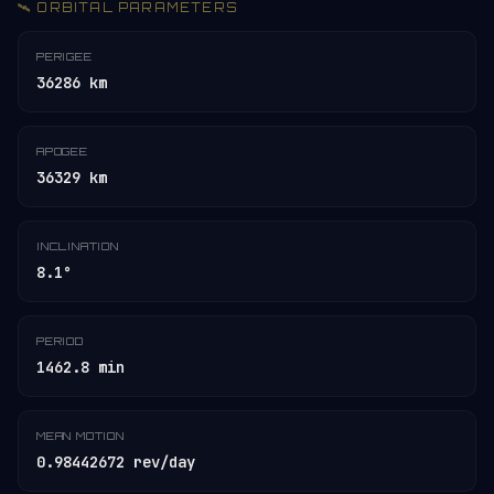
🛰️ ORBITAL PARAMETERS
PERIGEE
36286 km
APOGEE
36329 km
INCLINATION
8.1°
PERIOD
1462.8 min
MEAN MOTION
0.98442672 rev/day