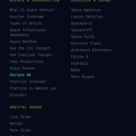
GUIDES & OBSERVATION
VEHICLES & INFRA
What Is Space Debris?
Space Agencies
Kessler Syndrome
Launch Vehicles
Types of Orbits
Spaceports
Space Situational
Spacecraft
Awareness
Space Suits
Space Weather
Recovery Fleet
See the ISS Tonight
Astronaut Directory
See Starlink Tonight
Falcon 9
Pass Predictions
Starship
Radio Passes
NASA
Skylens AR
Mars Rovers
Starlink Internet
Starlink vs Amazon Leo
Glossary
ORBITAL RADAR
Live Globe
Worlds
Moon Globe