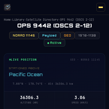
Home
›
Library
›
Satellite Directory
›
OPS 9442 (DSCS 2-12)
OPS 9442 (DSCS 2-12)
NORAD 11145
Payload
GEO
1978-113B
● Active
LIVE POSITION
GEO · NORAD 11145
STATIONED ABOVE
Pacific Ocean
7.88°N · 178.74°E · Alt 36306.3 km
36306.3
3.06
ALTITUDE (KM)
SPEED (KM/S)