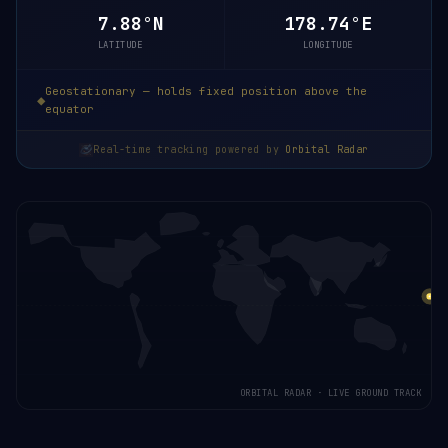
7.88°N
178.74°E
LATITUDE
LONGITUDE
Geostationary — holds fixed position above the
equator
Real-time tracking powered by
Orbital Radar
ORBITAL RADAR · LIVE GROUND TRACK