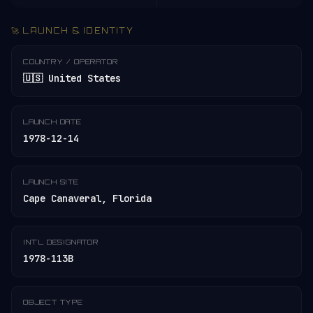
🚀 LAUNCH & IDENTITY
COUNTRY / OPERATOR
🇺🇸 United States
LAUNCH DATE
1978-12-14
LAUNCH SITE
Cape Canaveral, Florida
INT'L DESIGNATOR
1978-113B
OBJECT TYPE