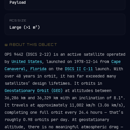
Payload
RCS SIZE
Large (>1 m²)
📖 ABOUT THIS OBJECT
OPS 9442 (DSCS 2-12) is an active satellite operated
by
United States
, launched on 1978-12-14 from
Cape
Canaveral, Florida
on the
DSCS II C-11
launch. With
over 48 years in orbit, it has far exceeded many
satellites’ design lifetimes. It orbits in
Geostationary Orbit (GEO)
at altitudes between
36,286 km and 36,329 km with an inclination of 8.1°.
It travels at approximately 11,002 km/h (3.06 km/s),
completing one full orbit every 24.4 hours — that’s
roughly 0.98 orbits per day. At geostationary
altitude, there is no meaningful atmospheric drag —