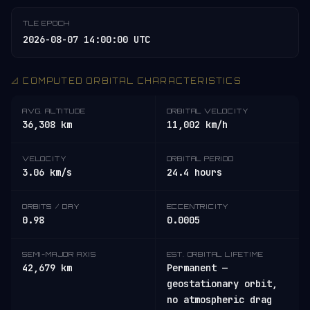
TLE EPOCH
2026-08-07 14:00:00 UTC
📐 COMPUTED ORBITAL CHARACTERISTICS
AVG. ALTITUDE
ORBITAL VELOCITY
36,308 km
11,002 km/h
VELOCITY
ORBITAL PERIOD
3.06 km/s
24.4 hours
ORBITS / DAY
ECCENTRICITY
0.98
0.0005
SEMI-MAJOR AXIS
EST. ORBITAL LIFETIME
42,679 km
Permanent —
geostationary orbit,
no atmospheric drag