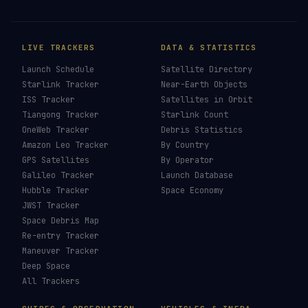
LIVE TRACKERS
DATA & STATISTICS
Launch Schedule
Satellite Directory
Starlink Tracker
Near-Earth Objects
ISS Tracker
Satellites in Orbit
Tiangong Tracker
Starlink Count
OneWeb Tracker
Debris Statistics
Amazon Leo Tracker
By Country
GPS Satellites
By Operator
Galileo Tracker
Launch Database
Hubble Tracker
Space Economy
JWST Tracker
Space Debris Map
Re-entry Tracker
Maneuver Tracker
Deep Space
All Trackers