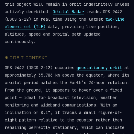
this object will remain in orbit indefinitely unless
actively deorbited.
Orbital Radar
tracks OPS 9442
(DSCS 2-12) in real time using the latest
two-line
element set (TLE)
data, providing live position,
altitude, speed and orbital path updated
continuously.
🌍 ORBIT CONTEXT
OPS 9442 (DSCS 2-12) occupies
geostationary orbit
at
approximately 35,786 km above the equator, where its
orbital period matches the Earth’s 24-hour rotation.
From the ground, it appears to hover over a fixed
point — ideal for broadcast television, weather
monitoring and wideband communications. With an
inclination of 8.1°, it traces a small figure-of-
eight pattern relative to the equator rather than
remaining perfectly stationary, which can indicate