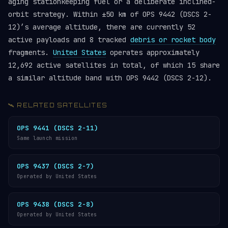
aging stationkeeping fuel or a deliberate inclined-
orbit strategy. Within ±50 km of OPS 9442 (DSCS 2-
12)’s average altitude, there are currently 52
active payloads and 8 tracked
debris or rocket body
fragments.
United States
operates approximately
12,692 active satellites in total, of which 15 share
a similar altitude band with OPS 9442 (DSCS 2-12).
🛰️ RELATED SATELLITES
OPS 9441 (DSCS 2-11)
Same launch mission
OPS 9437 (DSCS 2-7)
Operated by United States
OPS 9438 (DSCS 2-8)
Operated by United States