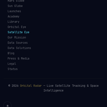
Mars Globe
Sun Globe
Launches
Academy
Library
Orbital Eye
Satellite Eye
Our Mission
Data Sources
Data Solutions
Blog
Press & Media
Legal
Status
©
2026
Orbital Radar
— Live Satellite Tracking & Space
Intelligence
☀️