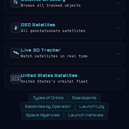
📂
→
with altitude.
Browse all tracked objects
GEO Satellites
📡
→
All geostationary satellites
Live 3D Tracker
🛰️
→
Watch satellites in real time
United States Satellites
🇺🇸
→
United States’s orbital fleet
Types of Orbits
Spaceports
Satellites by Operator
Launch Log
Space Agencies
Launch Vehicles