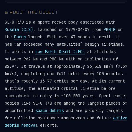
📖 ABOUT THIS OBJECT
SL-8 R/B is a spent rocket body associated with
Russia (CIS)
, launched on 1979-04-07 from
PKMTR
on
the
Parus
launch. With over 47 years in orbit, it
has far exceeded many satellites’ design lifetimes.
It orbits in
Low Earth Orbit (LEO)
at altitudes
between 962 km and 988 km with an inclination of
82.9°. It travels at approximately 26,518 km/h (7.37
km/s), completing one full orbit every 105 minutes —
that’s roughly 13.77 orbits per day. At its current
altitude, the estimated orbital lifetime before
atmospheric re-entry is ~100–500 years. Spent rocket
bodies like SL-8 R/B are among the largest pieces of
uncontrolled
space debris
and are priority targets
for collision avoidance manoeuvres and future
active
debris removal
efforts.