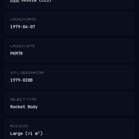
🇷🇺 Russia (CIS)
LAUNCH DATE
1979-04-07
LAUNCH SITE
PKMTR
INT'L DESIGNATOR
1979-028B
OBJECT TYPE
Rocket Body
RCS SIZE
Large (>1 m²)