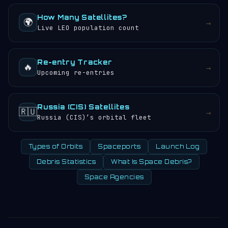
How Many Satellites?
🌍
→
Live LEO population count
Re-entry Tracker
🔥
→
Upcoming re-entries
Russia (CIS) Satellites
🇷🇺
→
Russia (CIS)’s orbital fleet
Types of Orbits
Spaceports
Launch Log
Debris Statistics
What Is Space Debris?
Space Agencies