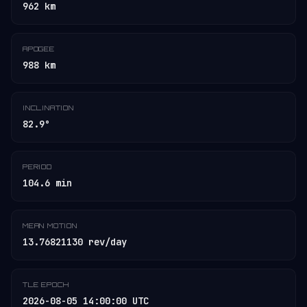
962 km
APOGEE
988 km
INCLINATION
82.9°
PERIOD
104.6 min
MEAN MOTION
13.76821130 rev/day
TLE EPOCH
2026-08-05 14:00:00 UTC