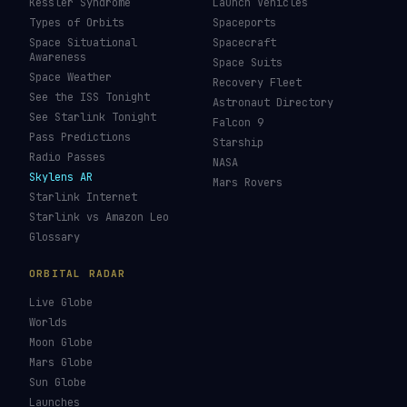
Kessler Syndrome
Launch Vehicles
Types of Orbits
Spaceports
Space Situational
Spacecraft
Awareness
Space Suits
Space Weather
Recovery Fleet
See the ISS Tonight
Astronaut Directory
See Starlink Tonight
Falcon 9
Pass Predictions
Starship
Radio Passes
NASA
Skylens AR
Mars Rovers
Starlink Internet
Starlink vs Amazon Leo
Glossary
ORBITAL RADAR
Live Globe
Worlds
Moon Globe
Mars Globe
Sun Globe
Launches