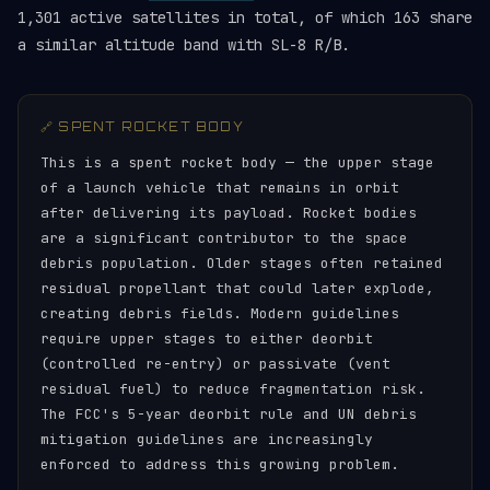
1,301 active satellites in total, of which 163 share
a similar altitude band with SL-8 R/B.
🔗 SPENT ROCKET BODY
This is a spent rocket body — the upper stage
of a launch vehicle that remains in orbit
after delivering its payload. Rocket bodies
are a significant contributor to the space
debris population. Older stages often retained
residual propellant that could later explode,
creating debris fields. Modern guidelines
require upper stages to either deorbit
(controlled re-entry) or passivate (vent
residual fuel) to reduce fragmentation risk.
The FCC's 5-year deorbit rule and UN debris
mitigation guidelines are increasingly
enforced to address this growing problem.