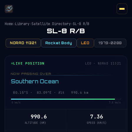
Home
›
Library
›
Satellite Directory
›
SL-8 R/B
SL-8 R/B
NORAD 11321
Rocket Body
LEO
1979-028B
LIVE POSITION
LEO · NORAD 11321
NOW PASSING OVER
Southern Ocean
80.15°S · 83.09°E · Alt 990.6 km
0 km/s
7.8 km/s
990.6
7.36
ALTITUDE (KM)
SPEED (KM/S)