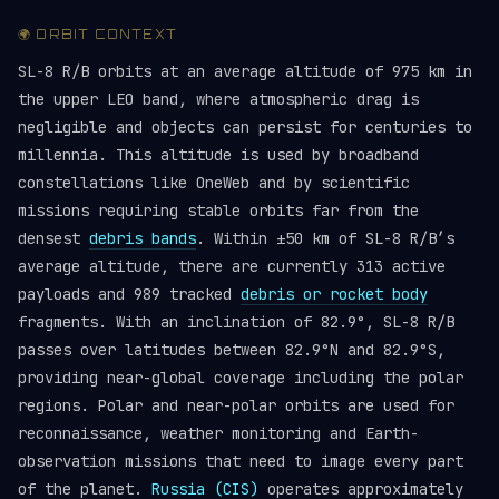
🌍 ORBIT CONTEXT
SL-8 R/B orbits at an average altitude of 975 km in
the upper LEO band, where atmospheric drag is
negligible and objects can persist for centuries to
millennia. This altitude is used by broadband
constellations like OneWeb and by scientific
missions requiring stable orbits far from the
densest
debris bands
. Within ±50 km of SL-8 R/B’s
average altitude, there are currently 313 active
payloads and 989 tracked
debris or rocket body
fragments. With an inclination of 82.9°, SL-8 R/B
passes over latitudes between 82.9°N and 82.9°S,
providing near-global coverage including the polar
regions. Polar and near-polar orbits are used for
reconnaissance, weather monitoring and Earth-
observation missions that need to image every part
of the planet.
Russia (CIS)
operates approximately