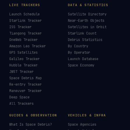
LIVE TRACKERS
DATA & STATISTICS
Launch Schedule
Satellite Directory
Starlink Tracker
Near-Earth Objects
ISS Tracker
Satellites in Orbit
Tiangong Tracker
Starlink Count
OneWeb Tracker
Debris Statistics
Amazon Leo Tracker
By Country
GPS Satellites
By Operator
Galileo Tracker
Launch Database
Hubble Tracker
Space Economy
JWST Tracker
Space Debris Map
Re-entry Tracker
Maneuver Tracker
Deep Space
All Trackers
GUIDES & OBSERVATION
VEHICLES & INFRA
What Is Space Debris?
Space Agencies