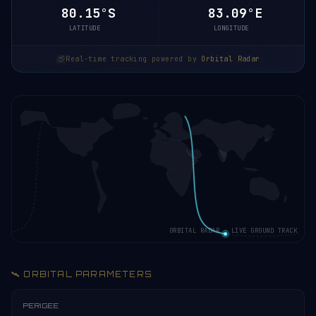
80.15°S
83.09°E
LATITUDE
LONGITUDE
Real-time tracking powered by
Orbital Radar
ORBITAL RADAR · LIVE GROUND TRACK
🛰️ ORBITAL PARAMETERS
PERIGEE