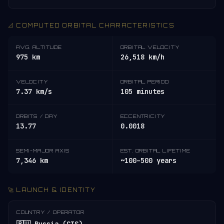
📐 COMPUTED ORBITAL CHARACTERISTICS
AVG. ALTITUDE
ORBITAL VELOCITY
975 km
26,518 km/h
VELOCITY
ORBITAL PERIOD
7.37 km/s
105 minutes
ORBITS / DAY
ECCENTRICITY
13.77
0.0018
SEMI-MAJOR AXIS
EST. ORBITAL LIFETIME
7,346 km
~100–500 years
🚀 LAUNCH & IDENTITY
COUNTRY / OPERATOR