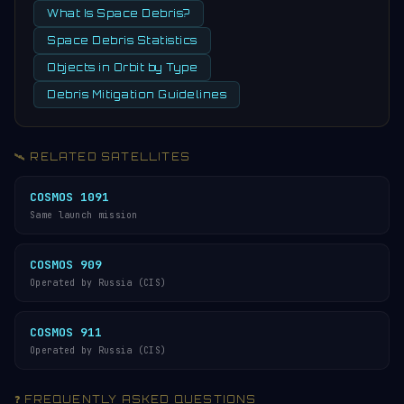
What Is Space Debris?
Space Debris Statistics
Objects in Orbit by Type
Debris Mitigation Guidelines
🛰️ RELATED SATELLITES
COSMOS 1091
Same launch mission
COSMOS 909
Operated by Russia (CIS)
COSMOS 911
Operated by Russia (CIS)
❓ FREQUENTLY ASKED QUESTIONS