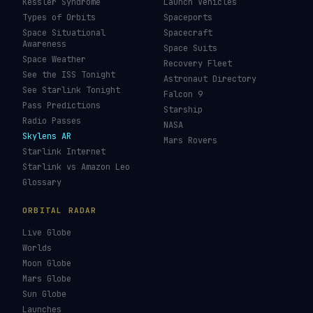
Kessler Syndrome
Launch Vehicles
Types of Orbits
Spaceports
Space Situational
Spacecraft
Awareness
Space Suits
Space Weather
Recovery Fleet
See the ISS Tonight
Astronaut Directory
See Starlink Tonight
Falcon 9
Pass Predictions
Starship
Radio Passes
NASA
Skylens AR
Mars Rovers
Starlink Internet
Starlink vs Amazon Leo
Glossary
ORBITAL RADAR
Live Globe
Worlds
Moon Globe
Mars Globe
Sun Globe
Launches