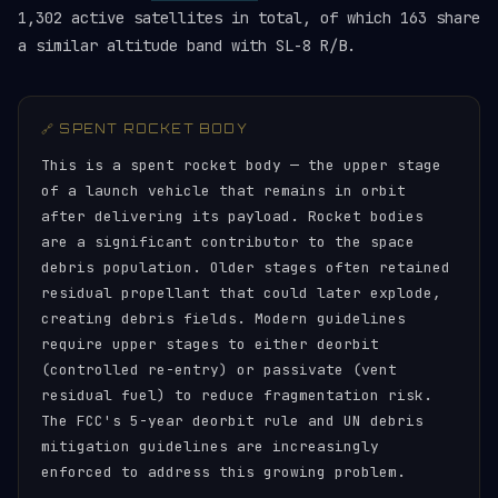
1,302 active satellites in total, of which 163 share
a similar altitude band with SL-8 R/B.
🔗 SPENT ROCKET BODY
This is a spent rocket body — the upper stage
of a launch vehicle that remains in orbit
after delivering its payload. Rocket bodies
are a significant contributor to the space
debris population. Older stages often retained
residual propellant that could later explode,
creating debris fields. Modern guidelines
require upper stages to either deorbit
(controlled re-entry) or passivate (vent
residual fuel) to reduce fragmentation risk.
The FCC's 5-year deorbit rule and UN debris
mitigation guidelines are increasingly
enforced to address this growing problem.