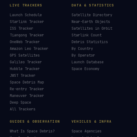
LIVE TRACKERS
DATA & STATISTICS
Launch Schedule
Satellite Directory
Starlink Tracker
Near-Earth Objects
ISS Tracker
Satellites in Orbit
Tiangong Tracker
Starlink Count
OneWeb Tracker
Debris Statistics
Amazon Leo Tracker
By Country
GPS Satellites
By Operator
Galileo Tracker
Launch Database
Hubble Tracker
Space Economy
JWST Tracker
Space Debris Map
Re-entry Tracker
Maneuver Tracker
Deep Space
All Trackers
GUIDES & OBSERVATION
VEHICLES & INFRA
What Is Space Debris?
Space Agencies