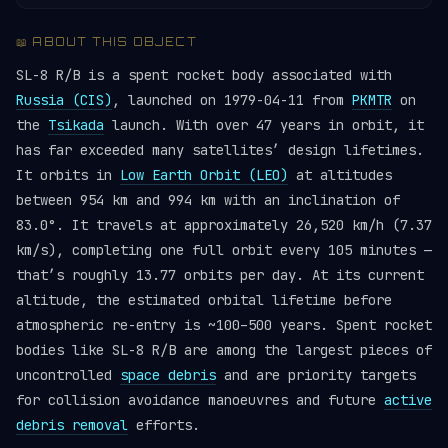
📖 ABOUT THIS OBJECT
SL-8 R/B is a spent rocket body associated with
Russia (CIS)
, launched on 1979-04-11 from
PKMTR
on
the
Tsikada
launch. With over 47 years in orbit, it
has far exceeded many satellites’ design lifetimes.
It orbits in
Low Earth Orbit (LEO)
at altitudes
between 954 km and 994 km with an inclination of
83.0°. It travels at approximately 26,520 km/h (7.37
km/s), completing one full orbit every 105 minutes —
that’s roughly 13.77 orbits per day. At its current
altitude, the estimated orbital lifetime before
atmospheric re-entry is ~100–500 years. Spent rocket
bodies like SL-8 R/B are among the largest pieces of
uncontrolled
space debris
and are priority targets
for collision avoidance manoeuvres and future
active
debris removal
efforts.