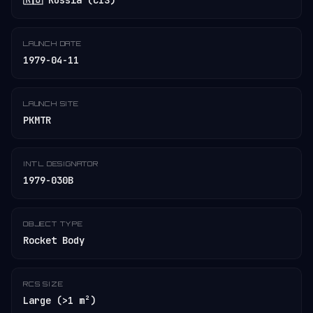
🇷🇺 Russia (CIS)
LAUNCH DATE
1979-04-11
LAUNCH SITE
PKMTR
INT'L DESIGNATOR
1979-030B
OBJECT TYPE
Rocket Body
RCS SIZE
Large (>1 m²)