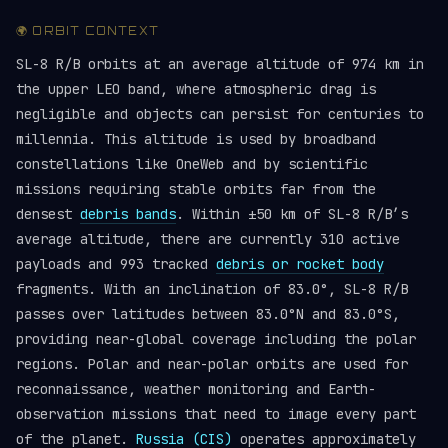
🌍 ORBIT CONTEXT
SL-8 R/B orbits at an average altitude of 974 km in
the upper LEO band, where atmospheric drag is
negligible and objects can persist for centuries to
millennia. This altitude is used by broadband
constellations like OneWeb and by scientific
missions requiring stable orbits far from the
densest
debris bands
. Within ±50 km of SL-8 R/B’s
average altitude, there are currently 310 active
payloads and 993 tracked
debris or rocket body
fragments. With an inclination of 83.0°, SL-8 R/B
passes over latitudes between 83.0°N and 83.0°S,
providing near-global coverage including the polar
regions. Polar and near-polar orbits are used for
reconnaissance, weather monitoring and Earth-
observation missions that need to image every part
of the planet.
Russia (CIS)
operates approximately