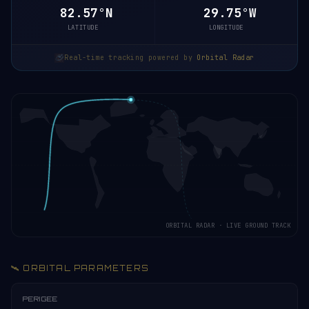
82.55°N
29.33°W
LATITUDE
LONGITUDE
Real-time tracking powered by
Orbital Radar
ORBITAL RADAR · LIVE GROUND TRACK
🛰️ ORBITAL PARAMETERS
PERIGEE