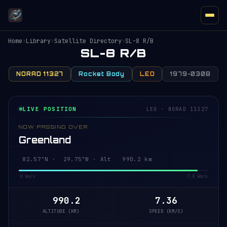
Home
›
Library
›
Satellite Directory
›
SL-8 R/B
SL-8 R/B
NORAD 11327
Rocket Body
LEO
1979-030B
LIVE POSITION
LEO · NORAD 11327
NOW PASSING OVER
Greenland
82.55°N · 29.33°W · Alt 990.1 km
0 km/s
7.8 km/s
990.1
7.36
ALTITUDE (KM)
SPEED (KM/S)