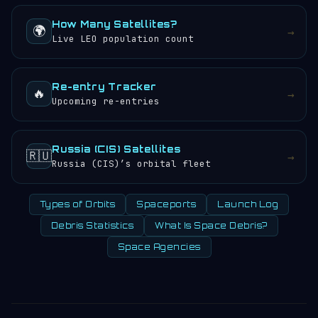
How Many Satellites?
🌍
→
Live LEO population count
Re-entry Tracker
🔥
→
Upcoming re-entries
Russia (CIS) Satellites
🇷🇺
→
Russia (CIS)’s orbital fleet
Types of Orbits
Spaceports
Launch Log
Debris Statistics
What Is Space Debris?
Space Agencies