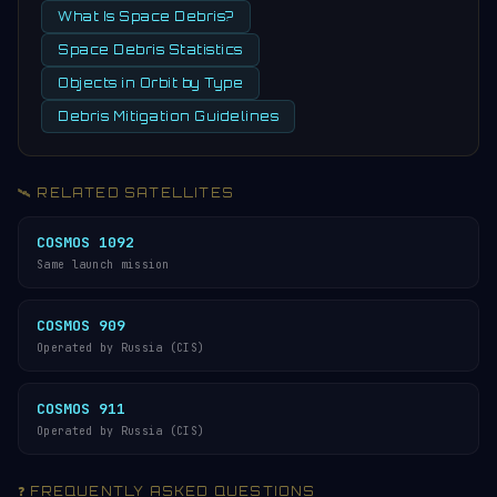
What Is Space Debris?
Space Debris Statistics
Objects in Orbit by Type
Debris Mitigation Guidelines
🛰️ RELATED SATELLITES
COSMOS 1092
Same launch mission
COSMOS 909
Operated by Russia (CIS)
COSMOS 911
Operated by Russia (CIS)
❓ FREQUENTLY ASKED QUESTIONS