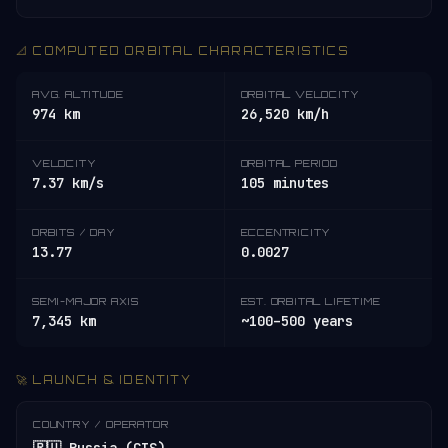
📐 COMPUTED ORBITAL CHARACTERISTICS
AVG. ALTITUDE
ORBITAL VELOCITY
974 km
26,520 km/h
VELOCITY
ORBITAL PERIOD
7.37 km/s
105 minutes
ORBITS / DAY
ECCENTRICITY
13.77
0.0027
SEMI-MAJOR AXIS
EST. ORBITAL LIFETIME
7,345 km
~100–500 years
🚀 LAUNCH & IDENTITY
COUNTRY / OPERATOR