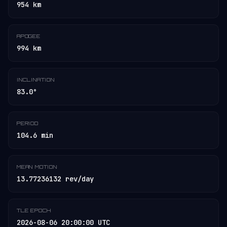
954 km
APOGEE
994 km
INCLINATION
83.0°
PERIOD
104.6 min
MEAN MOTION
13.77236132 rev/day
TLE EPOCH
2026-08-06 20:00:00 UTC