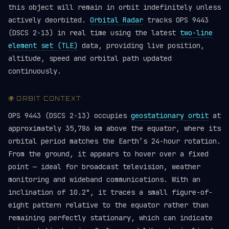
this object will remain in orbit indefinitely unless
actively deorbited.
Orbital Radar
tracks OPS 9443
(DSCS 2-13) in real time using the latest
two-line
element set (TLE)
data, providing live position,
altitude, speed and orbital path updated
continuously.
🌍 ORBIT CONTEXT
OPS 9443 (DSCS 2-13) occupies
geostationary orbit
at
approximately 35,786 km above the equator, where its
orbital period matches the Earth’s 24-hour rotation.
From the ground, it appears to hover over a fixed
point — ideal for broadcast television, weather
monitoring and wideband communications. With an
inclination of 10.2°, it traces a small figure-of-
eight pattern relative to the equator rather than
remaining perfectly stationary, which can indicate