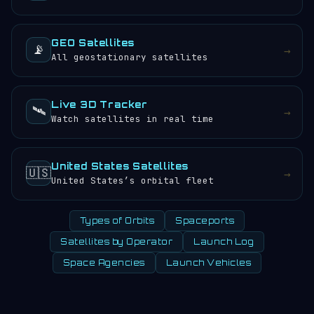
GEO Satellites
📡
→
All geostationary satellites
Live 3D Tracker
🛰️
→
Watch satellites in real time
United States Satellites
🇺🇸
→
United States’s orbital fleet
Types of Orbits
Spaceports
Satellites by Operator
Launch Log
Space Agencies
Launch Vehicles