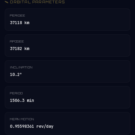
🛰️ ORBITAL PARAMETERS
PERIGEE
37118 km
APOGEE
37182 km
INCLINATION
10.2°
PERIOD
1506.3 min
MEAN MOTION
0.95598361 rev/day