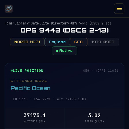
Home
›
Library
›
Satellite Directory
›
OPS 9443 (DSCS 2-13)
OPS 9443 (DSCS 2-13)
NORAD 11621
Payload
GEO
1979-098A
● Active
LIVE POSITION
GEO · NORAD 11621
STATIONED ABOVE
Pacific Ocean
10.13°S · 156.99°W · Alt 37175.1 km
37175.1
3.02
ALTITUDE (KM)
SPEED (KM/S)