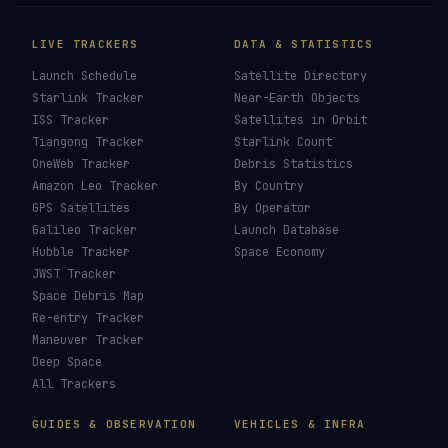
LIVE TRACKERS
DATA & STATISTICS
Launch Schedule
Satellite Directory
Starlink Tracker
Near-Earth Objects
ISS Tracker
Satellites in Orbit
Tiangong Tracker
Starlink Count
OneWeb Tracker
Debris Statistics
Amazon Leo Tracker
By Country
GPS Satellites
By Operator
Galileo Tracker
Launch Database
Hubble Tracker
Space Economy
JWST Tracker
Space Debris Map
Re-entry Tracker
Maneuver Tracker
Deep Space
All Trackers
GUIDES & OBSERVATION
VEHICLES & INFRA