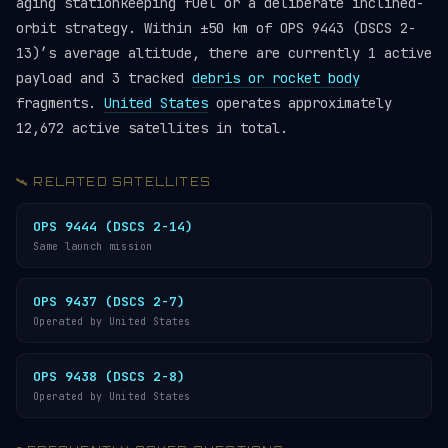
aging stationkeeping fuel or a deliberate inclined-
orbit strategy. Within ±50 km of OPS 9443 (DSCS 2-
13)’s average altitude, there are currently 1 active
payload and 3 tracked
debris or rocket body
fragments.
United States
operates approximately
12,672 active satellites in total.
🛰️ RELATED SATELLITES
OPS 9444 (DSCS 2-14)
Same launch mission
OPS 9437 (DSCS 2-7)
Operated by United States
OPS 9438 (DSCS 2-8)
Operated by United States