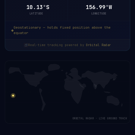
10.13°S
156.99°W
LATITUDE
LONGITUDE
Geostationary — holds fixed position above the
equator
Real-time tracking powered by
Orbital Radar
ORBITAL RADAR · LIVE GROUND TRACK