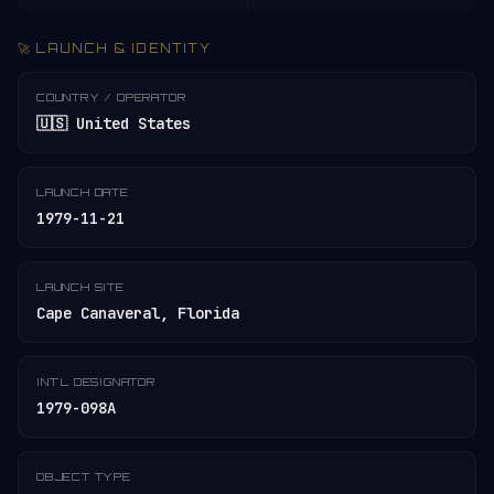
🚀 LAUNCH & IDENTITY
COUNTRY / OPERATOR
🇺🇸 United States
LAUNCH DATE
1979-11-21
LAUNCH SITE
Cape Canaveral, Florida
INT'L DESIGNATOR
1979-098A
OBJECT TYPE