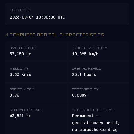
TLE EPOCH
2026-08-04 10:00:00 UTC
📐 COMPUTED ORBITAL CHARACTERISTICS
AVG. ALTITUDE
ORBITAL VELOCITY
37,150 km
10,895 km/h
VELOCITY
ORBITAL PERIOD
3.03 km/s
25.1 hours
ORBITS / DAY
ECCENTRICITY
0.96
0.0007
SEMI-MAJOR AXIS
EST. ORBITAL LIFETIME
43,521 km
Permanent —
geostationary orbit,
no atmospheric drag