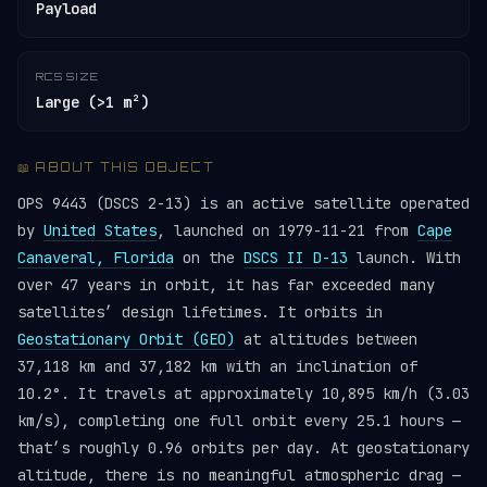
Payload
RCS SIZE
Large (>1 m²)
📖 ABOUT THIS OBJECT
OPS 9443 (DSCS 2-13) is an active satellite operated
by
United States
, launched on 1979-11-21 from
Cape
Canaveral, Florida
on the
DSCS II D-13
launch. With
over 47 years in orbit, it has far exceeded many
satellites’ design lifetimes. It orbits in
Geostationary Orbit (GEO)
at altitudes between
37,118 km and 37,182 km with an inclination of
10.2°. It travels at approximately 10,895 km/h (3.03
km/s), completing one full orbit every 25.1 hours —
that’s roughly 0.96 orbits per day. At geostationary
altitude, there is no meaningful atmospheric drag —