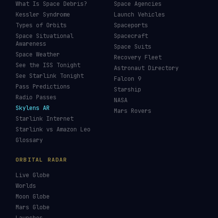
What Is Space Debris?
Space Agencies
Kessler Syndrome
Launch Vehicles
Types of Orbits
Spaceports
Space Situational
Spacecraft
Awareness
Space Suits
Space Weather
Recovery Fleet
See the ISS Tonight
Astronaut Directory
See Starlink Tonight
Falcon 9
Pass Predictions
Starship
Radio Passes
NASA
Skylens AR
Mars Rovers
Starlink Internet
Starlink vs Amazon Leo
Glossary
ORBITAL RADAR
Live Globe
Worlds
Moon Globe
Mars Globe