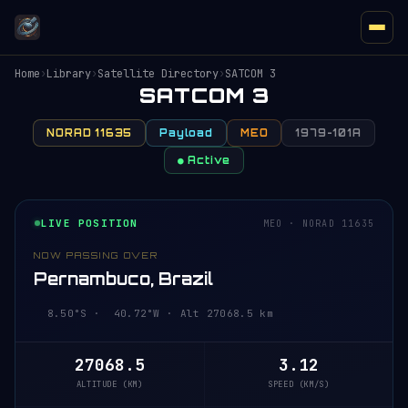
Home
›
Library
›
Satellite Directory
›
SATCOM 3
SATCOM 3
NORAD 11635
Payload
MEO
1979-101A
● Active
LIVE POSITION
MEO · NORAD 11635
NOW PASSING OVER
Pernambuco, Brazil
8.50°S · 40.72°W · Alt 27068.5 km
27068.5
3.12
ALTITUDE (KM)
SPEED (KM/S)