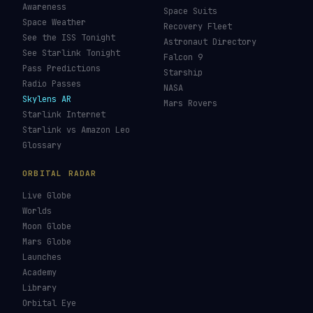
Awareness
Space Suits
Space Weather
Recovery Fleet
See the ISS Tonight
Astronaut Directory
See Starlink Tonight
Falcon 9
Pass Predictions
Starship
Radio Passes
NASA
Skylens AR
Mars Rovers
Starlink Internet
Starlink vs Amazon Leo
Glossary
ORBITAL RADAR
Live Globe
Worlds
Moon Globe
Mars Globe
Launches
Academy
Library
Orbital Eye