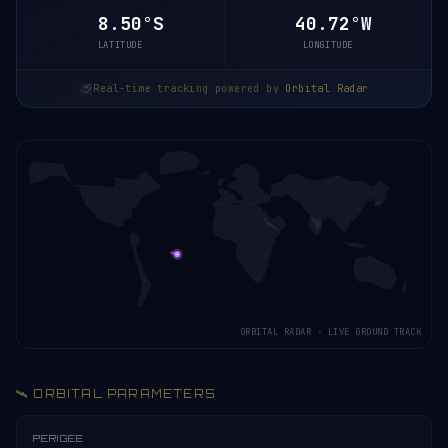
8.50°S
40.72°W
LATITUDE
LONGITUDE
Real-time tracking powered by
Orbital Radar
ORBITAL RADAR · LIVE GROUND TRACK
🛰️ ORBITAL PARAMETERS
PERIGEE