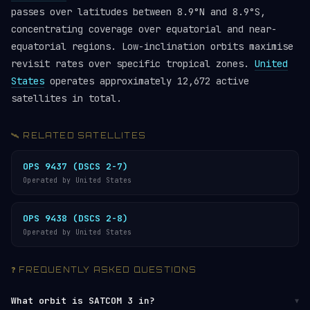
passes over latitudes between 8.9°N and 8.9°S,
concentrating coverage over equatorial and near-
equatorial regions. Low-inclination orbits maximise
revisit rates over specific tropical zones.
United
States
operates approximately 12,672 active
satellites in total.
🛰️ RELATED SATELLITES
OPS 9437 (DSCS 2-7)
Operated by United States
OPS 9438 (DSCS 2-8)
Operated by United States
❓ FREQUENTLY ASKED QUESTIONS
What orbit is SATCOM 3 in?
▼