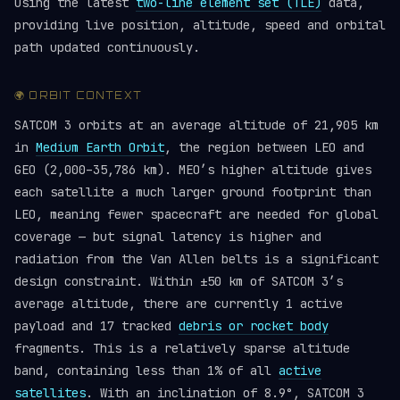
using the latest
two-line element set (TLE)
data,
providing live position, altitude, speed and orbital
path updated continuously.
🌍 ORBIT CONTEXT
SATCOM 3 orbits at an average altitude of 21,905 km
in
Medium Earth Orbit
, the region between LEO and
GEO (2,000–35,786 km). MEO’s higher altitude gives
each satellite a much larger ground footprint than
LEO, meaning fewer spacecraft are needed for global
coverage — but signal latency is higher and
radiation from the Van Allen belts is a significant
design constraint. Within ±50 km of SATCOM 3’s
average altitude, there are currently 1 active
payload and 17 tracked
debris or rocket body
fragments. This is a relatively sparse altitude
band, containing less than 1% of all
active
satellites
. With an inclination of 8.9°, SATCOM 3