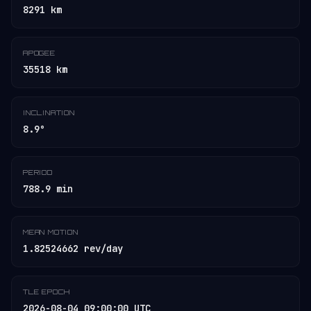
8291 km
APOGEE
35518 km
INCLINATION
8.9°
PERIOD
788.9 min
MEAN MOTION
1.82524662 rev/day
TLE EPOCH
2026-08-04 09:00:00 UTC