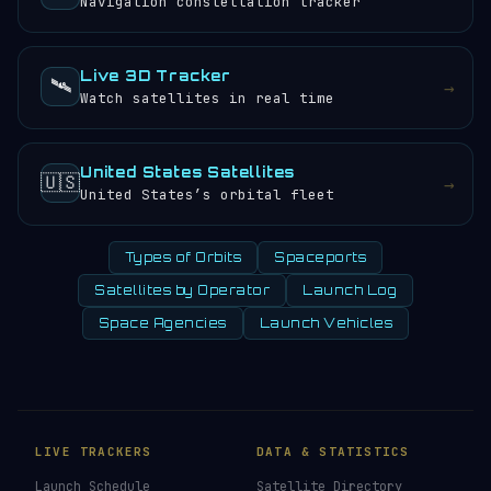
Navigation constellation tracker
Live 3D Tracker
🛰️
→
Watch satellites in real time
United States Satellites
🇺🇸
→
United States’s orbital fleet
Types of Orbits
Spaceports
Satellites by Operator
Launch Log
Space Agencies
Launch Vehicles
LIVE TRACKERS
DATA & STATISTICS
Launch Schedule
Satellite Directory