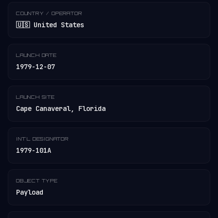
COUNTRY / OPERATOR
🇺🇸 United States
LAUNCH DATE
1979-12-07
LAUNCH SITE
Cape Canaveral, Florida
INT'L DESIGNATOR
1979-101A
OBJECT TYPE
Payload