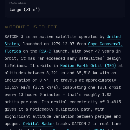
RCS SIZE
Large (>1 m²)
📖 ABOUT THIS OBJECT
SATCOM 3 is an active satellite operated by
United
States
, launched on 1979-12-07 from
Cape Canaveral,
Florida
on the
RCA-C
launch. With over 47 years in
orbit, it has far exceeded many satellites’ design
lifetimes. It orbits in
Medium Earth Orbit (MEO)
at
altitudes between 8,291 km and 35,518 km with an
inclination of 8.9°. It travels at approximately
13,517 km/h (3.75 km/s), completing one full orbit
every 13 hours 9 minutes — that’s roughly 1.83
orbits per day. Its orbital eccentricity of 0.4815
gives it a noticeably elliptical path, with
significant altitude variation between perigee and
apogee.
Orbital Radar
tracks SATCOM 3 in real time