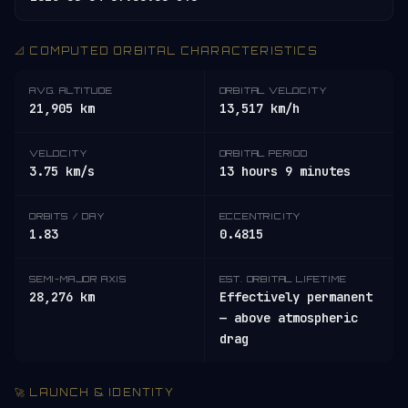
📐 COMPUTED ORBITAL CHARACTERISTICS
AVG. ALTITUDE
ORBITAL VELOCITY
21,905 km
13,517 km/h
VELOCITY
ORBITAL PERIOD
3.75 km/s
13 hours 9 minutes
ORBITS / DAY
ECCENTRICITY
1.83
0.4815
SEMI-MAJOR AXIS
EST. ORBITAL LIFETIME
28,276 km
Effectively permanent
— above atmospheric
drag
🚀 LAUNCH & IDENTITY