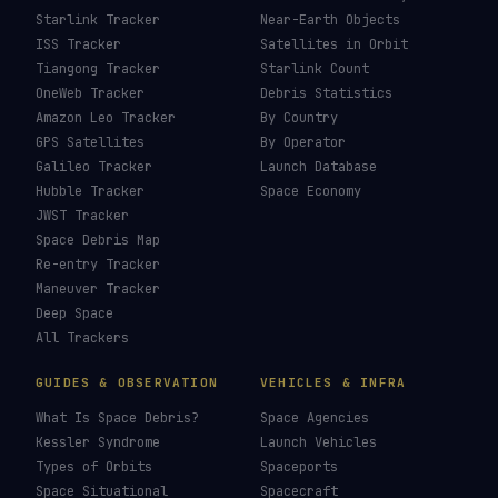
Starlink Tracker
Near-Earth Objects
ISS Tracker
Satellites in Orbit
Tiangong Tracker
Starlink Count
OneWeb Tracker
Debris Statistics
Amazon Leo Tracker
By Country
GPS Satellites
By Operator
Galileo Tracker
Launch Database
Hubble Tracker
Space Economy
JWST Tracker
Space Debris Map
Re-entry Tracker
Maneuver Tracker
Deep Space
All Trackers
GUIDES & OBSERVATION
VEHICLES & INFRA
What Is Space Debris?
Space Agencies
Kessler Syndrome
Launch Vehicles
Types of Orbits
Spaceports
Space Situational
Spacecraft