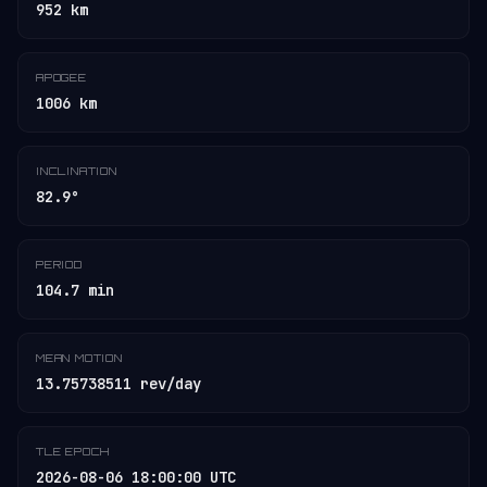
952 km
APOGEE
1006 km
INCLINATION
82.9°
PERIOD
104.7 min
MEAN MOTION
13.75738511 rev/day
TLE EPOCH
2026-08-06 18:00:00 UTC