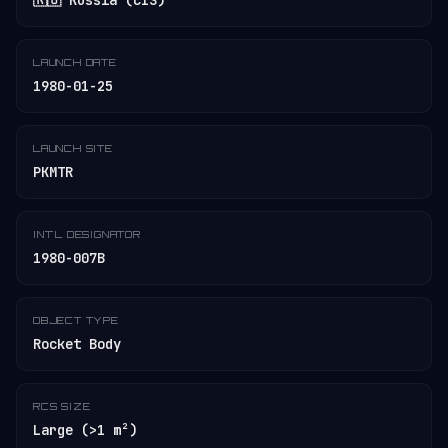
🇷🇺 Russia (CIS)
LAUNCH DATE
1980-01-25
LAUNCH SITE
PKMTR
INT'L DESIGNATOR
1980-007B
OBJECT TYPE
Rocket Body
RCS SIZE
Large (>1 m²)