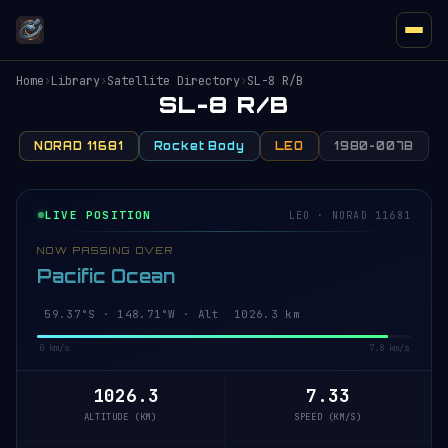
Home
›
Library
›
Satellite Directory
›
SL-8 R/B
SL-8 R/B
NORAD 11681
Rocket Body
LEO
1980-007B
LIVE POSITION
LEO · NORAD 11681
NOW PASSING OVER
Pacific Ocean
59.42°S · 148.69°W · Alt 1026.3 km
0 km/s
7.8 km/s
1026.3
7.33
ALTITUDE (KM)
SPEED (KM/S)