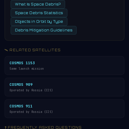
What Is Space Debris?
Space Debris Statistics
Objects in Orbit by Type
Debris Mitigation Guidelines
🛰️ RELATED SATELLITES
COSMOS 1153
Same launch mission
COSMOS 909
Operated by Russia (CIS)
COSMOS 911
Operated by Russia (CIS)
❓ FREQUENTLY ASKED QUESTIONS