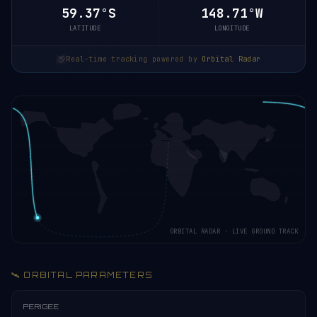
59.42°S
148.69°W
LATITUDE
LONGITUDE
Real-time tracking powered by
Orbital Radar
ORBITAL RADAR · LIVE GROUND TRACK
🛰️ ORBITAL PARAMETERS
PERIGEE