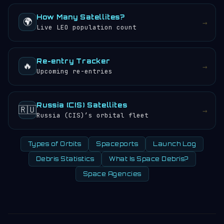
How Many Satellites?
🌍
→
Live LEO population count
Re-entry Tracker
🔥
→
Upcoming re-entries
Russia (CIS) Satellites
🇷🇺
→
Russia (CIS)’s orbital fleet
Types of Orbits
Spaceports
Launch Log
Debris Statistics
What Is Space Debris?
Space Agencies