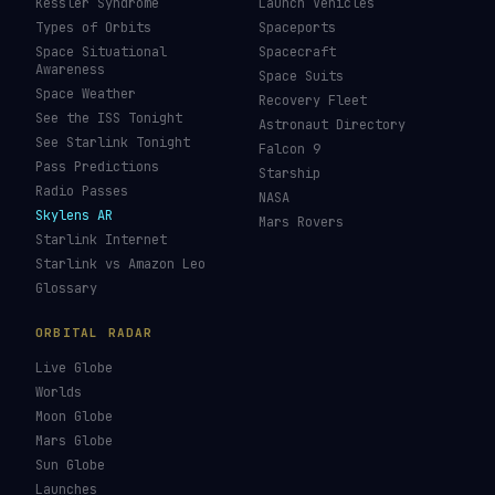
Kessler Syndrome
Launch Vehicles
Types of Orbits
Spaceports
Space Situational
Spacecraft
Awareness
Space Suits
Space Weather
Recovery Fleet
See the ISS Tonight
Astronaut Directory
See Starlink Tonight
Falcon 9
Pass Predictions
Starship
Radio Passes
NASA
Skylens AR
Mars Rovers
Starlink Internet
Starlink vs Amazon Leo
Glossary
ORBITAL RADAR
Live Globe
Worlds
Moon Globe
Mars Globe
Sun Globe
Launches