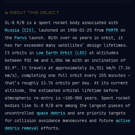
📖 ABOUT THIS OBJECT
SL-8 R/B is a spent rocket body associated with
Russia (CIS)
, launched on 1980-01-25 from
PKMTR
on
the
Parus
launch. With over 46 years in orbit, it
has far exceeded many satellites’ design lifetimes.
It orbits in
Low Earth Orbit (LEO)
at altitudes
between 952 km and 1,006 km with an inclination of
82.9°. It travels at approximately 26,511 km/h (7.36
km/s), completing one full orbit every 105 minutes —
that’s roughly 13.76 orbits per day. At its current
altitude, the estimated orbital lifetime before
atmospheric re-entry is ~100–500 years. Spent rocket
bodies like SL-8 R/B are among the largest pieces of
uncontrolled
space debris
and are priority targets
for collision avoidance manoeuvres and future
active
debris removal
efforts.