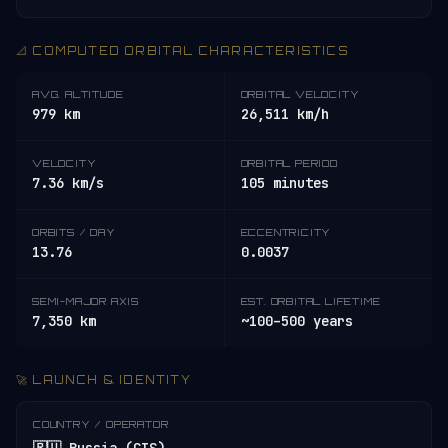
📐 COMPUTED ORBITAL CHARACTERISTICS
AVG. ALTITUDE
ORBITAL VELOCITY
979 km
26,511 km/h
VELOCITY
ORBITAL PERIOD
7.36 km/s
105 minutes
ORBITS / DAY
ECCENTRICITY
13.76
0.0037
SEMI-MAJOR AXIS
EST. ORBITAL LIFETIME
7,350 km
~100–500 years
🚀 LAUNCH & IDENTITY
COUNTRY / OPERATOR