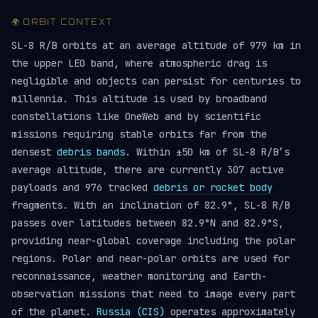
🌍 ORBIT CONTEXT
SL-8 R/B orbits at an average altitude of 979 km in
the upper LEO band, where atmospheric drag is
negligible and objects can persist for centuries to
millennia. This altitude is used by broadband
constellations like OneWeb and by scientific
missions requiring stable orbits far from the
densest
debris bands
. Within ±50 km of SL-8 R/B’s
average altitude, there are currently 307 active
payloads and 976 tracked
debris or rocket body
fragments. With an inclination of 82.9°, SL-8 R/B
passes over latitudes between 82.9°N and 82.9°S,
providing near-global coverage including the polar
regions. Polar and near-polar orbits are used for
reconnaissance, weather monitoring and Earth-
observation missions that need to image every part
of the planet.
Russia (CIS)
operates approximately