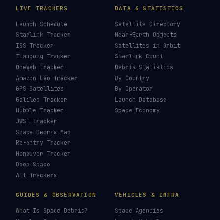
LIVE TRACKERS
DATA & STATISTICS
Launch Schedule
Satellite Directory
Starlink Tracker
Near-Earth Objects
ISS Tracker
Satellites in Orbit
Tiangong Tracker
Starlink Count
OneWeb Tracker
Debris Statistics
Amazon Leo Tracker
By Country
GPS Satellites
By Operator
Galileo Tracker
Launch Database
Hubble Tracker
Space Economy
JWST Tracker
Space Debris Map
Re-entry Tracker
Maneuver Tracker
Deep Space
All Trackers
GUIDES & OBSERVATION
VEHICLES & INFRA
What Is Space Debris?
Space Agencies