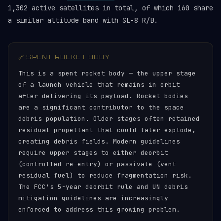
1,302 active satellites in total, of which 160 share
a similar altitude band with SL-8 R/B.
🔗 SPENT ROCKET BODY
This is a spent rocket body — the upper stage
of a launch vehicle that remains in orbit
after delivering its payload. Rocket bodies
are a significant contributor to the space
debris population. Older stages often retained
residual propellant that could later explode,
creating debris fields. Modern guidelines
require upper stages to either deorbit
(controlled re-entry) or passivate (vent
residual fuel) to reduce fragmentation risk.
The FCC's 5-year deorbit rule and UN debris
mitigation guidelines are increasingly
enforced to address this growing problem.