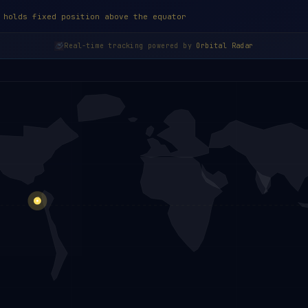
 holds fixed position above the equator
Real-time tracking powered by
Orbital Radar