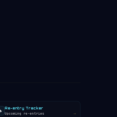
Re-entry Tracker
🔥
→
Upcoming re-entries