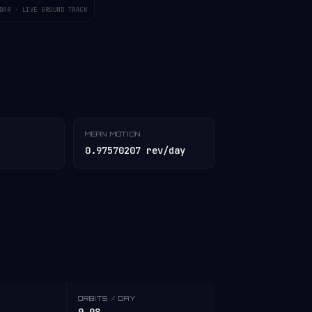
DAR · LIVE GROUND TRACK
MEAN MOTION
0.97570207 rev/day
ORBITS / DAY