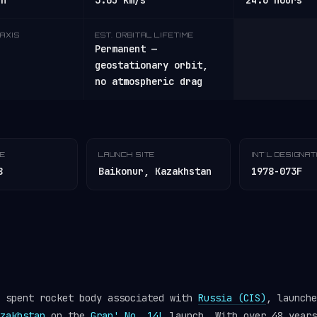
/h
3.05 km/s
24.6 hours
AXIS
EST. ORBITAL LIFETIME
Permanent —
geostationary orbit,
no atmospheric drag
TE
LAUNCH SITE
INT'L DESIGNA
8
Baikonur, Kazakhstan
1978-073F
a spent rocket body associated with
Russia (CIS)
, launche
zakhstan
on the
Gran' No. 14L
launch. With over 48 years