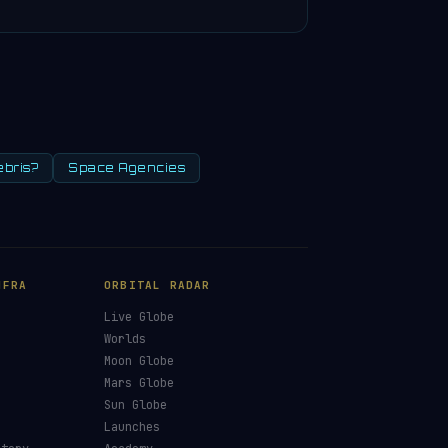
ebris?
Space Agencies
NFRA
ORBITAL RADAR
Live Globe
s
Worlds
Moon Globe
Mars Globe
Sun Globe
Launches