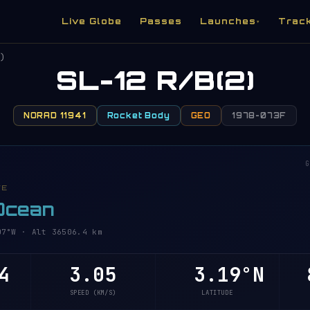
Live Globe
Passes
Launches
Trac
▾
)
SL-12 R/B(2)
NORAD 11941
Rocket Body
GEO
1978-073F
G
VE
 Ocean
°W · Alt 36506.4 km
4
3.05
3.19°N
8
SPEED (KM/S)
LATITUDE