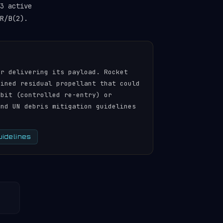
3 active
R/B(2).
er delivering its payload. Rocket
ained residual propellant that could
rbit (controlled re-entry) or
and UN debris mitigation guidelines
uidelines