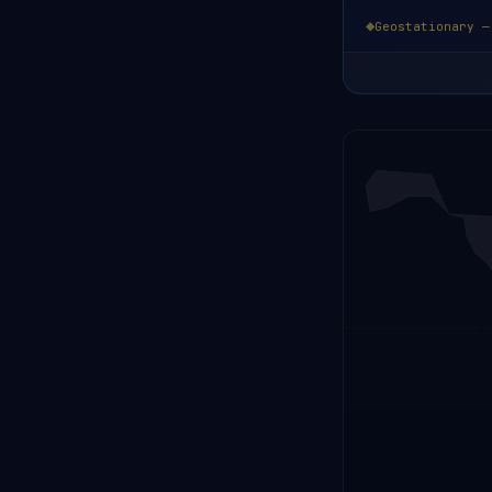
Geostationary —