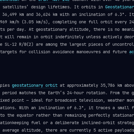
y satellites’ design lifetimes. It orbits in
Geostationar
 36,499 km and 36,624 km with an inclination of 6.3°. It
969 km/h (3.05 km/s), completing one full orbit every 24
ts per day. At geostationary altitude, there is no meani
t will remain in orbit indefinitely unless actively deor
ke SL-12 R/B(2) are among the largest pieces of uncontro
 targets for collision avoidance manoeuvres and future
ac
upies
geostationary orbit
at approximately 35,786 km abov
 period matches the Earth’s 24-hour rotation. From the g
ixed point — ideal for broadcast television, weather mon
ations. With an inclination of 6.3°, it traces a small f
to the equator rather than remaining perfectly stationar
ationkeeping fuel or a deliberate inclined-orbit strateg
 average altitude, there are currently 5 active payloads