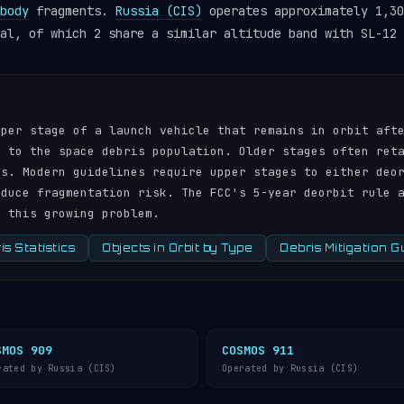
body
fragments.
Russia (CIS)
operates approximately 1,30
al, of which 2 share a similar altitude band with SL-12 
pper stage of a launch vehicle that remains in orbit aft
r to the space debris population. Older stages often ret
ds. Modern guidelines require upper stages to either deo
educe fragmentation risk. The FCC's 5-year deorbit rule 
s this growing problem.
s Statistics
Objects in Orbit by Type
Debris Mitigation G
SMOS 909
COSMOS 911
rated by Russia (CIS)
Operated by Russia (CIS)