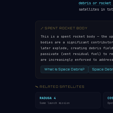
debris or rocket 
satellites in tot
🔗 SPENT ROCKET BODY
This is a spent rocket body — the u
bodies are a significant contributo
later explode, creating debris fiel
passivate (vent residual fuel) to r
are increasingly enforced to addres
What Is Space Debris?
Space Debri
🛰️ RELATED SATELLITES
RADUGA 4
CO
Same launch mission
Ope