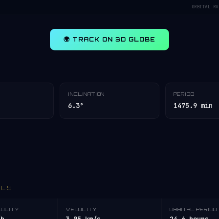
ORBITAL RA
🌍 TRACK ON 3D GLOBE
INCLINATION
PERIOD
6.3°
1475.9 min
ICS
LOCITY
VELOCITY
ORBITAL PERIOD