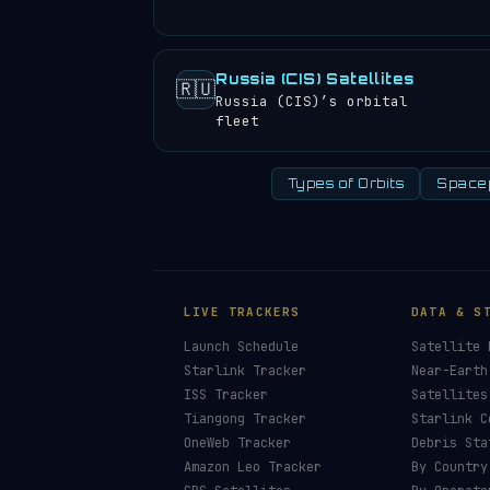
Russia (CIS) Satellites
🇷🇺
Russia (CIS)’s orbital
fleet
Types of Orbits
Space
LIVE TRACKERS
DATA & S
Launch Schedule
Satellite 
Starlink Tracker
Near-Earth
ISS Tracker
Satellites
Tiangong Tracker
Starlink C
OneWeb Tracker
Debris Sta
Amazon Leo Tracker
By Country