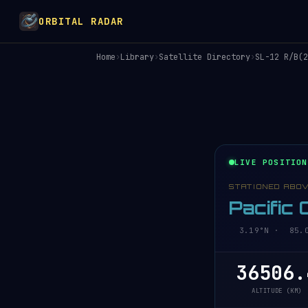
ORBITAL RADAR
Home
›
Library
›
Satellite Directory
›
SL-12 R/B(2
LIVE POSITION
STATIONED ABO
Pacific
3.19°N · 85.07
36506.
ALTITUDE (KM)