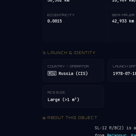
36,562 km
10,969 km
ECCENTRICITY
SEMI-MAJOR 
0.0015
42,933 km
🚀 LAUNCH & IDENTITY
COUNTRY / OPERATOR
LAUNCH DA
🇷🇺 Russia (CIS)
1978-07-1
RCS SIZE
Large (>1 m²)
📖 ABOUT THIS OBJECT
SL-12 R/B(2) is 
from
Baikonur, Ka