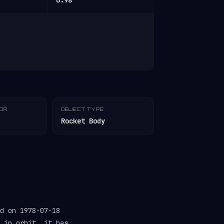
0.98
TOR
OBJECT TYPE
Rocket Body
d on 1978-07-18
 in orbit, it has