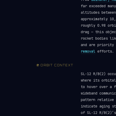
far exceeded man
altitudes between
approximately 10,
roughly 0.98 orbi
drag — this objec
rocket bodies li
and are priority
removal
efforts.
🌍 ORBIT CONTEXT
SL-12 R/B(2) occ
where its orbital
to hover over a f
wideband communic
pattern relative 
indicate aging st
of SL-12 R/B(2)’s