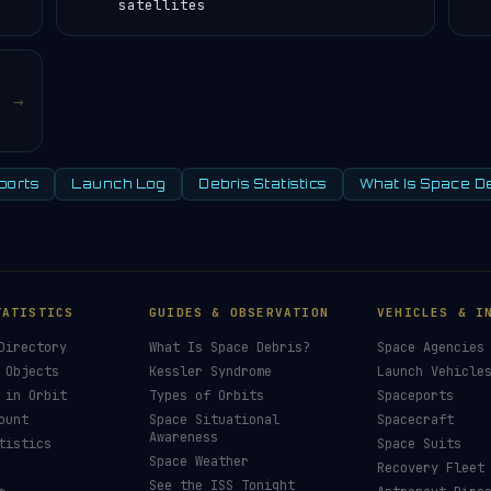
satellites
→
ports
Launch Log
Debris Statistics
What Is Space D
TATISTICS
GUIDES & OBSERVATION
VEHICLES & I
Directory
What Is Space Debris?
Space Agencies
 Objects
Kessler Syndrome
Launch Vehicle
 in Orbit
Types of Orbits
Spaceports
ount
Space Situational
Spacecraft
Awareness
tistics
Space Suits
Space Weather
Recovery Fleet
See the ISS Tonight