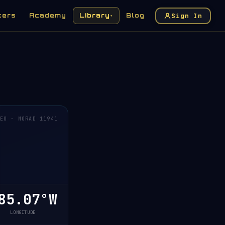
Sign In
kers
Academy
Library
Blog
▾
EO · NORAD 11941
5.07°W
LONGITUDE