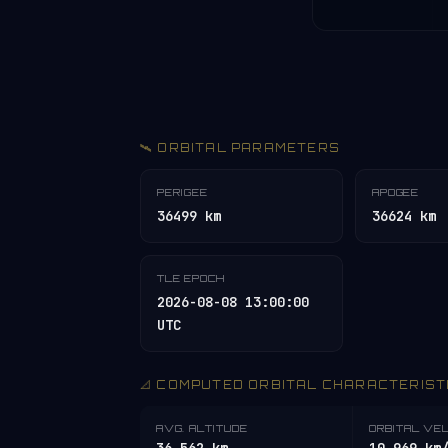
🛰️ ORBITAL PARAMETERS
PERIGEE
APOGEE
36499 km
36624 km
TLE EPOCH
2026-08-08 13:00:00
UTC
📐 COMPUTED ORBITAL CHARACTERIST
AVG. ALTITUDE
ORBITAL VE