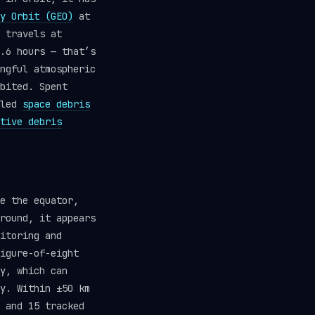
y Orbit (GEO)
at
 travels at
.6 hours — that’s
ngful atmospheric
bited. Spent
lled
space debris
tive debris
e the equator,
round, it appears
itoring and
igure-of-eight
y, which can
y. Within ±50 km
 and 15 tracked