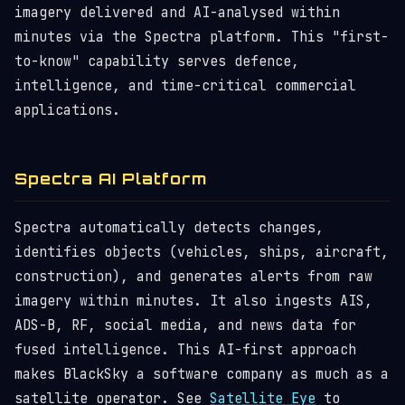
imagery delivered and AI-analysed within
minutes via the Spectra platform. This "first-
to-know" capability serves defence,
intelligence, and time-critical commercial
applications.
Spectra AI Platform
Spectra automatically detects changes,
identifies objects (vehicles, ships, aircraft,
construction), and generates alerts from raw
imagery within minutes. It also ingests AIS,
ADS-B, RF, social media, and news data for
fused intelligence. This AI-first approach
makes BlackSky a software company as much as a
satellite operator. See
Satellite Eye
to