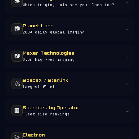
👁️
→
Which imaging sats see your location?
Planet Labs
📷
→
200+ daily global imaging
Maxar Technologies
📷
→
0.3m high-res imaging
SpaceX / Starlink
🚀
→
Largest fleet
Satellites by Operator
🏢
→
Fleet size rankings
Electron
🚀
→