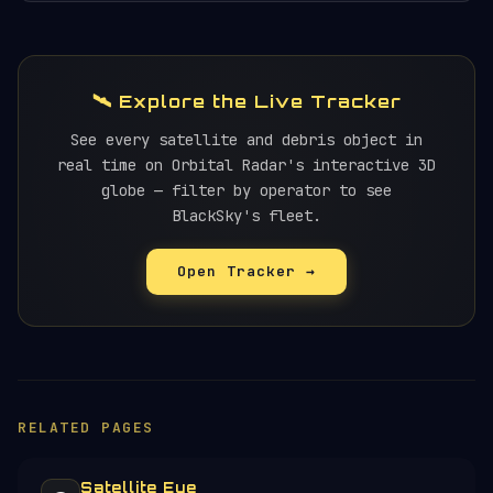
🛰️ Explore the Live Tracker
See every satellite and debris object in
real time on Orbital Radar's interactive 3D
globe — filter by operator to see
BlackSky's fleet.
Open Tracker →
RELATED PAGES
Satellite Eye