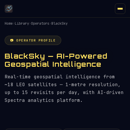
Home
›
Library
›
Operators
›
BlackSky
📷 OPERATOR PROFILE
BlackSky — AI-Powered
Geospatial Intelligence
Real-time geospatial intelligence from
~18 LEO satellites — 1-metre resolution,
up to 15 revisits per day, with AI-driven
Spectra analytics platform.