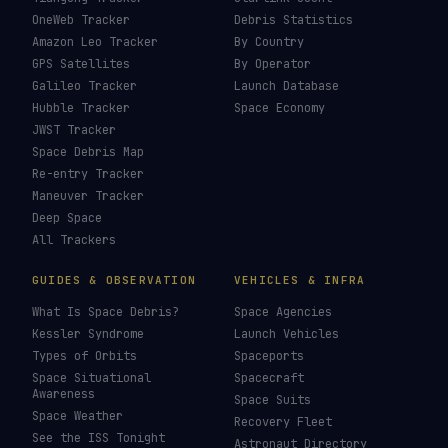
OneWeb Tracker
Debris Statistics
Amazon Leo Tracker
By Country
GPS Satellites
By Operator
Galileo Tracker
Launch Database
Hubble Tracker
Space Economy
JWST Tracker
Space Debris Map
Re-entry Tracker
Maneuver Tracker
Deep Space
All Trackers
GUIDES & OBSERVATION
VEHICLES & INFRA
What Is Space Debris?
Space Agencies
Kessler Syndrome
Launch Vehicles
Types of Orbits
Spaceports
Space Situational
Spacecraft
Awareness
Space Suits
Space Weather
Recovery Fleet
See the ISS Tonight
Astronaut Directory