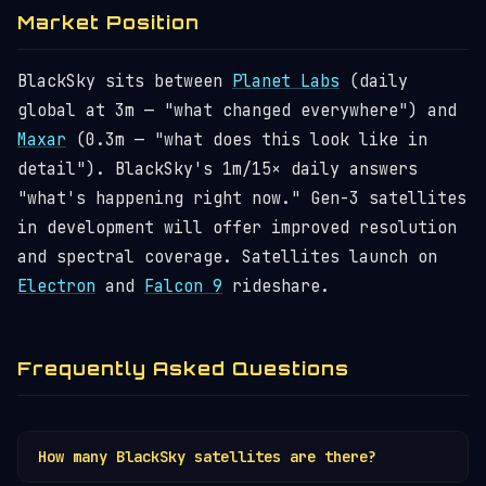
Market Position
BlackSky sits between
Planet Labs
(daily
global at 3m — "what changed everywhere") and
Maxar
(0.3m — "what does this look like in
detail"). BlackSky's 1m/15× daily answers
"what's happening right now." Gen-3 satellites
in development will offer improved resolution
and spectral coverage. Satellites launch on
Electron
and
Falcon 9
rideshare.
Frequently Asked Questions
How many BlackSky satellites are there?