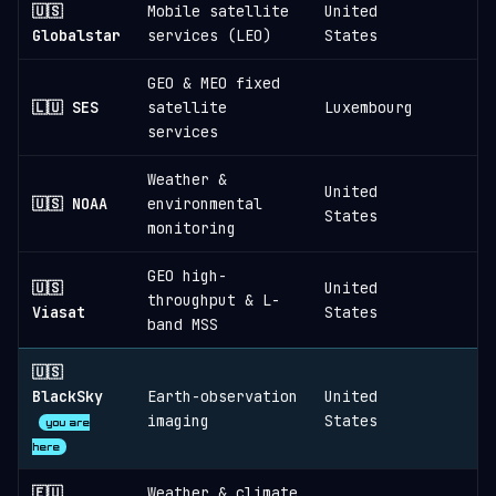
🇺🇸
Mobile satellite
United
Globalstar
services (LEO)
States
GEO & MEO fixed
🇱🇺 SES
satellite
Luxembourg
services
Weather &
United
🇺🇸 NOAA
environmental
States
monitoring
GEO high-
🇺🇸
United
throughput & L-
Viasat
States
band MSS
🇺🇸
BlackSky
Earth-observation
United
≈
imaging
States
you are
here
🇪🇺
Weather & climate