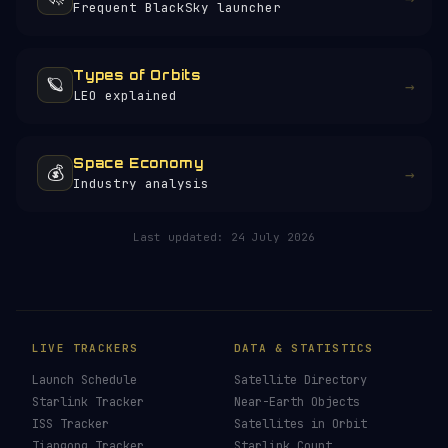
Frequent BlackSky launcher
Types of Orbits
🪐
→
LEO explained
Space Economy
💰
→
Industry analysis
Last updated:
24 July 2026
LIVE TRACKERS
DATA & STATISTICS
Launch Schedule
Satellite Directory
Starlink Tracker
Near-Earth Objects
ISS Tracker
Satellites in Orbit
Tiangong Tracker
Starlink Count