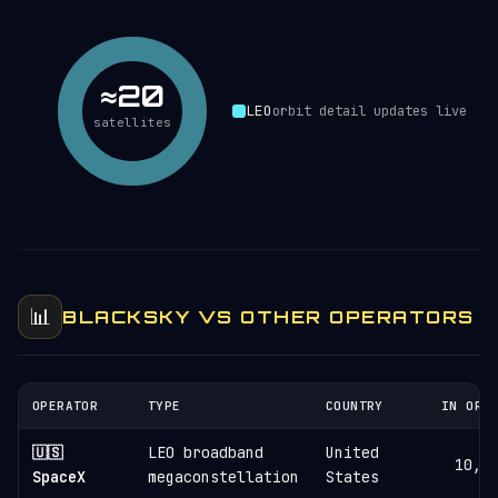
≈20
LEO
orbit detail updates live
satellites
📊
BLACKSKY VS OTHER OPERATORS
OPERATOR
TYPE
COUNTRY
IN ORB
🇺🇸
LEO broadband
United
10,8
SpaceX
megaconstellation
States