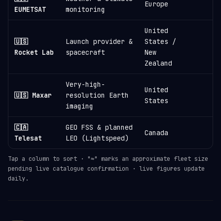
Europe
EUMETSAT
monitoring
United
🇺🇸
Launch provider &
States /
≈
Rocket Lab
spacecraft
New
Zealand
Very-high-
United
🇺🇸 Maxar
resolution Earth
States
imaging
🇨🇦
GEO FSS & planned
Canada
Telesat
LEO (Lightspeed)
Tap a column to sort · "≈" marks an approximate fleet size
pending live catalogue confirmation · live figures update
daily.