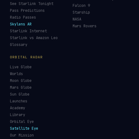
See Starlink Tonight
Falcon 9
Pass Predictions
Starship
Radio Passes
NASA
Skylens AR
Mars Rovers
Starlink Internet
Starlink vs Amazon Leo
Glossary
ORBITAL RADAR
Live Globe
Worlds
Moon Globe
Mars Globe
Sun Globe
Launches
Academy
Library
Orbital Eye
Satellite Eye
Our Mission