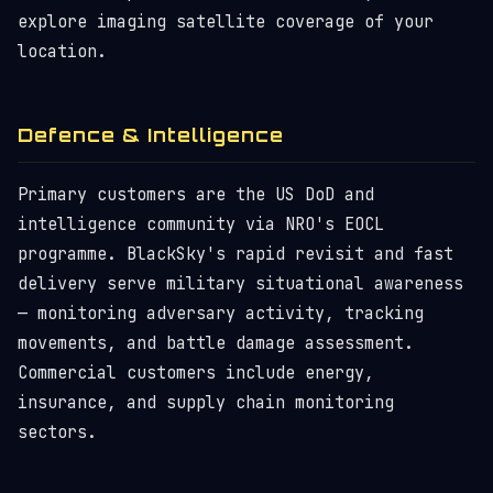
explore imaging satellite coverage of your
location.
Defence & Intelligence
Primary customers are the US DoD and
intelligence community via NRO's EOCL
programme. BlackSky's rapid revisit and fast
delivery serve military situational awareness
— monitoring adversary activity, tracking
movements, and battle damage assessment.
Commercial customers include energy,
insurance, and supply chain monitoring
sectors.