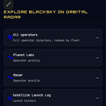
🔗
EXPLORE BLACKSKY ON ORBITAL
RADAR
All operators
📚
→
Full operator directory, ranked by fleet
Planet Labs
🛰️
→
Operator profile
Maxar
🛰️
→
Operator profile
Satellite Launch Log
📖
→
Launch history