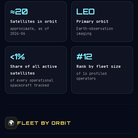
≈20
LEO
Satellites in orbit
Primary orbit
approximate, as of
Earth-observation
2026-06
imaging
<1%
#12
Share of all active
Rank by fleet size
satellites
of 16 profiled
operators
of every operational
spacecraft tracked
🌍
FLEET BY ORBIT