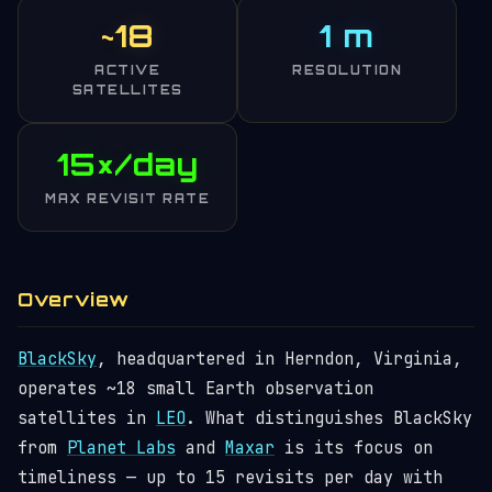
~18
1 m
ACTIVE
RESOLUTION
SATELLITES
15×/day
MAX REVISIT RATE
Overview
BlackSky
, headquartered in Herndon, Virginia,
operates ~18 small Earth observation
satellites in
LEO
. What distinguishes BlackSky
from
Planet Labs
and
Maxar
is its focus on
timeliness — up to 15 revisits per day with