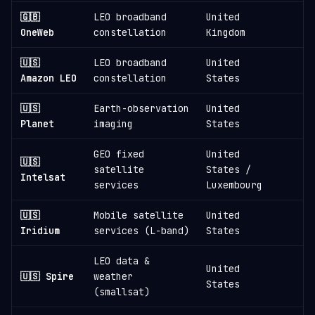
🇬🇧
LEO broadband
United
6
OneWeb
constellation
Kingdom
🇺🇸
LEO broadband
United
3
Amazon LEO
constellation
States
🇺🇸
Earth-observation
United
1
Planet
imaging
States
GEO fixed
United
🇺🇸
satellite
States /
1
Intelsat
services
Luxembourg
🇺🇸
Mobile satellite
United
1
Iridium
services (L-band)
States
LEO data &
United
🇺🇸 Spire
weather
States
(smallsat)