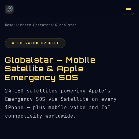
Home
›
Library
›
Operators
›
Globalstar
📡 OPERATOR PROFILE
Globalstar — Mobile
Satellite & Apple
Emergency SOS
24 LEO satellites powering Apple's
Emergency SOS via Satellite on every
iPhone — plus mobile voice and IoT
connectivity worldwide.