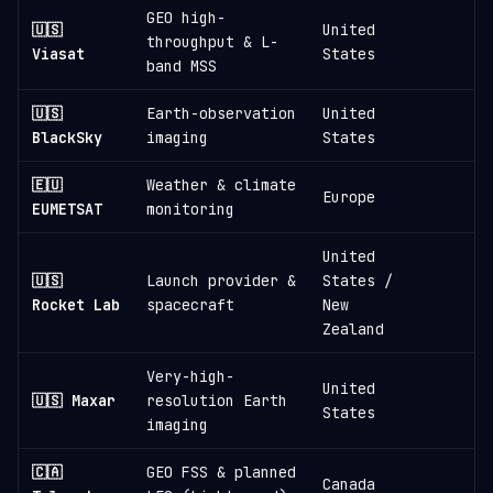
GEO high-
🇺🇸
United
throughput & L-
Viasat
States
band MSS
🇺🇸
Earth-observation
United
≈
BlackSky
imaging
States
🇪🇺
Weather & climate
Europe
EUMETSAT
monitoring
United
🇺🇸
Launch provider &
States /
≈
Rocket Lab
spacecraft
New
Zealand
Very-high-
United
🇺🇸 Maxar
resolution Earth
States
imaging
🇨🇦
GEO FSS & planned
Canada