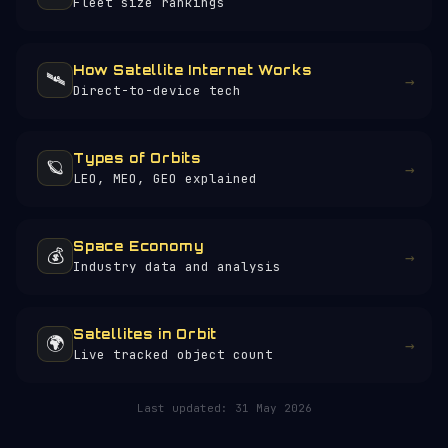
Fleet size rankings
How Satellite Internet Works
🛰️
→
Direct-to-device tech
Types of Orbits
🪐
→
LEO, MEO, GEO explained
Space Economy
💰
→
Industry data and analysis
Satellites in Orbit
🌍
→
Live tracked object count
Last updated:
31 May 2026