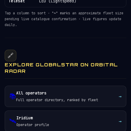
Telesat
LEO (Lightspeed)
Tap a column to sort · "≈" marks an approximate fleet size
pending live catalogue confirmation · live figures update
daily.
🔗
EXPLORE GLOBALSTAR ON ORBITAL
RADAR
All operators
📚
→
Full operator directory, ranked by fleet
Iridium
🛰️
→
Operator profile