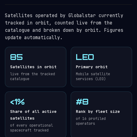
Satellites operated by Globalstar currently
tracked in orbit, counted live from the
catalogue and broken down by orbit. Figures
update automatically.
85
LEO
Satellites in orbit
Primary orbit
live from the tracked
Mobile satellite
catalogue
services (LEO)
<1%
#8
Share of all active
Rank by fleet size
satellites
of 16 profiled
operators
of every operational
spacecraft tracked