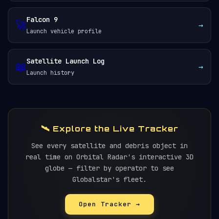
Falcon 9
🚀
→
Launch vehicle profile
Satellite Launch Log
📖
→
Launch history
🛰️ Explore the Live Tracker
See every satellite and debris object in
real time on Orbital Radar's interactive 3D
globe — filter by operator to see
Globalstar's fleet.
Open Tracker →