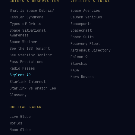
GUIDES & OBSERVATION
VEHICLES & INFRA
What Is Space Debris?
Space Agencies
Kessler Syndrome
Launch Vehicles
Types of Orbits
Spaceports
Space Situational
Spacecraft
Awareness
Space Suits
Space Weather
Recovery Fleet
See the ISS Tonight
Astronaut Directory
See Starlink Tonight
Falcon 9
Pass Predictions
Starship
Radio Passes
NASA
Skylens AR
Mars Rovers
Starlink Internet
Starlink vs Amazon Leo
Glossary
ORBITAL RADAR
Live Globe
Worlds
Moon Globe