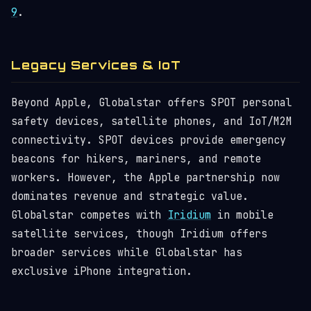
9
.
Legacy Services & IoT
Beyond Apple, Globalstar offers SPOT personal
safety devices, satellite phones, and IoT/M2M
connectivity. SPOT devices provide emergency
beacons for hikers, mariners, and remote
workers. However, the Apple partnership now
dominates revenue and strategic value.
Globalstar competes with
Iridium
in mobile
satellite services, though Iridium offers
broader services while Globalstar has
exclusive iPhone integration.