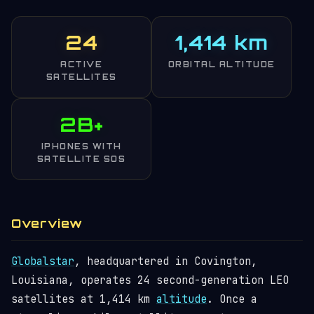
24
1,414 km
ACTIVE
ORBITAL ALTITUDE
SATELLITES
2B+
IPHONES WITH
SATELLITE SOS
Overview
Globalstar
, headquartered in Covington,
Louisiana, operates 24 second-generation LEO
satellites at 1,414 km
altitude
. Once a