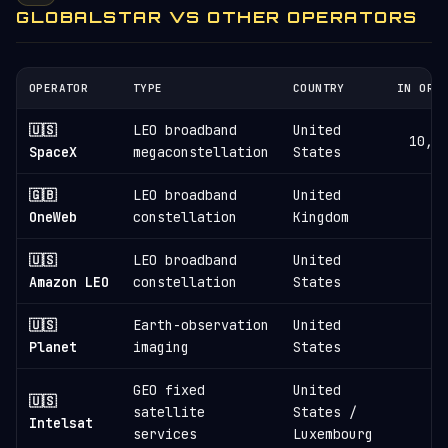
GLOBALSTAR VS OTHER OPERATORS
OPERATOR
TYPE
COUNTRY
IN ORB
🇺🇸
LEO broadband
United
10,8
SpaceX
megaconstellation
States
🇬🇧
LEO broadband
United
6
OneWeb
constellation
Kingdom
🇺🇸
LEO broadband
United
3
Amazon LEO
constellation
States
🇺🇸
Earth-observation
United
1
Planet
imaging
States
GEO fixed
United
🇺🇸
satellite
States /
1
Intelsat
services
Luxembourg