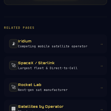
RELATED PAGES
Iridium
📡
→
Competing mobile satellite operator
SpaceX / Starlink
🚀
→
Largest fleet & Direct-to-Cell
Rocket Lab
🚀
→
Next-gen sat manufacturer
Satellites by Operator
🏢
→