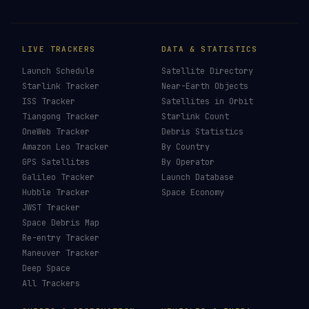
LIVE TRACKERS
DATA & STATISTICS
Launch Schedule
Satellite Directory
Starlink Tracker
Near-Earth Objects
ISS Tracker
Satellites in Orbit
Tiangong Tracker
Starlink Count
OneWeb Tracker
Debris Statistics
Amazon Leo Tracker
By Country
GPS Satellites
By Operator
Galileo Tracker
Launch Database
Hubble Tracker
Space Economy
JWST Tracker
Space Debris Map
Re-entry Tracker
Maneuver Tracker
Deep Space
All Trackers