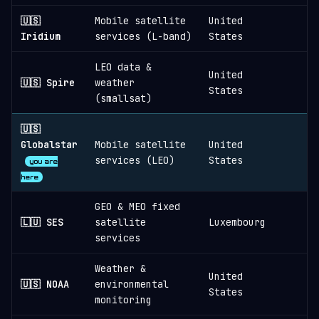
🇺🇸
Mobile satellite
United
1
Iridium
services (L-band)
States
LEO data &
United
🇺🇸 Spire
weather
States
(smallsat)
🇺🇸
Globalstar
Mobile satellite
United
services (LEO)
States
you are
here
GEO & MEO fixed
🇱🇺 SES
satellite
Luxembourg
services
Weather &
United
🇺🇸 NOAA
environmental
States
monitoring