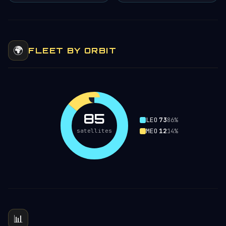
🌍
FLEET BY ORBIT
85
LEO
73
86%
MEO
12
satellites
14%
📊