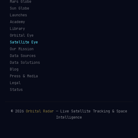
Mars Globe
Sun Globe
Launches
Academy
Library
Orbital Eye
Satellite Eye
Our Mission
Data Sources
Data Solutions
Blog
Press & Media
Legal
Status
©
2026
Orbital Radar
— Live Satellite Tracking & Space
Intelligence