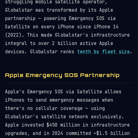
struggling mobile satellite operator,
Globalstar was transformed by its Apple
partnership — powering Emergency SOS via
Satellite on every iPhone since iPhone 14
(2022). This made Globalstar's infrastructure
integral to over 2 billion active Apple
devices. Globalstar ranks
tenth by fleet size
.
Apple Emergency SOS Partnership
Apple's Emergency SOS via Satellite allows
iPhones to send emergency messages when
there's no cellular coverage — using
Globalstar's satellite network exclusively.
Apple invested $450 million in infrastructure
upgrades, and in 2024 committed ~$1.5 billion