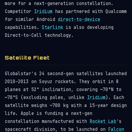
more for a next-generation constellation.
Competitor
Iridium
has partnered with Qualcomm
for similar Android
direct-to-device
capabilities.
Starlink
is also developing
Direct-to-Cell technology.
Satellite Fleet
Globalstar's 24 second-gen satellites launched
2010–2013 on Soyuz rockets. They orbit in 8
planes at 52° inclination, covering ~70°N to
~70°S (excluding poles, unlike
Iridium
). Each
satellite weighs ~700 kg with a 15-year design
life. Apple is funding a next-gen
constellation manufactured with
Rocket Lab
's
spacecraft division, to be launched on
Falcon