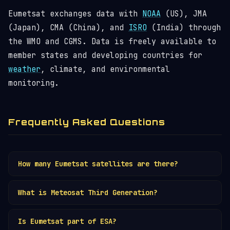
Eumetsat exchanges data with
NOAA
(US), JMA
(Japan), CMA (China), and
ISRO
(India) through
the WMO and CGMS. Data is freely available to
member states and developing countries for
weather
, climate, and environmental
monitoring.
Frequently Asked Questions
How many Eumetsat satellites are there?
Eumetsat operates ~8 active satellites across
What is Meteosat Third Generation?
Meteosat (
GEO
) and MetOp (
polar LEO
)
programmes, plus Copernicus Sentinel satellites
MTG is Eumetsat's next-gen
GEO
weather
on behalf of the EU.
Is Eumetsat part of ESA?
satellite with lightning imaging and infrared