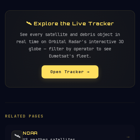
🛰️ Explore the Live Tracker
See every satellite and debris object in
real time on Orbital Radar's interactive 3D
globe — filter by operator to see
Eumetsat's fleet.
Open Tracker →
RELATED PAGES
NOAA
🛰️
→
US weather satellites