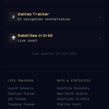
Galileo Tracker
📡
→
EU navigation constellation
Satellites in Orbit
🌍
→
Live count
Last updated:
24 July 2026
LIVE TRACKERS
DATA & STATISTICS
Launch Schedule
Satellite Directory
Starlink Tracker
Near-Earth Objects
ISS Tracker
Satellites in Orbit
Tiangong Tracker
Starlink Count