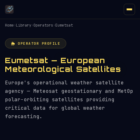
Home
›
Library
›
Operators
›
Eumetsat
🌦️ OPERATOR PROFILE
Eumetsat — European
Meteorological Satellites
Europe's operational weather satellite
agency — Meteosat geostationary and MetOp
polar-orbiting satellites providing
critical data for global weather
forecasting.