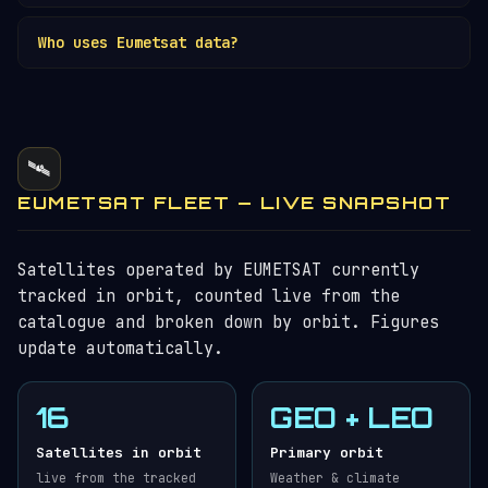
sounding — Europe's most advanced weather
No — separate organisations.
ESA
develops
satellites. First launched 2022.
Who uses Eumetsat data?
satellites; Eumetsat procures, operates, and
distributes data. They collaborate closely on
National weather services across 30 member
Meteosat, MetOp, and Copernicus.
states, ECMWF, aviation authorities, marine
operators, climate researchers, and developing
countries. Data is freely available for public-
🛰️
mission purposes.
EUMETSAT FLEET — LIVE SNAPSHOT
Satellites operated by EUMETSAT currently
tracked in orbit, counted live from the
catalogue and broken down by orbit. Figures
update automatically.
16
GEO + LEO
Satellites in orbit
Primary orbit
live from the tracked
Weather & climate