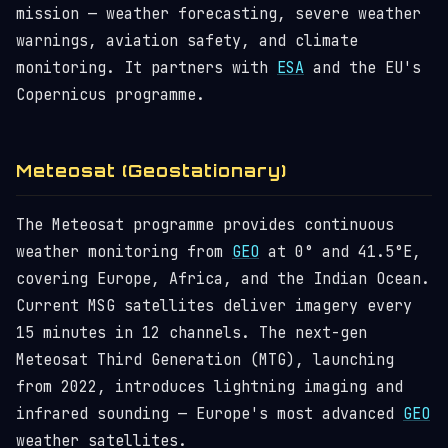
mission — weather forecasting, severe weather
warnings, aviation safety, and climate
monitoring. It partners with
ESA
and the EU's
Copernicus programme.
Meteosat (Geostationary)
The Meteosat programme provides continuous
weather monitoring from
GEO
at 0° and 41.5°E,
covering Europe, Africa, and the Indian Ocean.
Current MSG satellites deliver imagery every
15 minutes in 12 channels. The next-gen
Meteosat Third Generation (MTG), launching
from 2022, introduces lightning imaging and
infrared sounding — Europe's most advanced
GEO
weather satellites.