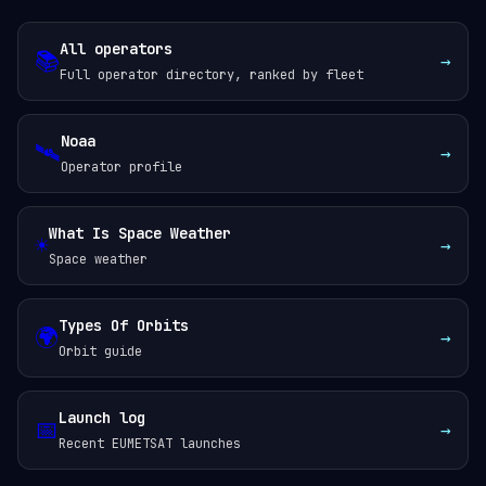
All operators
📚
→
Full operator directory, ranked by fleet
Noaa
🛰️
→
Operator profile
What Is Space Weather
☀️
→
Space weather
Types Of Orbits
🌍
→
Orbit guide
Launch log
📅
→
Recent EUMETSAT launches