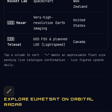
Rocket Lab
spacecraft
New
Zealand
Very-high-
United
🇺🇸 Maxar
resolution Earth
States
imaging
🇨🇦
GEO FSS & planned
Canada
Telesat
LEO (Lightspeed)
Tap a column to sort · "≈" marks an approximate fleet size
pending live catalogue confirmation · live figures update
daily.
🔗
EXPLORE EUMETSAT ON ORBITAL
RADAR