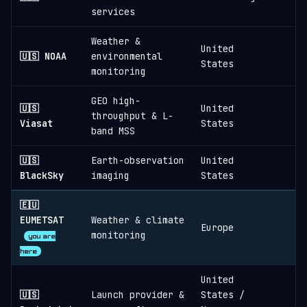
services
Weather &
United
🇺🇸 NOAA
environmental
States
monitoring
GEO high-
🇺🇸
United
throughput & L-
Viasat
States
band MSS
🇺🇸
Earth-observation
United
≈
BlackSky
imaging
States
🇪🇺
EUMETSAT
Weather & climate
Europe
monitoring
you are
here
United
🇺🇸
Launch provider &
States /
≈