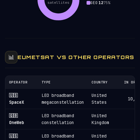
GEO
12
satellites
75%
📊
EUMETSAT VS OTHER OPERATORS
OPERATOR
TYPE
COUNTRY
IN ORB
🇺🇸
LEO broadband
United
10,8
SpaceX
megaconstellation
States
🇬🇧
LEO broadband
United
6
OneWeb
constellation
Kingdom
🇺🇸
LEO broadband
United
3