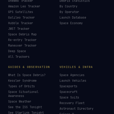
OneWeb Tracker
Debris Statistics
Amazon Leo Tracker
By Country
GPS Satellites
By Operator
Galileo Tracker
Launch Database
Hubble Tracker
Space Economy
JWST Tracker
Space Debris Map
Re-entry Tracker
Maneuver Tracker
Deep Space
All Trackers
GUIDES & OBSERVATION
VEHICLES & INFRA
What Is Space Debris?
Space Agencies
Kessler Syndrome
Launch Vehicles
Types of Orbits
Spaceports
Space Situational
Spacecraft
Awareness
Space Suits
Space Weather
Recovery Fleet
See the ISS Tonight
Astronaut Directory
See Starlink Tonight