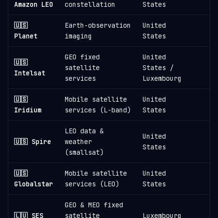
Amazon LEO
constellation
States
🇺🇸
Earth-observation
United
1
Planet
imaging
States
GEO fixed
United
🇺🇸
satellite
States /
1
Intelsat
services
Luxembourg
🇺🇸
Mobile satellite
United
1
Iridium
services (L-band)
States
LEO data &
United
🇺🇸 Spire
weather
States
(smallsat)
🇺🇸
Mobile satellite
United
Globalstar
services (LEO)
States
GEO & MEO fixed
🇱🇺 SES
satellite
Luxembourg