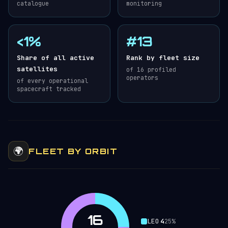
catalogue
monitoring
<1%
#13
Share of all active
Rank by fleet size
satellites
of 16 profiled
operators
of every operational
spacecraft tracked
🌍
FLEET BY ORBIT
16
LEO
4
25%