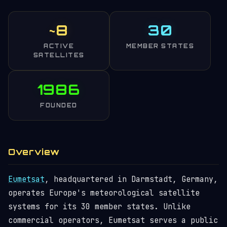
~8
30
ACTIVE
MEMBER STATES
SATELLITES
1986
FOUNDED
Overview
Eumetsat
, headquartered in Darmstadt, Germany,
operates Europe's meteorological satellite
systems for its 30 member states. Unlike
commercial operators, Eumetsat serves a public