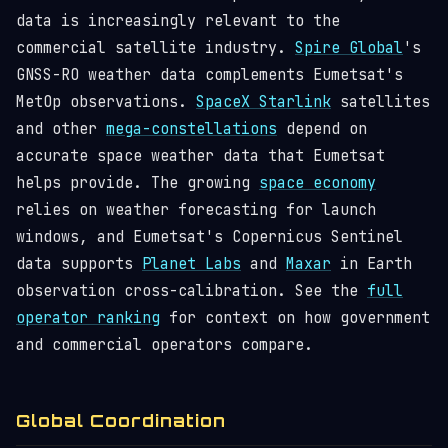
data is increasingly relevant to the
commercial satellite industry.
Spire Global
's
GNSS-RO weather data complements Eumetsat's
MetOp observations.
SpaceX Starlink
satellites
and other
mega-constellations
depend on
accurate space weather data that Eumetsat
helps provide. The growing
space economy
relies on weather forecasting for launch
windows, and Eumetsat's Copernicus Sentinel
data supports
Planet Labs
and
Maxar
in Earth
observation cross-calibration. See the
full
operator ranking
for context on how government
and commercial operators compare.
Global Coordination