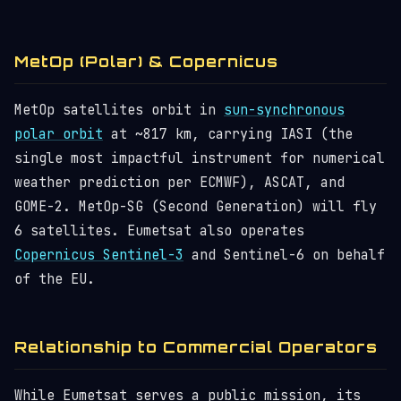
MetOp (Polar) & Copernicus
MetOp satellites orbit in
sun-synchronous
polar orbit
at ~817 km, carrying IASI (the
single most impactful instrument for numerical
weather prediction per ECMWF), ASCAT, and
GOME-2. MetOp-SG (Second Generation) will fly
6 satellites. Eumetsat also operates
Copernicus Sentinel-3
and Sentinel-6 on behalf
of the EU.
Relationship to Commercial Operators
While Eumetsat serves a public mission, its