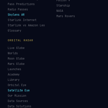
Falcon 9
Pass Predictions
Starship
Radio Passes
NASA
Skylens AR
Mars Rovers
Starlink Internet
Starlink vs Amazon Leo
Glossary
ORBITAL RADAR
Live Globe
Worlds
Moon Globe
Mars Globe
Launches
Academy
Library
Orbital Eye
Satellite Eye
Our Mission
Data Sources
Data Solutions