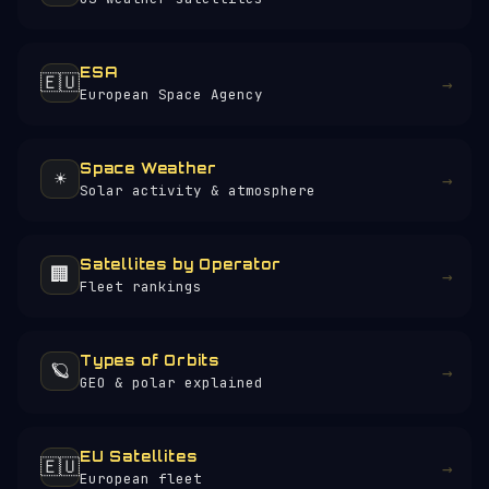
ESA
🇪🇺
→
European Space Agency
Space Weather
☀️
→
Solar activity & atmosphere
Satellites by Operator
🏢
→
Fleet rankings
Types of Orbits
🪐
→
GEO & polar explained
EU Satellites
🇪🇺
→
European fleet