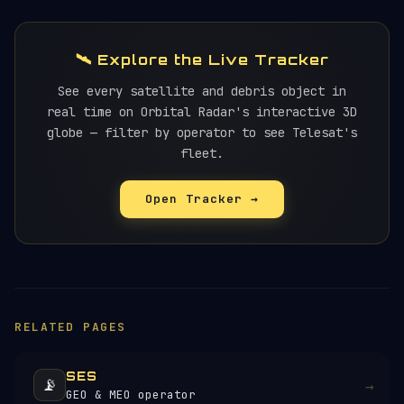
🛰️ Explore the Live Tracker
See every satellite and debris object in
real time on Orbital Radar's interactive 3D
globe — filter by operator to see Telesat's
fleet.
Open Tracker →
RELATED PAGES
SES
📡
→
GEO & MEO operator