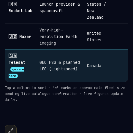
🇺🇸
Launch provider &
States /
≈
Rocket Lab
spacecraft
New
Zealand
Very-high-
United
🇺🇸 Maxar
resolution Earth
States
imaging
🇨🇦
Telesat
GEO FSS & planned
Canada
LEO (Lightspeed)
you are
here
Tap a column to sort · "≈" marks an approximate fleet size
pending live catalogue confirmation · live figures update
daily.
🔗