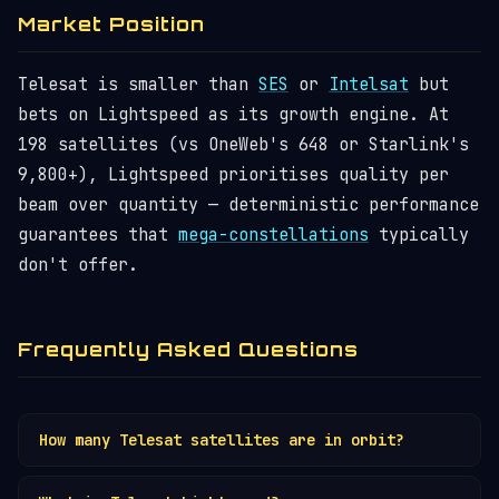
Market Position
Telesat is smaller than
SES
or
Intelsat
but
bets on Lightspeed as its growth engine. At
198 satellites (vs OneWeb's 648 or Starlink's
9,800+), Lightspeed prioritises quality per
beam over quantity — deterministic performance
guarantees that
mega-constellations
typically
don't offer.
Frequently Asked Questions
How many Telesat satellites are in orbit?
Telesat operates ~15
GEO satellites
. The