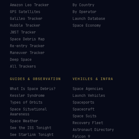
Amazon Leo Tracker
By Country
GPS Satellites
By Operator
Galileo Tracker
Launch Database
Hubble Tracker
Space Economy
JWST Tracker
Space Debris Map
Re-entry Tracker
Maneuver Tracker
Deep Space
All Trackers
GUIDES & OBSERVATION
VEHICLES & INFRA
What Is Space Debris?
Space Agencies
Kessler Syndrome
Launch Vehicles
Types of Orbits
Spaceports
Space Situational
Spacecraft
Awareness
Space Suits
Space Weather
Recovery Fleet
See the ISS Tonight
Astronaut Directory
See Starlink Tonight
Falcon 9