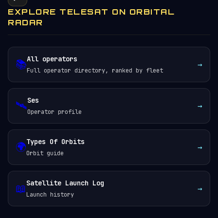
EXPLORE TELESAT ON ORBITAL
RADAR
All operators
📚
→
Full operator directory, ranked by fleet
Ses
🛰️
→
Operator profile
Types Of Orbits
🌍
→
Orbit guide
Satellite Launch Log
📖
→
Launch history