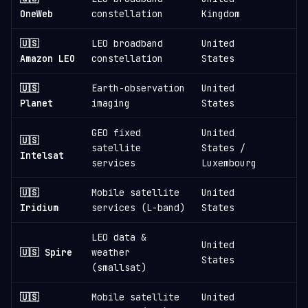
6
OneWeb
constellation
Kingdom
🇺🇸
LEO broadband
United
3
Amazon LEO
constellation
States
🇺🇸
Earth-observation
United
1
Planet
imaging
States
GEO fixed
United
🇺🇸
satellite
States /
1
Intelsat
services
Luxembourg
🇺🇸
Mobile satellite
United
1
Iridium
services (L-band)
States
LEO data &
United
🇺🇸 Spire
weather
States
(smallsat)
🇺🇸
Mobile satellite
United