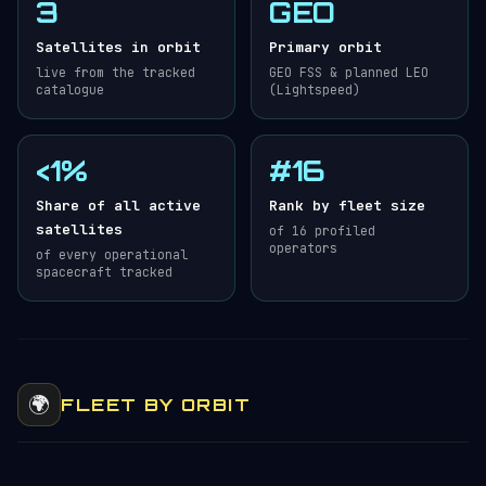
3
GEO
Satellites in orbit
Primary orbit
live from the tracked
GEO FSS & planned LEO
catalogue
(Lightspeed)
<1%
#16
Share of all active
Rank by fleet size
satellites
of 16 profiled
operators
of every operational
spacecraft tracked
🌍
FLEET BY ORBIT