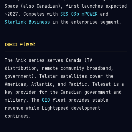
Space (also Canadian), first launches expected
~2027. Competes with
SES O3b mPOWER
and
Starlink Business
in the enterprise segment.
GEO Fleet
The Anik series serves Canada (TV
distribution, remote community broadband,
government). Telstar satellites cover the
Americas, Atlantic, and Pacific. Telesat is a
key provider for the Canadian government and
military. The
GEO
fleet provides stable
revenue while Lightspeed development
continues.