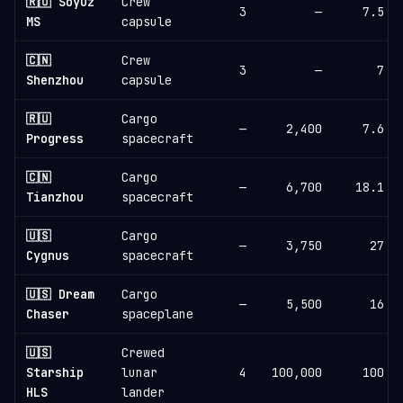
🇷🇺 Soyuz
Crew
3
—
7.5
MS
capsule
🇨🇳
Crew
3
—
7
Shenzhou
capsule
🇷🇺
Cargo
—
2,400
7.6
Progress
spacecraft
🇨🇳
Cargo
—
6,700
18.1
Tianzhou
spacecraft
🇺🇸
Cargo
—
3,750
27
Cygnus
spacecraft
🇺🇸 Dream
Cargo
—
5,500
16
Chaser
spaceplane
🇺🇸
Crewed
Starship
lunar
4
100,000
100
HLS
lander