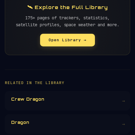
🛰️ Explore the Full Library
175+ pages of trackers, statistics,
satellite profiles, space weather and more.
Open Library →
×
HELP KEEP THE SIGNAL LIVE
🛰️
Orbital Radar is free, ad-free, and
community-funded. No corporate sponsors —
just donations from space enthusiasts.
Donors earn the
Site Supporter
mission
patch 💫
£3
£5
£10
£25
£