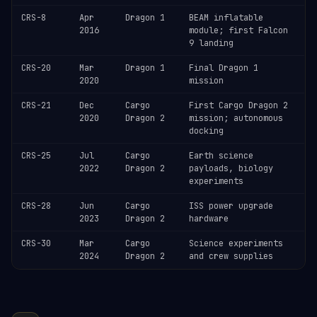
CRS-8
Apr
Dragon 1
BEAM inflatable
2016
module; first Falcon
9 landing
CRS-20
Mar
Dragon 1
Final Dragon 1
2020
mission
CRS-21
Dec
Cargo
First Cargo Dragon 2
2020
Dragon 2
mission; autonomous
docking
CRS-25
Jul
Cargo
Earth science
2022
Dragon 2
payloads, biology
experiments
CRS-28
Jun
Cargo
ISS power upgrade
2023
Dragon 2
hardware
CRS-30
Mar
Cargo
Science experiments
2024
Dragon 2
and crew supplies