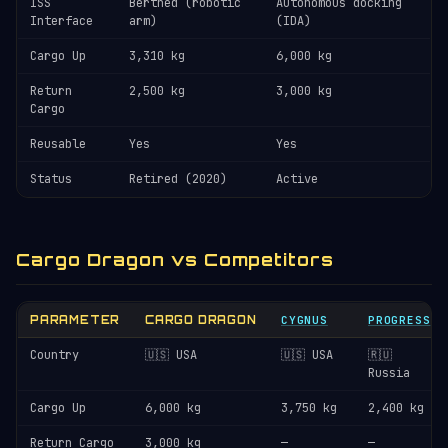
ISS
Berthed (robotic
Autonomous docking
Interface
arm)
(IDA)
Cargo Up
3,310 kg
6,000 kg
Return
2,500 kg
3,000 kg
Cargo
Reusable
Yes
Yes
Status
Retired (2020)
Active
Cargo Dragon vs Competitors
PARAMETER
CARGO DRAGON
CYGNUS
PROGRESS
Country
🇺🇸 USA
🇺🇸 USA
🇷🇺
Russia
Cargo Up
6,000 kg
3,750 kg
2,400 kg
Return Cargo
3,000 kg
—
—