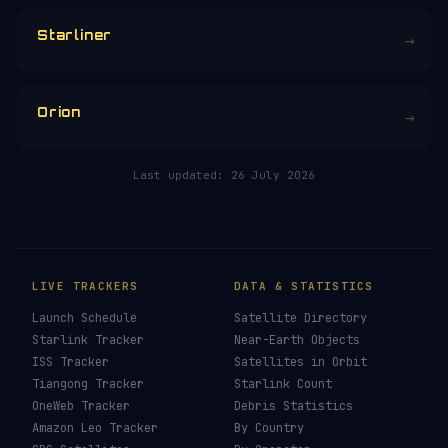
CHOOSE AN AMOUNT
RELATED IN THE LIBRARY
Crew Dragon
→
Dragon
→
Starliner
→