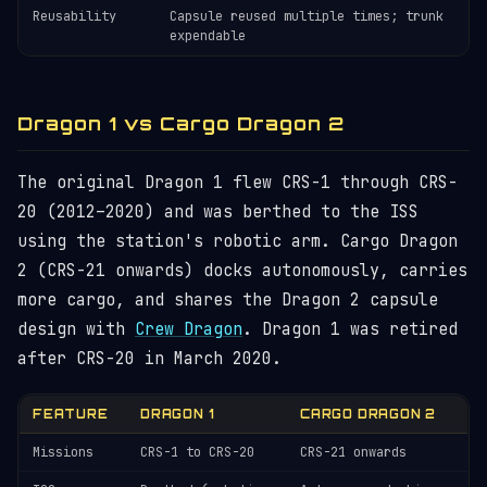
Reusability
Capsule reused multiple times; trunk
expendable
Dragon 1 vs Cargo Dragon 2
The original Dragon 1 flew CRS-1 through CRS-
20 (2012–2020) and was berthed to the ISS
using the station's robotic arm. Cargo Dragon
2 (CRS-21 onwards) docks autonomously, carries
more cargo, and shares the Dragon 2 capsule
design with
Crew Dragon
. Dragon 1 was retired
after CRS-20 in March 2020.
FEATURE
DRAGON 1
CARGO DRAGON 2
Missions
CRS-1 to CRS-20
CRS-21 onwards