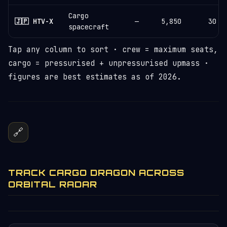
Cargo
🇯🇵 HTV-X
—
5,850
30
spacecraft
Tap any column to sort · crew = maximum seats,
cargo = pressurised + unpressurised upmass ·
figures are best estimates as of 2026.
🔗
TRACK CARGO DRAGON ACROSS
ORBITAL RADAR