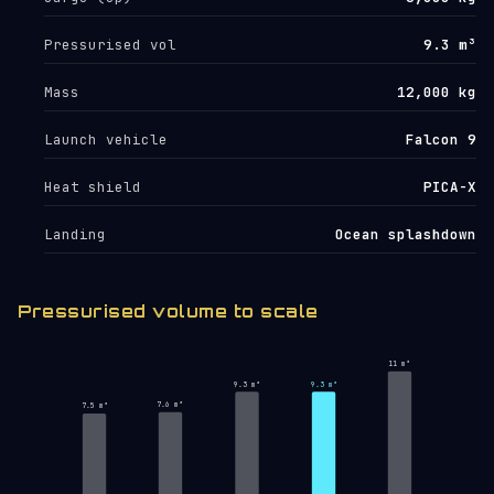
Pressurised vol
9.3 m³
Mass
12,000 kg
Launch vehicle
Falcon 9
Heat shield
PICA-X
Landing
Ocean splashdown
Pressurised volume to scale
11 m³
9.3 m³
9.3 m³
7.6 m³
7.5 m³