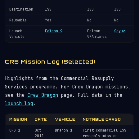
Destination
ISS
ISS
ISS
Reusable
Yes
No
No
Launch
Falcon 9
Falcon
Soyuz
Vehicle
9/Antares
CRS Mission Log (Selected)
Highlights from the Commercial Resupply
Services programme. For Crew Dragon missions,
see the
Crew Dragon
page. Full data in the
launch log
.
MISSION
DATE
VEHICLE
NOTABLE CARGO
CRS-1
Oct
Dragon 1
First commercial ISS
2012
resupply mission