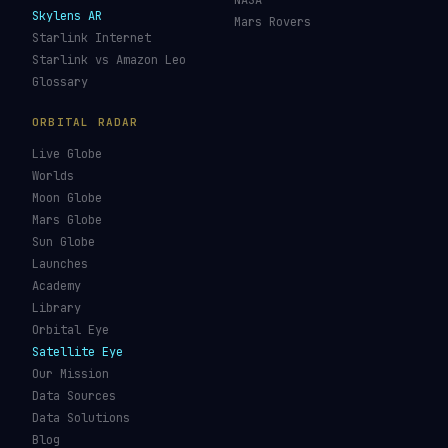
Re-entry Tracker
Maneuver Tracker
Deep Space
All Trackers
GUIDES & OBSERVATION
VEHICLES & INFRA
What Is Space Debris?
Space Agencies
Kessler Syndrome
Launch Vehicles
Types of Orbits
Spaceports
Space Situational
Spacecraft
Awareness
Space Suits
Space Weather
Recovery Fleet
See the ISS Tonight
Astronaut Directory
See Starlink Tonight
Falcon 9
Pass Predictions
Starship
Radio Passes
NASA
Skylens AR
Mars Rovers
Starlink Internet
Starlink vs Amazon Leo
Glossary