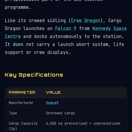
programme.
Like its crewed sibling (
Crew Dragon
), Cargo
Dragon launches on
Falcon 9
from
Kennedy Space
Centre
and docks autonomously to the station.
It does not carry a launch abort system, life
support or crew displays.
Key Specifications
PARAMETER
VALUE
Manufacturer
SpaceX
Type
Uncrewed cargo
Cargo Capacity
6,000 kg pressurised + unpressurised
(Up)