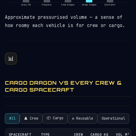
Soyuz MS
Progress
Crew Dragon
Cargo Dragon
Starliner
Approximate pressurised volume — a sense of
how roomy each vehicle is for crew or cargo.
📊
CARGO DRAGON VS EVERY CREW &
CARGO SPACECRAFT
📦 Cargo
All
👤 Crew
♻︎ Reusable
Operational
SPACECRAFT
TYPE
CREW
CARGO KG
VOL M³