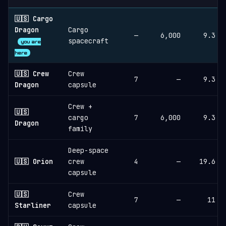
🇺🇸 Cargo
Dragon
Cargo
—
6,000
9.3
spacecraft
you are
here
🇺🇸 Crew
Crew
7
—
9.3
Dragon
capsule
Crew +
🇺🇸
cargo
7
6,000
9.3
Dragon
family
Deep-space
🇺🇸 Orion
crew
4
—
19.6
capsule
🇺🇸
Crew
7
—
11
Starliner
capsule