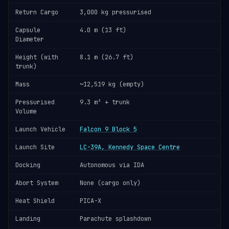
Return Cargo
3,000 kg pressurised
Capsule
4.0 m (13 ft)
Diameter
Height (with
8.1 m (26.7 ft)
trunk)
Mass
~12,519 kg (empty)
Pressurised
9.3 m³ + trunk
Volume
Launch Vehicle
Falcon 9 Block 5
Launch Site
LC-39A, Kennedy Space Centre
Docking
Autonomous via IDA
Abort System
None (cargo only)
Heat Shield
PICA-X
Landing
Parachute splashdown