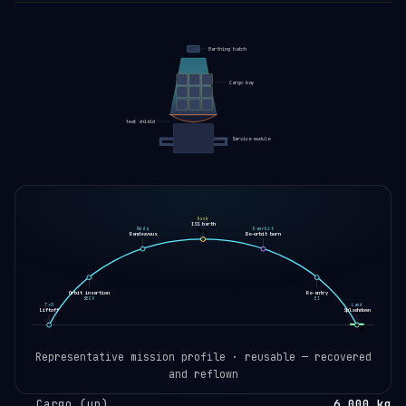
Berthing hatch
Cargo bay
Heat shield
Service module
Dock
ISS berth
🛰️
Rndz
Deorbit
Rendezvous
De-orbit burn
Orbit insertion
Re-entry
SECO
EI
T+0
Land
Liftoff
Splashdown
🛸
Representative mission profile · reusable — recovered
and reflown
Cargo (up)
6,000 kg