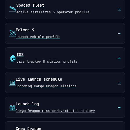
SpaceX fleet
🛰️
→
Active satellites & operator profile
Falcon 9
🚀
→
Launch vehicle profile
ISS
🏠
→
Live tracker & station profile
Live launch schedule
📅
→
Upcoming Cargo Dragon missions
Launch log
📖
→
Cargo Dragon mission-by-mission history
Crew Dragon