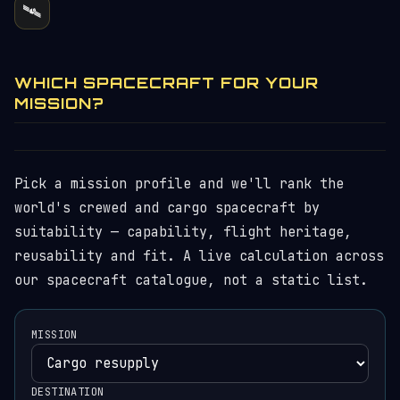
🛰️
WHICH SPACECRAFT FOR YOUR
MISSION?
Pick a mission profile and we'll rank the
world's crewed and cargo spacecraft by
suitability — capability, flight heritage,
reusability and fit. A live calculation across
our spacecraft catalogue, not a static list.
MISSION
DESTINATION