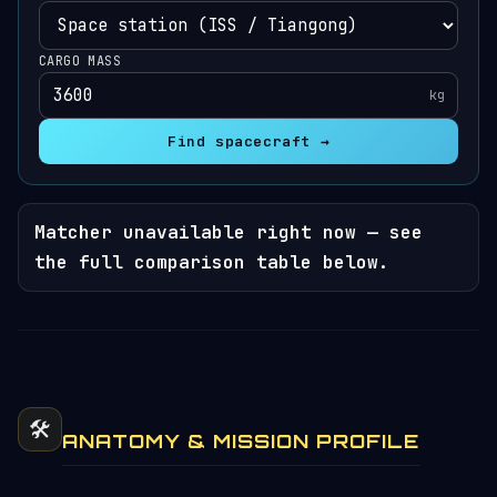
CARGO MASS
kg
Find spacecraft →
Matcher unavailable right now — see
the full comparison table below.
🛠️
ANATOMY & MISSION PROFILE