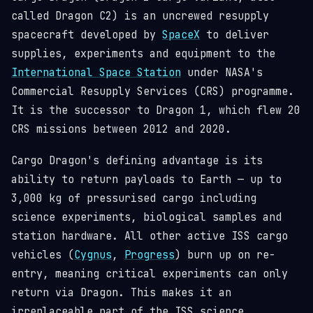
called Dragon C2) is an uncrewed resupply
spacecraft developed by
SpaceX
to deliver
supplies, experiments and equipment to the
International Space Station
under NASA's
Commercial Resupply Services (CRS) programme.
It is the successor to Dragon 1, which flew 20
CRS missions between 2012 and 2020.
Cargo Dragon's defining advantage is its
ability to return payloads to Earth — up to
3,000 kg of pressurised cargo including
science experiments, biological samples and
station hardware. All other active ISS cargo
vehicles (
Cygnus
,
Progress
) burn up on re-
entry, meaning critical experiments can only
return via Dragon. This makes it an
irreplaceable part of the ISS science