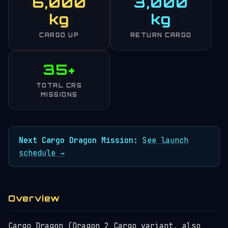
6,000
3,000
kg
kg
CARGO UP
RETURN CARGO
35+
TOTAL CRS
MISSIONS
Next Cargo Dragon Mission:
See launch
schedule →
Overview
Cargo Dragon (Dragon 2 Cargo variant, also