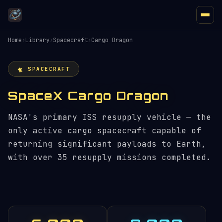
Home
›
Library
›
Spacecraft
›
Cargo Dragon
🛸 SPACECRAFT
SpaceX Cargo Dragon
NASA's primary ISS resupply vehicle — the
only active cargo spacecraft capable of
returning significant payloads to Earth,
with over 35 resupply missions completed.