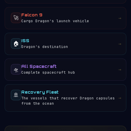
Falcon 9
🚀
→
Cargo Dragon's launch vehicle
ISS
🏠
→
Dragon's destination
All Spacecraft
🛸
→
Complete spacecraft hub
Recovery Fleet
🚢
→
The vessels that recover Dragon capsules
from the ocean