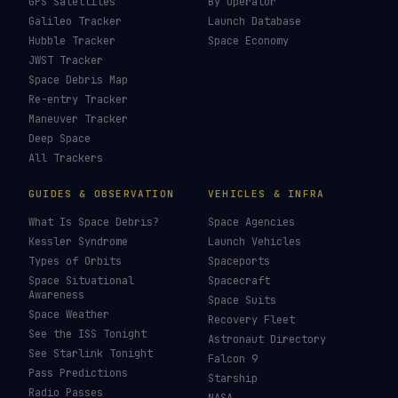
Orion
→
Last updated:
26 July 2026
LIVE TRACKERS
DATA & STATISTICS
Launch Schedule
Satellite Directory
Starlink Tracker
Near-Earth Objects
ISS Tracker
Satellites in Orbit
Tiangong Tracker
Starlink Count
OneWeb Tracker
Debris Statistics
Amazon Leo Tracker
By Country
GPS Satellites
By Operator
Galileo Tracker
Launch Database
Hubble Tracker
Space Economy
JWST Tracker
Space Debris Map