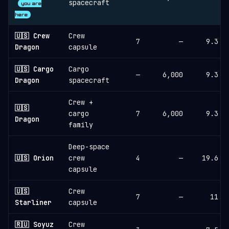
spacecraft
you are
here
🇺🇸 Crew
Crew
7
—
9.3
Dragon
capsule
🇺🇸 Cargo
Cargo
—
6,000
9.3
Dragon
spacecraft
Crew +
🇺🇸
cargo
7
6,000
9.3
Dragon
family
Deep-space
🇺🇸 Orion
crew
4
—
19.6
capsule
🇺🇸
Crew
7
—
11
Starliner
capsule
🇷🇺 Soyuz
Crew