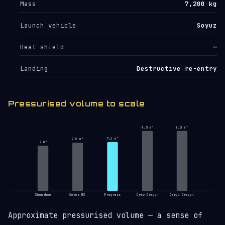
Mass
7,200 kg
Launch vehicle
Soyuz
Heat shield
—
Landing
Destructive re-entry
Pressurised volume to scale
9.3 m³
9.3 m³
7.6 m³
7.5 m³
7 m³
Shenzhou
Soyuz MS
Progress
Crew Dragon
Cargo Dragon
Approximate pressurised volume — a sense of