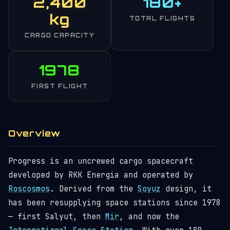
2,400
180+
kg
TOTAL FLIGHTS
CARGO CAPACITY
1978
FIRST FLIGHT
Overview
Progress is an uncrewed cargo spacecraft
developed by RKK Energia and operated by
Roscosmos
. Derived from the
Soyuz
design, it
has been resupplying space stations since 1978
— first Salyut, then
Mir
, and now the