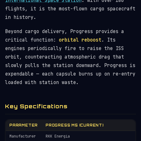
International Space Station
. With over 180
flights, it is the most-flown cargo spacecraft
in history.
Beyond cargo delivery, Progress provides a
critical function:
orbital reboost
. Its
engines periodically fire to raise the ISS
orbit, counteracting atmospheric drag that
slowly pulls the station downward. Progress is
expendable — each capsule burns up on re-entry
loaded with station waste.
Key Specifications
PARAMETER
PROGRESS MS (CURRENT)
Manufacturer
RKK Energia