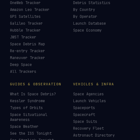
Starliner
→
Last updated:
31 May 2026
LIVE TRACKERS
DATA & STATISTICS
Launch Schedule
Satellite Directory
Starlink Tracker
Near-Earth Objects
ISS Tracker
Satellites in Orbit
Tiangong Tracker
Starlink Count
OneWeb Tracker
Debris Statistics
Amazon Leo Tracker
By Country
GPS Satellites
By Operator
Galileo Tracker
Launch Database
Hubble Tracker
Space Economy