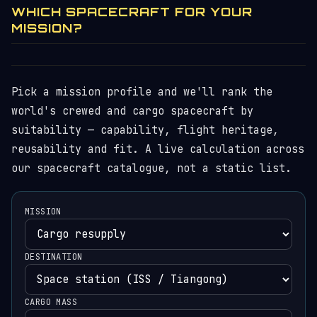
WHICH SPACECRAFT FOR YOUR
MISSION?
Pick a mission profile and we'll rank the
world's crewed and cargo spacecraft by
suitability — capability, flight heritage,
reusability and fit. A live calculation across
our spacecraft catalogue, not a static list.
MISSION
DESTINATION
CARGO MASS