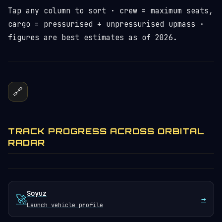
Tap any column to sort · crew = maximum seats,
cargo = pressurised + unpressurised upmass ·
figures are best estimates as of 2026.
🔗
TRACK PROGRESS ACROSS ORBITAL
RADAR
Soyuz
🚀
→
Launch vehicle profile