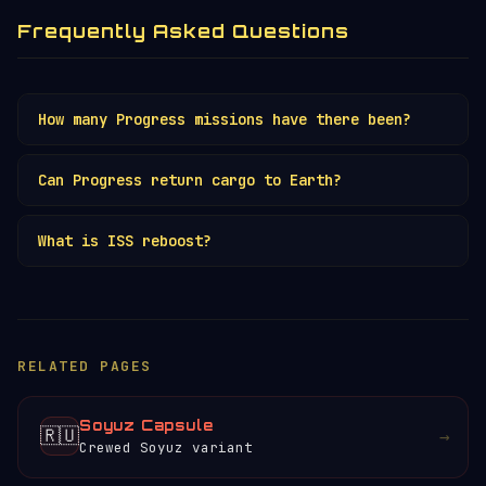
Frequently Asked Questions
How many Progress missions have there been?
Over 180 flights since 1978, supplying
Can Progress return cargo to Earth?
Salyut, Mir and the
ISS
.
No. Progress is expendable — it burns up
What is ISS reboost?
on re-entry loaded with station waste.
Only
Cargo Dragon
can return significant
The ISS loses altitude due to atmospheric
payloads.
drag. Progress uses its engines to
periodically push the station higher, a
RELATED PAGES
critical function for station survival.
Soyuz Capsule
🇷🇺
→
Crewed Soyuz variant