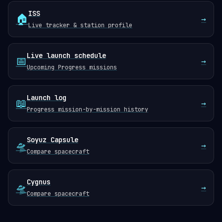
ISS
🏠
→
Live tracker & station profile
Live launch schedule
📅
→
Upcoming Progress missions
Launch log
📖
→
Progress mission-by-mission history
Soyuz Capsule
🛸
→
Compare spacecraft
Cygnus
🛸
→
Compare spacecraft