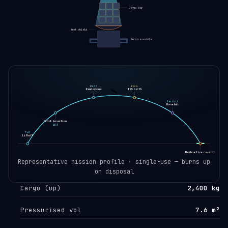
Cargo bay
Heat shield
Service module
Rndz
Dock
🛰️
Rendezvous
ISS berth
Deorbit
De-orbit
Orbit insertion
SECO
T+0
Liftoff
🛸
Destructive re-entry
EOL
Representative mission profile · single-use — burns up
on disposal
Cargo (up)
2,400 kg
Pressurised vol
7.6 m³