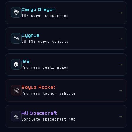
Cargo Dragon
🐉
→
ISS cargo comparison
Cygnus
🛰️
→
US ISS cargo vehicle
ISS
🏠
→
Progress destination
Soyuz Rocket
🚀
→
Progress launch vehicle
All Spacecraft
🛸
→
Complete spacecraft hub