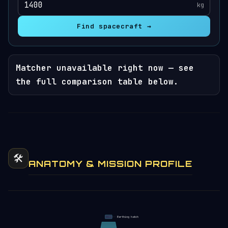
kg
Find spacecraft →
Matcher unavailable right now — see
the full comparison table below.
🛠️
ANATOMY & MISSION PROFILE
Berthing hatch