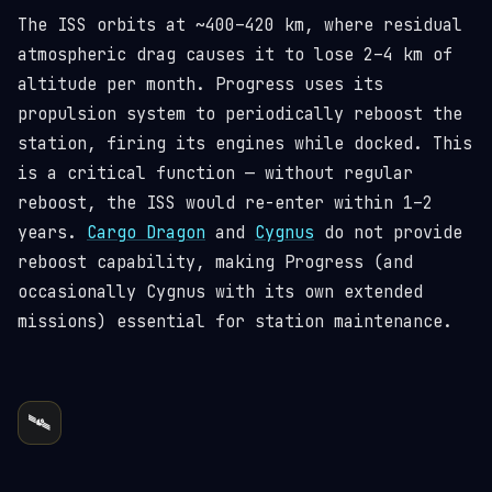
The ISS orbits at ~400–420 km, where residual
atmospheric drag causes it to lose 2–4 km of
altitude per month. Progress uses its
propulsion system to periodically reboost the
station, firing its engines while docked. This
is a critical function — without regular
reboost, the ISS would re-enter within 1–2
years.
Cargo Dragon
and
Cygnus
do not provide
reboost capability, making Progress (and
occasionally Cygnus with its own extended
missions) essential for station maintenance.
🛰️