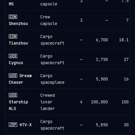
3
—
7.5
MS
capsule
🇨🇳
Crew
3
—
7
Shenzhou
capsule
🇨🇳
Cargo
—
6,700
18.1
Tianzhou
spacecraft
🇺🇸
Cargo
—
3,750
27
Cygnus
spacecraft
🇺🇸 Dream
Cargo
—
5,500
16
Chaser
spaceplane
🇺🇸
Crewed
Starship
lunar
4
100,000
100
HLS
lander
Cargo
🇯🇵 HTV-X
—
5,850
30
spacecraft