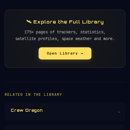
🛰️ Explore the Full Library
175+ pages of trackers, statistics,
satellite profiles, space weather and more.
Open Library →
×
HELP KEEP THE SIGNAL LIVE
🛰️
Orbital Radar is free, ad-free, and
community-funded. No corporate sponsors —
just donations from space enthusiasts.
Donors earn the
Site Supporter
mission
patch 💫
£3
£5
£10
£25