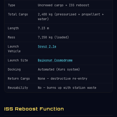
Type
Uncrewed cargo + ISS reboost
Total Cargo
2,400 kg (pressurised + propellant +
water)
Length
7.23 m
Mass
7,150 kg (loaded)
Launch
Soyuz 2.1a
Vehicle
Launch Site
Baikonur Cosmodrome
Docking
Automated (Kurs system)
Return Cargo
None — destructive re-entry
Reusability
No — burns up with station waste
ISS Reboost Function