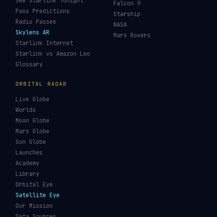
JWST Tracker
Space Debris Map
Re-entry Tracker
Maneuver Tracker
Deep Space
All Trackers
GUIDES & OBSERVATION
VEHICLES & INFRA
What Is Space Debris?
Space Agencies
Kessler Syndrome
Launch Vehicles
Types of Orbits
Spaceports
Space Situational
Spacecraft
Awareness
Space Suits
Space Weather
Recovery Fleet
See the ISS Tonight
Astronaut Directory
See Starlink Tonight
Falcon 9
Pass Predictions
Starship
Radio Passes
NASA
Skylens AR
Mars Rovers
Starlink Internet