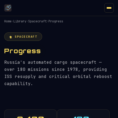
Home
›
Library
›
Spacecraft
›
Progress
🛸 SPACECRAFT
Progress
Russia's automated cargo spacecraft —
over 180 missions since 1978, providing
ISS resupply and critical orbital reboost
capability.