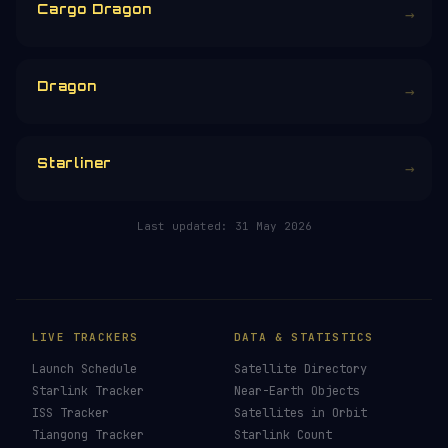
£
CHOOSE AN AMOUNT
RELATED IN THE LIBRARY
Crew Dragon
→
Cargo Dragon
→
Dragon
→