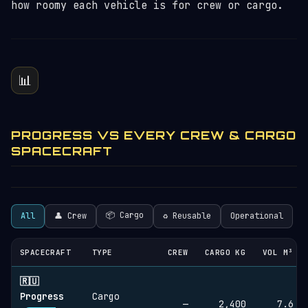
how roomy each vehicle is for crew or cargo.
📊
PROGRESS VS EVERY CREW & CARGO
SPACECRAFT
📦 Cargo
All
👤 Crew
♻︎ Reusable
Operational
SPACECRAFT
TYPE
CREW
CARGO KG
VOL M³
🇷🇺
Progress
Cargo
—
2,400
7.6