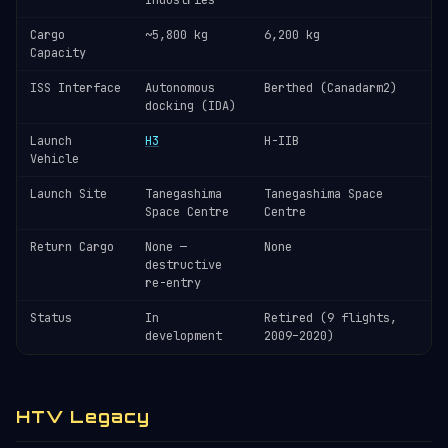
Industries
Cargo
~5,800 kg
6,200 kg
Capacity
ISS Interface
Autonomous
Berthed (Canadarm2)
docking (IDA)
Launch
H3
H-IIB
Vehicle
Launch Site
Tanegashima
Tanegashima Space
Space Centre
Centre
Return Cargo
None —
None
destructive
re-entry
Status
In
Retired (9 flights,
development
2009–2020)
HTV Legacy