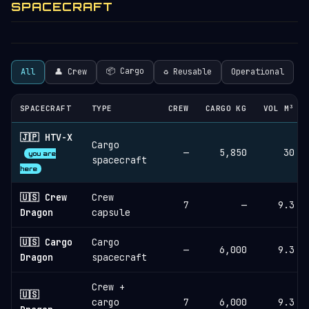
SPACECRAFT
📦 Cargo
All
👤 Crew
♻︎ Reusable
Operational
SPACECRAFT
TYPE
CREW
CARGO KG
VOL M³
🇯🇵 HTV-X
Cargo
—
5,850
30
you are
spacecraft
here
🇺🇸 Crew
Crew
7
—
9.3
Dragon
capsule
🇺🇸 Cargo
Cargo
—
6,000
9.3
Dragon
spacecraft
Crew +
🇺🇸
cargo
7
6,000
9.3