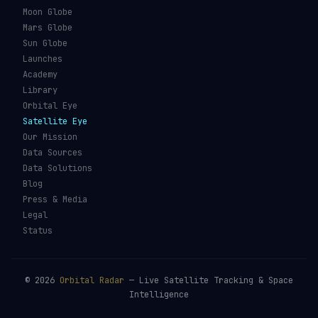
Types of Orbits
Spaceports
Space Situational
Spacecraft
Awareness
Space Suits
Space Weather
Recovery Fleet
See the ISS Tonight
Astronaut Directory
See Starlink Tonight
Falcon 9
Pass Predictions
Starship
Radio Passes
NASA
Skylens AR
Mars Rovers
Starlink Internet
Starlink vs Amazon Leo
Glossary
ORBITAL RADAR
Live Globe
Worlds
Moon Globe
Mars Globe
Sun Globe
Launches