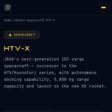
Home
›
Library
›
Spacecraft
›
HTV-X
🛸 SPACECRAFT
HTV-X
JAXA's next-generation ISS cargo
spacecraft — successor to the
HTV/Kounotori series, with autonomous
docking capability, 5,800 kg cargo
capacity and launch on the new H3 rocket.