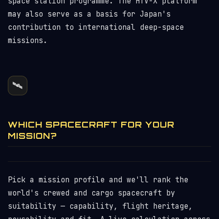
space station programme. The HTV-X platform
may also serve as a basis for Japan's
contribution to international deep-space
missions.
🛰️
WHICH SPACECRAFT FOR YOUR
MISSION?
Pick a mission profile and we'll rank the
world's crewed and cargo spacecraft by
suitability — capability, flight heritage,