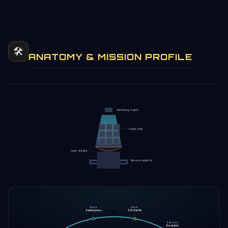
🛠️
ANATOMY & MISSION PROFILE
Berthing hatch
Cargo bay
Heat shield
Service module
Rndz
Dock
🛰️
Rendezvous
ISS berth
Deorbit
De-orbit