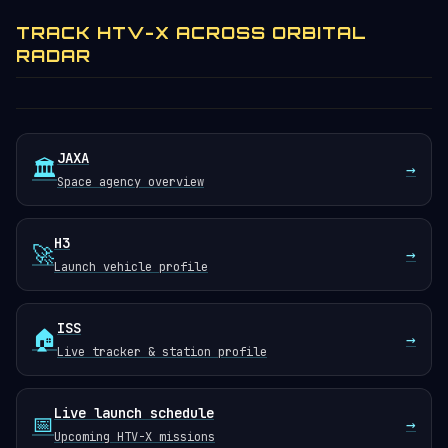
TRACK HTV-X ACROSS ORBITAL
RADAR
JAXA
🏛️
→
Space agency overview
H3
🚀
→
Launch vehicle profile
ISS
🏠
→
Live tracker & station profile
Live launch schedule
📅
→
Upcoming HTV-X missions