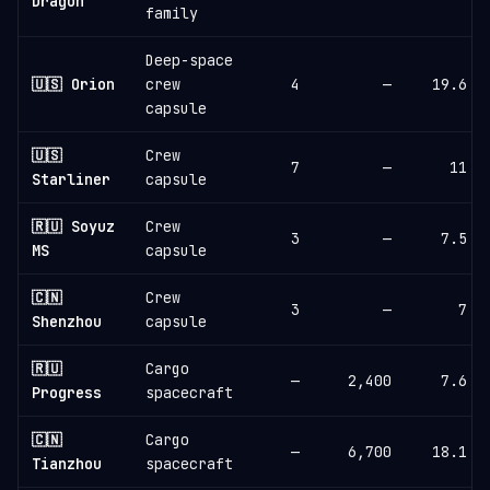
Dragon
family
Deep-space
🇺🇸 Orion
crew
4
—
19.6
capsule
🇺🇸
Crew
7
—
11
Starliner
capsule
🇷🇺 Soyuz
Crew
3
—
7.5
MS
capsule
🇨🇳
Crew
3
—
7
Shenzhou
capsule
🇷🇺
Cargo
—
2,400
7.6
Progress
spacecraft
🇨🇳
Cargo
—
6,700
18.1
Tianzhou
spacecraft