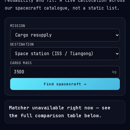
reusability and fit. A live calculation across
our spacecraft catalogue, not a static list.
MISSION
DESTINATION
CARGO MASS
kg
Find spacecraft →
Matcher unavailable right now — see
the full comparison table below.