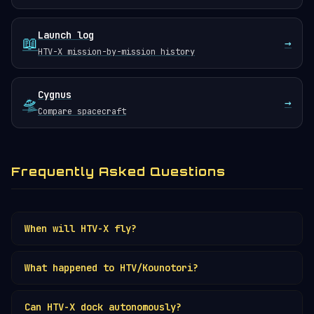
Launch log
📖
→
HTV-X mission-by-mission history
Cygnus
🛸
→
Compare spacecraft
Frequently Asked Questions
When will HTV-X fly?
HTV-X is in development for launch on the
What happened to HTV/Kounotori?
H3 rocket
. Check the
launch schedule
for
current target dates.
The original HTV flew 9 successful ISS
Can HTV-X dock autonomously?
resupply missions from 2009 to 2020 before