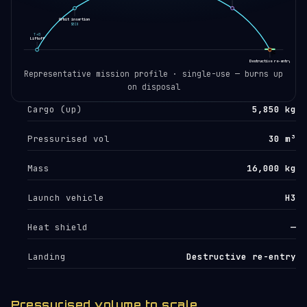
Orbit insertion
SECO
T+0
Liftoff
🛸
Destructive re-entry
EOL
Representative mission profile · single-use — burns up
on disposal
Cargo (up)
5,850 kg
Pressurised vol
30 m³
Mass
16,000 kg
Launch vehicle
H3
Heat shield
—
Landing
Destructive re-entry
Pressurised volume to scale