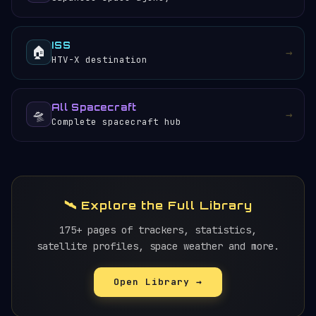
ISS
🏠
→
HTV-X destination
All Spacecraft
🛸
→
Complete spacecraft hub
🛰️ Explore the Full Library
175+ pages of trackers, statistics,
satellite profiles, space weather and more.
Open Library →