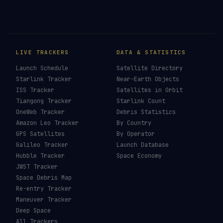
Crew Dragon
→
Cargo Dragon
→
Dragon
→
Starliner
→
Last updated:
31 May 2026