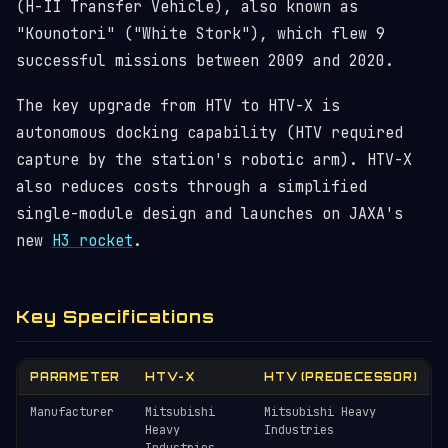
(H-II Transfer Vehicle), also known as
"Kounotori" ("White Stork"), which flew 9
successful missions between 2009 and 2020.
The key upgrade from HTV to HTV-X is
autonomous docking capability (HTV required
capture by the station's robotic arm). HTV-X
also reduces costs through a simplified
single-module design and launches on JAXA's
new
H3 rocket
.
Key Specifications
PARAMETER
HTV-X
HTV (PREDECESSOR)
Manufacturer
Mitsubishi
Mitsubishi Heavy
Heavy
Industries