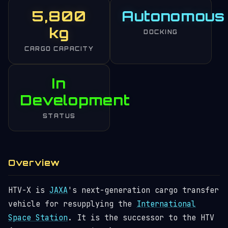
5,800
Autonomous
kg
DOCKING
CARGO CAPACITY
In
Development
STATUS
Overview
HTV-X is
JAXA
's next-generation cargo transfer
vehicle for resupplying the
International
Space Station
. It is the successor to the HTV