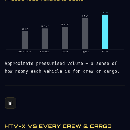
30 m³
27 m³
19.6 m³
18.1 m³
16 m³
Dream Chaser
Tianzhou
Orion
Cygnus
HTV-X
Approximate pressurised volume — a sense of
how roomy each vehicle is for crew or cargo.
📊
HTV-X VS EVERY CREW & CARGO