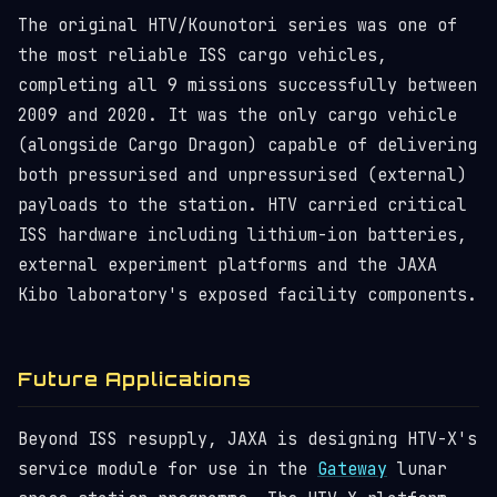
The original HTV/Kounotori series was one of
the most reliable ISS cargo vehicles,
completing all 9 missions successfully between
2009 and 2020. It was the only cargo vehicle
(alongside Cargo Dragon) capable of delivering
both pressurised and unpressurised (external)
payloads to the station. HTV carried critical
ISS hardware including lithium-ion batteries,
external experiment platforms and the JAXA
Kibo laboratory's exposed facility components.
Future Applications
Beyond ISS resupply, JAXA is designing HTV-X's
service module for use in the
Gateway
lunar