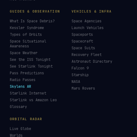
LIVE TRACKERS
DATA & STATISTICS
Launch Schedule
Satellite Directory
Starlink Tracker
Near-Earth Objects
ISS Tracker
Satellites in Orbit
Tiangong Tracker
Starlink Count
OneWeb Tracker
Debris Statistics
Amazon Leo Tracker
By Country
GPS Satellites
By Operator
Galileo Tracker
Launch Database
Hubble Tracker
Space Economy
JWST Tracker
Space Debris Map
Re-entry Tracker
Maneuver Tracker
Deep Space
All Trackers
GUIDES & OBSERVATION
VEHICLES & INFRA
What Is Space Debris?
Space Agencies
Kessler Syndrome
Launch Vehicles