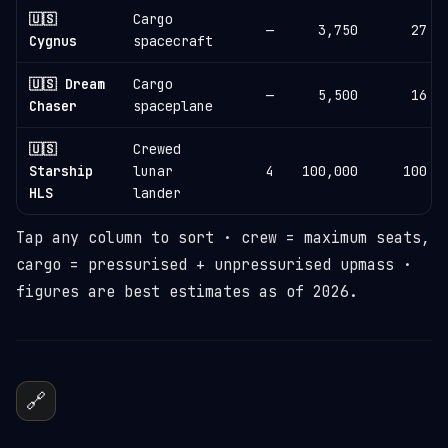
🇺🇸
Cargo
—
3,750
27
Cygnus
spacecraft
🇺🇸 Dream
Cargo
—
5,500
16
Chaser
spaceplane
🇺🇸
Crewed
Starship
lunar
4
100,000
100
HLS
lander
Tap any column to sort · crew = maximum seats,
cargo = pressurised + unpressurised upmass ·
figures are best estimates as of 2026.
🔗