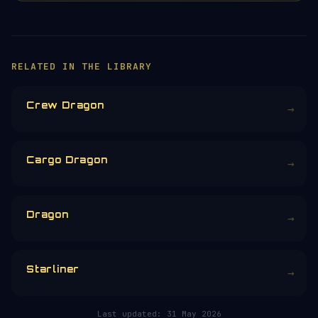
×
HELP KEEP THE SIGNAL LIVE
🛰️
Servers, data feeds, development —
everything that keeps Orbital Radar
running is funded by the community.
Donors earn the
Site Supporter
mission
patch 💫
£3
£5
£10
£25
£
CHOOSE AN AMOUNT
RELATED IN THE LIBRARY