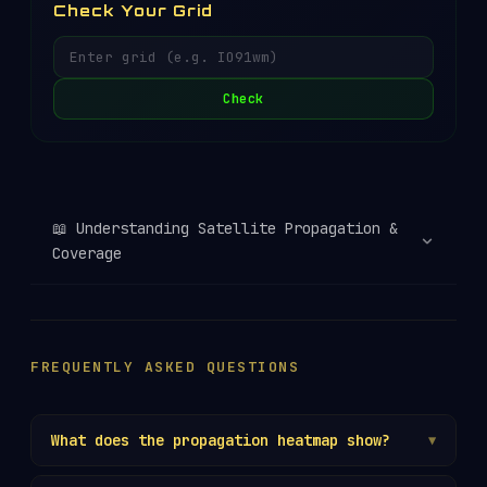
Check Your Grid
Check
📖
Understanding Satellite Propagation &
Coverage
FREQUENTLY ASKED QUESTIONS
What does the propagation heatmap show?
▼
The heatmap displays which
Maidenhead grid