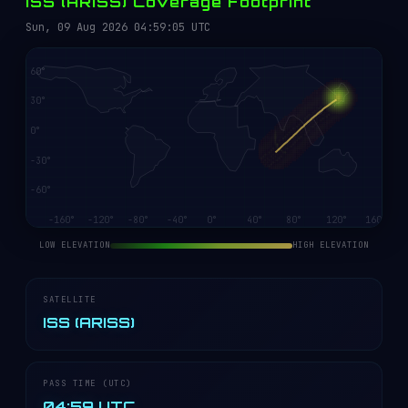
ISS (ARISS) Coverage Footprint
Sun, 09 Aug 2026 04:59:05 UTC
LOW ELEVATION
HIGH ELEVATION
SATELLITE
ISS (ARISS)
PASS TIME (UTC)
04:59 UTC