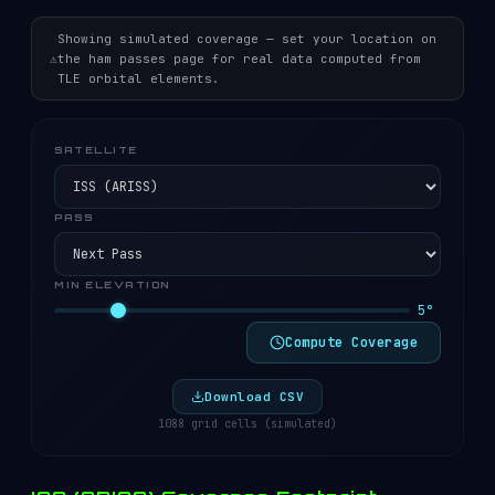
Showing simulated coverage — set your location on
⚠
the ham passes page for real data computed from
TLE orbital elements.
SATELLITE
PASS
MIN ELEVATION
5°
Compute Coverage
Download CSV
1088 grid cells (simulated)