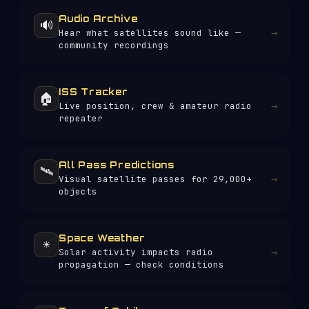
Audio Archive
🔊
→
Hear what satellites sound like —
community recordings
ISS Tracker
🏠
→
Live position, crew & amateur radio
repeater
All Pass Predictions
🛰️
→
Visual satellite passes for 29,000+
objects
Space Weather
☀️
→
Solar activity impacts radio
propagation — check conditions