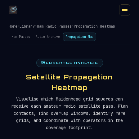
Home
›
Library
›
Ham Radio Passes
›
Propagation Heatmap
Ham Passes
Audio Archive
Propagation Map
🗺️
COVERAGE ANALYSIS
Satellite Propagation
Heatmap
Visualise which Maidenhead grid squares can
receive each amateur radio satellite pass. Plan
contacts, find overlap windows, identify rare
grids, and coordinate with operators in the
coverage footprint.