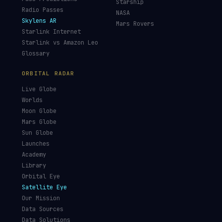
Starship
Radio Passes
NASA
Skylens AR
Mars Rovers
Starlink Internet
Starlink vs Amazon Leo
Glossary
ORBITAL RADAR
Live Globe
Worlds
Moon Globe
Mars Globe
Sun Globe
Launches
Academy
Library
Orbital Eye
Satellite Eye
Our Mission
Data Sources
Data Solutions