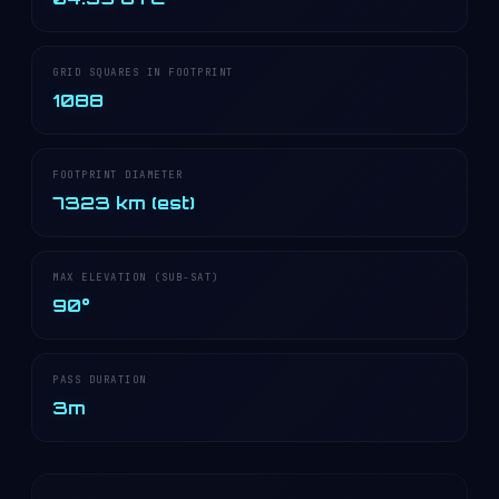
GRID SQUARES IN FOOTPRINT
1088
FOOTPRINT DIAMETER
7323 km (est)
MAX ELEVATION (SUB-SAT)
90°
PASS DURATION
3m