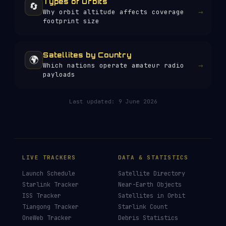
Types of Orbits
🔄
→
Why orbit altitude affects coverage
footprint size
Satellites by Country
🌍
→
Which nations operate amateur radio
payloads
Last updated:
9 June 2026
LIVE TRACKERS
DATA & STATISTICS
Launch Schedule
Satellite Directory
Starlink Tracker
Near-Earth Objects
ISS Tracker
Satellites in Orbit
Tiangong Tracker
Starlink Count
OneWeb Tracker
Debris Statistics