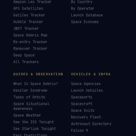
Amazon Leo Tracker
By Country
GPS Satellites
By Operator
Galileo Tracker
Launch Database
Hubble Tracker
Space Economy
JWST Tracker
Space Debris Map
Re-entry Tracker
Maneuver Tracker
Deep Space
All Trackers
GUIDES & OBSERVATION
VEHICLES & INFRA
What Is Space Debris?
Space Agencies
Kessler Syndrome
Launch Vehicles
Types of Orbits
Spaceports
Space Situational
Spacecraft
Awareness
Space Suits
Space Weather
Recovery Fleet
See the ISS Tonight
Astronaut Directory
See Starlink Tonight
Falcon 9
Pass Predictions