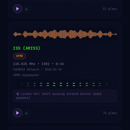
53 plays
ISS (ARISS)
APRS
145.825 MHz • IO82 • 0:45
SatNOGS Network • 2026-04-24
APRS digipeater
🎧 Listen for: short buzzing screech bursts (data
packets)
76 plays