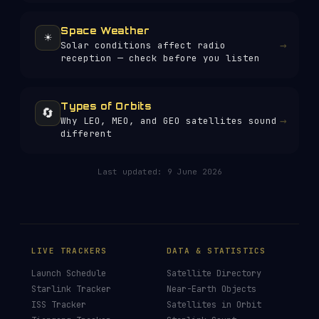
Space Weather
☀️
→
Solar conditions affect radio
reception — check before you listen
Types of Orbits
🔄
→
Why LEO, MEO, and GEO satellites sound
different
Last updated:
9 June 2026
LIVE TRACKERS
DATA & STATISTICS
Launch Schedule
Satellite Directory
Starlink Tracker
Near-Earth Objects
ISS Tracker
Satellites in Orbit