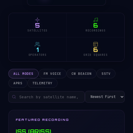
5
6
SATELLITES
RECORDINGS
1
6
OPERATORS
GRID SQUARES
ALL MODES
FM VOICE
CW BEACON
SSTV
APRS
TELEMETRY
FEATURED RECORDING
ISS (ARISS)