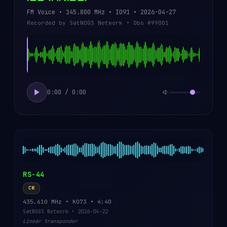
FM Voice • 145.800 MHz • IO91 • 2026-04-27
Recorded by SatNOGS Network • Obs #99001
0:00 / 0:00
RS-44
CW
435.610 MHz • KO73 • 4:40
SatNOGS Network • 2026-04-22
Linear transponder