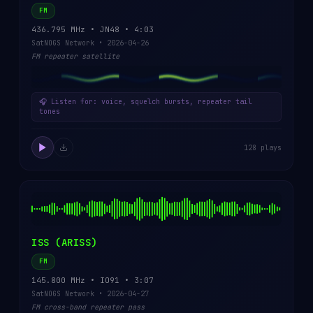
FM
436.795 MHz • JN48 • 4:03
SatNOGS Network • 2026-04-26
FM repeater satellite
🎧 Listen for: voice, squelch bursts, repeater tail
tones
128 plays
ISS (ARISS)
FM
145.800 MHz • IO91 • 3:07
SatNOGS Network • 2026-04-27
FM cross-band repeater pass