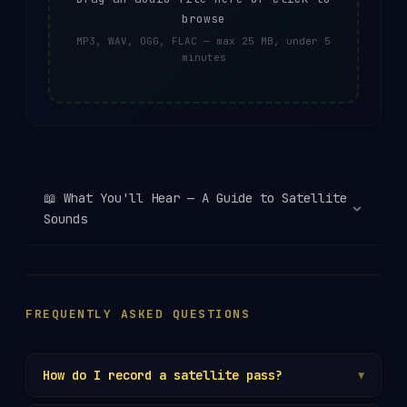
browse
MP3, WAV, OGG, FLAC — max 25 MB, under 5
minutes
📖
What You'll Hear — A Guide to Satellite
Sounds
FREQUENTLY ASKED QUESTIONS
How do I record a satellite pass?
▼
Use your radio's recording function, or