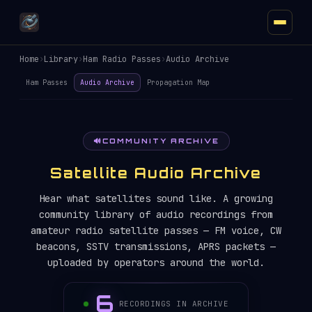
Home
›
Library
›
Ham Radio Passes
›
Audio Archive
Ham Passes
Audio Archive
Propagation Map
🔊
COMMUNITY ARCHIVE
Satellite Audio Archive
Hear what satellites sound like. A growing
community library of audio recordings from
amateur radio satellite passes — FM voice, CW
beacons, SSTV transmissions, APRS packets —
uploaded by operators around the world.
6
RECORDINGS IN ARCHIVE