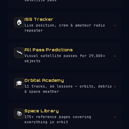
ISS Tracker
🏠
→
Live position, crew & amateur radio
repeater
All Pass Predictions
🛰️
→
Visual satellite passes for 29,000+
objects
Orbital Academy
🎓
→
11 tracks, 66 lessons — orbits, debris
& space weather
Space Library
📚
→
175+
reference pages covering
everything in orbit