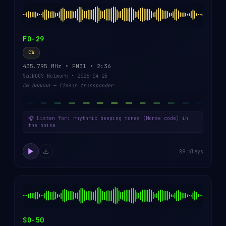
FO-29
CW
435.795 MHz • FN31 • 2:36
SatNOGS Network • 2026-04-25
CW beacon — linear transponder
🎧 Listen for: rhythmic beeping tones (Morse code) in
the noise
89 plays
SO-50