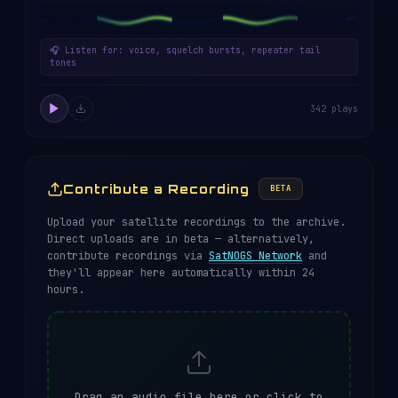
🎧 Listen for: voice, squelch bursts, repeater tail
tones
342 plays
Contribute a Recording
BETA
Upload your satellite recordings to the archive.
Direct uploads are in beta — alternatively,
contribute recordings via
SatNOGS Network
and
they'll appear here automatically within 24
hours.
Drag an audio file here or click to