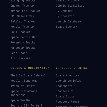
Tiangong Tracker
Starlink Count
OneWeb Tracker
Debris Statistics
Amazon Leo Tracker
By Country
GPS Satellites
By Operator
Galileo Tracker
Launch Database
Hubble Tracker
Space Economy
JWST Tracker
Space Debris Map
Re-entry Tracker
Maneuver Tracker
Deep Space
All Trackers
GUIDES & OBSERVATION
VEHICLES & INFRA
What Is Space Debris?
Space Agencies
Kessler Syndrome
Launch Vehicles
Types of Orbits
Spaceports
Space Situational
Spacecraft
Awareness
Space Suits
Space Weather
Recovery Fleet
See the ISS Tonight