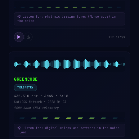
🎧 Listen for: rhythmic beeping tones (Morse code) in
the noise
112 plays
GREENCUBE
TELEMETRY
435.310 MHz • JN45 • 3:18
SatNOGS Network • 2026-04-23
9600 baud GMSK telemetry
🎧 Listen for: digital chirps and patterns in the noise
floor