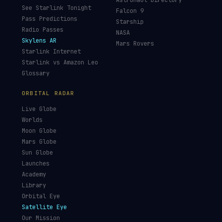
Astronaut Directory
See Starlink Tonight
Falcon 9
Pass Predictions
Starship
Radio Passes
NASA
Skylens AR
Mars Rovers
Starlink Internet
Starlink vs Amazon Leo
Glossary
ORBITAL RADAR
Live Globe
Worlds
Moon Globe
Mars Globe
Sun Globe
Launches
Academy
Library
Orbital Eye
Satellite Eye
Our Mission