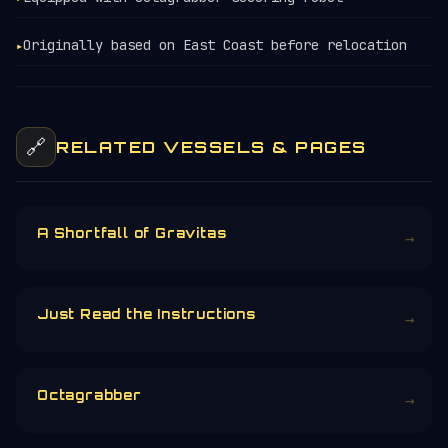
Originally based on East Coast before relocation
▸
🔗
RELATED VESSELS & PAGES
A Shortfall of Gravitas
→
Just Read the Instructions
→
Octagrabber
→