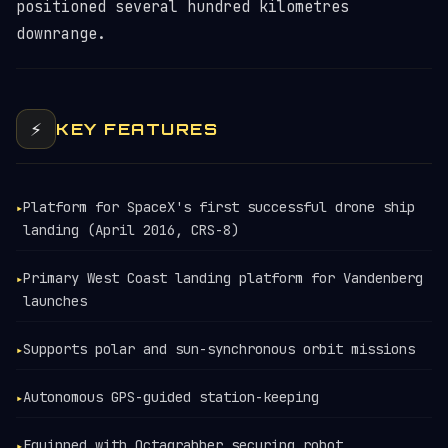
positioned several hundred kilometres
downrange.
⚡
KEY FEATURES
Platform for SpaceX's first successful drone ship
▸
landing (April 2016, CRS-8)
Primary West Coast landing platform for Vandenberg
▸
launches
Supports polar and sun-synchronous orbit missions
▸
Autonomous GPS-guided station-keeping
▸
Equipped with Octagrabber securing robot
▸