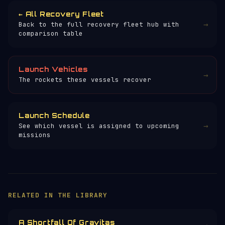
← All Recovery Fleet
→
Back to the full recovery fleet hub with
comparison table
Launch Vehicles
→
The rockets these vessels recover
Launch Schedule
→
See which vessel is assigned to upcoming
missions
RELATED IN THE LIBRARY
A Shortfall Of Gravitas