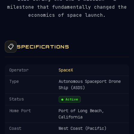
milestone that fundamentally changed the
economics of space launch.
📋
SPECIFICATIONS
Operator
SpaceX
Type
Autonomous Spaceport Drone
Ship (ASDS)
Status
● Active
Home Port
Port of Long Beach,
California
Coast
West Coast (Pacific)