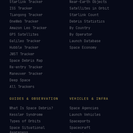
Starlink Tracker
Near-Earth Objects
ISS Tracker
Satellites in Orbit
Tiangong Tracker
Starlink Count
OneWeb Tracker
Debris Statistics
Amazon Leo Tracker
By Country
GPS Satellites
By Operator
Galileo Tracker
Launch Database
Hubble Tracker
Space Economy
JWST Tracker
Space Debris Map
Re-entry Tracker
Maneuver Tracker
Deep Space
All Trackers
GUIDES & OBSERVATION
VEHICLES & INFRA
What Is Space Debris?
Space Agencies
Kessler Syndrome
Launch Vehicles
Types of Orbits
Spaceports
Space Situational
Spacecraft
Awareness