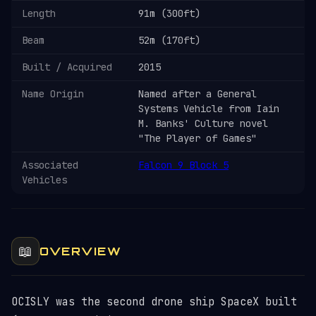
Length
91m (300ft)
Beam
52m (170ft)
Built / Acquired
2015
Name Origin
Named after a General
Systems Vehicle from Iain
M. Banks' Culture novel
"The Player of Games"
Associated
Falcon 9 Block 5
Vehicles
📖
OVERVIEW
OCISLY was the second drone ship SpaceX built