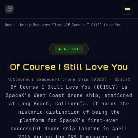
Home
›
Library
›
Recovery Fleet
›
Of Course I Still Love You
● ACTIVE
Of Course I Still Love You
Autonomous Spaceport Drone Ship (ASDS) · SpaceX
Of Course I Still Love You (OCISLY) is
SpaceX's West Coast drone ship, stationed
at Long Beach, California. It holds the
historic distinction of being the
platform for SpaceX's first-ever
successful drone ship landing in April
2016 during the CRS-8 mission — a