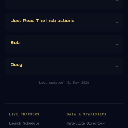
→
Just Read The Instructions
→
Bob
→
Doug
→
Last updated:
31 May 2026
LIVE TRACKERS
DATA & STATISTICS
Launch Schedule
Satellite Directory