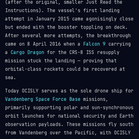
(after the original, smaller Just Read the
Instructions). The vessel's first landing
attempt in January 2015 came agonisingly close
but ended with the booster toppling on deck.
After several more attempts, the breakthrough
came on 8 April 2016 when a
Falcon 9
carrying
a
Cargo Dragon
for the CRS-8 ISS resupply
mission stuck the landing — proving that
orbital-class rockets could be recovered at
sea.
Today OCISLY serves as the sole drone ship for
Vandenberg Space Force Base
missions,
primarily supporting polar and sun-synchronous
orbit launches for national security and Earth
observation payloads. These missions fly south
from Vandenberg over the Pacific, with OCISLY