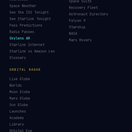
Space Suits
Space Weather
Recovery Fleet
See the ISS Tonight
Astronaut Directory
See Starlink Tonight
Falcon 9
Pass Predictions
Starship
Radio Passes
NASA
Skylens AR
Mars Rovers
Starlink Internet
Starlink vs Amazon Leo
Glossary
ORBITAL RADAR
Live Globe
Worlds
Moon Globe
Mars Globe
Sun Globe
Launches
Academy
Library
Orbital Eye