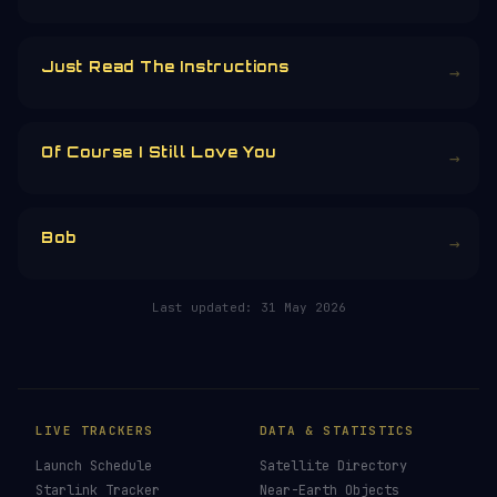
Just Read The Instructions
→
Of Course I Still Love You
→
Bob
→
Last updated:
31 May 2026
LIVE TRACKERS
DATA & STATISTICS
Launch Schedule
Satellite Directory
Starlink Tracker
Near-Earth Objects