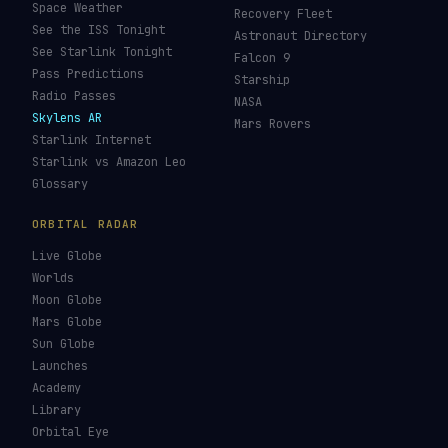
Space Weather
Recovery Fleet
See the ISS Tonight
Astronaut Directory
See Starlink Tonight
Falcon 9
Pass Predictions
Starship
Radio Passes
NASA
Skylens AR
Mars Rovers
Starlink Internet
Starlink vs Amazon Leo
Glossary
ORBITAL RADAR
Live Globe
Worlds
Moon Globe
Mars Globe
Sun Globe
Launches
Academy
Library
Orbital Eye