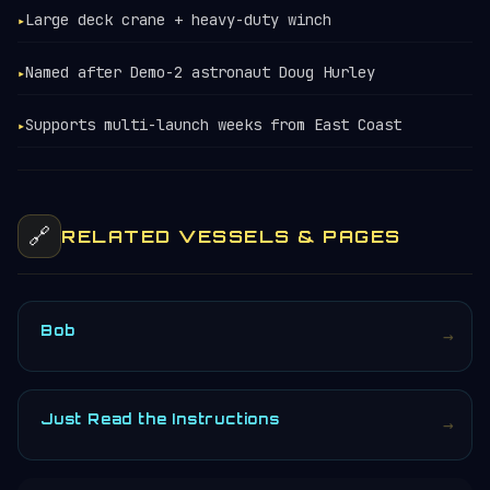
Large deck crane + heavy-duty winch
▸
Named after Demo-2 astronaut Doug Hurley
▸
Supports multi-launch weeks from East Coast
▸
🔗
RELATED VESSELS & PAGES
Bob
→
Just Read the Instructions
→