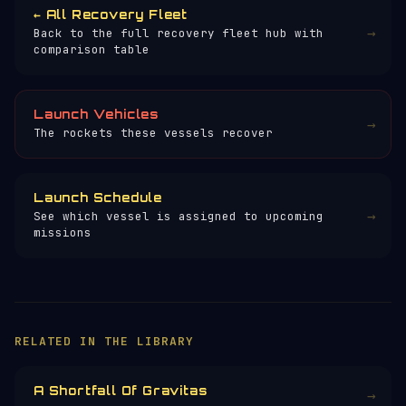
← All Recovery Fleet
→
Back to the full recovery fleet hub with
comparison table
Launch Vehicles
→
The rockets these vessels recover
Launch Schedule
→
See which vessel is assigned to upcoming
missions
RELATED IN THE LIBRARY
A Shortfall Of Gravitas
→