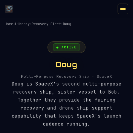
Home
›
Library
›
Recovery Fleet
›
Doug
● ACTIVE
Doug
Multi-Purpose Recovery Ship · SpaceX
Doug is SpaceX's second multi-purpose
recovery ship, sister vessel to Bob.
Together they provide the fairing
recovery and drone ship support
capability that keeps SpaceX's launch
cadence running.