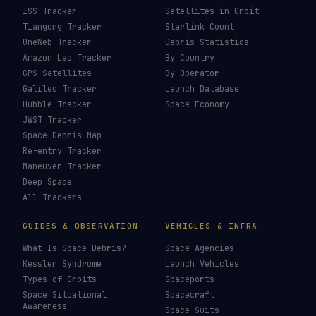
ISS Tracker
Satellites in Orbit
Tiangong Tracker
Starlink Count
OneWeb Tracker
Debris Statistics
Amazon Leo Tracker
By Country
GPS Satellites
By Operator
Galileo Tracker
Launch Database
Hubble Tracker
Space Economy
JWST Tracker
Space Debris Map
Re-entry Tracker
Maneuver Tracker
Deep Space
All Trackers
GUIDES & OBSERVATION
VEHICLES & INFRA
What Is Space Debris?
Space Agencies
Kessler Syndrome
Launch Vehicles
Types of Orbits
Spaceports
Space Situational
Spacecraft
Awareness
Space Suits