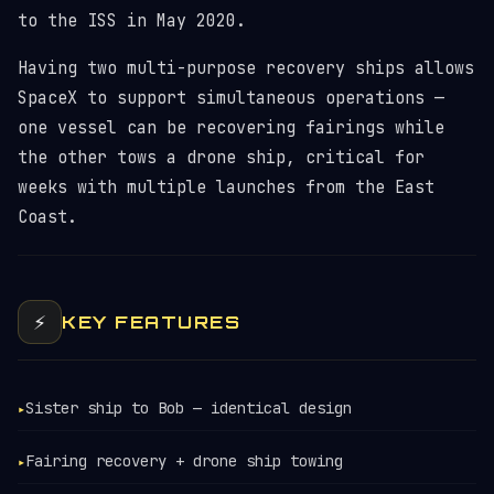
to the ISS in May 2020.
Having two multi-purpose recovery ships allows
SpaceX to support simultaneous operations —
one vessel can be recovering fairings while
the other tows a drone ship, critical for
weeks with multiple launches from the East
Coast.
⚡
KEY FEATURES
Sister ship to Bob — identical design
▸
Fairing recovery + drone ship towing
▸