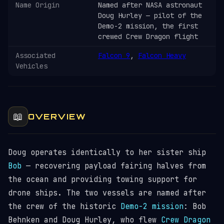
Name Origin
Named after NASA astronaut
Doug Hurley — pilot of the
Demo-2 mission, the first
crewed Crew Dragon flight
Associated
Falcon 9
,
Falcon Heavy
Vehicles
📖
OVERVIEW
Doug operates identically to her sister ship
Bob
— recovering payload fairing halves from
the ocean and providing towing support for
drone ships. The two vessels are named after
the crew of the historic
Demo-2 mission
: Bob
Behnken and Doug Hurley, who flew
Crew Dragon