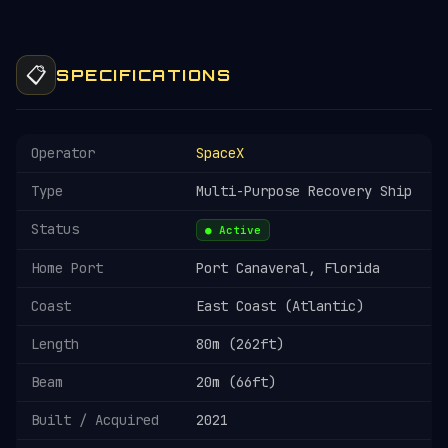
📋
SPECIFICATIONS
Operator
SpaceX
Type
Multi-Purpose Recovery Ship
Status
● Active
Home Port
Port Canaveral, Florida
Coast
East Coast (Atlantic)
Length
80m (262ft)
Beam
20m (66ft)
Built / Acquired
2021