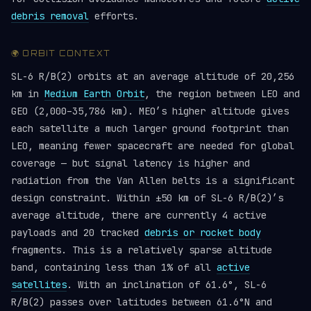
debris removal
efforts.
🌍 ORBIT CONTEXT
SL-6 R/B(2) orbits at an average altitude of 20,256
km in
Medium Earth Orbit
, the region between LEO and
GEO (2,000–35,786 km). MEO’s higher altitude gives
each satellite a much larger ground footprint than
LEO, meaning fewer spacecraft are needed for global
coverage — but signal latency is higher and
radiation from the Van Allen belts is a significant
design constraint. Within ±50 km of SL-6 R/B(2)’s
average altitude, there are currently 4 active
payloads and 20 tracked
debris or rocket body
fragments. This is a relatively sparse altitude
band, containing less than 1% of all
active
satellites
. With an inclination of 61.6°, SL-6
R/B(2) passes over latitudes between 61.6°N and