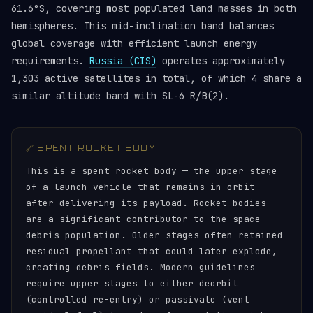
61.6°S, covering most populated land masses in both
hemispheres. This mid-inclination band balances
global coverage with efficient launch energy
requirements.
Russia (CIS)
operates approximately
1,303 active satellites in total, of which 4 share a
similar altitude band with SL-6 R/B(2).
🔗 SPENT ROCKET BODY
This is a spent rocket body — the upper stage
of a launch vehicle that remains in orbit
after delivering its payload. Rocket bodies
are a significant contributor to the space
debris population. Older stages often retained
residual propellant that could later explode,
creating debris fields. Modern guidelines
require upper stages to either deorbit
(controlled re-entry) or passivate (vent