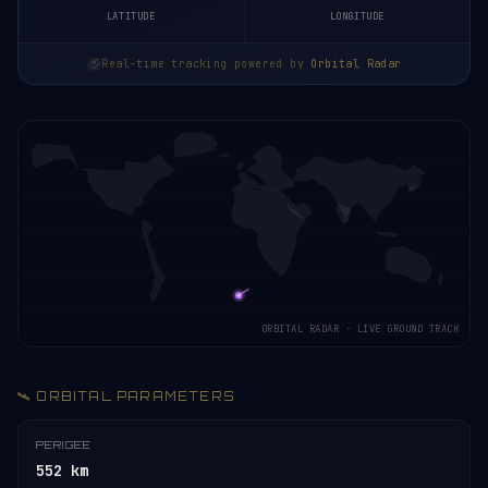
LATITUDE
LONGITUDE
Real-time tracking powered by
Orbital Radar
ORBITAL RADAR · LIVE GROUND TRACK
🛰️ ORBITAL PARAMETERS
PERIGEE
552 km