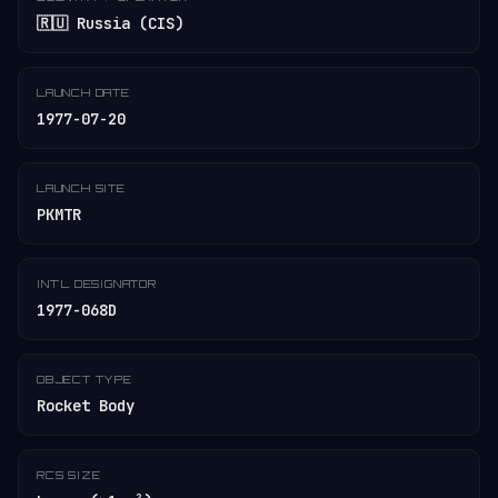
🇷🇺 Russia (CIS)
LAUNCH DATE
1977-07-20
LAUNCH SITE
PKMTR
INT'L DESIGNATOR
1977-068D
OBJECT TYPE
Rocket Body
RCS SIZE