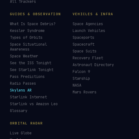
All Trackers
GUIDES & OBSERVATION
VEHICLES & INFRA
What Is Space Debris?
Space Agencies
Kessler Syndrome
Launch Vehicles
Types of Orbits
Spaceports
Space Situational
Spacecraft
Awareness
Space Suits
Space Weather
Recovery Fleet
See the ISS Tonight
Astronaut Directory
See Starlink Tonight
Falcon 9
Pass Predictions
Starship
Radio Passes
NASA
Skylens AR
Mars Rovers
Starlink Internet
Starlink vs Amazon Leo
Glossary
ORBITAL RADAR
Live Globe