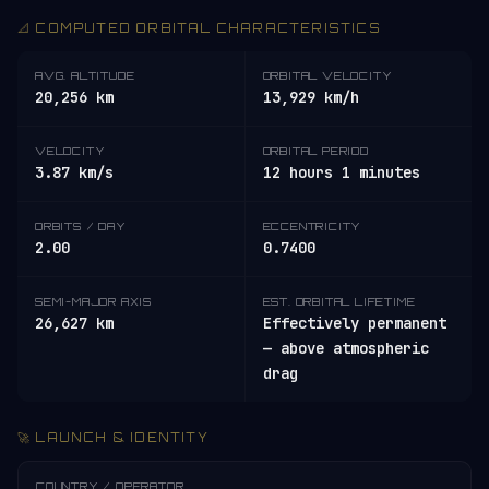
📐 COMPUTED ORBITAL CHARACTERISTICS
AVG. ALTITUDE
ORBITAL VELOCITY
20,256 km
13,929 km/h
VELOCITY
ORBITAL PERIOD
3.87 km/s
12 hours 1 minutes
ORBITS / DAY
ECCENTRICITY
2.00
0.7400
SEMI-MAJOR AXIS
EST. ORBITAL LIFETIME
26,627 km
Effectively permanent
— above atmospheric
drag
🚀 LAUNCH & IDENTITY
COUNTRY / OPERATOR