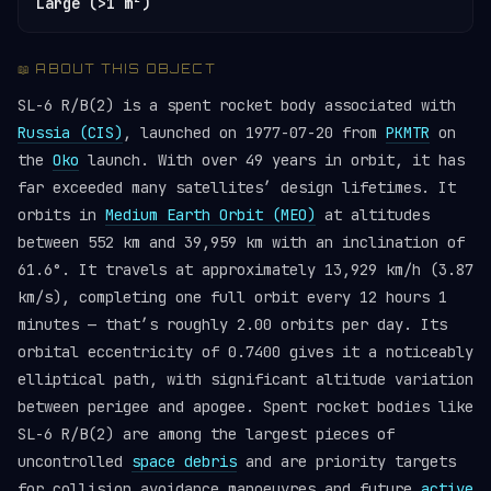
Large (>1 m²)
📖 ABOUT THIS OBJECT
SL-6 R/B(2) is a spent rocket body associated with
Russia (CIS)
, launched on 1977-07-20 from
PKMTR
on
the
Oko
launch. With over 49 years in orbit, it has
far exceeded many satellites’ design lifetimes. It
orbits in
Medium Earth Orbit (MEO)
at altitudes
between 552 km and 39,959 km with an inclination of
61.6°. It travels at approximately 13,929 km/h (3.87
km/s), completing one full orbit every 12 hours 1
minutes — that’s roughly 2.00 orbits per day. Its
orbital eccentricity of 0.7400 gives it a noticeably
elliptical path, with significant altitude variation
between perigee and apogee. Spent rocket bodies like
SL-6 R/B(2) are among the largest pieces of
uncontrolled
space debris
and are priority targets
for collision avoidance manoeuvres and future
active