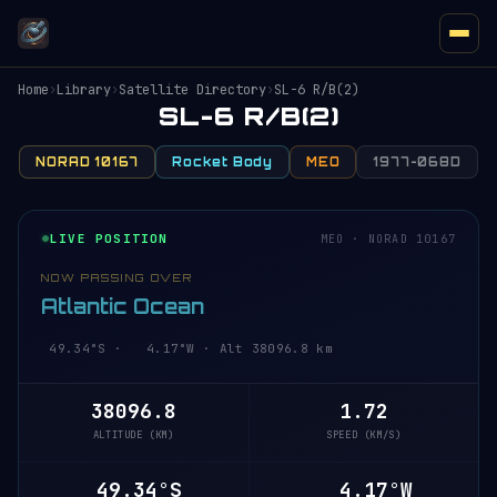
Home
›
Library
›
Satellite Directory
›
SL-6 R/B(2)
SL-6 R/B(2)
NORAD 10167
Rocket Body
MEO
1977-068D
LIVE POSITION
MEO · NORAD 10167
NOW PASSING OVER
Atlantic Ocean
49.34°S · 4.17°W · Alt 38096.8 km
38096.8
1.72
ALTITUDE (KM)
SPEED (KM/S)
49.34°S
4.17°W