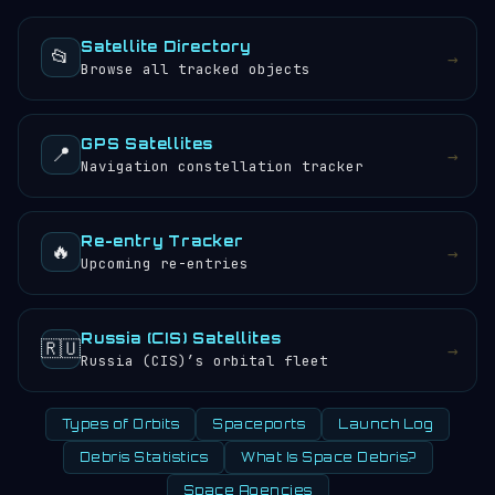
objects.
sunrises and sunsets every 24 hours.
Satellite Directory
📂
→
Browse all tracked objects
GPS Satellites
📍
→
Navigation constellation tracker
Re-entry Tracker
🔥
→
Upcoming re-entries
Russia (CIS) Satellites
🇷🇺
→
Russia (CIS)’s orbital fleet
Types of Orbits
Spaceports
Launch Log
Debris Statistics
What Is Space Debris?
Space Agencies