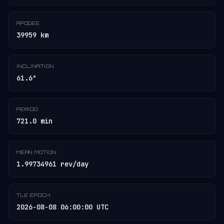
APOGEE
39959 km
INCLINATION
61.6°
PERIOD
721.0 min
MEAN MOTION
1.99734961 rev/day
TLE EPOCH
2026-08-08 06:00:00 UTC