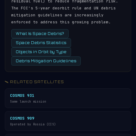
residual fuel) to reduce fragmentation risk.
The FCC's 5-year deorbit rule and UN debris
mitigation guidelines are increasingly
enforced to address this growing problem.
What Is Space Debris?
Space Debris Statistics
Objects in Orbit by Type
Debris Mitigation Guidelines
🛰️ RELATED SATELLITES
COSMOS 931
Same launch mission
COSMOS 909
Operated by Russia (CIS)