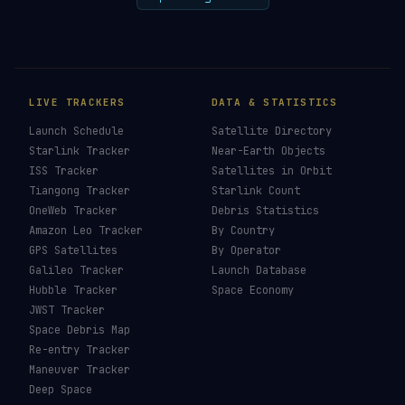
LIVE TRACKERS
DATA & STATISTICS
Launch Schedule
Satellite Directory
Starlink Tracker
Near-Earth Objects
ISS Tracker
Satellites in Orbit
Tiangong Tracker
Starlink Count
OneWeb Tracker
Debris Statistics
Amazon Leo Tracker
By Country
GPS Satellites
By Operator
Galileo Tracker
Launch Database
Hubble Tracker
Space Economy
JWST Tracker
Space Debris Map
Re-entry Tracker
Maneuver Tracker
Deep Space