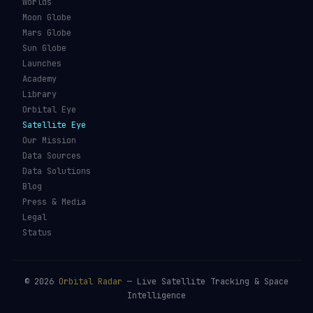
Worlds
Moon Globe
Mars Globe
Sun Globe
Launches
Academy
Library
Orbital Eye
Satellite Eye
Our Mission
Data Sources
Data Solutions
Blog
Press & Media
Legal
Status
©
2026
Orbital Radar
— Live Satellite Tracking & Space
Intelligence