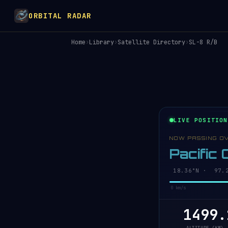
ORBITAL RADAR
Home
›
Library
›
Satellite Directory
›
SL-8 R/B
LIVE POSITION
NOW PASSING O
Pacific
18.41°N · 97.2
0 km/s
1499.