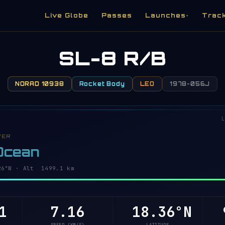
Live Globe
Passes
Launches
Trac
▾
SL-8 R/B
NORAD 10938
Rocket Body
LEO
1978-056J
L
VER
 Ocean
4°W · Alt 1499.1 km
1
7.16
18.41°N
9