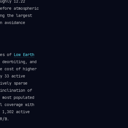
ughly 12.22
efore atmospheric
ng the largest
n avoidance
hes of
Low Earth
 deorbiting, and
e cost of higher
y 33 active
ively sparse
inclination of
 most populated
l coverage with
 1,302 active
R/B.