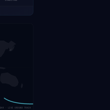
LONGITUDE
DAR · LIVE GROUND TRACK