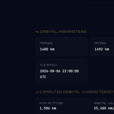
🛰️ ORBITAL PARAMETERS
PERIGEE
APOGEE
1480 km
1692 km
TLE EPOCH
2026-08-06 22:00:00
UTC
📐 COMPUTED ORBITAL CHARACTERIST
AVG. ALTITUDE
ORBITAL VE
1,586 km
25,480 km