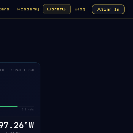
Sign In
kers
Academy
Library
Blog
▾
EO · NORAD 10938
7.8 km/s
7.24°W