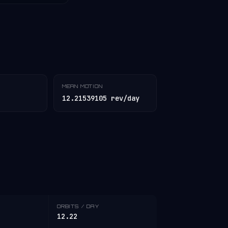
MEAN MOTION
12.21539105 rev/day
ORBITS / DAY
12.22