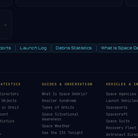
→
ports
Launch Log
Debris Statistics
What Is Space D
TATISTICS
GUIDES & OBSERVATION
VEHICLES & I
Directory
What Is Space Debris?
Space Agencies
 Objects
Kessler Syndrome
Launch Vehicle
 in Orbit
Types of Orbits
Spaceports
ount
Space Situational
Spacecraft
Awareness
tistics
Space Suits
Space Weather
Recovery Fleet
See the ISS Tonight
r
Astronaut Dire