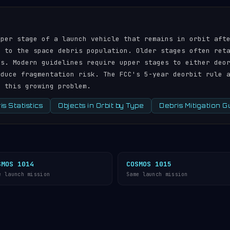
pper stage of a launch vehicle that remains in orbit aft
r to the space debris population. Older stages often ret
ds. Modern guidelines require upper stages to either deo
educe fragmentation risk. The FCC's 5-year deorbit rule 
s this growing problem.
s Statistics
Objects in Orbit by Type
Debris Mitigation G
SMOS 1014
COSMOS 1015
e launch mission
Same launch mission