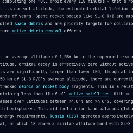
 completing one full orbit every 118 minutes — that’s ro
t its current altitude, the estimated orbital lifetime b
ands of years. Spent rocket bodies like SL-8 R/B are amo
rolled
space debris
and are priority targets for collisio
uture
active debris removal
efforts.
at an average altitude of 1,586 km in the uppermost reac
titude, orbital decay is effectively zero without active
ts are significantly larger than lower LEO, though at th
50 km of SL-8 R/B’s average altitude, there are currentl
 tracked
debris or rocket body
fragments. This is a relat
ontaining less than 1% of all
active satellites
. With an 
asses over latitudes between 74.0°N and 74.0°S, covering
th hemispheres. This mid-inclination band balances globa
 energy requirements.
Russia (CIS)
operates approximately
al, of which 18 share a similar altitude band with SL-8 