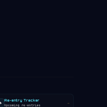
Re-entry Tracker
🔥
→
Upcoming re-entries