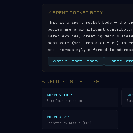
🔗 SPENT ROCKET BODY
This is a spent rocket body — the u
bodies are a significant contributo
later explode, creating debris fiel
passivate (vent residual fuel) to r
are increasingly enforced to addres
What Is Space Debris?
Space Debri
🛰️ RELATED SATELLITES
COSMOS 1013
CO
Same launch mission
Sam
COSMOS 911
Operated by Russia (CIS)