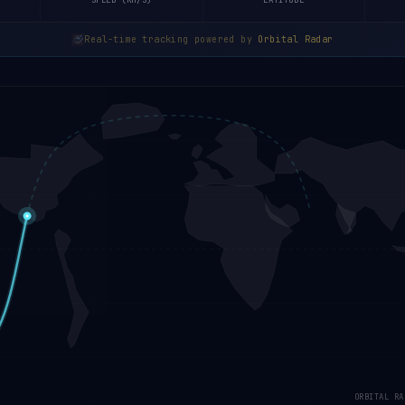
SPEED (KM/S)
LATITUDE
Real-time tracking powered by
Orbital Radar
ORBITAL RA