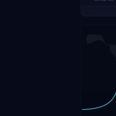
ALTITUDE (KM)