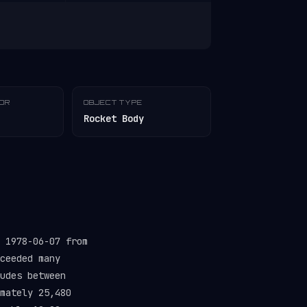
TOR
OBJECT TYPE
Rocket Body
 1978-06-07 from
ceeded many
udes between
mately 25,480