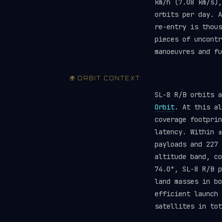
km/h (7.08 km/s),
orbits per day. A
re-entry is thous
pieces of uncont
manoeuvres and f
🌍 ORBIT CONTEXT
SL-8 R/B orbits 
Orbit
. At this al
coverage footprin
latency. Within ±
payloads and 227
altitude band, c
74.0°, SL-8 R/B p
land masses in bo
efficient launch
satellites in tot