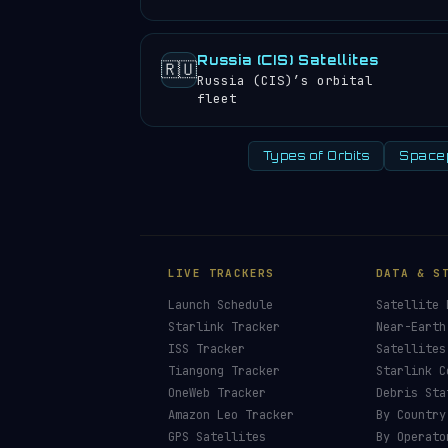
Russia (CIS) Satellites
🇷🇺
Russia (CIS)’s orbital
fleet
Types of Orbits
Space
LIVE TRACKERS
DATA & S
Launch Schedule
Satellite 
Starlink Tracker
Near-Earth
ISS Tracker
Satellites
Tiangong Tracker
Starlink C
OneWeb Tracker
Debris Sta
Amazon Leo Tracker
By Country
GPS Satellites
By Operato