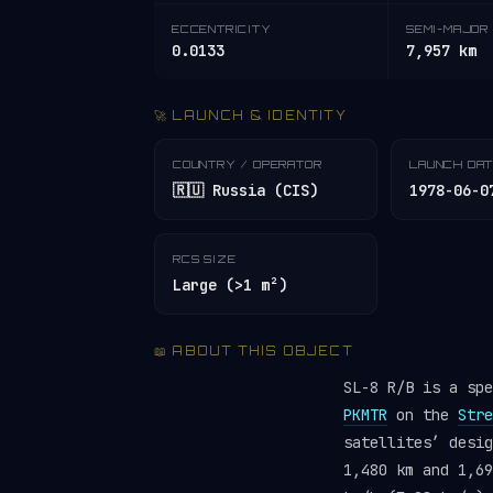
ECCENTRICITY
SEMI-MAJOR 
0.0133
7,957 km
🚀 LAUNCH & IDENTITY
COUNTRY / OPERATOR
LAUNCH DA
🇷🇺 Russia (CIS)
1978-06-0
RCS SIZE
Large (>1 m²)
📖 ABOUT THIS OBJECT
SL-8 R/B is a sp
PKMTR
on the
Stre
satellites’ desi
1,480 km and 1,69