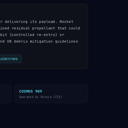
er delivering its payload. Rocket
ained residual propellant that could
rbit (controlled re-entry) or
and UN debris mitigation guidelines
uidelines
COSMOS 909
Operated by Russia (CIS)