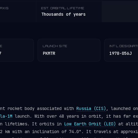
AXIS
EST. ORBITAL LIFETIME
Thousands of years
TE
LAUNCH SITE
INT'L DESIGNA
7
PKMTR
1978-056J
ent rocket body associated with
Russia (CIS)
, launched on
la-1M
launch. With over 48 years in orbit, it has far ex
gn lifetimes. It orbits in
Low Earth Orbit (LEO)
at altit
2 km with an inclination of 74.0°. It travels at approxi