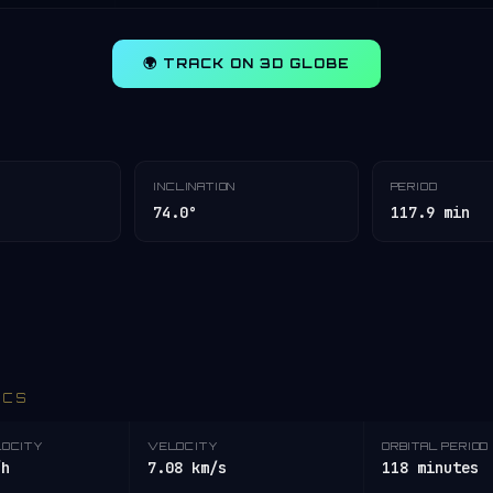
🌍 TRACK ON 3D GLOBE
INCLINATION
PERIOD
74.0°
117.9 min
ICS
LOCITY
VELOCITY
ORBITAL PERIOD
/h
7.08 km/s
118 minutes