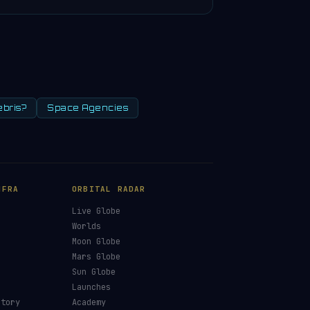
ebris?
Space Agencies
NFRA
ORBITAL RADAR
Live Globe
s
Worlds
Moon Globe
Mars Globe
Sun Globe
Launches
ctory
Academy