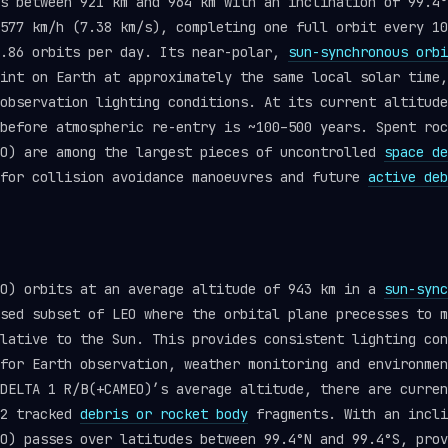
s between 921 km and 964 km with an inclination of 99.4°
577 km/h (7.38 km/s), completing one full orbit every 10
3.86 orbits per day. Its near-polar,
sun-synchronous orbi
int on Earth at approximately the same local solar time,
observation lighting conditions. At its current altitude
before atmospheric re-entry is ~100–500 years. Spent roc
EO) are among the largest pieces of uncontrolled
space de
 for collision avoidance manoeuvres and future
active deb
EO) orbits at an average altitude of 943 km in a
sun-sync
sed subset of LEO where the orbital plane precesses to m
lative to the Sun. This provides consistent lighting con
for Earth observation, weather monitoring and environmen
DELTA 1 R/B(+CAMEO)’s average altitude, there are curren
22 tracked
debris or rocket body
fragments. With an incli
O) passes over latitudes between 99.4°N and 99.4°S, prov