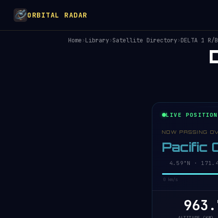
ORBITAL RADAR
Home
›
Library
›
Satellite Directory
›
DELTA 1 R/B
LIVE POSITION
NOW PASSING O
Pacific
4.53°N · 171.4
0 km/s
963.