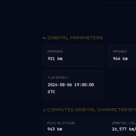
🛰️ ORBITAL PARAMETERS
PERIGEE
APOGEE
921 km
964 km
TLE EPOCH
2026-08-06 19:00:00
UTC
📐 COMPUTED ORBITAL CHARACTERIST
AVG. ALTITUDE
ORBITAL VE
943 km
26,577 km