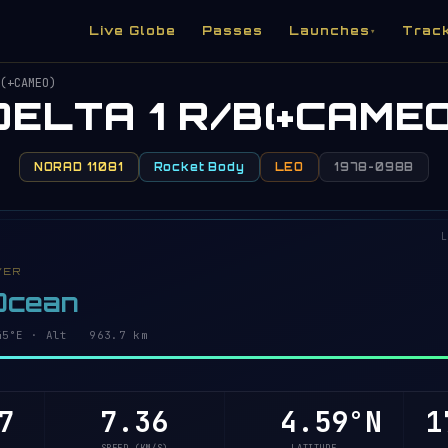
Live Globe
Passes
Launches
Trac
▾
(+CAMEO)
DELTA 1 R/B(+CAMEO
NORAD 11081
Rocket Body
LEO
1978-098B
L
VER
 Ocean
3°E · Alt 963.7 km
7
7.36
4.53°N
1