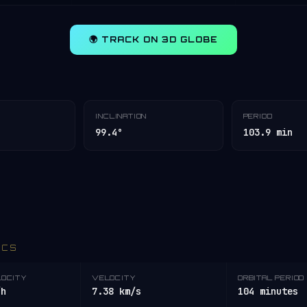
🌍 TRACK ON 3D GLOBE
INCLINATION
PERIOD
99.4°
103.9 min
ICS
LOCITY
VELOCITY
ORBITAL PERIOD
/h
7.38 km/s
104 minutes