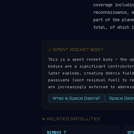
coverage includin
reconnaissance, w
part of the plan
total, of which 1
🔗 SPENT ROCKET BODY
This is a spent rocket body — the u
bodies are a significant contributo
later explode, creating debris fiel
passivate (vent residual fuel) to r
are increasingly enforced to addres
What Is Space Debris?
Space Debri
🛰️ RELATED SATELLITES
NIMBUS 7
OP