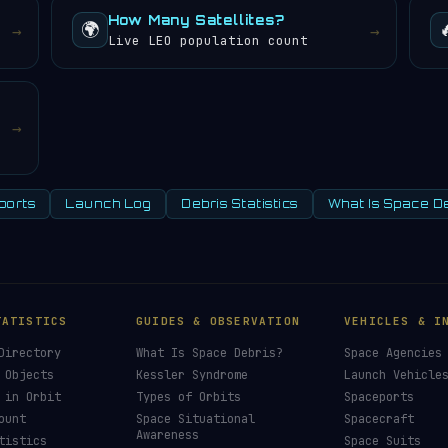
How Many Satellites?
🌍
→
→
Live LEO population count
→
ports
Launch Log
Debris Statistics
What Is Space D
TATISTICS
GUIDES & OBSERVATION
VEHICLES & I
Directory
What Is Space Debris?
Space Agencies
 Objects
Kessler Syndrome
Launch Vehicle
 in Orbit
Types of Orbits
Spaceports
ount
Space Situational
Spacecraft
Awareness
tistics
Space Suits