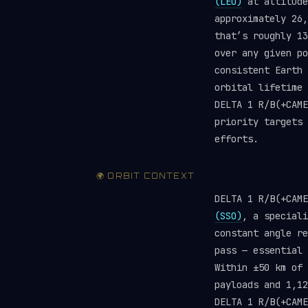
(LEO)
at altitude
approximately 26,
that’s roughly 1
over any given po
consistent Earth 
orbital lifetime 
DELTA 1 R/B(+CAM
priority targets
efforts.
🌍 ORBIT CONTEXT
DELTA 1 R/B(+CAM
(SSO)
, a speciali
constant angle re
pass — essential 
Within ±50 km of 
payloads and 1,1
DELTA 1 R/B(+CAME