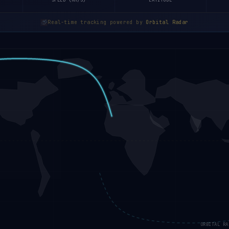
SPEED (KM/S)
LATITUDE
Real-time tracking powered by
Orbital Radar
ORBITAL RA