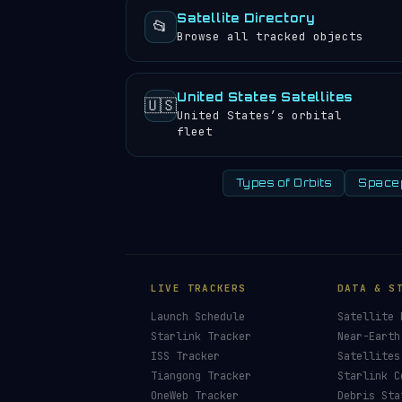
Satellite Directory
📂
Browse all tracked objects
United States Satellites
🇺🇸
United States’s orbital
fleet
Types of Orbits
Space
LIVE TRACKERS
DATA & S
Launch Schedule
Satellite 
Starlink Tracker
Near-Earth
ISS Tracker
Satellites
Tiangong Tracker
Starlink C
OneWeb Tracker
Debris Sta