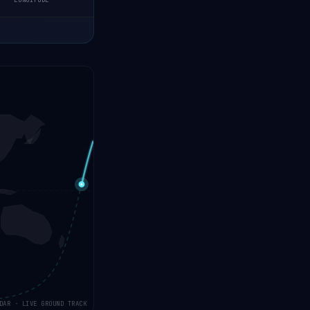
LONGITUDE
DAR · LIVE GROUND TRACK