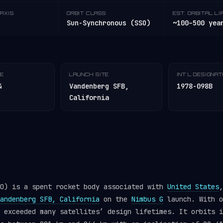
AXIS
ORBIT CLASS
EST. ORBITAL LI
Sun-Synchronous (SSO)
~100–500 yea
TE
LAUNCH SITE
INT'L DESIGNA
4
Vandenberg SFB,
1978-098B
California
EO) is a spent rocket body associated with
United States
,
andenberg SFB, California
on the
Nimbus G
launch. With o
r exceeded many satellites’ design lifetimes. It orbits 