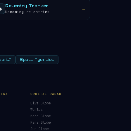
Re-entry Tracker
🔥
→
Upcoming re-entries
ebris?
Space Agencies
NFRA
ORBITAL RADAR
Live Globe
s
Worlds
Moon Globe
Mars Globe
Sun Globe