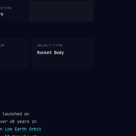
FETIME
rs
TOR
OBJECT TYPE
Rocket Body
 launched on
ver 48 years in
in
Low Earth Orbit