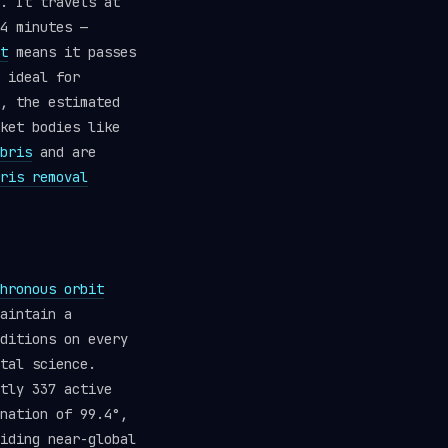
. It travels at
4 minutes —
t
means it passes
 ideal for
, the estimated
ket bodies like
bris
and are
ris removal
hronous orbit
aintain a
ditions on every
tal science.
tly 337 active
nation of 99.4°,
iding near-global