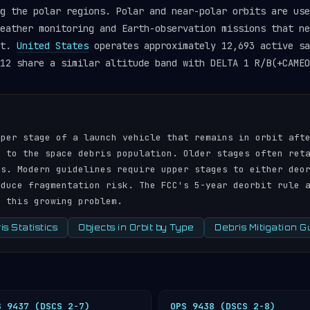
g the polar regions. Polar and near-polar orbits are use
eather monitoring and Earth-observation missions that ne
et.
United States
operates approximately 12,693 active sa
12 share a similar altitude band with DELTA 1 R/B(+CAMEO
pper stage of a launch vehicle that remains in orbit aft
r to the space debris population. Older stages often ret
ds. Modern guidelines require upper stages to either deo
educe fragmentation risk. The FCC's 5-year deorbit rule 
s this growing problem.
s Statistics
Objects in Orbit by Type
Debris Mitigation G
S 9437 (DSCS 2-7)
OPS 9438 (DSCS 2-8)