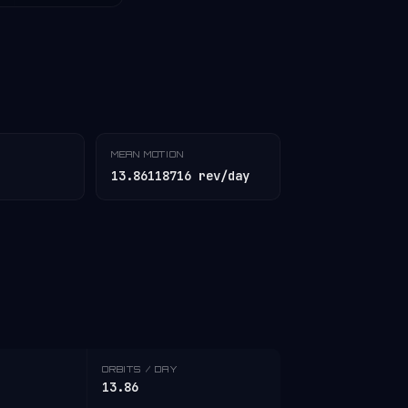
MEAN MOTION
13.86118716 rev/day
ORBITS / DAY
13.86