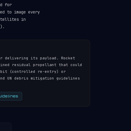
d for
ed to image every
tellites in
).
er delivering its payload. Rocket
ained residual propellant that could
rbit (controlled re-entry) or
and UN debris mitigation guidelines
uidelines