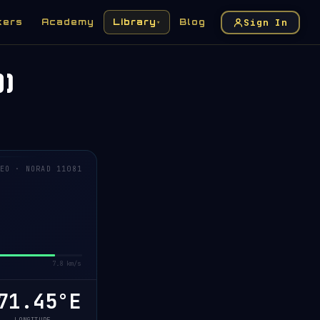
Sign In
kers
Academy
Library
Blog
▾
)
EO · NORAD 11081
7.8 km/s
71.43°E