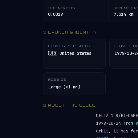
ECCENTRICITY
SEMI-MAJOR 
0.0029
7,314 km
🚀 LAUNCH & IDENTITY
COUNTRY / OPERATOR
LAUNCH DA
🇺🇸 United States
1978-10-2
RCS SIZE
Large (>1 m²)
📖 ABOUT THIS OBJECT
DELTA 1 R/B(+CAM
1978-10-24 from
V
orbit, it has fa