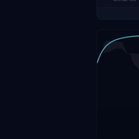
ALTITUDE (KM)