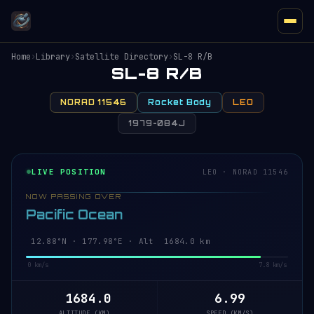
Home
›
Library
›
Satellite Directory
›
SL-8 R/B
SL-8 R/B
NORAD 11546
Rocket Body
LEO
1979-084J
LIVE POSITION
LEO · NORAD 11546
NOW PASSING OVER
Pacific Ocean
12.88°N · 177.98°E · Alt 1684.0 km
0 km/s
7.8 km/s
1684.0
6.99
ALTITUDE (KM)
SPEED (KM/S)