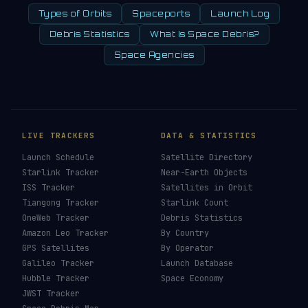
Types of Orbits
Spaceports
Launch Log
Debris Statistics
What Is Space Debris?
Space Agencies
LIVE TRACKERS
DATA & STATISTICS
Launch Schedule
Satellite Directory
Starlink Tracker
Near-Earth Objects
ISS Tracker
Satellites in Orbit
Tiangong Tracker
Starlink Count
OneWeb Tracker
Debris Statistics
Amazon Leo Tracker
By Country
GPS Satellites
By Operator
Galileo Tracker
Launch Database
Hubble Tracker
Space Economy
JWST Tracker