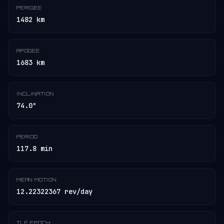
PERIGEE
1482 km
APOGEE
1683 km
INCLINATION
74.0°
PERIOD
117.8 min
MEAN MOTION
12.22322367 rev/day
TLE EPOCH