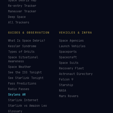
Space Debris Map
Re-entry Tracker
Maneuver Tracker
Deep Space
All Trackers
GUIDES & OBSERVATION
VEHICLES & INFRA
What Is Space Debris?
Space Agencies
Kessler Syndrome
Launch Vehicles
Types of Orbits
Spaceports
Space Situational
Spacecraft
Awareness
Space Suits
Space Weather
Recovery Fleet
See the ISS Tonight
Astronaut Directory
See Starlink Tonight
Falcon 9
Pass Predictions
Starship
Radio Passes
NASA
Skylens AR
Mars Rovers
Starlink Internet
Starlink vs Amazon Leo
Glossary