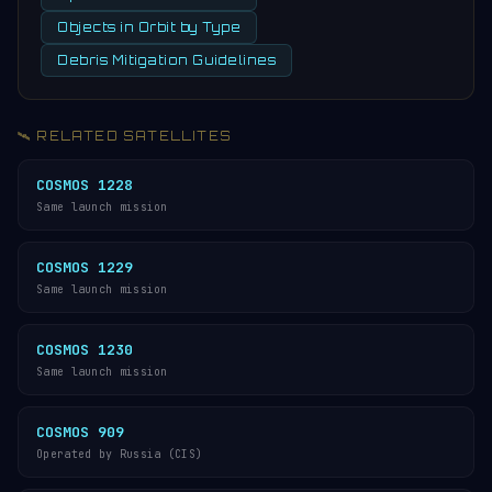
Objects in Orbit by Type
Debris Mitigation Guidelines
🛰️ RELATED SATELLITES
COSMOS 1228
Same launch mission
COSMOS 1229
Same launch mission
COSMOS 1230
Same launch mission
COSMOS 909
Operated by Russia (CIS)