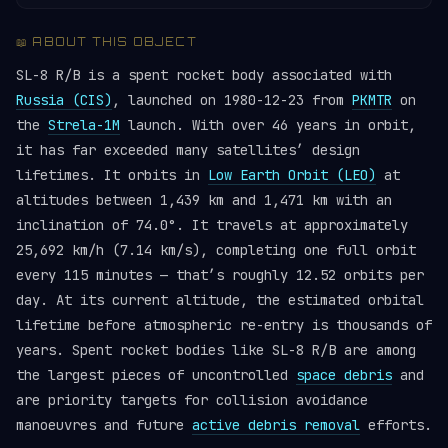
📖 ABOUT THIS OBJECT
SL-8 R/B is a spent rocket body associated with
Russia (CIS)
, launched on 1980-12-23 from
PKMTR
on
the
Strela-1M
launch. With over 46 years in orbit,
it has far exceeded many satellites’ design
lifetimes. It orbits in
Low Earth Orbit (LEO)
at
altitudes between 1,439 km and 1,471 km with an
inclination of 74.0°. It travels at approximately
25,692 km/h (7.14 km/s), completing one full orbit
every 115 minutes — that’s roughly 12.52 orbits per
day. At its current altitude, the estimated orbital
lifetime before atmospheric re-entry is thousands of
years. Spent rocket bodies like SL-8 R/B are among
the largest pieces of uncontrolled
space debris
and
are priority targets for collision avoidance
manoeuvres and future
active debris removal
efforts.