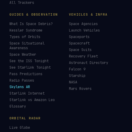
All Trackers
GUIDES & OBSERVATION
VEHICLES & INFRA
What Is Space Debris?
Space Agencies
Kessler Syndrome
Launch Vehicles
Types of Orbits
Spaceports
Space Situational
Spacecraft
Awareness
Space Suits
Space Weather
Recovery Fleet
See the ISS Tonight
Astronaut Directory
See Starlink Tonight
Falcon 9
Pass Predictions
Starship
Radio Passes
NASA
Skylens AR
Mars Rovers
Starlink Internet
Starlink vs Amazon Leo
Glossary
ORBITAL RADAR
Live Globe