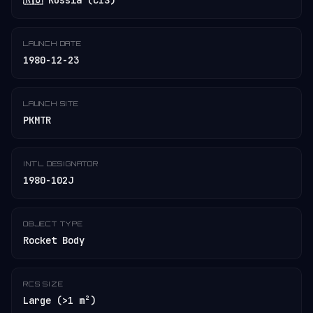
🇷🇺 Russia (CIS)
LAUNCH DATE
1980-12-23
LAUNCH SITE
PKMTR
INT'L DESIGNATOR
1980-102J
OBJECT TYPE
Rocket Body
RCS SIZE
Large (>1 m²)