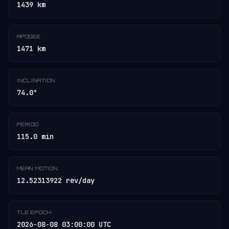
1439 km
APOGEE
1471 km
INCLINATION
74.0°
PERIOD
115.0 min
MEAN MOTION
12.52313922 rev/day
TLE EPOCH
2026-08-08 03:00:00 UTC