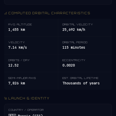
📐 COMPUTED ORBITAL CHARACTERISTICS
AVG. ALTITUDE
ORBITAL VELOCITY
1,455 km
25,692 km/h
VELOCITY
ORBITAL PERIOD
7.14 km/s
115 minutes
ORBITS / DAY
ECCENTRICITY
12.52
0.0020
SEMI-MAJOR AXIS
EST. ORBITAL LIFETIME
7,826 km
Thousands of years
🚀 LAUNCH & IDENTITY
COUNTRY / OPERATOR