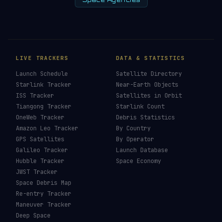
Space Agencies
LIVE TRACKERS
DATA & STATISTICS
Launch Schedule
Satellite Directory
Starlink Tracker
Near-Earth Objects
ISS Tracker
Satellites in Orbit
Tiangong Tracker
Starlink Count
OneWeb Tracker
Debris Statistics
Amazon Leo Tracker
By Country
GPS Satellites
By Operator
Galileo Tracker
Launch Database
Hubble Tracker
Space Economy
JWST Tracker
Space Debris Map
Re-entry Tracker
Maneuver Tracker
Deep Space