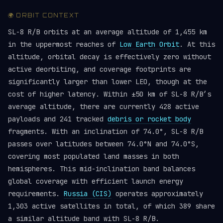
🌍 ORBIT CONTEXT
SL-8 R/B orbits at an average altitude of 1,455 km
in the uppermost reaches of
Low Earth Orbit
. At this
altitude, orbital decay is effectively zero without
active deorbiting, and coverage footprints are
significantly larger than lower LEO, though at the
cost of higher latency. Within ±50 km of SL-8 R/B’s
average altitude, there are currently 428 active
payloads and 241 tracked
debris or rocket body
fragments. With an inclination of 74.0°, SL-8 R/B
passes over latitudes between 74.0°N and 74.0°S,
covering most populated land masses in both
hemispheres. This mid-inclination band balances
global coverage with efficient launch energy
requirements.
Russia (CIS)
operates approximately
1,303 active satellites in total, of which 389 share
a similar altitude band with SL-8 R/B.