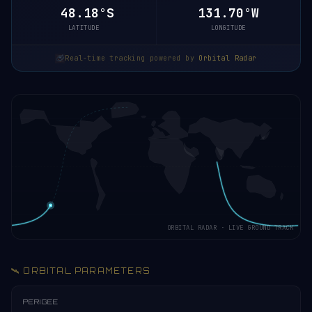
48.18°S
131.70°W
LATITUDE
LONGITUDE
Real-time tracking powered by
Orbital Radar
ORBITAL RADAR · LIVE GROUND TRACK
🛰️ ORBITAL PARAMETERS
PERIGEE