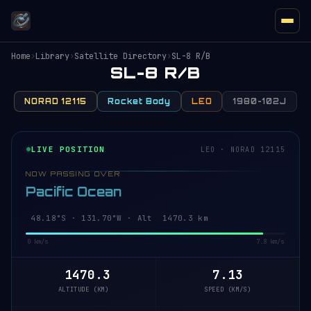
Home
›
Library
›
Satellite Directory
›
SL-8 R/B
SL-8 R/B
NORAD 12115
Rocket Body
LEO
1980-102J
LIVE POSITION
LEO · NORAD 12115
NOW PASSING OVER
Pacific Ocean
48.18°S · 131.70°W · Alt 1470.3 km
0 km/s
7.8 km/s
1470.3
7.13
ALTITUDE (KM)
SPEED (KM/S)