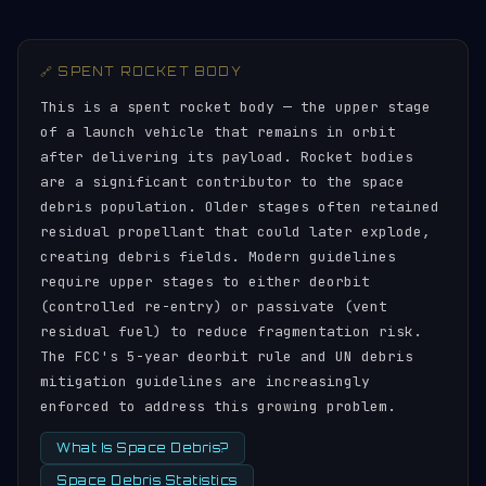
🔗 SPENT ROCKET BODY
This is a spent rocket body — the upper stage
of a launch vehicle that remains in orbit
after delivering its payload. Rocket bodies
are a significant contributor to the space
debris population. Older stages often retained
residual propellant that could later explode,
creating debris fields. Modern guidelines
require upper stages to either deorbit
(controlled re-entry) or passivate (vent
residual fuel) to reduce fragmentation risk.
The FCC's 5-year deorbit rule and UN debris
mitigation guidelines are increasingly
enforced to address this growing problem.
What Is Space Debris?
Space Debris Statistics