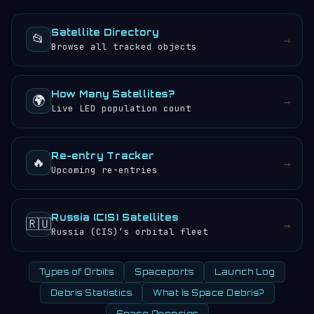
objects.
sunrises and sunsets every 24 hours.
Satellite Directory
📂
→
Browse all tracked objects
How Many Satellites?
🌍
→
Live LEO population count
Re-entry Tracker
🔥
→
Upcoming re-entries
Russia (CIS) Satellites
🇷🇺
→
Russia (CIS)’s orbital fleet
Types of Orbits
Spaceports
Launch Log
Debris Statistics
What Is Space Debris?