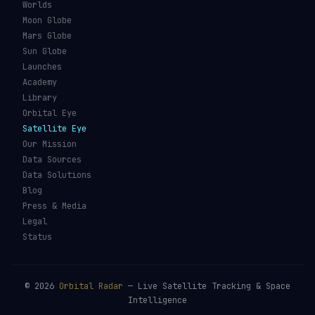
Worlds
Moon Globe
Mars Globe
Sun Globe
Launches
Academy
Library
Orbital Eye
Satellite Eye
Our Mission
Data Sources
Data Solutions
Blog
Press & Media
Legal
Status
©
2026
Orbital Radar
— Live Satellite Tracking & Space
Intelligence