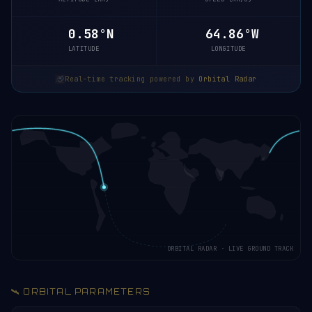
0.58°N
64.86°W
LATITUDE
LONGITUDE
Real-time tracking powered by
Orbital Radar
ORBITAL RADAR · LIVE GROUND TRACK
🛰️ ORBITAL PARAMETERS