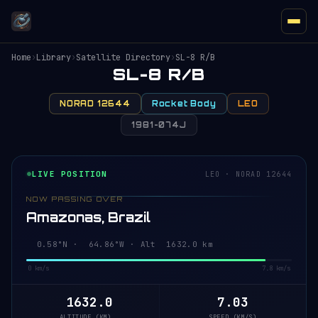
Home
›
Library
›
Satellite Directory
›
SL-8 R/B
SL-8 R/B
NORAD 12644
Rocket Body
LEO
1981-074J
LIVE POSITION
LEO · NORAD 12644
NOW PASSING OVER
Amazonas, Brazil
0.58°N · 64.86°W · Alt 1632.0 km
0 km/s
7.8 km/s
1632.0
7.03
ALTITUDE (KM)
SPEED (KM/S)