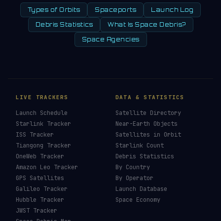
Types of Orbits
Spaceports
Launch Log
Debris Statistics
What Is Space Debris?
Space Agencies
LIVE TRACKERS
DATA & STATISTICS
Launch Schedule
Satellite Directory
Starlink Tracker
Near-Earth Objects
ISS Tracker
Satellites in Orbit
Tiangong Tracker
Starlink Count
OneWeb Tracker
Debris Statistics
Amazon Leo Tracker
By Country
GPS Satellites
By Operator
Galileo Tracker
Launch Database
Hubble Tracker
Space Economy
JWST Tracker