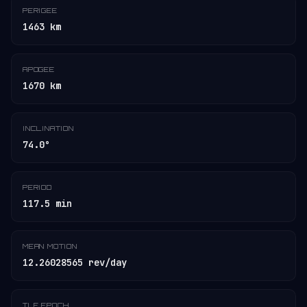
PERIGEE
1463 km
APOGEE
1670 km
INCLINATION
74.0°
PERIOD
117.5 min
MEAN MOTION
12.26028565 rev/day
TLE EPOCH