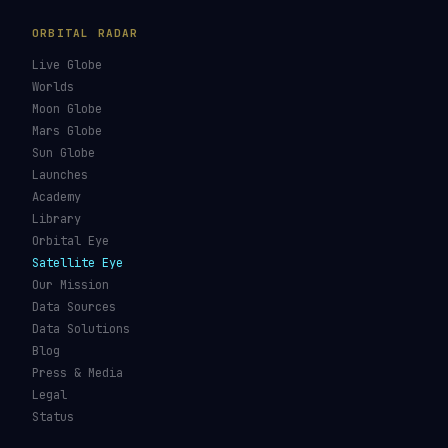
ORBITAL RADAR
Live Globe
Worlds
Moon Globe
Mars Globe
Sun Globe
Launches
Academy
Library
Orbital Eye
Satellite Eye
Our Mission
Data Sources
Data Solutions
Blog
Press & Media
Legal
Status