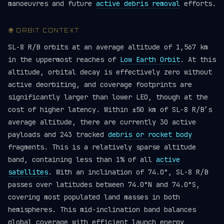
manoeuvres and future
active debris removal
efforts.
🌍 ORBIT CONTEXT
SL-8 R/B orbits at an average altitude of 1,567 km
in the uppermost reaches of
Low Earth Orbit
. At this
altitude, orbital decay is effectively zero without
active deorbiting, and coverage footprints are
significantly larger than lower LEO, though at the
cost of higher latency. Within ±50 km of SL-8 R/B’s
average altitude, there are currently 30 active
payloads and 243 tracked
debris or rocket body
fragments. This is a relatively sparse altitude
band, containing less than 1% of all
active
satellites
. With an inclination of 74.0°, SL-8 R/B
passes over latitudes between 74.0°N and 74.0°S,
covering most populated land masses in both
hemispheres. This mid-inclination band balances
global coverage with efficient launch energy