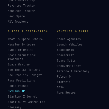
Space Debris Map
Re-entry Tracker
Maneuver Tracker
Deep Space
All Trackers
GUIDES & OBSERVATION
VEHICLES & INFRA
What Is Space Debris?
Space Agencies
Kessler Syndrome
Launch Vehicles
Types of Orbits
Spaceports
Space Situational
Spacecraft
Awareness
Space Suits
Space Weather
Recovery Fleet
See the ISS Tonight
Astronaut Directory
See Starlink Tonight
Falcon 9
Pass Predictions
Starship
Radio Passes
NASA
Skylens AR
Mars Rovers
Starlink Internet
Starlink vs Amazon Leo
Glossary