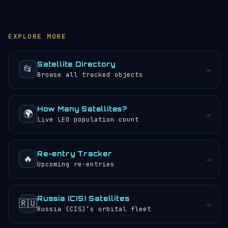
tracker
to see its current position, altitude, speed
(15,852 mph) — roughly 7.09 km/s. It completes 12.26
and orbital path updated in real time. You can also
orbits per day, meaning the crew or instruments
browse the
satellite directory
to find other tracked
aboard (if any) would experience approximately 25
EXPLORE MORE
objects.
sunrises and sunsets every 24 hours.
Satellite Directory
📂
→
Browse all tracked objects
How Many Satellites?
🌍
→
Live LEO population count
Re-entry Tracker
🔥
→
Upcoming re-entries
Russia (CIS) Satellites
🇷🇺
→
Russia (CIS)’s orbital fleet