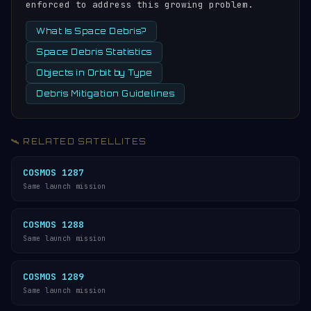
enforced to address this growing problem.
What Is Space Debris?
Space Debris Statistics
Objects in Orbit by Type
Debris Mitigation Guidelines
🛰️ RELATED SATELLITES
COSMOS 1287
Same launch mission
COSMOS 1288
Same launch mission
COSMOS 1289
Same launch mission