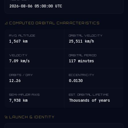
2026-08-06 05:00:00 UTC
📐 COMPUTED ORBITAL CHARACTERISTICS
AVG. ALTITUDE
ORBITAL VELOCITY
1,567 km
25,511 km/h
VELOCITY
ORBITAL PERIOD
7.09 km/s
117 minutes
ORBITS / DAY
ECCENTRICITY
12.26
0.0130
SEMI-MAJOR AXIS
EST. ORBITAL LIFETIME
7,938 km
Thousands of years
🚀 LAUNCH & IDENTITY