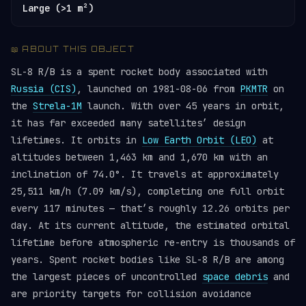
Large (>1 m²)
📖 ABOUT THIS OBJECT
SL-8 R/B is a spent rocket body associated with
Russia (CIS)
, launched on 1981-08-06 from
PKMTR
on
the
Strela-1M
launch. With over 45 years in orbit,
it has far exceeded many satellites’ design
lifetimes. It orbits in
Low Earth Orbit (LEO)
at
altitudes between 1,463 km and 1,670 km with an
inclination of 74.0°. It travels at approximately
25,511 km/h (7.09 km/s), completing one full orbit
every 117 minutes — that’s roughly 12.26 orbits per
day. At its current altitude, the estimated orbital
lifetime before atmospheric re-entry is thousands of
years. Spent rocket bodies like SL-8 R/B are among
the largest pieces of uncontrolled
space debris
and
are priority targets for collision avoidance