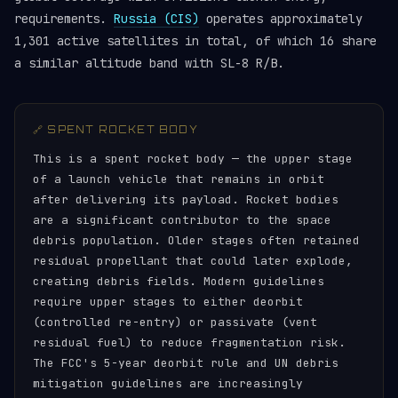
requirements.
Russia (CIS)
operates approximately
1,301 active satellites in total, of which 16 share
a similar altitude band with SL-8 R/B.
🔗 SPENT ROCKET BODY
This is a spent rocket body — the upper stage
of a launch vehicle that remains in orbit
after delivering its payload. Rocket bodies
are a significant contributor to the space
debris population. Older stages often retained
residual propellant that could later explode,
creating debris fields. Modern guidelines
require upper stages to either deorbit
(controlled re-entry) or passivate (vent
residual fuel) to reduce fragmentation risk.
The FCC's 5-year deorbit rule and UN debris
mitigation guidelines are increasingly