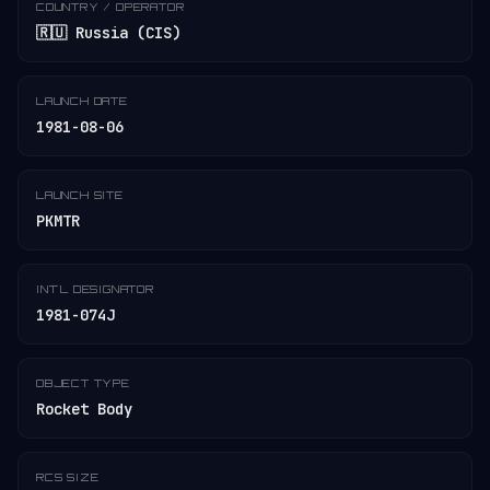
COUNTRY / OPERATOR
🇷🇺 Russia (CIS)
LAUNCH DATE
1981-08-06
LAUNCH SITE
PKMTR
INT'L DESIGNATOR
1981-074J
OBJECT TYPE
Rocket Body
RCS SIZE