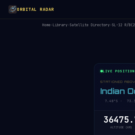
ORBITAL RADAR
Home
›
Library
›
Satellite Directory
›
SL-12 R/B(2
LIVE POSITION
STATIONED ABO
Indian 
7.48°S · 73.35
36475.
ALTITUDE (KM)