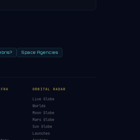
ebris?
Space Agencies
NFRA
ORBITAL RADAR
Live Globe
s
Worlds
Moon Globe
Mars Globe
Sun Globe
Launches