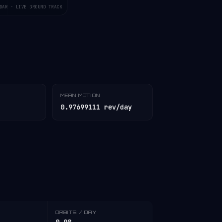
DAR · LIVE GROUND TRACK
MEAN MOTION
0.97699111 rev/day
ORBITS / DAY