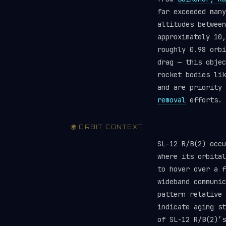
far exceeded man
altitudes between
approximately 10,
roughly 0.98 orbi
drag — this objec
rocket bodies li
and are priority
removal
efforts.
🌍 ORBIT CONTEXT
SL-12 R/B(2) occ
where its orbital
to hover over a f
wideband communic
pattern relative 
indicate aging st
of SL-12 R/B(2)’s