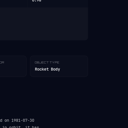
0.98
TOR
OBJECT TYPE
Rocket Body
d on 1981-07-30
 in orbit, it has