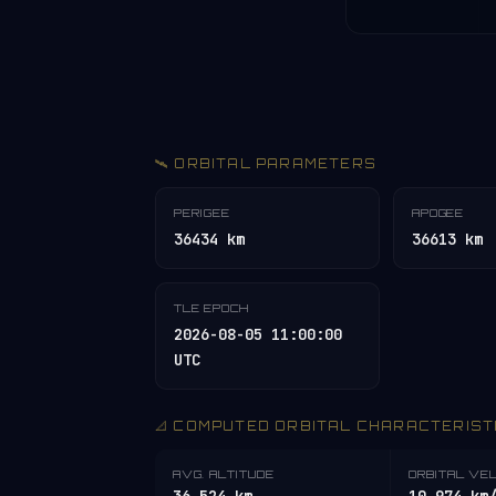
🛰️ ORBITAL PARAMETERS
PERIGEE
APOGEE
36434 km
36613 km
TLE EPOCH
2026-08-05 11:00:00
UTC
📐 COMPUTED ORBITAL CHARACTERIST
AVG. ALTITUDE
ORBITAL VE