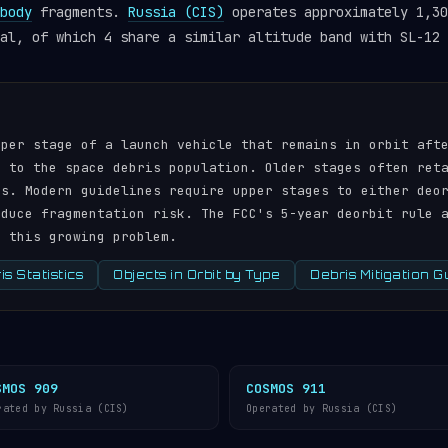
body
fragments.
Russia (CIS)
operates approximately 1,30
al, of which 4 share a similar altitude band with SL-12 
pper stage of a launch vehicle that remains in orbit aft
r to the space debris population. Older stages often ret
ds. Modern guidelines require upper stages to either deo
educe fragmentation risk. The FCC's 5-year deorbit rule 
s this growing problem.
s Statistics
Objects in Orbit by Type
Debris Mitigation G
SMOS 909
COSMOS 911
rated by Russia (CIS)
Operated by Russia (CIS)