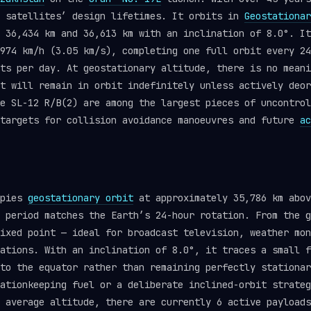
y satellites’ design lifetimes. It orbits in
Geostationar
 36,434 km and 36,613 km with an inclination of 8.0°. It
974 km/h (3.05 km/s), completing one full orbit every 24
ts per day. At geostationary altitude, there is no meani
t will remain in orbit indefinitely unless actively deor
ke SL-12 R/B(2) are among the largest pieces of uncontro
 targets for collision avoidance manoeuvres and future
ac
upies
geostationary orbit
at approximately 35,786 km abov
 period matches the Earth’s 24-hour rotation. From the g
ixed point — ideal for broadcast television, weather mon
ations. With an inclination of 8.0°, it traces a small f
to the equator rather than remaining perfectly stationar
ationkeeping fuel or a deliberate inclined-orbit strateg
 average altitude, there are currently 6 active payloads