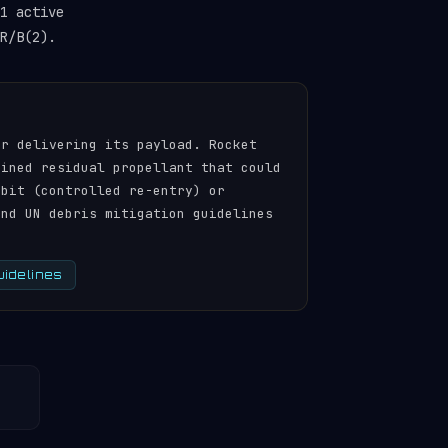
1 active
R/B(2).
er delivering its payload. Rocket
ained residual propellant that could
rbit (controlled re-entry) or
and UN debris mitigation guidelines
uidelines