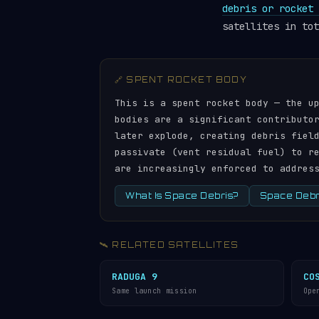
debris or rocket 
satellites in tot
🔗 SPENT ROCKET BODY
This is a spent rocket body — the u
bodies are a significant contributo
later explode, creating debris fiel
passivate (vent residual fuel) to r
are increasingly enforced to addres
What Is Space Debris?
Space Debri
🛰️ RELATED SATELLITES
RADUGA 9
CO
Same launch mission
Ope