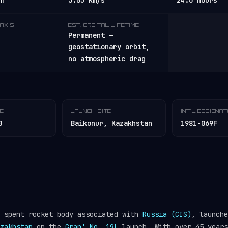
/h
3.05 km/s
24.6 hours
AXIS
EST. ORBITAL LIFETIME
Permanent —
geostationary orbit,
no atmospheric drag
TE
LAUNCH SITE
INT'L DESIGNA
0
Baikonur, Kazakhstan
1981-069F
a spent rocket body associated with
Russia (CIS)
, launche
zakhstan
on the
Gran' No. 19L
launch. With over 45 years