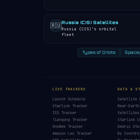
Russia (CIS) Satellites
🇷🇺
Russia (CIS)’s orbital
fleet
Types of Orbits
Space
LIVE TRACKERS
DATA & S
Launch Schedule
Satellite 
Starlink Tracker
Near-Earth
ISS Tracker
Satellites
Tiangong Tracker
Starlink C
OneWeb Tracker
Debris Sta
Amazon Leo Tracker
By Country