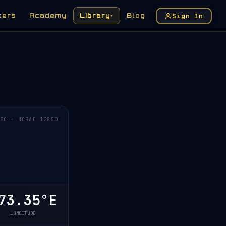
Sign In
kers
Academy
Library
Blog
▾
EO · NORAD 12850
3.35°E
LONGITUDE