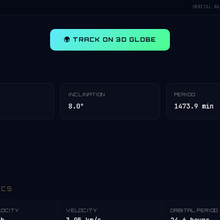
ORBITAL RA
🌍 TRACK ON 3D GLOBE
INCLINATION
PERIOD
8.0°
1473.9 min
ICS
LOCITY
VELOCITY
ORBITAL PERIOD