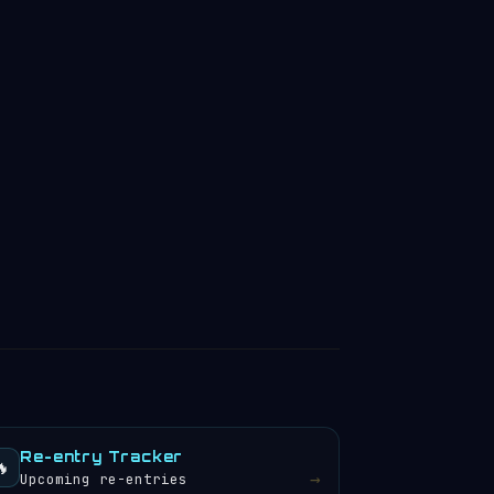
Re-entry Tracker
🔥
→
Upcoming re-entries