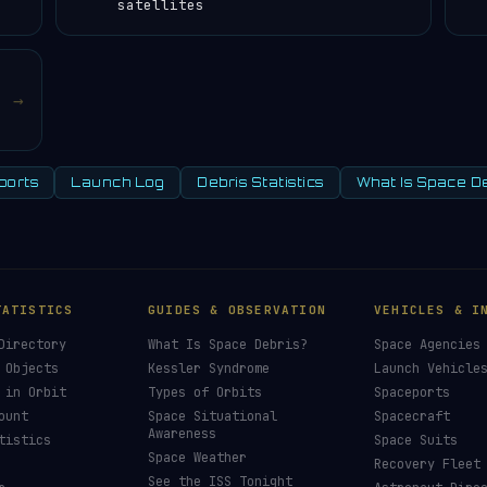
satellites
→
ports
Launch Log
Debris Statistics
What Is Space D
TATISTICS
GUIDES & OBSERVATION
VEHICLES & I
Directory
What Is Space Debris?
Space Agencies
 Objects
Kessler Syndrome
Launch Vehicle
 in Orbit
Types of Orbits
Spaceports
ount
Space Situational
Spacecraft
Awareness
tistics
Space Suits
Space Weather
Recovery Fleet
See the ISS Tonight