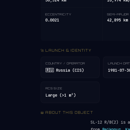
36,524 km
10,974 km
ECCENTRICITY
SEMI-MAJOR 
0.0021
42,895 km
🚀 LAUNCH & IDENTITY
COUNTRY / OPERATOR
LAUNCH DA
🇷🇺 Russia (CIS)
1981-07-3
RCS SIZE
Large (>1 m²)
📖 ABOUT THIS OBJECT
SL-12 R/B(2) is 
from
Baikonur, Ka