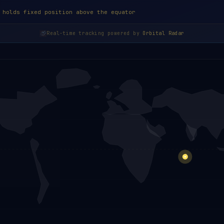
 holds fixed position above the equator
Real-time tracking powered by
Orbital Radar