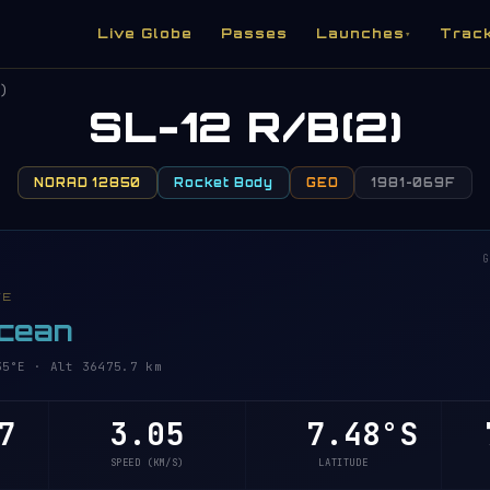
Live Globe
Passes
Launches
Trac
▾
)
SL-12 R/B(2)
NORAD 12850
Rocket Body
GEO
1981-069F
G
VE
Ocean
°E · Alt 36475.7 km
7
3.05
7.48°S
7
SPEED (KM/S)
LATITUDE