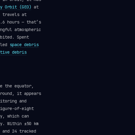
y Orbit (GEO)
at
 travels at
.6 hours — that’s
ngful atmospheric
bited. Spent
lled
space debris
tive debris
e the equator,
round, it appears
itoring and
igure-of-eight
y, which can
y. Within ±50 km
 and 24 tracked