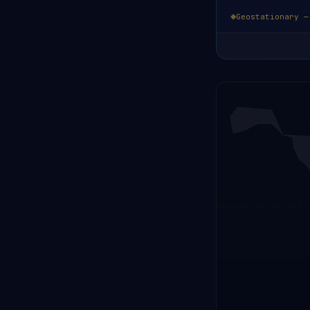
Geostationary —