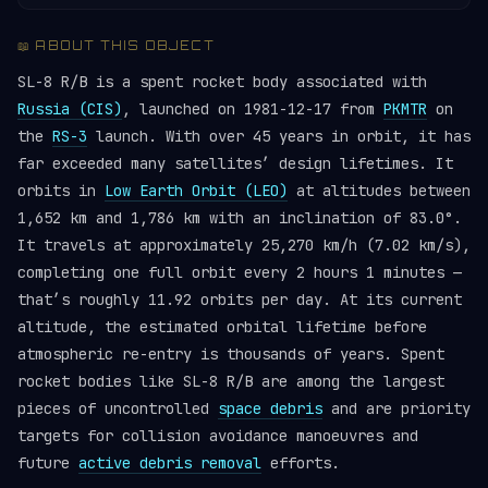
📖 ABOUT THIS OBJECT
SL-8 R/B is a spent rocket body associated with
Russia (CIS)
, launched on 1981-12-17 from
PKMTR
on
the
RS-3
launch. With over 45 years in orbit, it has
far exceeded many satellites’ design lifetimes. It
orbits in
Low Earth Orbit (LEO)
at altitudes between
1,652 km and 1,786 km with an inclination of 83.0°.
It travels at approximately 25,270 km/h (7.02 km/s),
completing one full orbit every 2 hours 1 minutes —
that’s roughly 11.92 orbits per day. At its current
altitude, the estimated orbital lifetime before
atmospheric re-entry is thousands of years. Spent
rocket bodies like SL-8 R/B are among the largest
pieces of uncontrolled
space debris
and are priority
targets for collision avoidance manoeuvres and
future
active debris removal
efforts.