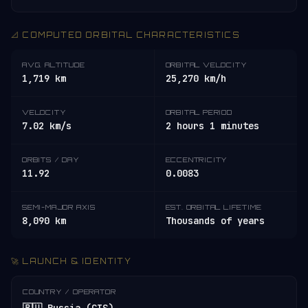
📐 COMPUTED ORBITAL CHARACTERISTICS
AVG. ALTITUDE
ORBITAL VELOCITY
1,719 km
25,270 km/h
VELOCITY
ORBITAL PERIOD
7.02 km/s
2 hours 1 minutes
ORBITS / DAY
ECCENTRICITY
11.92
0.0083
SEMI-MAJOR AXIS
EST. ORBITAL LIFETIME
8,090 km
Thousands of years
🚀 LAUNCH & IDENTITY
COUNTRY / OPERATOR