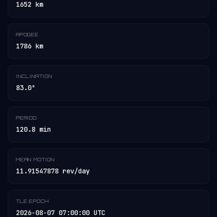
1652 km
APOGEE
1786 km
INCLINATION
83.0°
PERIOD
120.8 min
MEAN MOTION
11.91547878 rev/day
TLE EPOCH
2026-08-07 07:00:00 UTC