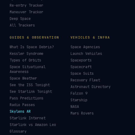
Re-entry Tracker
Maneuver Tracker
Deep Space
All Trackers
GUIDES & OBSERVATION
VEHICLES & INFRA
What Is Space Debris?
Space Agencies
Kessler Syndrome
Launch Vehicles
Types of Orbits
Spaceports
Space Situational
Spacecraft
Awareness
Space Suits
Space Weather
Recovery Fleet
See the ISS Tonight
Astronaut Directory
See Starlink Tonight
Falcon 9
Pass Predictions
Starship
Radio Passes
NASA
Skylens AR
Mars Rovers
Starlink Internet
Starlink vs Amazon Leo
Glossary