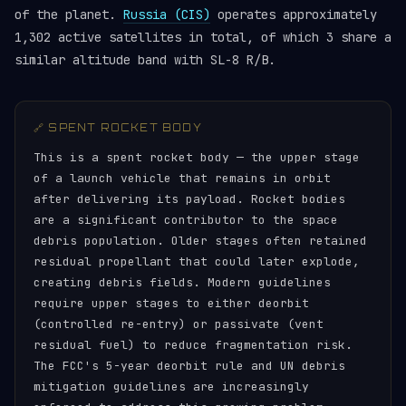
of the planet.
Russia (CIS)
operates approximately
1,302 active satellites in total, of which 3 share a
similar altitude band with SL-8 R/B.
🔗 SPENT ROCKET BODY
This is a spent rocket body — the upper stage
of a launch vehicle that remains in orbit
after delivering its payload. Rocket bodies
are a significant contributor to the space
debris population. Older stages often retained
residual propellant that could later explode,
creating debris fields. Modern guidelines
require upper stages to either deorbit
(controlled re-entry) or passivate (vent
residual fuel) to reduce fragmentation risk.
The FCC's 5-year deorbit rule and UN debris
mitigation guidelines are increasingly