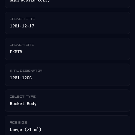
🇷🇺 Russia (CIS)
LAUNCH DATE
1981-12-17
LAUNCH SITE
PKMTR
INT'L DESIGNATOR
1981-120G
OBJECT TYPE
Rocket Body
RCS SIZE
Large (>1 m²)