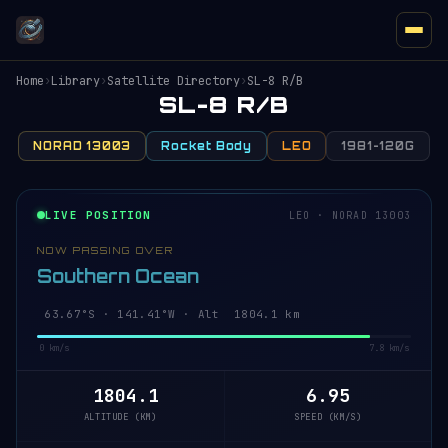
Home
›
Library
›
Satellite Directory
›
SL-8 R/B
SL-8 R/B
NORAD 13003
Rocket Body
LEO
1981-120G
LIVE POSITION
LEO · NORAD 13003
NOW PASSING OVER
Southern Ocean
63.67°S · 141.41°W · Alt 1804.1 km
0 km/s
7.8 km/s
1804.1
6.95
ALTITUDE (KM)
SPEED (KM/S)