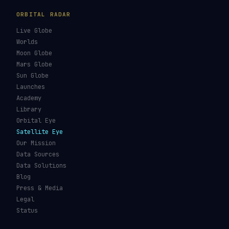
ORBITAL RADAR
Live Globe
Worlds
Moon Globe
Mars Globe
Sun Globe
Launches
Academy
Library
Orbital Eye
Satellite Eye
Our Mission
Data Sources
Data Solutions
Blog
Press & Media
Legal
Status