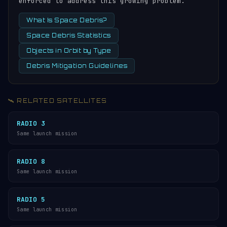
enforced to address this growing problem.
What Is Space Debris?
Space Debris Statistics
Objects in Orbit by Type
Debris Mitigation Guidelines
🛰️ RELATED SATELLITES
RADIO 3
Same launch mission
RADIO 8
Same launch mission
RADIO 5
Same launch mission