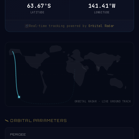
63.67°S
141.41°W
LATITUDE
LONGITUDE
Real-time tracking powered by
Orbital Radar
ORBITAL RADAR · LIVE GROUND TRACK
🛰️ ORBITAL PARAMETERS
PERIGEE