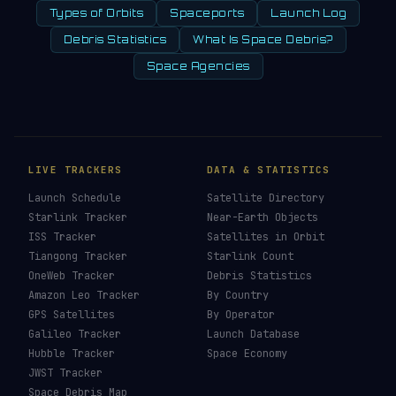
Types of Orbits
Spaceports
Launch Log
Debris Statistics
What Is Space Debris?
Space Agencies
LIVE TRACKERS
DATA & STATISTICS
Launch Schedule
Satellite Directory
Starlink Tracker
Near-Earth Objects
ISS Tracker
Satellites in Orbit
Tiangong Tracker
Starlink Count
OneWeb Tracker
Debris Statistics
Amazon Leo Tracker
By Country
GPS Satellites
By Operator
Galileo Tracker
Launch Database
Hubble Tracker
Space Economy
JWST Tracker
Space Debris Map