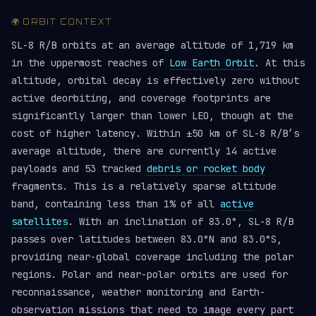
🌍 ORBIT CONTEXT
SL-8 R/B orbits at an average altitude of 1,719 km
in the uppermost reaches of
Low Earth Orbit
. At this
altitude, orbital decay is effectively zero without
active deorbiting, and coverage footprints are
significantly larger than lower LEO, though at the
cost of higher latency. Within ±50 km of SL-8 R/B’s
average altitude, there are currently 14 active
payloads and 53 tracked
debris or rocket body
fragments. This is a relatively sparse altitude
band, containing less than 1% of all
active
satellites
. With an inclination of 83.0°, SL-8 R/B
passes over latitudes between 83.0°N and 83.0°S,
providing near-global coverage including the polar
regions. Polar and near-polar orbits are used for
reconnaissance, weather monitoring and Earth-
observation missions that need to image every part