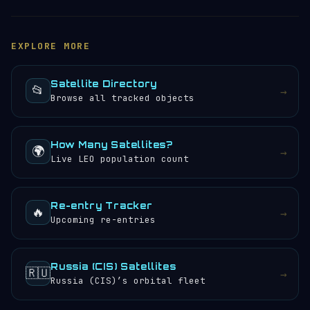
tracker
to see its current position, altitude, speed
(15,702 mph) — roughly 7.02 km/s. It completes 11.92
and orbital path updated in real time. You can also
orbits per day, meaning the crew or instruments
browse the
satellite directory
to find other tracked
aboard (if any) would experience approximately 24
EXPLORE MORE
objects.
sunrises and sunsets every 24 hours.
Satellite Directory
📂
→
Browse all tracked objects
How Many Satellites?
🌍
→
Live LEO population count
Re-entry Tracker
🔥
→
Upcoming re-entries
Russia (CIS) Satellites
🇷🇺
→
Russia (CIS)’s orbital fleet