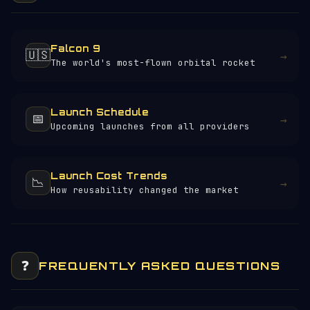
Falcon 9
🇺🇸
→
The world's most-flown orbital rocket
Launch Schedule
📅
→
Upcoming launches from all providers
Launch Cost Trends
📉
→
How reusability changed the market
❓
FREQUENTLY ASKED QUESTIONS