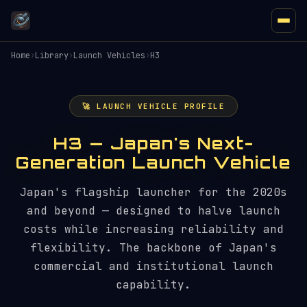
Home
›
Library
›
Launch Vehicles
›
H3
🚀 LAUNCH VEHICLE PROFILE
H3 — Japan's Next-
Generation Launch Vehicle
Japan's flagship launcher for the 2020s
and beyond — designed to halve launch
costs while increasing reliability and
flexibility. The backbone of Japan's
commercial and institutional launch
capability.