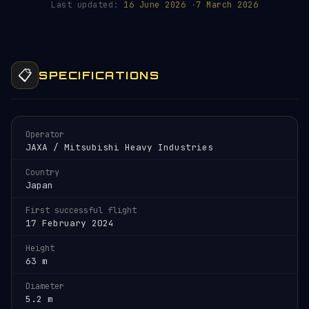
Last updated:
16 June 2026
·
7 March 2026
📋
SPECIFICATIONS
Operator
JAXA / Mitsubishi Heavy Industries
Country
Japan
First successful flight
17 February 2024
Height
63 m
Diameter
5.2 m