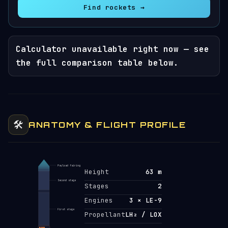
Find rockets →
Calculator unavailable right now — see
the full comparison table below.
🛠️
ANATOMY & FLIGHT PROFILE
Payload fairing
Height
63 m
Second stage
Stages
2
Engines
3 × LE-9
First stage
Propellant
LH₂ / LOX