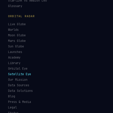
Starlink vs Amazon Leo
Glossary
ORBITAL RADAR
Live Globe
Worlds
Moon Globe
Mars Globe
Sun Globe
Launches
Academy
Library
Orbital Eye
Satellite Eye
Our Mission
Data Sources
Data Solutions
Blog
Press & Media
Legal
Status