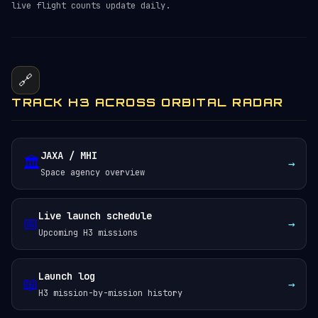
live flight counts update daily.
🔗
TRACK H3 ACROSS ORBITAL RADAR
JAXA / MHI
🏛️
→
Space agency overview
Live launch schedule
📅
→
Upcoming H3 missions
Launch log
📖
→
H3 mission-by-mission history