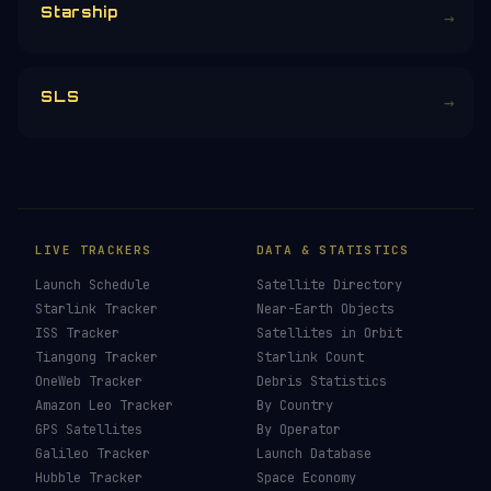
Starship
→
SLS
→
LIVE TRACKERS
DATA & STATISTICS
Launch Schedule
Satellite Directory
Starlink Tracker
Near-Earth Objects
ISS Tracker
Satellites in Orbit
Tiangong Tracker
Starlink Count
OneWeb Tracker
Debris Statistics
Amazon Leo Tracker
By Country
GPS Satellites
By Operator
Galileo Tracker
Launch Database
Hubble Tracker
Space Economy