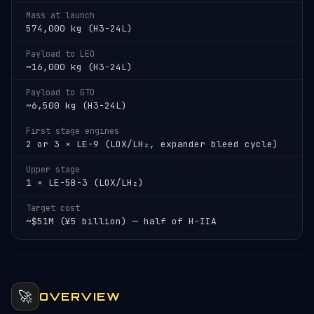
Mass at launch
574,000 kg (H3-24L)
Payload to LEO
~16,000 kg (H3-24L)
Payload to GTO
~6,500 kg (H3-24L)
First stage engines
2 or 3 × LE-9 (LOX/LH₂, expander bleed cycle)
Upper stage
1 × LE-5B-3 (LOX/LH₂)
Target cost
~$51M (¥5 billion) — half of H-IIA
🚀
OVERVIEW