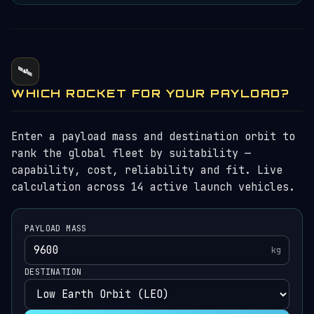
🛰️
WHICH ROCKET FOR YOUR PAYLOAD?
Enter a payload mass and destination orbit to
rank the global fleet by suitability —
capability, cost, reliability and fit. Live
calculation across 14 active launch vehicles.
PAYLOAD MASS
kg
DESTINATION