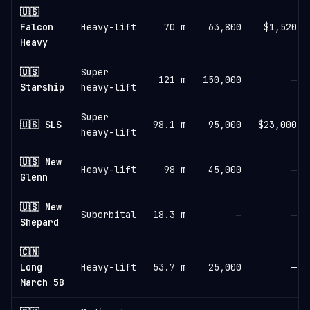
🇺🇸
Falcon
Heavy-lift
70 m
63,800
$1,520
Heavy
🇺🇸
Super
121 m
150,000
—
Starship
heavy-lift
Super
🇺🇸 SLS
98.1 m
95,000
$23,000
heavy-lift
🇺🇸 New
Heavy-lift
98 m
45,000
—
Glenn
🇺🇸 New
Suborbital
18.3 m
—
—
Shepard
🇨🇳
Long
Heavy-lift
53.7 m
25,000
—
March 5B