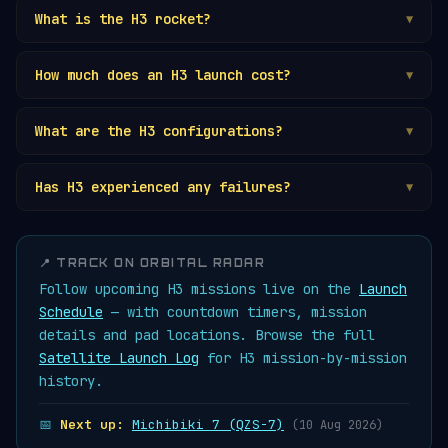
What is the H3 rocket?
▼
How much does an H3 launch cost?
▼
What are the H3 configurations?
▼
Has H3 experienced any failures?
▼
📍 TRACK ON ORBITAL RADAR
Follow upcoming H3 missions live on the
Launch
Schedule
— with countdown timers, mission
details and pad locations. Browse the full
Satellite Launch Log
for H3 mission-by-mission
history.
📅
Next up:
Michibiki 7 (QZS-7)
(10 Aug 2026)