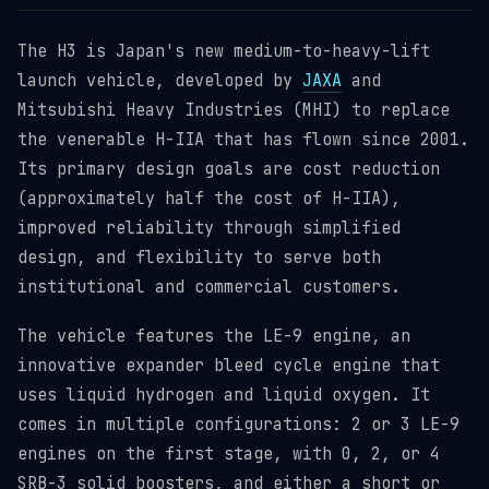
The H3 is Japan's new medium-to-heavy-lift
launch vehicle, developed by
JAXA
and
Mitsubishi Heavy Industries (MHI) to replace
the venerable H-IIA that has flown since 2001.
Its primary design goals are cost reduction
(approximately half the cost of H-IIA),
improved reliability through simplified
design, and flexibility to serve both
institutional and commercial customers.
The vehicle features the LE-9 engine, an
innovative expander bleed cycle engine that
uses liquid hydrogen and liquid oxygen. It
comes in multiple configurations: 2 or 3 LE-9
engines on the first stage, with 0, 2, or 4
SRB-3 solid boosters, and either a short or