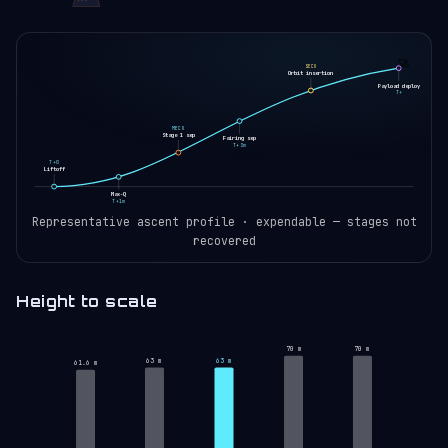
🚀
SECO
Orbit insertion
Payload deploy
T+
MECO
Stage 1 sep
Fairing sep
T+3m
T+0
Liftoff
Max-Q
T+1m
Representative ascent profile · expendable — stages not
recovered
Height to scale
70 m
70 m
63 m
63 m
61.6 m