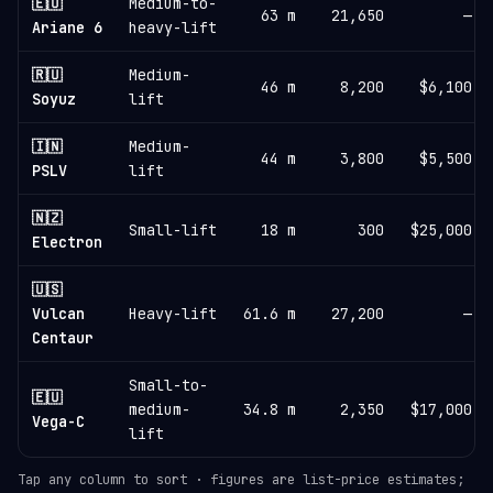
🇪🇺
Medium-to-
63 m
21,650
—
Ariane 6
heavy-lift
🇷🇺
Medium-
46 m
8,200
$6,100
Soyuz
lift
🇮🇳
Medium-
44 m
3,800
$5,500
PSLV
lift
🇳🇿
Small-lift
18 m
300
$25,000
Electron
🇺🇸
Vulcan
Heavy-lift
61.6 m
27,200
—
Centaur
Small-to-
🇪🇺
medium-
34.8 m
2,350
$17,000
Vega-C
lift
Tap any column to sort · figures are list-price estimates;