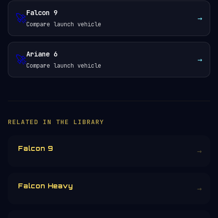
Falcon 9
🚀
→
Compare launch vehicle
Ariane 6
🚀
→
Compare launch vehicle
RELATED IN THE LIBRARY
Falcon 9
→
Falcon Heavy
→