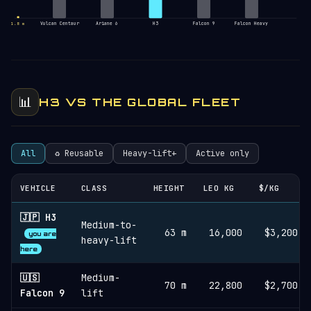
Vulcan Centaur
Ariane 6
H3
Falcon 9
Falcon Heavy
1.8 m
📊
H3 VS THE GLOBAL FLEET
All
♻︎ Reusable
Heavy-lift+
Active only
VEHICLE
CLASS
HEIGHT
LEO KG
$/KG
🇯🇵 H3
Medium-to-
63 m
16,000
$3,200
you are
heavy-lift
here
🇺🇸
Medium-
70 m
22,800
$2,700
Falcon 9
lift