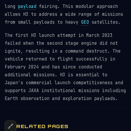
long
payload
fairing. This modular approach
allows H3 to address a wide range of missions
from small payloads to heavy
GEO
satellites.
The first H3 launch attempt in March 2023
failed when the second stage engine did not
ignite, resulting in a command destruct. The
vehicle returned to flight successfully in
February 2024 and has since conducted
additional missions. H3 is essential to
Japan's commercial launch competitiveness and
supports JAXA institutional missions including
Earth observation and exploration payloads.
🔗
RELATED PAGES