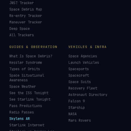
JWST Tracker
Space Debris Map
Re-entry Tracker
Maneuver Tracker
Deep Space
All Trackers
GUIDES & OBSERVATION
VEHICLES & INFRA
What Is Space Debris?
Space Agencies
Kessler Syndrome
Launch Vehicles
Types of Orbits
Spaceports
Space Situational
Spacecraft
Awareness
Space Suits
Space Weather
Recovery Fleet
See the ISS Tonight
Astronaut Directory
See Starlink Tonight
Falcon 9
Pass Predictions
Starship
Radio Passes
NASA
Skylens AR
Mars Rovers
Starlink Internet