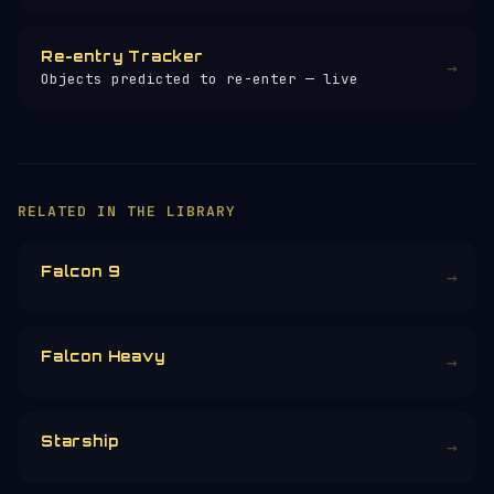
Re-entry Tracker
→
Objects predicted to re-enter — live
×
HELP KEEP THE SIGNAL LIVE
🛰️
You are exploring one of 257+ free space
encyclopedia pages — researched, written
and maintained by hand.
Donors earn the
Site Supporter
mission
patch 💫
£3
£5
£10
£25
£
CHOOSE AN AMOUNT