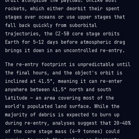
orbit alongside the payload. Unlike most
rockets, which either deorbit their spent
stages over oceans or use upper stages that
fall back quickly from suborbital
trajectories, the CZ-5B core stage orbits
Earth for 5–12 days before atmospheric drag
brings it down in an uncontrolled re-entry.
The re-entry footprint is unpredictable until
the final hours, and the object's orbit is
inclined at 41.5°, meaning it can re-enter
anywhere between 41.5° north and south
latitude — an area covering most of the
world's populated land surface. While the
majority of debris is expected to burn up
during re-entry, analyses suggest that 20–40%
of the core stage mass (4–9 tonnes) could