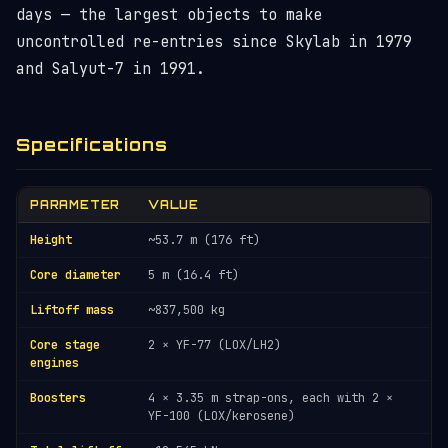
days — the largest objects to make
uncontrolled re-entries since Skylab in 1979
and Salyut-7 in 1991.
Specifications
PARAMETER
VALUE
Height
~53.7 m (176 ft)
Core diameter
5 m (16.4 ft)
Liftoff mass
~837,500 kg
Core stage
2 × YF-77 (LOX/LH2)
engines
Boosters
4 × 3.35 m strap-ons, each with 2 ×
YF-100 (LOX/kerosene)