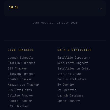
RELATED IN THE LIBRARY
Falcon 9
→
Falcon Heavy
→
Starship
→
SLS
→
Last updated:
26 July 2026