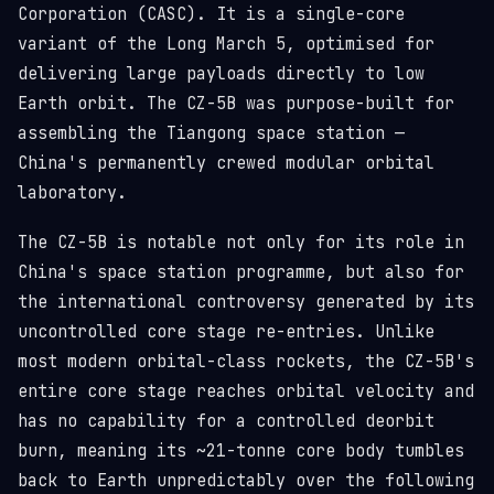
Corporation (CASC). It is a single-core
variant of the Long March 5, optimised for
delivering large payloads directly to low
Earth orbit. The CZ-5B was purpose-built for
assembling the Tiangong space station —
China's permanently crewed modular orbital
laboratory.
The CZ-5B is notable not only for its role in
China's space station programme, but also for
the international controversy generated by its
uncontrolled core stage re-entries. Unlike
most modern orbital-class rockets, the CZ-5B's
entire core stage reaches orbital velocity and
has no capability for a controlled deorbit
burn, meaning its ~21-tonne core body tumbles
back to Earth unpredictably over the following