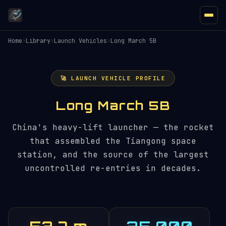
Home
›
Library
›
Launch Vehicles
›
Long March 5B
🚀 LAUNCH VEHICLE PROFILE
Long March 5B
China's heavy-lift launcher — the rocket
that assembled the Tiangong space
station, and the source of the largest
uncontrolled re-entries in decades.