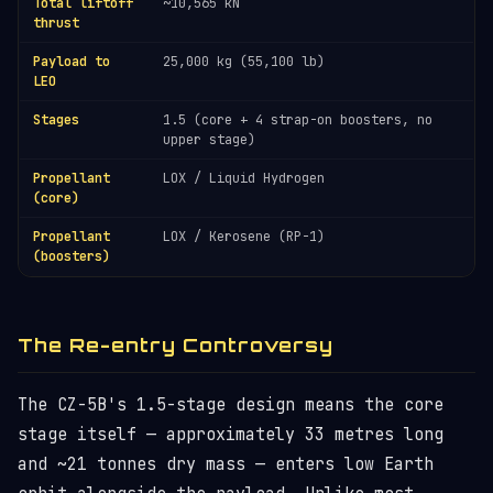
Total liftoff
~10,565 kN
thrust
Payload to
25,000 kg (55,100 lb)
LEO
Stages
1.5 (core + 4 strap-on boosters, no
upper stage)
Propellant
LOX / Liquid Hydrogen
(core)
Propellant
LOX / Kerosene (RP-1)
(boosters)
The Re-entry Controversy
The CZ-5B's 1.5-stage design means the core
stage itself — approximately 33 metres long
and ~21 tonnes dry mass — enters low Earth