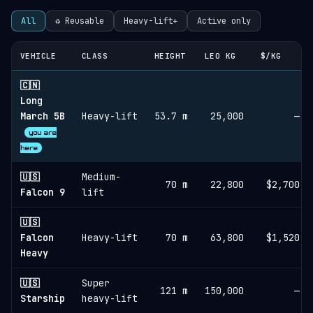
All
♻︎ Reusable
Heavy-lift+
Active only
VEHICLE
CLASS
HEIGHT
LEO KG
$/KG
🇨🇳
Long
March 5B
Heavy-lift
53.7 m
25,000
—
you are
here
🇺🇸
Medium-
70 m
22,800
$2,700
Falcon 9
lift
🇺🇸
Falcon
Heavy-lift
70 m
63,800
$1,520
Heavy
🇺🇸
Super
121 m
150,000
—
Starship
heavy-lift