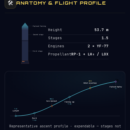
🛠️
ANATOMY & FLIGHT PROFILE
Payload fairing
Height
53.7 m
Second stage
Stages
1.5
Engines
2 × YF-77
First stage
Propellant
RP-1 + LH₂ / LOX
🚀
SECO
Orbit insertion
Payload deploy
T+
MECO
Core burnout
Fairing sep
T+3m
T+0
Liftoff
Max-Q
T+1m
Representative ascent profile · expendable — stages not