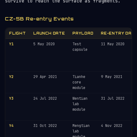
survive to reach the surface as fragments.
CZ-5B Re-entry Events
FLIGHT
LAUNCH DATE
PAYLOAD
RE-ENTRY DAT
Y1
5 May 2020
Test
11 May 2020
capsule
Y2
29 Apr 2021
Tianhe
9 May 2021
core
module
Y3
24 Jul 2022
Wentian
31 Jul 2022
lab
module
Y4
31 Oct 2022
Mengtian
4 Nov 2022
lab
module