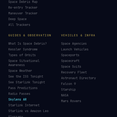
LIVE TRACKERS
DATA & STATISTICS
Launch Schedule
Satellite Directory
Starlink Tracker
Near-Earth Objects
ISS Tracker
Satellites in Orbit
Tiangong Tracker
Starlink Count
OneWeb Tracker
Debris Statistics
Amazon Leo Tracker
By Country
GPS Satellites
By Operator
Galileo Tracker
Launch Database
Hubble Tracker
Space Economy
JWST Tracker
Space Debris Map
Re-entry Tracker
Maneuver Tracker
Deep Space
All Trackers