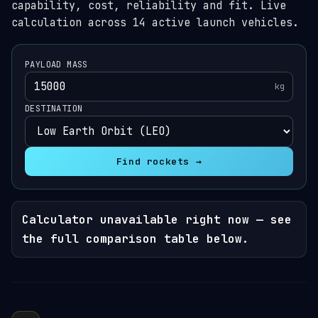
capability, cost, reliability and fit. Live
calculation across 14 active launch vehicles.
PAYLOAD MASS
kg
DESTINATION
Find rockets →
Calculator unavailable right now — see
the full comparison table below.