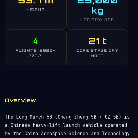
53.7 m
25,000
kg
HEIGHT
LEO PAYLOAD
4
21 t
FLIGHTS (2020–
CORE STAGE DRY
2022)
MASS
Overview
The Long March 5B (Chang Zheng 5B / CZ-5B) is
a Chinese heavy-lift launch vehicle operated
by the China Aerospace Science and Technology