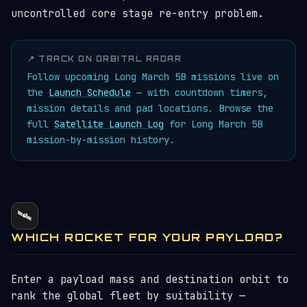
uncontrolled core stage re-entry problem.
📍 TRACK ON ORBITAL RADAR
Follow upcoming Long March 5B missions live on
the
Launch Schedule
— with countdown timers,
mission details and pad locations. Browse the
full
Satellite Launch Log
for Long March 5B
mission-by-mission history.
🛰️
WHICH ROCKET FOR YOUR PAYLOAD?
Enter a payload mass and destination orbit to
rank the global fleet by suitability —