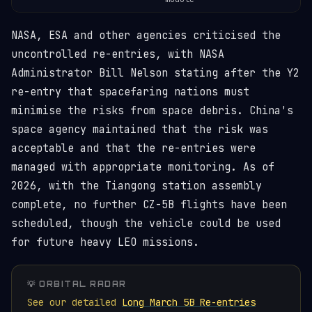
NASA, ESA and other agencies criticised the
uncontrolled re-entries, with NASA
Administrator Bill Nelson stating after the Y2
re-entry that spacefaring nations must
minimise the risks from space debris. China's
space agency maintained that the risk was
acceptable and that the re-entries were
managed with appropriate monitoring. As of
2026, with the Tiangong station assembly
complete, no further CZ-5B flights have been
scheduled, though the vehicle could be used
for future heavy LEO missions.
💡 ORBITAL RADAR
See our detailed
Long March 5B Re-entries