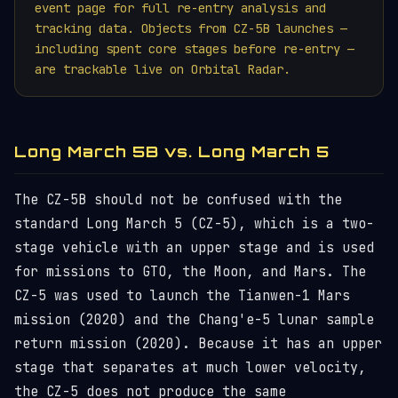
event page for full re-entry analysis and
tracking data. Objects from CZ-5B launches —
including spent core stages before re-entry —
are trackable live on Orbital Radar.
Long March 5B vs. Long March 5
The CZ-5B should not be confused with the
standard Long March 5 (CZ-5), which is a two-
stage vehicle with an upper stage and is used
for missions to GTO, the Moon, and Mars. The
CZ-5 was used to launch the Tianwen-1 Mars
mission (2020) and the Chang'e-5 lunar sample
return mission (2020). Because it has an upper
stage that separates at much lower velocity,
the CZ-5 does not produce the same