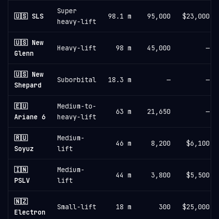
Super
🇺🇸 SLS
98.1 m
95,000
$23,000
heavy-lift
🇺🇸 New
Heavy-lift
98 m
45,000
—
Glenn
🇺🇸 New
Suborbital
18.3 m
—
—
Shepard
🇪🇺
Medium-to-
63 m
21,650
—
Ariane 6
heavy-lift
🇷🇺
Medium-
46 m
8,200
$6,100
Soyuz
lift
🇮🇳
Medium-
44 m
3,800
$5,500
PSLV
lift
🇳🇿
Small-lift
18 m
300
$25,000
Electron