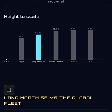
recovered
Height to scale
63 m
63 m
61.6 m
53.7 m
46 m
Soyuz
Long March 5B
Vulcan Centaur
Ariane 6
H3
1.8 m
📊
LONG MARCH 5B VS THE GLOBAL
FLEET