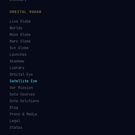
GUIDES & OBSERVATION
VEHICLES & INFRA
What Is Space Debris?
Space Agencies
Kessler Syndrome
Launch Vehicles
Types of Orbits
Spaceports
Space Situational
Spacecraft
Awareness
Space Suits
Space Weather
Recovery Fleet
See the ISS Tonight
Astronaut Directory
See Starlink Tonight
Falcon 9
Pass Predictions
Starship
Radio Passes
NASA
Skylens AR
Mars Rovers
Starlink Internet
Starlink vs Amazon Leo
Glossary
ORBITAL RADAR
Live Globe
Worlds