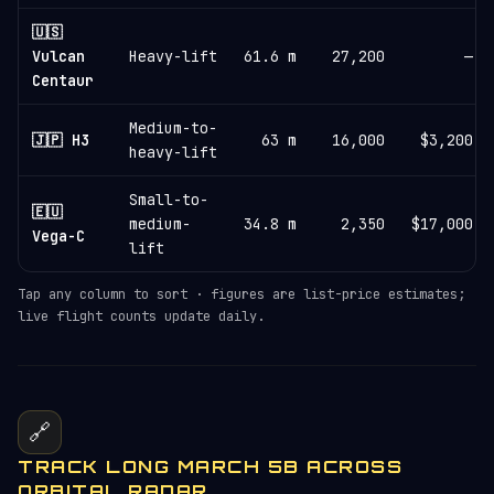
🇺🇸
Vulcan
Heavy-lift
61.6 m
27,200
—
Centaur
Medium-to-
🇯🇵 H3
63 m
16,000
$3,200
heavy-lift
Small-to-
🇪🇺
medium-
34.8 m
2,350
$17,000
Vega-C
lift
Tap any column to sort · figures are list-price estimates;
live flight counts update daily.
🔗
TRACK LONG MARCH 5B ACROSS
ORBITAL RADAR