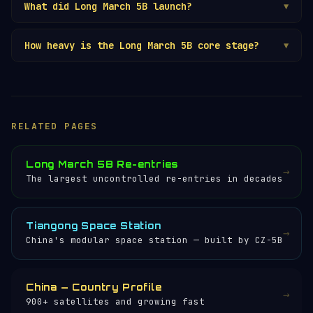
What did Long March 5B launch?
▼
How heavy is the Long March 5B core stage?
▼
RELATED PAGES
Long March 5B Re-entries
→
The largest uncontrolled re-entries in decades
Tiangong Space Station
→
China's modular space station — built by CZ-5B
China — Country Profile
→
900+ satellites and growing fast