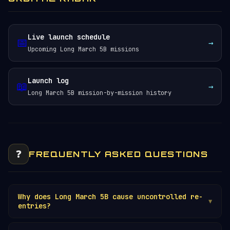
Live launch schedule
📅
→
Upcoming Long March 5B missions
Launch log
📖
→
Long March 5B mission-by-mission history
❓
FREQUENTLY ASKED QUESTIONS
Why does Long March 5B cause uncontrolled re-
▼
entries?