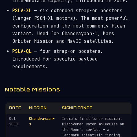
Intermediate capacity, introduced in 2019.
PSLV-XL
— six extended strap-on boosters
(larger PSOM-XL motors). The most powerful
configuration and the most commonly flown
variant. Used for Chandrayaan-1, Mars
Orbiter Mission and NavIC satellites.
PSLV-QL
— four strap-on boosters.
Introduced for specific payload
requirements.
Notable Missions
DATE
MISSION
SIGNIFICANCE
Oct
Chandrayaan-
India's first lunar mission.
2008
1
Discovered water molecules on
the Moon's surface — a
landmark scientific finding.