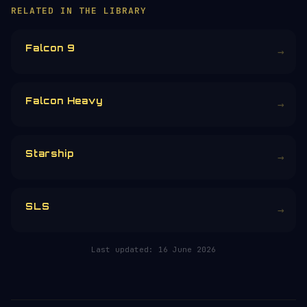
You are exploring one of 257+ free space
encyclopedia pages — researched, written
and maintained by hand.
Donors earn the
Site Supporter
mission
patch 💫
£3
£5
£10
£25
£
CHOOSE AN AMOUNT
RELATED IN THE LIBRARY
Falcon 9
→