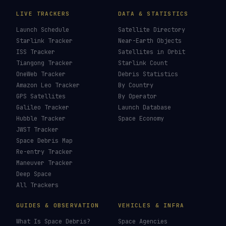
Falcon Heavy
→
Starship
→
SLS
→
Last updated:
16 June 2026
LIVE TRACKERS
DATA & STATISTICS
Launch Schedule
Satellite Directory
Starlink Tracker
Near-Earth Objects