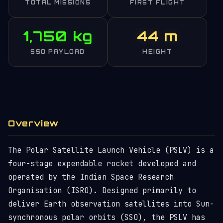
TOTAL MISSIONS
FIRST FLIGHT
1,750 kg
44 m
SSO PAYLOAD
HEIGHT
Overview
The Polar Satellite Launch Vehicle (PSLV) is a
four-stage expendable rocket developed and
operated by the Indian Space Research
Organisation (ISRO). Designed primarily to
deliver Earth observation satellites into Sun-
synchronous polar orbits (SSO), the PSLV has