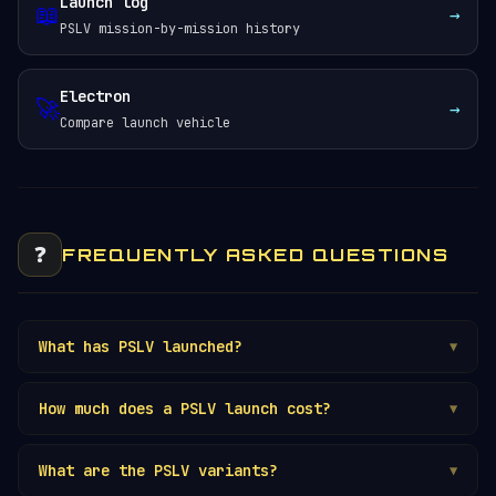
Launch log
📖
→
PSLV mission-by-mission history
Electron
🚀
→
Compare launch vehicle
❓
FREQUENTLY ASKED QUESTIONS
What has PSLV launched?
▼
How much does a PSLV launch cost?
▼
What are the PSLV variants?
▼