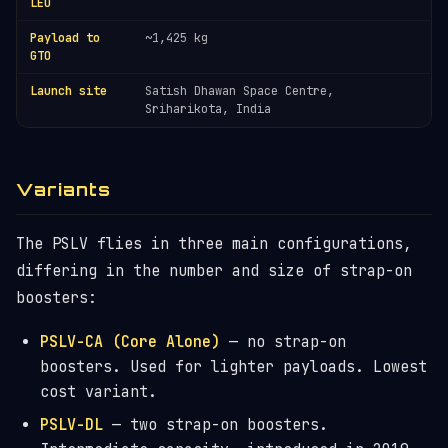
LEO
Payload to
~1,425 kg
GTO
Launch site
Satish Dhawan Space Centre,
Sriharikota, India
Variants
The PSLV flies in three main configurations,
differing in the number and size of strap-on
boosters:
PSLV-CA (Core Alone)
— no strap-on
boosters. Used for lighter payloads. Lowest
cost variant.
PSLV-DL
— two strap-on boosters.