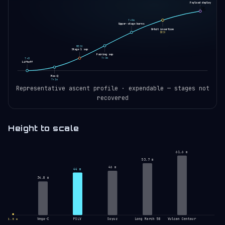
Payload deploy
🚀
T+9m
Upper-stage burns
Orbit insertion
SECO
MECO
Stage 1 sep
Fairing sep
T+3m
T+0
Liftoff
Max-Q
T+1m
Representative ascent profile · expendable — stages not
recovered
Height to scale
61.6 m
53.7 m
46 m
44 m
34.8 m
Vega-C
PSLV
Soyuz
Long March 5B
Vulcan Centaur
1.8 m