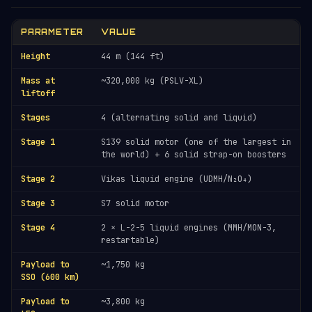
PARAMETER
VALUE
Height
44 m (144 ft)
Mass at
~320,000 kg (PSLV-XL)
liftoff
Stages
4 (alternating solid and liquid)
Stage 1
S139 solid motor (one of the largest in
the world) + 6 solid strap-on boosters
Stage 2
Vikas liquid engine (UDMH/N₂O₄)
Stage 3
S7 solid motor
Stage 4
2 × L-2-5 liquid engines (MMH/MON-3,
restartable)
Payload to
~1,750 kg
SSO (600 km)
Payload to
~3,800 kg