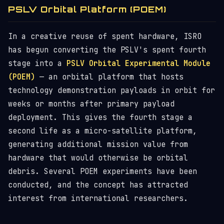
PSLV Orbital Platform (POEM)
In a creative reuse of spent hardware, ISRO
has begun converting the PSLV's spent fourth
stage into a
PSLV Orbital Experimental Module
(POEM)
— an orbital platform that hosts
technology demonstration payloads in orbit for
weeks or months after primary payload
deployment. This gives the fourth stage a
second life as a micro-satellite platform,
generating additional mission value from
hardware that would otherwise be orbital
debris. Several POEM experiments have been
conducted, and the concept has attracted
interest from international researchers.