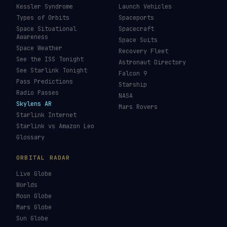
ISS Tracker
Satellites in Orbit
Tiangong Tracker
Starlink Count
OneWeb Tracker
Debris Statistics
Amazon Leo Tracker
By Country
GPS Satellites
By Operator
Galileo Tracker
Launch Database
Hubble Tracker
Space Economy
JWST Tracker
Space Debris Map
Re-entry Tracker
Maneuver Tracker
Deep Space
All Trackers
GUIDES & OBSERVATION
VEHICLES & INFRA
What Is Space Debris?
Space Agencies
Kessler Syndrome
Launch Vehicles
Types of Orbits
Spaceports
Space Situational
Spacecraft
Awareness
Space Suits
Space Weather
Recovery Fleet