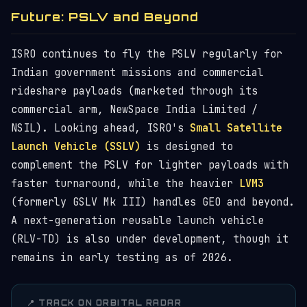
Future: PSLV and Beyond
ISRO continues to fly the PSLV regularly for
Indian government missions and commercial
rideshare payloads (marketed through its
commercial arm, NewSpace India Limited /
NSIL). Looking ahead, ISRO's
Small Satellite
Launch Vehicle (SSLV)
is designed to
complement the PSLV for lighter payloads with
faster turnaround, while the heavier
LVM3
(formerly GSLV Mk III) handles GEO and beyond.
A next-generation reusable launch vehicle
(RLV-TD) is also under development, though it
remains in early testing as of 2026.
📍 TRACK ON ORBITAL RADAR