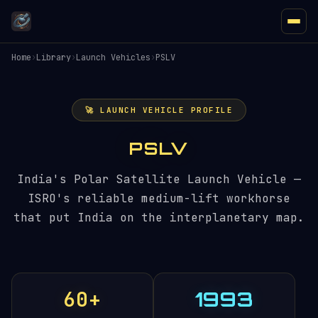
Home
›
Library
›
Launch Vehicles
›
PSLV
🚀 LAUNCH VEHICLE PROFILE
PSLV
India's Polar Satellite Launch Vehicle —
ISRO's reliable medium-lift workhorse
that put India on the interplanetary map.
60+
1993