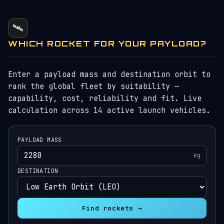
🛰️
WHICH ROCKET FOR YOUR PAYLOAD?
Enter a payload mass and destination orbit to
rank the global fleet by suitability —
capability, cost, reliability and fit. Live
calculation across 14 active launch vehicles.
PAYLOAD MASS
kg
DESTINATION
Find rockets →