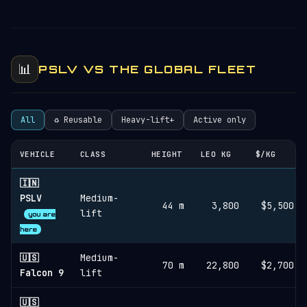
📊
PSLV VS THE GLOBAL FLEET
All
♻︎ Reusable
Heavy-lift+
Active only
VEHICLE
CLASS
HEIGHT
LEO KG
$/KG
🇮🇳
PSLV
Medium-
44 m
3,800
$5,500
lift
you are
here
🇺🇸
Medium-
70 m
22,800
$2,700
Falcon 9
lift
🇺🇸