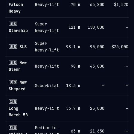
Falcon
Heavy-lift
70 m
63,800
$1,520
Heavy
🇺🇸
Super
121 m
150,000
—
Starship
heavy-lift
Super
🇺🇸 SLS
98.1 m
95,000
$23,000
heavy-lift
🇺🇸 New
Heavy-lift
98 m
45,000
—
Glenn
🇺🇸 New
Suborbital
18.3 m
—
—
Shepard
🇨🇳
Long
Heavy-lift
53.7 m
25,000
—
March 5B
🇪🇺
Medium-to-
63 m
21,650
—