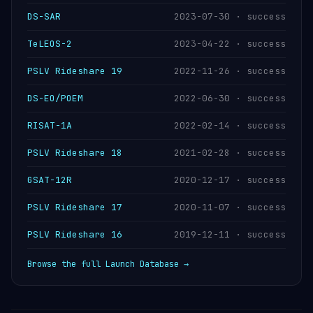
DS-SAR
2023-07-30 · success
TeLEOS-2
2023-04-22 · success
PSLV Rideshare 19
2022-11-26 · success
DS-EO/POEM
2022-06-30 · success
RISAT-1A
2022-02-14 · success
PSLV Rideshare 18
2021-02-28 · success
GSAT-12R
2020-12-17 · success
PSLV Rideshare 17
2020-11-07 · success
PSLV Rideshare 16
2019-12-11 · success
Browse the full Launch Database →