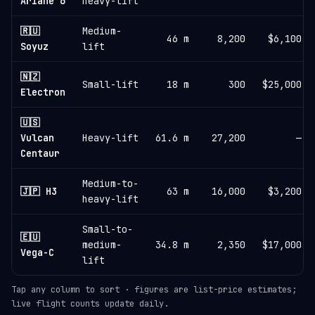
Ariane 6
heavy-lift
🇷🇺
Medium-
46 m
8,200
$6,100
Soyuz
lift
🇳🇿
Small-lift
18 m
300
$25,000
Electron
🇺🇸
Vulcan
Heavy-lift
61.6 m
27,200
—
Centaur
Medium-to-
🇯🇵 H3
63 m
16,000
$3,200
heavy-lift
Small-to-
🇪🇺
medium-
34.8 m
2,350
$17,000
Vega-C
lift
Tap any column to sort · figures are list-price estimates;
live flight counts update daily.