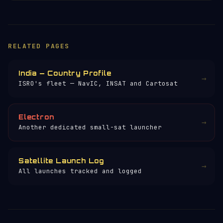
RELATED PAGES
India — Country Profile
→
ISRO's fleet — NavIC, INSAT and Cartosat
Electron
→
Another dedicated small-sat launcher
Satellite Launch Log
→
All launches tracked and logged
×
HELP KEEP THE SIGNAL LIVE
🛰️