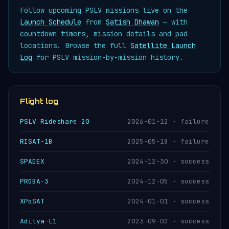
Follow upcoming PSLV missions live on the
Launch Schedule
from
Satish Dhawan
— with
countdown timers, mission details and pad
locations. Browse the full
Satellite Launch
Log
for PSLV mission-by-mission history.
Flight log
PSLV Rideshare 20
2026-01-12 · failure
RISAT-1B
2025-05-18 · failure
SPADEX
2024-12-30 · success
PROBA-3
2024-12-05 · success
XPoSAT
2024-01-01 · success
Aditya-L1
2023-09-02 · success