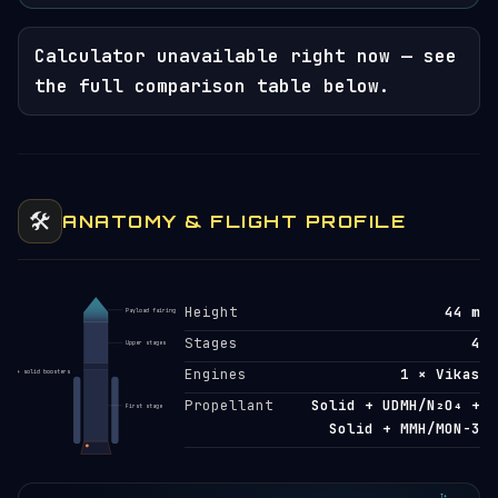
Calculator unavailable right now — see
the full comparison table below.
🛠️
ANATOMY & FLIGHT PROFILE
Height
44 m
Payload fairing
Stages
4
Upper stages
Engines
1 × Vikas
+ solid boosters
Propellant
Solid + UDMH/N₂O₄ +
First stage
Solid + MMH/MON-3
T+