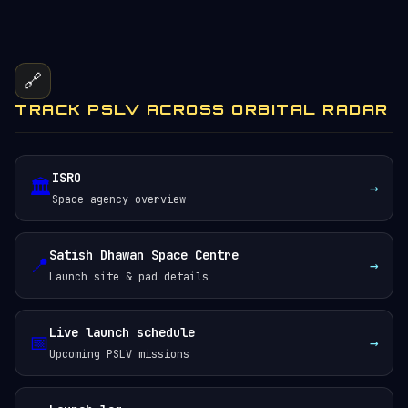
🔗
TRACK PSLV ACROSS ORBITAL RADAR
ISRO
🏛️
→
Space agency overview
Satish Dhawan Space Centre
📍
→
Launch site & pad details
Live launch schedule
📅
→
Upcoming PSLV missions