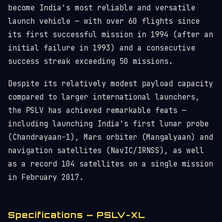
become India's most reliable and versatile
launch vehicle — with over 60 flights since
its first successful mission in 1994 (after an
initial failure in 1993) and a consecutive
success streak exceeding 50 missions.
Despite its relatively modest payload capacity
compared to larger international launchers,
the PSLV has achieved remarkable feats —
including launching India's first lunar probe
(Chandrayaan-1), Mars orbiter (Mangalyaan) and
navigation satellites (NavIC/IRNSS), as well
as a record 104 satellites on a single mission
in February 2017.
Specifications — PSLV-XL