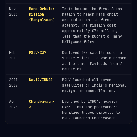
Nov
Mars Orbiter
India became the first Asian
2013
Mission
nation to reach Mars orbit —
(Mangalyaan)
and did so on its first
attempt. The mission cost
approximately $74 million,
less than the budget of many
Hollywood films.
Feb
PSLV-C37
Deployed 104 satellites on a
2017
single flight — a world record
at the time. Payloads from 7
countries.
2013–
NavIC/IRNSS
PSLV launched all seven
2018
satellites of India's regional
navigation constellation.
Aug
Chandrayaan-
Launched by ISRO's heavier
2023
3
LVM3 — but the programme's
heritage traces directly to
PSLV-launched Chandrayaan-1.