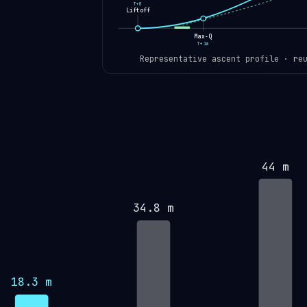
T+0
Liftoff
Max-Q
T+1m
Representative ascent profile · re
44 m
34.8 m
18.3 m