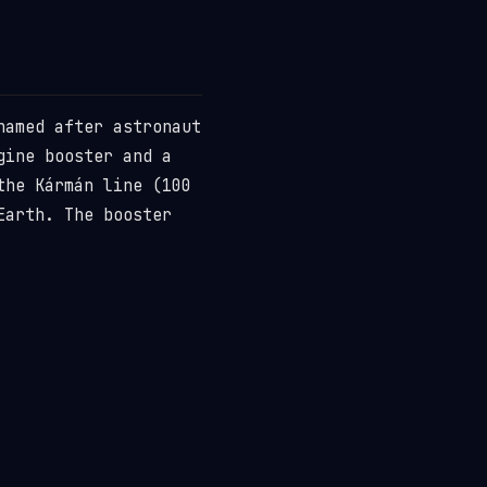
named after astronaut
gine booster and a
the Kármán line (100
Earth. The booster