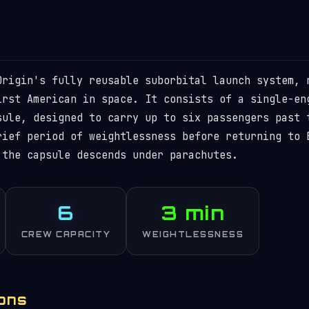
Origin's fully reusable suborbital launch system, 
irst American in space. It consists of a single-en
sule, designed to carry up to six passengers past 
rief period of weightlessness before returning to 
 the capsule descends under parachutes.
6
3 min
CREW CAPACITY
WEIGHTLESSNESS
ions