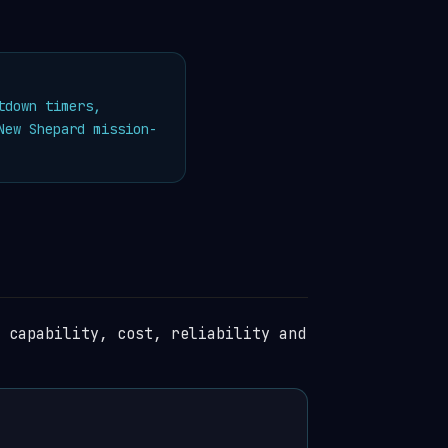
tdown timers,
ew Shepard mission-
 capability, cost, reliability and