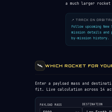
a much larger rocket
📍 TRACK ON ORBITA
Follow upcoming New
mission details and
by-mission history.
🛰️
WHICH ROCKET FOR YOU
Enter a payload mass and destinati
fit. Live calculation across 14 ac
DESTINATION
PAYLOAD MASS