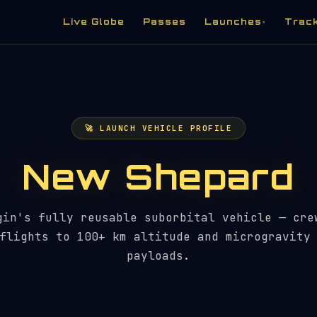
Live Globe
Passes
Launches
Trac
▾
🚀 LAUNCH VEHICLE PROFILE
New Shepard
gin's fully reusable suborbital vehicle — cre
flights to 100+ km altitude and microgravity
payloads.