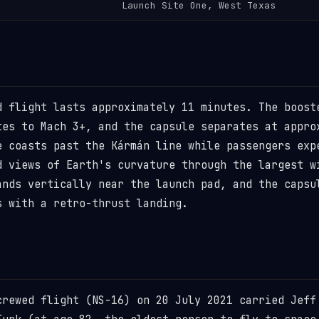
Launch Site One, West Texas
d flight lasts approximately 11 minutes. The boost
tes to Mach 3+, and the capsule separates at appro
e coasts past the Kármán line while passengers exp
d views of Earth's curvature through the largest w
ands vertically near the launch pad, and the capsu
s with a retro-thrust landing.
crewed flight (NS-16) on 20 July 2021 carried Jeff