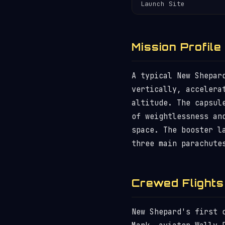
Launch Site
Mission Profile
A typical New Shepar
vertically, accelera
altitude. The capsul
of weightlessness an
space. The booster l
three main parachute
Crewed Flights
New Shepard's first 