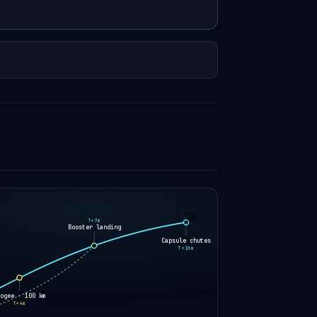
🚀
T+7m
Booster landing
Capsule chutes
T+10m
pogee · 100 km
T+4m