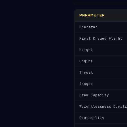
PARAMETER
Operator
First Crewed Flight
Height
Engine
Thrust
Apogee
Crew Capacity
Weightlessness Durati
Reusability