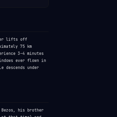
er lifts off
ximately 75 km
erience 3–4 minutes
indows ever flown in
le descends under
 Bezos, his brother