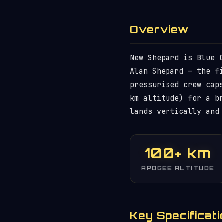
Overview
New Shepard is Blue 
Alan Shepard — the f
pressurised crew cap
km altitude) for a b
lands vertically and
100+ km
APOGEE ALTITUDE
Key Specificat