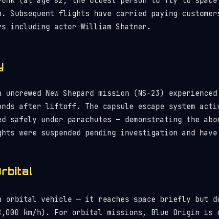
Funk (at age 82, the oldest person to fly to space
n. Subsequent flights have carried paying customer
rs including actor William Shatner.
y
n uncrewed New Shepard mission (NS-23) experienced
onds after liftoff. The capsule escape system acti
ed safely under parachutes — demonstrating the abo
ghts were suspended pending investigation and have
rbital
n orbital vehicle — it reaches space briefly but d
8,000 km/h). For orbital missions, Blue Origin is