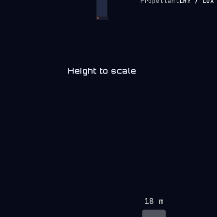
Propellant
LH₂ / LOX
Height to scale
18 m