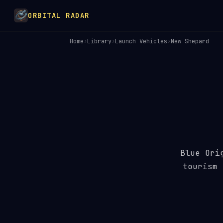
ORBITAL RADAR
Home
›
Library
›
Launch Vehicles
›
New Shepard
Blue Ori
tourism 