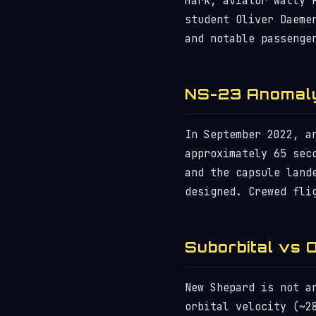
Mark, aviator Wally 
student Oliver Daeme
and notable passenge
NS-23 Anomal
In September 2022, a
approximately 65 sec
and the capsule land
designed. Crewed fli
Suborbital vs O
New Shepard is not a
orbital velocity (~2