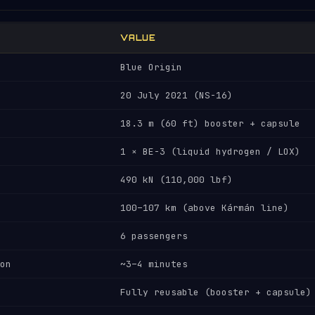
VALUE
Blue Origin
20 July 2021 (NS-16)
18.3 m (60 ft) booster + capsule
1 × BE-3 (liquid hydrogen / LOX)
490 kN (110,000 lbf)
100–107 km (above Kármán line)
6 passengers
on
~3–4 minutes
Fully reusable (booster + capsule)