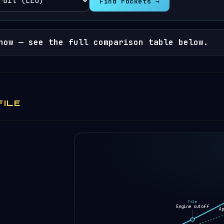
Find rockets →
now — see the full comparison table below.
FILE
T+2m
Engine cutoff
A