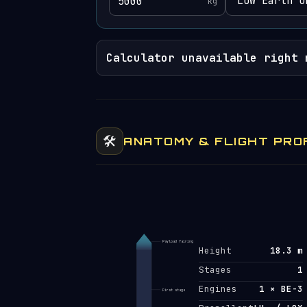
kg
Calculator unavailable right 
🛠️
ANATOMY & FLIGHT PRO
Payload fairing
Height
18.3 m
Stages
1
Engines
1 × BE-3
First stage