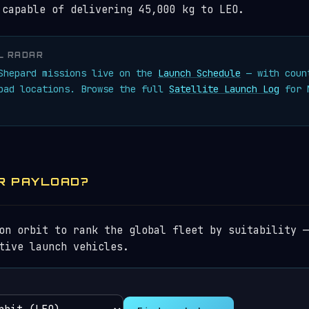
 capable of delivering 45,000 kg to LEO.
L RADAR
 Shepard missions live on the
Launch Schedule
— with coun
 pad locations. Browse the full
Satellite Launch Log
for N
R PAYLOAD?
on orbit to rank the global fleet by suitability —
tive launch vehicles.