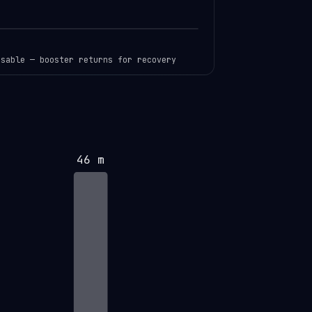
usable — booster returns for recovery
46 m