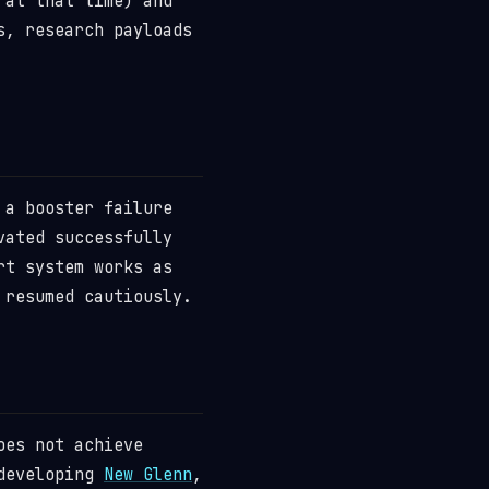
 at that time) and
s, research payloads
 a booster failure
vated successfully
rt system works as
 resumed cautiously.
oes not achieve
 developing
New Glenn
,