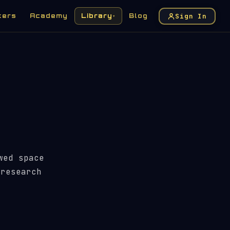
Sign In
kers
Academy
Library
Blog
▾
wed space
 research