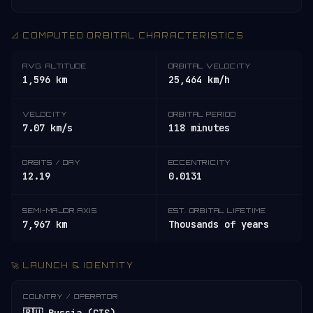
📐 COMPUTED ORBITAL CHARACTERISTICS
AVG. ALTITUDE
ORBITAL VELOCITY
1,596 km
25,464 km/h
VELOCITY
ORBITAL PERIOD
7.07 km/s
118 minutes
ORBITS / DAY
ECCENTRICITY
12.19
0.0131
SEMI-MAJOR AXIS
EST. ORBITAL LIFETIME
7,967 km
Thousands of years
🚀 LAUNCH & IDENTITY
COUNTRY / OPERATOR