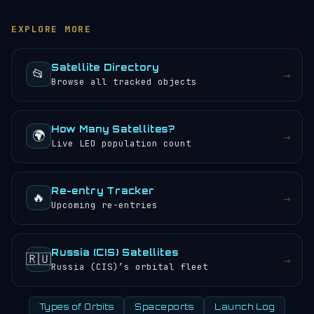
and orbital path updated in real time. You can also
orbits per day, meaning the crew or instruments
browse the
satellite directory
to find other tracked
aboard (if any) would experience approximately 24
EXPLORE MORE
objects.
sunrises and sunsets every 24 hours.
Satellite Directory
📂
→
Browse all tracked objects
How Many Satellites?
🌍
→
Live LEO population count
Re-entry Tracker
🔥
→
Upcoming re-entries
Russia (CIS) Satellites
🇷🇺
→
Russia (CIS)’s orbital fleet
Types of Orbits
Spaceports
Launch Log