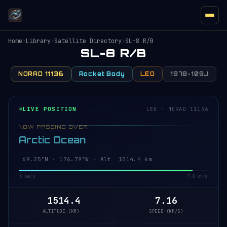
Home
›
Library
›
Satellite Directory
›
SL-8 R/B
SL-8 R/B
NORAD 11136
Rocket Body
LEO
1978-109J
LIVE POSITION
LEO · NORAD 11136
NOW PASSING OVER
Arctic Ocean
69.25°N · 176.79°W · Alt 1514.4 km
0 km/s
7.8 km/s
1514.4
7.16
ALTITUDE (KM)
SPEED (KM/S)