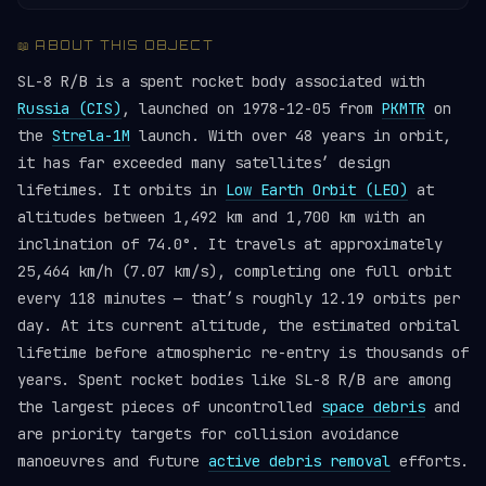
📖 ABOUT THIS OBJECT
SL-8 R/B is a spent rocket body associated with
Russia (CIS)
, launched on 1978-12-05 from
PKMTR
on
the
Strela-1M
launch. With over 48 years in orbit,
it has far exceeded many satellites’ design
lifetimes. It orbits in
Low Earth Orbit (LEO)
at
altitudes between 1,492 km and 1,700 km with an
inclination of 74.0°. It travels at approximately
25,464 km/h (7.07 km/s), completing one full orbit
every 118 minutes — that’s roughly 12.19 orbits per
day. At its current altitude, the estimated orbital
lifetime before atmospheric re-entry is thousands of
years. Spent rocket bodies like SL-8 R/B are among
the largest pieces of uncontrolled
space debris
and
are priority targets for collision avoidance
manoeuvres and future
active debris removal
efforts.