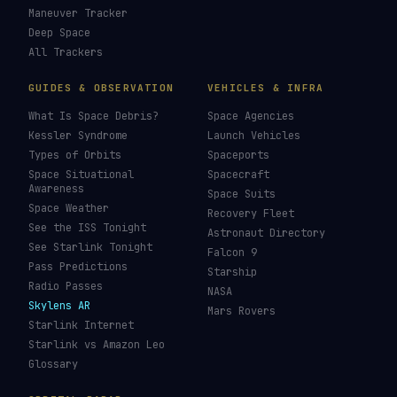
Maneuver Tracker
Deep Space
All Trackers
GUIDES & OBSERVATION
VEHICLES & INFRA
What Is Space Debris?
Space Agencies
Kessler Syndrome
Launch Vehicles
Types of Orbits
Spaceports
Space Situational
Spacecraft
Awareness
Space Suits
Space Weather
Recovery Fleet
See the ISS Tonight
Astronaut Directory
See Starlink Tonight
Falcon 9
Pass Predictions
Starship
Radio Passes
NASA
Skylens AR
Mars Rovers
Starlink Internet
Starlink vs Amazon Leo
Glossary