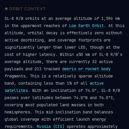
🌍 ORBIT CONTEXT
SL-8 R/B orbits at an average altitude of 1,596 km
in the uppermost reaches of
Low Earth Orbit
. At this
altitude, orbital decay is effectively zero without
active deorbiting, and coverage footprints are
significantly larger than lower LEO, though at the
cost of higher latency. Within ±50 km of SL-8 R/B’s
average altitude, there are currently 32 active
payloads and 213 tracked
debris or rocket body
fragments. This is a relatively sparse altitude
band, containing less than 1% of all
active
satellites
. With an inclination of 74.0°, SL-8 R/B
passes over latitudes between 74.0°N and 74.0°S,
covering most populated land masses in both
hemispheres. This mid-inclination band balances
global coverage with efficient launch energy
requirements.
Russia (CIS)
operates approximately