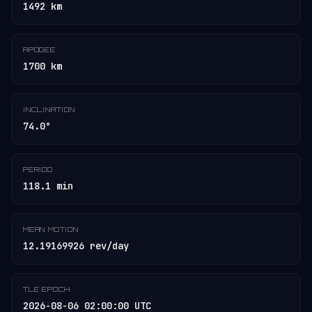
1492 km
APOGEE
1700 km
INCLINATION
74.0°
PERIOD
118.1 min
MEAN MOTION
12.19169926 rev/day
TLE EPOCH
2026-08-06 02:00:00 UTC