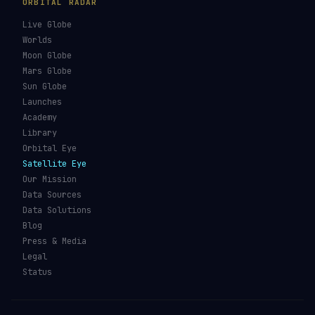
ORBITAL RADAR
Live Globe
Worlds
Moon Globe
Mars Globe
Sun Globe
Launches
Academy
Library
Orbital Eye
Satellite Eye
Our Mission
Data Sources
Data Solutions
Blog
Press & Media
Legal
Status