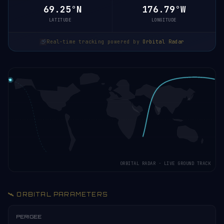
69.25°N
176.79°W
LATITUDE
LONGITUDE
Real-time tracking powered by
Orbital Radar
ORBITAL RADAR · LIVE GROUND TRACK
🛰️ ORBITAL PARAMETERS
PERIGEE