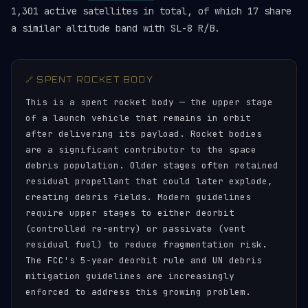
1,301 active satellites in total, of which 17 share
a similar altitude band with SL-8 R/B.
🔗 SPENT ROCKET BODY
This is a spent rocket body — the upper stage
of a launch vehicle that remains in orbit
after delivering its payload. Rocket bodies
are a significant contributor to the space
debris population. Older stages often retained
residual propellant that could later explode,
creating debris fields. Modern guidelines
require upper stages to either deorbit
(controlled re-entry) or passivate (vent
residual fuel) to reduce fragmentation risk.
The FCC's 5-year deorbit rule and UN debris
mitigation guidelines are increasingly
enforced to address this growing problem.