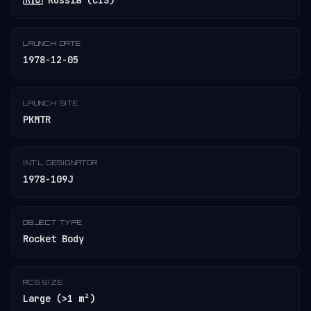
🇷🇺 Russia (CIS)
LAUNCH DATE
1978-12-05
LAUNCH SITE
PKMTR
INT'L DESIGNATOR
1978-109J
OBJECT TYPE
Rocket Body
RCS SIZE
Large (>1 m²)