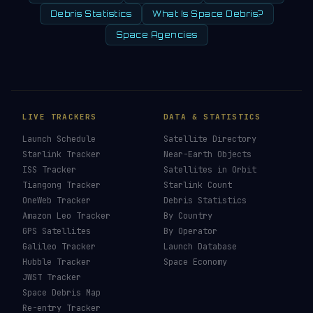
Debris Statistics
What Is Space Debris?
Space Agencies
LIVE TRACKERS
DATA & STATISTICS
Launch Schedule
Satellite Directory
Starlink Tracker
Near-Earth Objects
ISS Tracker
Satellites in Orbit
Tiangong Tracker
Starlink Count
OneWeb Tracker
Debris Statistics
Amazon Leo Tracker
By Country
GPS Satellites
By Operator
Galileo Tracker
Launch Database
Hubble Tracker
Space Economy
JWST Tracker
Space Debris Map
Re-entry Tracker