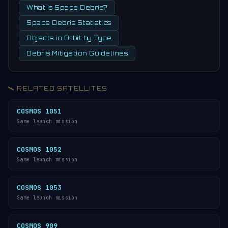
What Is Space Debris?
Space Debris Statistics
Objects in Orbit by Type
Debris Mitigation Guidelines
🛰️ RELATED SATELLITES
COSMOS 1051
Same launch mission
COSMOS 1052
Same launch mission
COSMOS 1053
Same launch mission
COSMOS 909