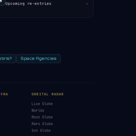
🔥
→
Upcoming re-entries
ebris?
Space Agencies
NFRA
ORBITAL RADAR
Live Globe
s
Worlds
Moon Globe
Mars Globe
Sun Globe