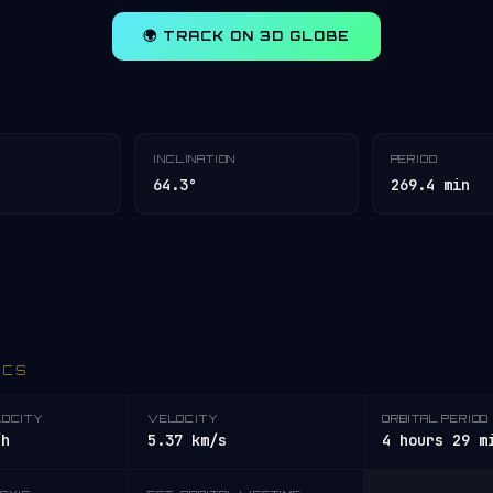
🌍 TRACK ON 3D GLOBE
INCLINATION
PERIOD
64.3°
269.4 min
ICS
LOCITY
VELOCITY
ORBITAL PERIOD
/h
5.37 km/s
4 hours 29 m