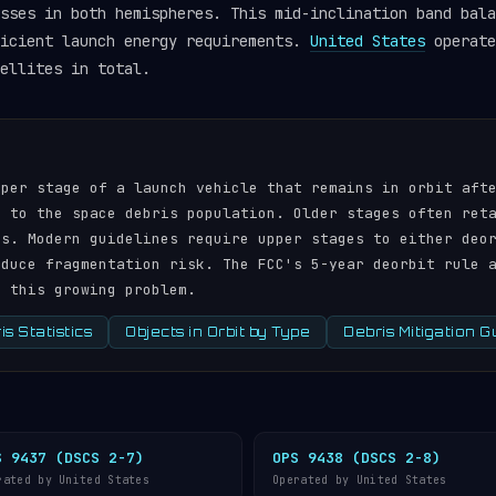
sses in both hemispheres. This mid-inclination band bala
ficient launch energy requirements.
United States
operate
ellites in total.
pper stage of a launch vehicle that remains in orbit aft
r to the space debris population. Older stages often ret
ds. Modern guidelines require upper stages to either deo
educe fragmentation risk. The FCC's 5-year deorbit rule 
s this growing problem.
s Statistics
Objects in Orbit by Type
Debris Mitigation G
S 9437 (DSCS 2-7)
OPS 9438 (DSCS 2-8)
rated by United States
Operated by United States