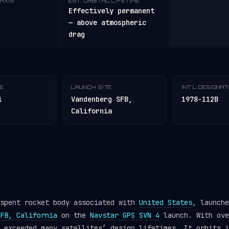
AXIS
EST. ORBITAL LIFETIME
Effectively permanent
— above atmospheric
drag
TE
LAUNCH SITE
INT'L DESIGNA
1
Vandenberg SFB,
1978-112B
California
 spent rocket body associated with
United States
, launche
FB, California
on the
Navstar GPS SVN 4
launch. With ove
r exceeded many satellites’ design lifetimes. It orbits 