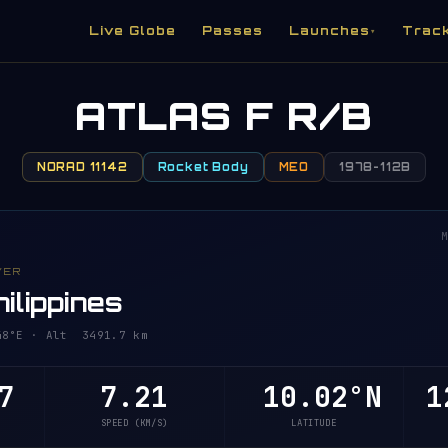
Live Globe
Passes
Launches
Trac
▾
ATLAS F R/B
NORAD 11142
Rocket Body
MEO
1978-112B
M
VER
ilippines
48°E · Alt 3491.7 km
7
7.21
10.02°N
1
SPEED (KM/S)
LATITUDE