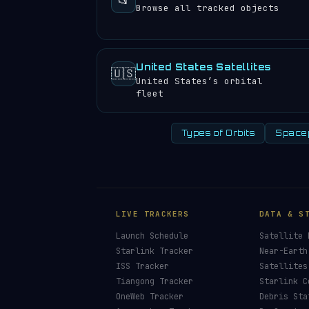
📂
Browse all tracked objects
United States Satellites
🇺🇸
United States’s orbital
fleet
Types of Orbits
Space
LIVE TRACKERS
DATA & S
Launch Schedule
Satellite 
Starlink Tracker
Near-Earth
ISS Tracker
Satellites
Tiangong Tracker
Starlink C
OneWeb Tracker
Debris Sta