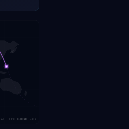
DAR · LIVE GROUND TRACK