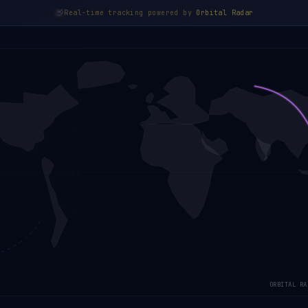
Real-time tracking powered by
Orbital Radar
ORBITAL RA