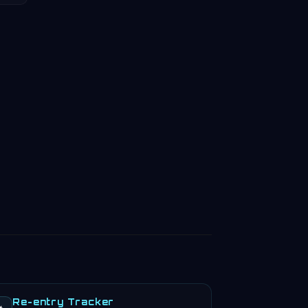
Re-entry Tracker