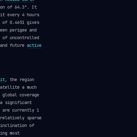
on of 64.3°. It
it every 4 hours
 of 0.4651 gives
een perigee and
 of uncontrolled
 and future
active
it
, the region
atellite a much
 global coverage
a significant
 are currently 1
relatively sparse
inclination of
ing most