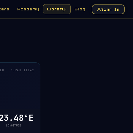
Sign In
kers
Academy
Library
Blog
▾
EO · NORAD 11142
23.48°E
LONGITUDE