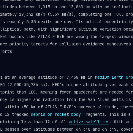
titudes between 1,015 km and 13,860 km with an inclinati
imately 19,342 km/h (5.37 km/s), completing one full orb
’s roughly 5.35 orbits per day. Its orbital eccentricity
lliptical path, with significant altitude variation betw
ket bodies like ATLAS F R/B are among the largest pieces
are priority targets for collision avoidance manoeuvres
forts.
ts at an average altitude of 7,438 km in
Medium Earth Orb
EO (2,000–35,786 km). MEO’s higher altitude gives each s
tprint than LEO, meaning fewer spacecraft are needed for
ncy is higher and radiation from the Van Allen belts is 
. Within ±50 km of ATLAS F R/B’s average altitude, there
nd 12 tracked
debris or rocket body
fragments. This is a 
ontaining less than 1% of all
active satellites
. With an 
B passes over latitudes between 64.3°N and 64.3°S, cover