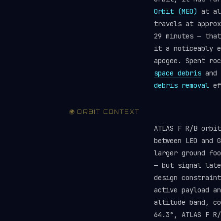
Orbit (MEO)
at al
travels at approx
29 minutes — that
it a noticeably e
apogee. Spent roc
space debris
and 
debris removal
ef
🌍 ORBIT CONTEXT
ATLAS F R/B orbi
between LEO and G
larger ground foo
— but signal late
design constraint
active payload a
altitude band, c
64.3°, ATLAS F R/