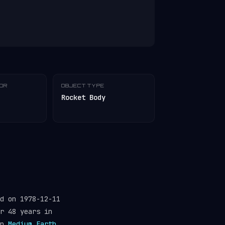
TOR
OBJECT TYPE
Rocket Body
d on 1978-12-11
r 48 years in
in
Medium Earth