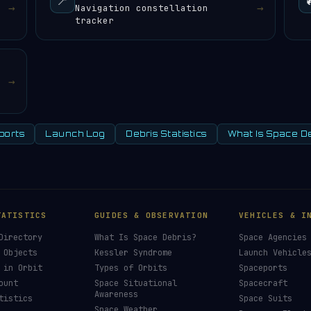
📍
→
→
Navigation constellation
tracker
→
ports
Launch Log
Debris Statistics
What Is Space D
TATISTICS
GUIDES & OBSERVATION
VEHICLES & I
Directory
What Is Space Debris?
Space Agencies
 Objects
Kessler Syndrome
Launch Vehicle
 in Orbit
Types of Orbits
Spaceports
ount
Space Situational
Spacecraft
Awareness
tistics
Space Suits
Space Weather