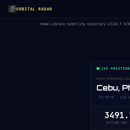
ORBITAL RADAR
Home
›
Library
›
Satellite Directory
›
ATLAS F R/B
LIVE POSITION
NOW PASSING O
Cebu, Ph
10.02°N · 123.
3491.
ALTITUDE (KM)