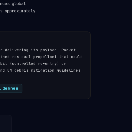
nces global
s approximately
er delivering its payload. Rocket
ained residual propellant that could
rbit (controlled re-entry) or
and UN debris mitigation guidelines
uidelines