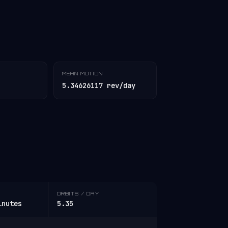
MEAN MOTION
5.34626117 rev/day
ORBITS / DAY
inutes
5.35