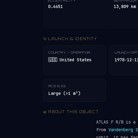
ECCENTRICITY
SEMI-MAJOR 
0.4651
13,809 km
🚀 LAUNCH & IDENTITY
COUNTRY / OPERATOR
LAUNCH DA
🇺🇸 United States
1978-12-1
RCS SIZE
Large (>1 m²)
📖 ABOUT THIS OBJECT
ATLAS F R/B is a
from
Vandenberg S
orbit, it has fa