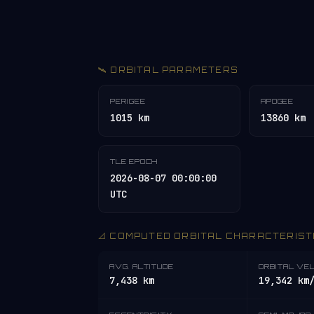
🛰️ ORBITAL PARAMETERS
PERIGEE
APOGEE
1015 km
13860 km
TLE EPOCH
2026-08-07 00:00:00
UTC
📐 COMPUTED ORBITAL CHARACTERIST
AVG. ALTITUDE
ORBITAL VE
7,438 km
19,342 km