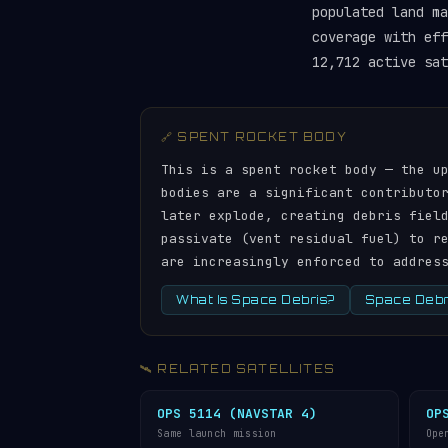
populated land ma
coverage with ef
12,712 active sat
🔗 SPENT ROCKET BODY
This is a spent rocket body — the u
bodies are a significant contributo
later explode, creating debris fiel
passivate (vent residual fuel) to r
are increasingly enforced to addres
What Is Space Debris?
Space Debri
🛰️ RELATED SATELLITES
OPS 5114 (NAVSTAR 4)
OP
Same launch mission
Ope